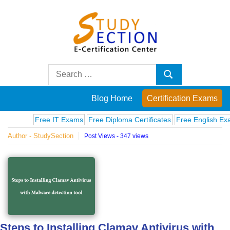
Skip
to
content
Blog
Search
Search
for:
Posts
Blog Home
Certification Exams
on
Free IT Exams
Free Diploma Certificates
Free English Exams
Author - StudySection
Post Views - 347 views
famous
people,
innovations
and
Steps to Installing Clamav Antivirus with