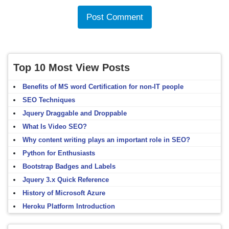
Top 10 Most View Posts
Benefits of MS word Certification for non-IT people
SEO Techniques
Jquery Draggable and Droppable
What Is Video SEO?
Why content writing plays an important role in SEO?
Python for Enthusiasts
Bootstrap Badges and Labels
Jquery 3.x Quick Reference
History of Microsoft Azure
Heroku Platform Introduction