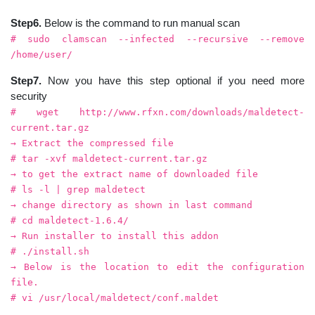
Step6.
Below is the command to run manual scan
# sudo clamscan --infected --recursive --remove
/home/user/
Step7.
Now you have this step optional if you need more
security
# wget http://www.rfxn.com/downloads/maldetect-
current.tar.gz
→ Extract the compressed file
# tar -xvf maldetect-current.tar.gz
→ to get the extract name of downloaded file
# ls -l | grep maldetect
→ change directory as shown in last command
# cd maldetect-1.6.4/
→ Run installer to install this addon
# ./install.sh
→ Below is the location to edit the configuration
file.
# vi /usr/local/maldetect/conf.maldet