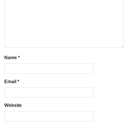
Name
*
Email
*
Website