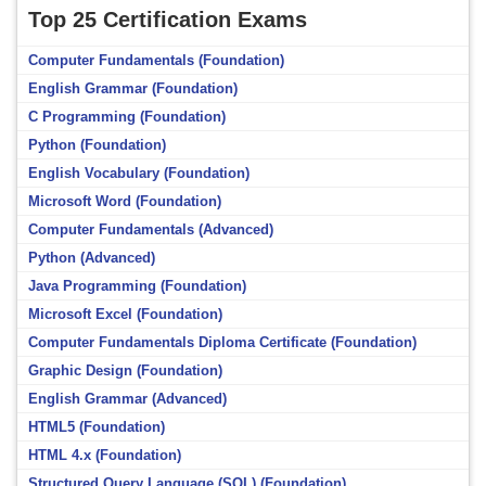
Top 25 Certification Exams
Computer Fundamentals (Foundation)
English Grammar (Foundation)
C Programming (Foundation)
Python (Foundation)
English Vocabulary (Foundation)
Microsoft Word (Foundation)
Computer Fundamentals (Advanced)
Python (Advanced)
Java Programming (Foundation)
Microsoft Excel (Foundation)
Computer Fundamentals Diploma Certificate (Foundation)
Graphic Design (Foundation)
English Grammar (Advanced)
HTML5 (Foundation)
HTML 4.x (Foundation)
Structured Query Language (SQL) (Foundation)