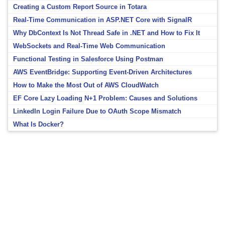
Creating a Custom Report Source in Totara
Real-Time Communication in ASP.NET Core with SignalR
Why DbContext Is Not Thread Safe in .NET and How to Fix It
WebSockets and Real-Time Web Communication
Functional Testing in Salesforce Using Postman
AWS EventBridge: Supporting Event-Driven Architectures
How to Make the Most Out of AWS CloudWatch
EF Core Lazy Loading N+1 Problem: Causes and Solutions
LinkedIn Login Failure Due to OAuth Scope Mismatch
What Is Docker?