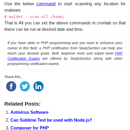
Use the below
command
to start scanning any location for
malware
# maldet --scan-all /home/
That is All you can set the above commands in crontab so that
these can be run at desired date and time.
If you have skills in PHP programming and you want to enhance your
career in this field, a PHP certification from StudySection can help you
reach your desired goals. Both beginner level and expert level
PHP
Certification Exams
are offered by StudySection along with other
programming certification exams.
Share this...
Related Posts:
Antivirus Software
Can Sublime Text be used with Node.js?
Composer for PHP