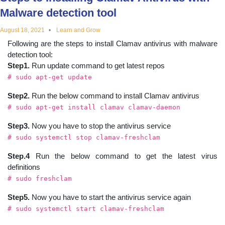
educational
Malware detection tool
August 18, 2021
Learn and Grow
topics
Following are the steps to install Clamav antivirus with malware
detection tool:
Step1.
Run update command to get latest repos
# sudo apt-get update
Step2.
Run the below command to install Clamav antivirus
# sudo apt-get install clamav clamav-daemon
Step3.
Now you have to stop the antivirus service
# sudo systemctl stop clamav-freshclam
Step.4
Run the below command to get the latest virus
definitions
# sudo freshclam
Step5.
Now you have to start the antivirus service again
# sudo systemctl start clamav-freshclam