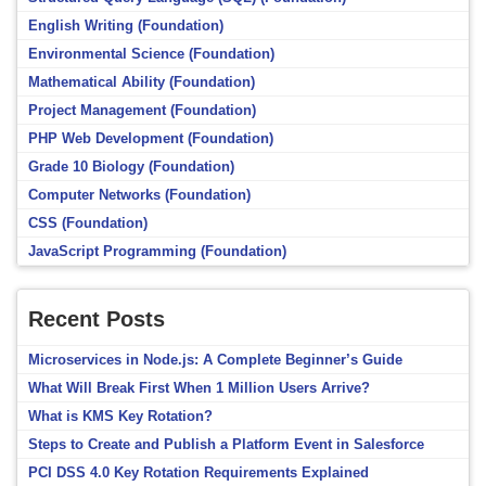
English Writing (Foundation)
Environmental Science (Foundation)
Mathematical Ability (Foundation)
Project Management (Foundation)
PHP Web Development (Foundation)
Grade 10 Biology (Foundation)
Computer Networks (Foundation)
CSS (Foundation)
JavaScript Programming (Foundation)
Recent Posts
Microservices in Node.js: A Complete Beginner’s Guide
What Will Break First When 1 Million Users Arrive?
What is KMS Key Rotation?
Steps to Create and Publish a Platform Event in Salesforce
PCI DSS 4.0 Key Rotation Requirements Explained