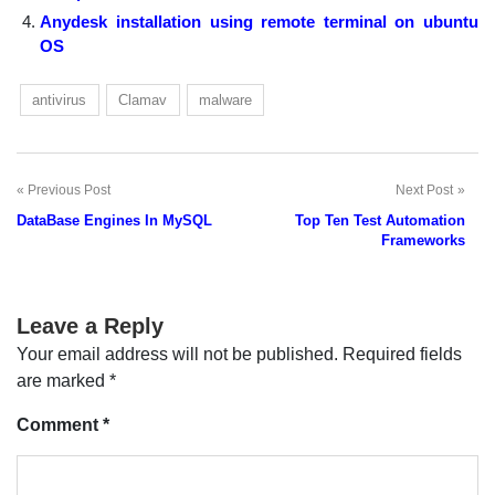
Anydesk installation using remote terminal on ubuntu
OS
antivirus
Clamav
malware
Previous Post
Next Post
Post
DataBase Engines In MySQL
Top Ten Test Automation
navigation
Frameworks
Leave a Reply
Your email address will not be published.
Required fields
are marked
*
Comment
*