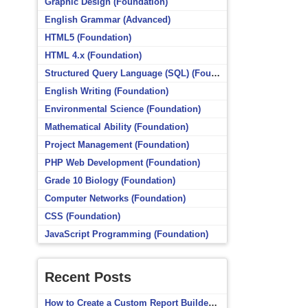
Graphic Design (Foundation)
English Grammar (Advanced)
HTML5 (Foundation)
HTML 4.x (Foundation)
Structured Query Language (SQL) (Foundation)
English Writing (Foundation)
Environmental Science (Foundation)
Mathematical Ability (Foundation)
Project Management (Foundation)
PHP Web Development (Foundation)
Grade 10 Biology (Foundation)
Computer Networks (Foundation)
CSS (Foundation)
JavaScript Programming (Foundation)
Recent Posts
How to Create a Custom Report Builder Source in Totara