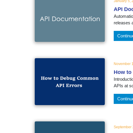
January 5, 
API Do
Automatio
releases 
Continu
November 1
How to
Introduct
APIs at so
Continu
September 