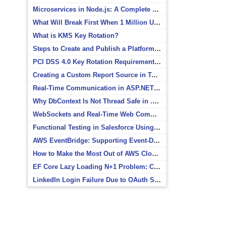
Microservices in Node.js: A Complete Beginner’s Guide
What Will Break First When 1 Million Users Arrive?
What is KMS Key Rotation?
Steps to Create and Publish a Platform Event in Salesforce
PCI DSS 4.0 Key Rotation Requirements Explained
Creating a Custom Report Source in Totara
Real-Time Communication in ASP.NET Core with SignalR
Why DbContext Is Not Thread Safe in .NET and How to Fix It
WebSockets and Real-Time Web Communication
Functional Testing in Salesforce Using Postman
AWS EventBridge: Supporting Event-Driven Architectures
How to Make the Most Out of AWS CloudWatch
EF Core Lazy Loading N+1 Problem: Causes and Solutions
LinkedIn Login Failure Due to OAuth Scope Mismatch