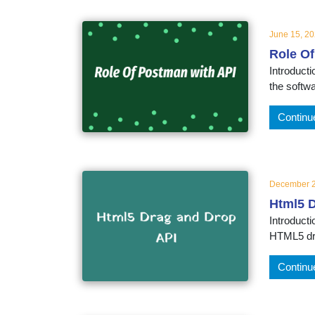
June 15, 2
Role Of
Introducti
the softwa
Continu
December 2
Html5 
Introduct
HTML5 dra
Continu