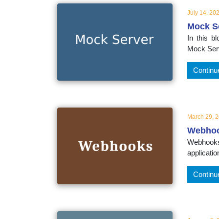
July 14, 20
Mock S
In this 
Mock Serv
Continu
March 29, 
Webho
Webhooks 
applicati
Continu