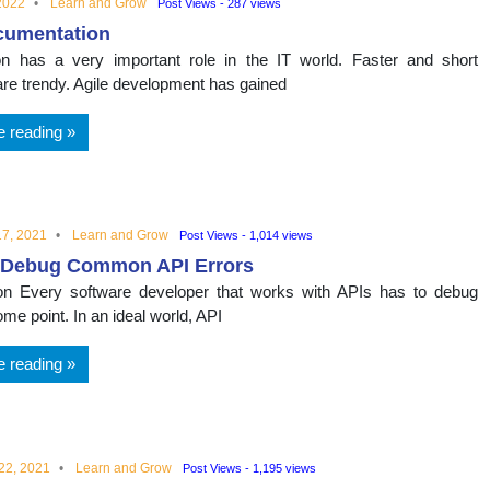
2022
Learn and Grow
Post Views - 287 views
cumentation
n has a very important role in the IT world. Faster and short
are trendy. Agile development has gained
e reading
7, 2021
Learn and Grow
Post Views - 1,014 views
 Debug Common API Errors
ion Every software developer that works with APIs has to debug
me point. In an ideal world, API
e reading
22, 2021
Learn and Grow
Post Views - 1,195 views