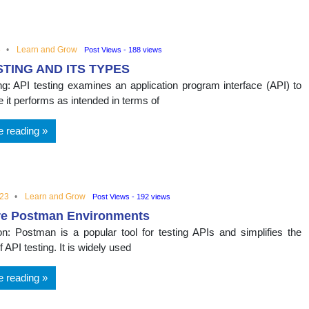
nal
3
Learn and Grow
Post Views - 188 views
STING AND ITS TYPES
ng: API testing examines an application program interface (API) to
 it performs as intended in terms of
e reading
023
Learn and Grow
Post Views - 192 views
re Postman Environments
ion: Postman is a popular tool for testing APIs and simplifies the
 API testing. It is widely used
e reading