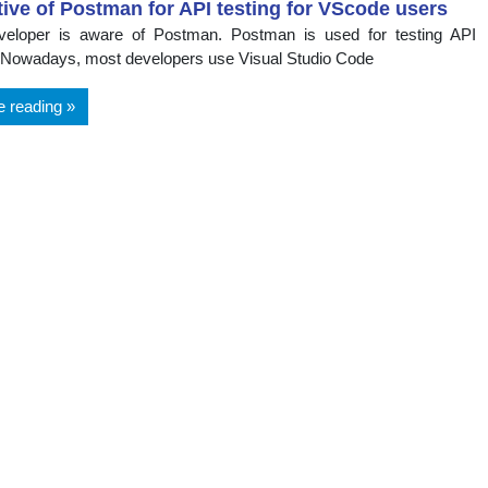
tive of Postman for API testing for VScode users
veloper is aware of Postman. Postman is used for testing API
 Nowadays, most developers use Visual Studio Code
e reading