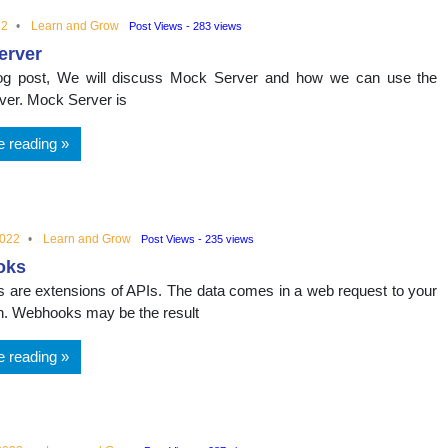
22
Learn and Grow
Post Views - 283 views
erver
blog post, We will discuss Mock Server and how we can use the
er. Mock Server is
e reading
2022
Learn and Grow
Post Views - 235 views
oks
are extensions of APIs. The data comes in a web request to your
on. Webhooks may be the result
e reading