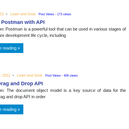
023
Learn and Grow
Post Views - 173 views
 Postman with API
on: Postman is a powerful tool that can be used in various stages of
re development life cycle, including
e reading
, 2022
Learn and Grow
Post Views - 406 views
Drag and Drop API
ion: The document object model is a key source of data for the
g and drop API in order
e reading