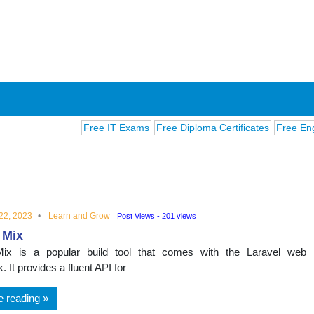
Free IT Exams
Free Diploma Certificates
Free English E
22, 2023
Learn and Grow
Post Views - 201 views
 Mix
ions
Mix is a popular build tool that comes with the Laravel web
 It provides a fluent API for
e reading