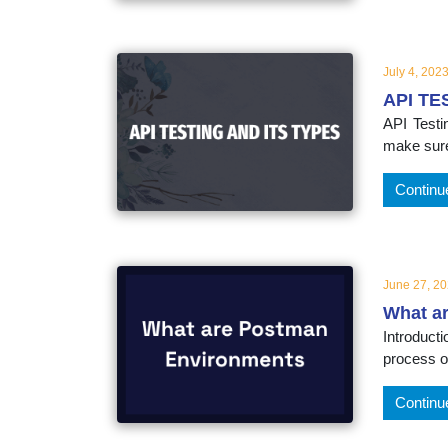
educatio
topics
July 4, 202
API TE
API Testi
make sure
Continu
June 27, 2
What a
Introduct
process of
Continu