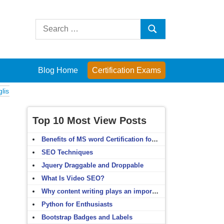
Search
Search
for:
Blog Home
Certification Exams
xams
Computer Fundamentals
English Grammar
English Vocabulary
Top 10 Most View Posts
Benefits of MS word Certification for non-IT people
SEO Techniques
Jquery Draggable and Droppable
What Is Video SEO?
Why content writing plays an important role in SEO?
Python for Enthusiasts
Bootstrap Badges and Labels