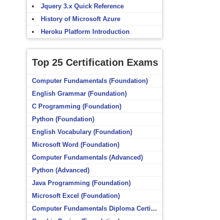
Jquery 3.x Quick Reference
History of Microsoft Azure
Heroku Platform Introduction
Top 25 Certification Exams
Computer Fundamentals (Foundation)
English Grammar (Foundation)
C Programming (Foundation)
Python (Foundation)
English Vocabulary (Foundation)
Microsoft Word (Foundation)
Computer Fundamentals (Advanced)
Python (Advanced)
Java Programming (Foundation)
Microsoft Excel (Foundation)
Computer Fundamentals Diploma Certificate (Foundation)