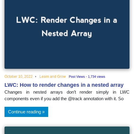
October 10, 2022
Learn and Grow
Post Views - 1,734 views
LWC: How to render changes in a nested array
Changes in nested arrays don’t render simply in LWC
components even if you add the @track annotation with it. So
Continue reading