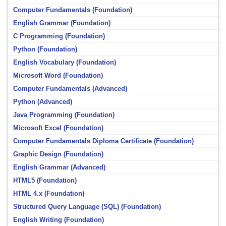
Computer Fundamentals (Foundation)
English Grammar (Foundation)
C Programming (Foundation)
Python (Foundation)
English Vocabulary (Foundation)
Microsoft Word (Foundation)
Computer Fundamentals (Advanced)
Python (Advanced)
Java Programming (Foundation)
Microsoft Excel (Foundation)
Computer Fundamentals Diploma Certificate (Foundation)
Graphic Design (Foundation)
English Grammar (Advanced)
HTML5 (Foundation)
HTML 4.x (Foundation)
Structured Query Language (SQL) (Foundation)
English Writing (Foundation)