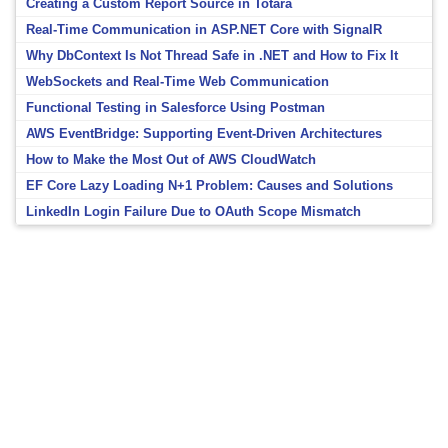
Creating a Custom Report Source in Totara
Real-Time Communication in ASP.NET Core with SignalR
Why DbContext Is Not Thread Safe in .NET and How to Fix It
WebSockets and Real-Time Web Communication
Functional Testing in Salesforce Using Postman
AWS EventBridge: Supporting Event-Driven Architectures
How to Make the Most Out of AWS CloudWatch
EF Core Lazy Loading N+1 Problem: Causes and Solutions
LinkedIn Login Failure Due to OAuth Scope Mismatch