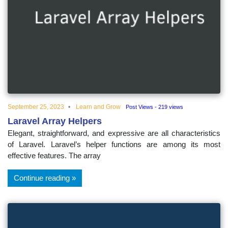
September 25, 2023
Learn and Grow
Post Views - 219 views
Laravel Array Helpers
Elegant, straightforward, and expressive are all characteristics
of Laravel. Laravel’s helper functions are among its most
effective features. The array
Continue reading