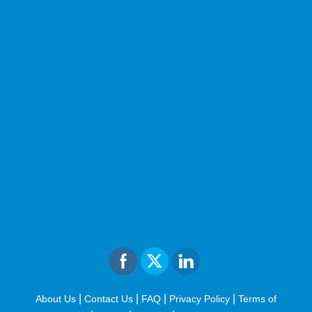
|
|
|
|
About Us
Contact Us
FAQ
Privacy Policy
Terms of