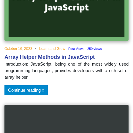
educational
topics
October 16, 2023
Learn and Grow
Post Views - 250 views
Array Helper Methods in JavaScript
Introduction: JavaScript, being one of the most widely used
programming languages, provides developers with a rich set of
array helper
Continue reading