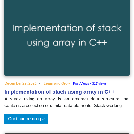
December 29, 2021
Learn and Grow
Post Views - 327 views
Implementation of stack using array in C++
A stack using an array is an abstract data structure that
contains a collection of similar data elements. Stack working
Continue reading