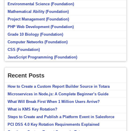
Environmental Science (Foundation)
Mathematical Ability (Foundation)
Project Management (Foundation)
PHP Web Development (Foundation)
Grade 10 Biology (Foundation)
Computer Networks (Foundation)
CSS (Foundation)
JavaScript Programming (Foundation)
Recent Posts
How to Create a Custom Report Builder Source in Totara
Microservices in Node.js: A Complete Beginner’s Guide
What Will Break First When 1 Million Users Arrive?
What is KMS Key Rotation?
Steps to Create and Publish a Platform Event in Salesforce
PCI DSS 4.0 Key Rotation Requirements Explained