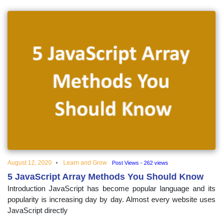
August 12, 2020
Learn and Grow
Post Views - 262 views
5 JavaScript Array Methods You Should Know
Introduction JavaScript has become popular language and its
popularity is increasing day by day. Almost every website uses
JavaScript directly