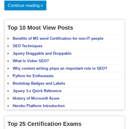
Continue reading
Top 10 Most View Posts
Benefits of MS word Certification for non-IT people
SEO Techniques
Jquery Draggable and Droppable
What Is Video SEO?
Why content writing plays an important role in SEO?
Python for Enthusiasts
Bootstrap Badges and Labels
Jquery 3.x Quick Reference
History of Microsoft Azure
Heroku Platform Introduction
Top 25 Certification Exams