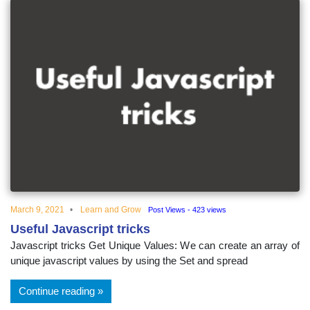
March 9, 2021
Learn and Grow
Post Views - 423 views
Useful Javascript tricks
Javascript tricks Get Unique Values: We can create an array of
unique javascript values by using the Set and spread
Continue reading