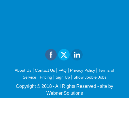
|
|
|
|
About Us
Contact Us
FAQ
Privacy Policy
Terms of
|
|
|
Service
Pricing
Sign Up
Show Jooble Jobs
Copyright © 2018 - All Rights Reserved -
site by
Webner Solutions
fiteesports.com
rivierarw.com
cratosroyalbet
betwoon
grandpashabet