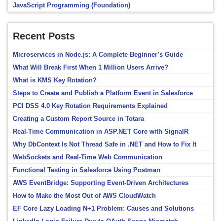
JavaScript Programming (Foundation)
Recent Posts
Microservices in Node.js: A Complete Beginner’s Guide
What Will Break First When 1 Million Users Arrive?
What is KMS Key Rotation?
Steps to Create and Publish a Platform Event in Salesforce
PCI DSS 4.0 Key Rotation Requirements Explained
Creating a Custom Report Source in Totara
Real-Time Communication in ASP.NET Core with SignalR
Why DbContext Is Not Thread Safe in .NET and How to Fix It
WebSockets and Real-Time Web Communication
Functional Testing in Salesforce Using Postman
AWS EventBridge: Supporting Event-Driven Architectures
How to Make the Most Out of AWS CloudWatch
EF Core Lazy Loading N+1 Problem: Causes and Solutions