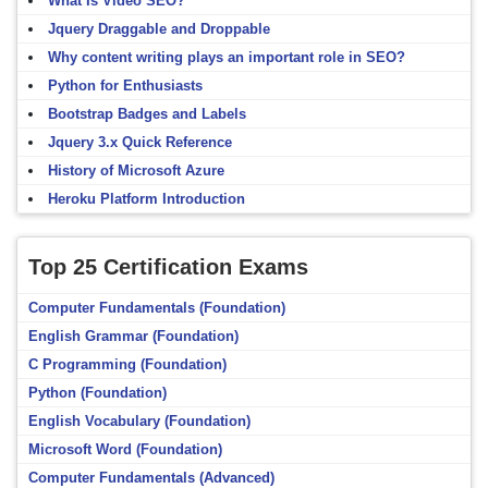
What Is Video SEO?
Jquery Draggable and Droppable
Why content writing plays an important role in SEO?
Python for Enthusiasts
Bootstrap Badges and Labels
Jquery 3.x Quick Reference
History of Microsoft Azure
Heroku Platform Introduction
Top 25 Certification Exams
Computer Fundamentals (Foundation)
English Grammar (Foundation)
C Programming (Foundation)
Python (Foundation)
English Vocabulary (Foundation)
Microsoft Word (Foundation)
Computer Fundamentals (Advanced)