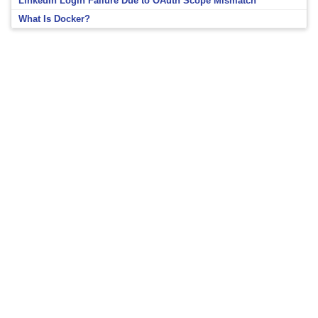
LinkedIn Login Failure Due to OAuth Scope Mismatch
What Is Docker?