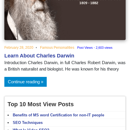
educational
topics
February 28, 2020
Famous Personalities
Post Views - 2,603 views
Learn About Charles Darwin
Introduction Charles Darwin, in full Charles Robert Darwin, was
a British naturalist and biologist. He was known for his theory
Continue reading
Top 10 Most View Posts
Benefits of MS word Certification for non-IT people
SEO Techniques