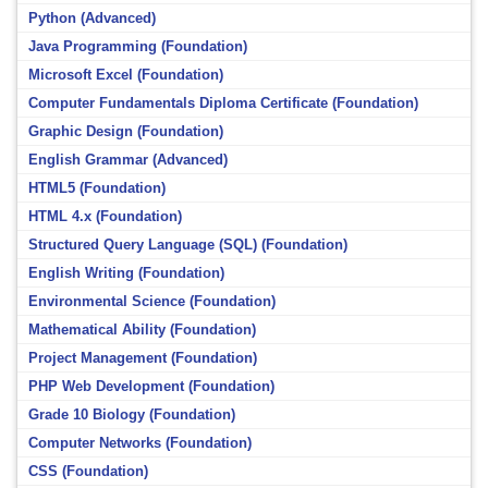
Python (Advanced)
Java Programming (Foundation)
Microsoft Excel (Foundation)
Computer Fundamentals Diploma Certificate (Foundation)
Graphic Design (Foundation)
English Grammar (Advanced)
HTML5 (Foundation)
HTML 4.x (Foundation)
Structured Query Language (SQL) (Foundation)
English Writing (Foundation)
Environmental Science (Foundation)
Mathematical Ability (Foundation)
Project Management (Foundation)
PHP Web Development (Foundation)
Grade 10 Biology (Foundation)
Computer Networks (Foundation)
CSS (Foundation)