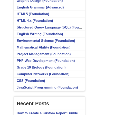
Graphic Design (Foundation)
English Grammar (Advanced)
HTML5 (Foundation)
HTML 4.x (Foundation)
Structured Query Language (SQL) (Foundation)
English Writing (Foundation)
Environmental Science (Foundation)
Mathematical Ability (Foundation)
Project Management (Foundation)
PHP Web Development (Foundation)
Grade 10 Biology (Foundation)
Computer Networks (Foundation)
CSS (Foundation)
JavaScript Programming (Foundation)
Recent Posts
How to Create a Custom Report Builder Source in Totara