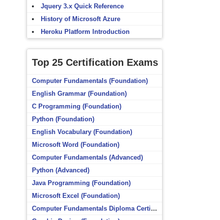
Jquery 3.x Quick Reference
History of Microsoft Azure
Heroku Platform Introduction
Top 25 Certification Exams
Computer Fundamentals (Foundation)
English Grammar (Foundation)
C Programming (Foundation)
Python (Foundation)
English Vocabulary (Foundation)
Microsoft Word (Foundation)
Computer Fundamentals (Advanced)
Python (Advanced)
Java Programming (Foundation)
Microsoft Excel (Foundation)
Computer Fundamentals Diploma Certificate (Foundation)