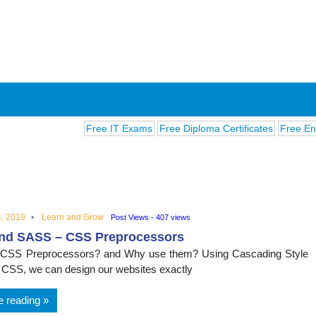
Free IT Exams
Free Diploma Certificates
Free English 
, 2019
Learn and Grow
Post Views - 407 views
nd SASS – CSS Preprocessors
ions
 CSS Preprocessors? and Why use them? Using Cascading Style
 CSS, we can design our websites exactly
e reading