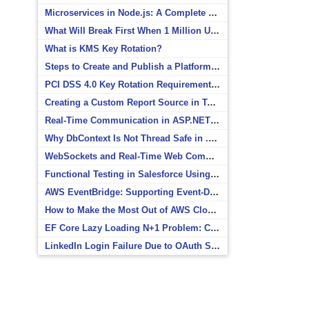
Microservices in Node.js: A Complete Beginner’s Guide
What Will Break First When 1 Million Users Arrive?
What is KMS Key Rotation?
Steps to Create and Publish a Platform Event in Salesforce
PCI DSS 4.0 Key Rotation Requirements Explained
Creating a Custom Report Source in Totara
Real-Time Communication in ASP.NET Core with SignalR
Why DbContext Is Not Thread Safe in .NET and How to Fix It
WebSockets and Real-Time Web Communication
Functional Testing in Salesforce Using Postman
AWS EventBridge: Supporting Event-Driven Architectures
How to Make the Most Out of AWS CloudWatch
EF Core Lazy Loading N+1 Problem: Causes and Solutions
LinkedIn Login Failure Due to OAuth Scope Mismatch