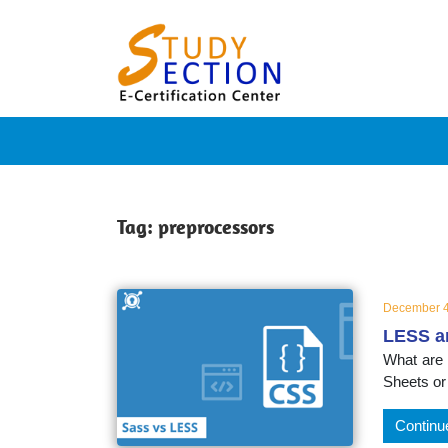
Skip
Blog
to
content
Posts
on
famous
Tag:
preprocessors
people,
December 4
LESS a
innovat
What are
Sheets or
and
Continu