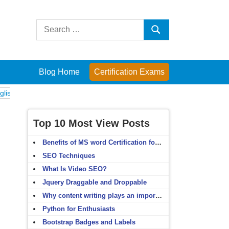
Search
Search
for:
Blog Home
Certification Exams
Exams
Computer Fundamentals
English Grammar
English Vocabular
Top 10 Most View Posts
Benefits of MS word Certification for non-IT people
SEO Techniques
What Is Video SEO?
Jquery Draggable and Droppable
Why content writing plays an important role in SEO?
Python for Enthusiasts
Bootstrap Badges and Labels