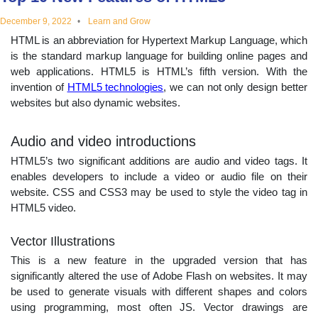
educational
December 9, 2022
Learn and Grow
HTML is an abbreviation for Hypertext Markup Language, which
topics
is the standard markup language for building online pages and
web applications. HTML5 is HTML’s fifth version. With the
invention of
HTML5 technologies
, we can not only design better
websites but also dynamic websites.
Audio and video introductions
HTML5’s two significant additions are audio and video tags. It
enables developers to include a video or audio file on their
website. CSS and CSS3 may be used to style the video tag in
HTML5 video.
Vector Illustrations
This is a new feature in the upgraded version that has
significantly altered the use of Adobe Flash on websites. It may
be used to generate visuals with different shapes and colors
using programming, most often JS. Vector drawings are