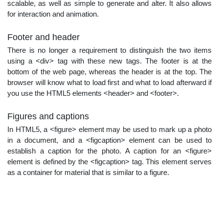
scalable, as well as simple to generate and alter. It also allows
for interaction and animation.
Footer and header
There is no longer a requirement to distinguish the two items
using a <div> tag with these new tags. The footer is at the
bottom of the web page, whereas the header is at the top. The
browser will know what to load first and what to load afterward if
you use the HTML5 elements <header> and <footer>.
Figures and captions
In HTML5, a <figure> element may be used to mark up a photo
in a document, and a <figcaption> element can be used to
establish a caption for the photo. A caption for an <figure>
element is defined by the <figcaption> tag. This element serves
as a container for material that is similar to a figure.