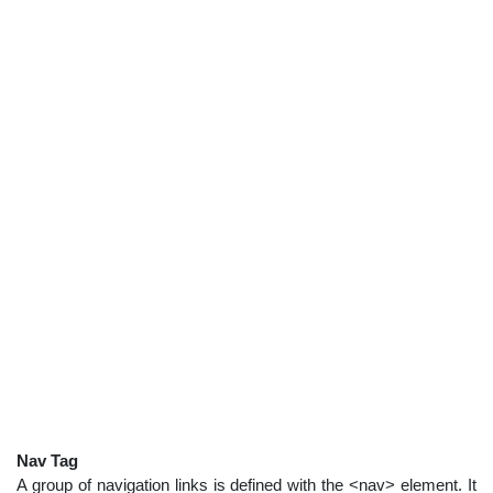
Nav Tag
A group of navigation links is defined with the <nav> element. It