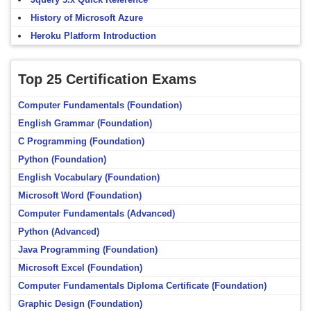
History of Microsoft Azure
Heroku Platform Introduction
Top 25 Certification Exams
Computer Fundamentals (Foundation)
English Grammar (Foundation)
C Programming (Foundation)
Python (Foundation)
English Vocabulary (Foundation)
Microsoft Word (Foundation)
Computer Fundamentals (Advanced)
Python (Advanced)
Java Programming (Foundation)
Microsoft Excel (Foundation)
Computer Fundamentals Diploma Certificate (Foundation)
Graphic Design (Foundation)