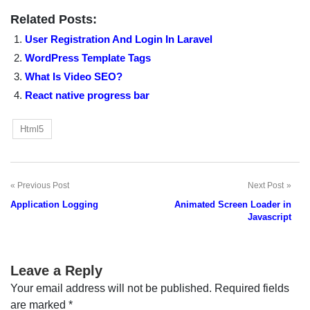
Related Posts:
User Registration And Login In Laravel
WordPress Template Tags
What Is Video SEO?
React native progress bar
Html5
Previous Post
Next Post
Post
Application Logging
Animated Screen Loader in
navigation
Javascript
Leave a Reply
Your email address will not be published.
Required fields
are marked
*