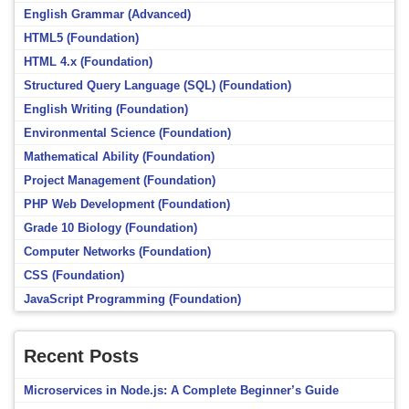
English Grammar (Advanced)
HTML5 (Foundation)
HTML 4.x (Foundation)
Structured Query Language (SQL) (Foundation)
English Writing (Foundation)
Environmental Science (Foundation)
Mathematical Ability (Foundation)
Project Management (Foundation)
PHP Web Development (Foundation)
Grade 10 Biology (Foundation)
Computer Networks (Foundation)
CSS (Foundation)
JavaScript Programming (Foundation)
Recent Posts
Microservices in Node.js: A Complete Beginner’s Guide