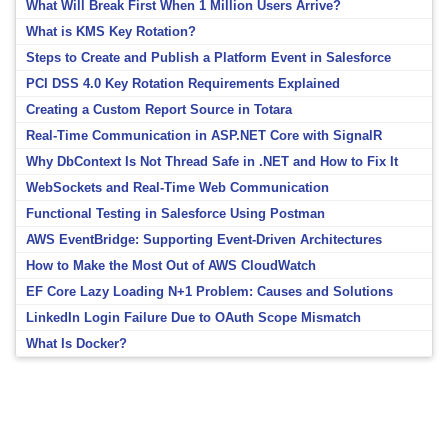
What Will Break First When 1 Million Users Arrive?
What is KMS Key Rotation?
Steps to Create and Publish a Platform Event in Salesforce
PCI DSS 4.0 Key Rotation Requirements Explained
Creating a Custom Report Source in Totara
Real-Time Communication in ASP.NET Core with SignalR
Why DbContext Is Not Thread Safe in .NET and How to Fix It
WebSockets and Real-Time Web Communication
Functional Testing in Salesforce Using Postman
AWS EventBridge: Supporting Event-Driven Architectures
How to Make the Most Out of AWS CloudWatch
EF Core Lazy Loading N+1 Problem: Causes and Solutions
LinkedIn Login Failure Due to OAuth Scope Mismatch
What Is Docker?