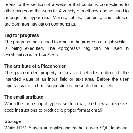
refers to the section of a website that contains connections to
other pages on the website. A variety of methods can be used to
arrange the hyperlinks. Menus, tables, contents, and indexes
are common navigation components.
Tag for progress
The progress tag is used to monitor the progress of a job while it
is being executed. The <progress> tag can be used in
combination with JavaScript.
The attribute of a Placeholder
The placeholder property offers a brief description of the
intended value of an input field or text area. Before the user
inputs a value, a brief suggestion is presented in the field.
The email attribute
When the form’s input type is set to email, the browser receives
code instructions to produce a proper format email.
Storage
While HTML5 uses an application cache, a web SQL database,