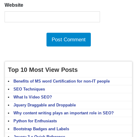
Website
Top 10 Most View Posts
Benefits of MS word Certification for non-IT people
SEO Techniques
What Is Video SEO?
Jquery Draggable and Droppable
Why content writing plays an important role in SEO?
Python for Enthusiasts
Bootstrap Badges and Labels
Jquery 3.x Quick Reference