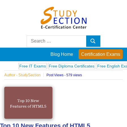
Skip
to
content
Blog
Search
Search
for:
Posts
Blog Home
Certification Exams
on
Free IT Exams
Free Diploma Certificates
Free English Exams
Author - StudySection
Post Views - 579 views
famous
people,
innovations
and
Top 10 New Features of HTML5