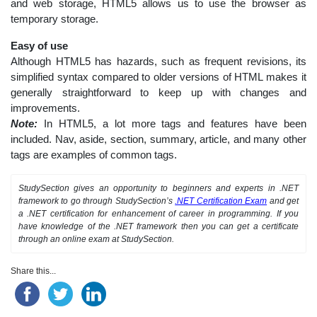
and web storage, HTML5 allows us to use the browser as
temporary storage.
Easy of use
Although HTML5 has hazards, such as frequent revisions, its
simplified syntax compared to older versions of HTML makes it
generally straightforward to keep up with changes and
improvements.
Note:
In HTML5, a lot more tags and features have been
included. Nav, aside, section, summary, article, and many other
tags are examples of common tags.
StudySection gives an opportunity to beginners and experts in .NET
framework to go through StudySection’s
.NET Certification Exam
and get
a .NET certification for enhancement of career in programming. If you
have knowledge of the .NET framework then you can get a certificate
through an online exam at StudySection.
Share this...