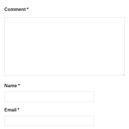
Comment
*
Name
*
Email
*