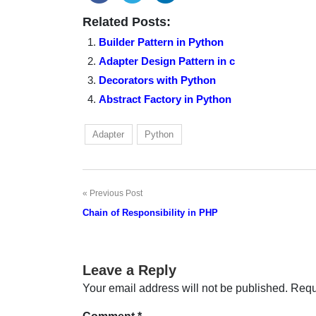
Related Posts:
Builder Pattern in Python
Adapter Design Pattern in c
Decorators with Python
Abstract Factory in Python
Adapter
Python
Previous Post
Post
Chain of Responsibility in PHP
navigation
Leave a Reply
Your email address will not be published.
Requ