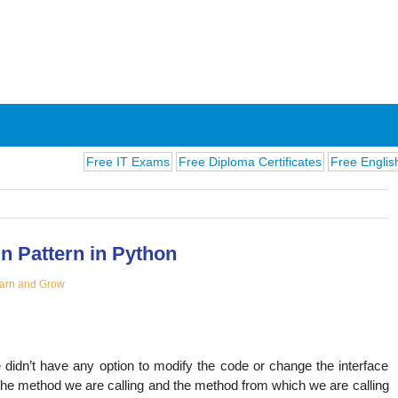
Free IT Exams
Free Diploma Certificates
Free English Exams
n Pattern in Python
arn and Grow
ions
didn’t have any option to modify the code or change the interface
he method we are calling and the method from which we are calling