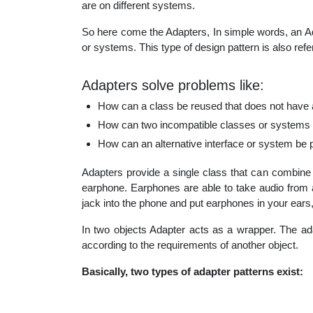
are on different systems.
educatio
So here come the Adapters, In simple words, an Ad
or systems. This type of design pattern is also refer
topics
Adapters solve problems like:
How can a class be reused that does not have an
How can two incompatible classes or systems 
How can an alternative interface or system be 
Adapters provide a single class that can combine 
earphone. Earphones are able to take audio from a
jack into the phone and put earphones in your ears
In two objects Adapter acts as a wrapper. The ad
according to the requirements of another object.
Basically, two types of adapter patterns exist: