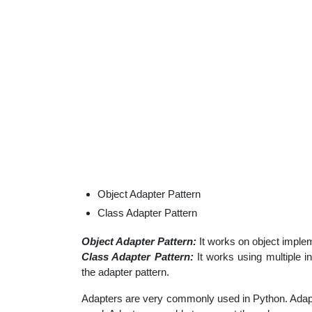
Object Adapter Pattern
Class Adapter Pattern
Object Adapter Pattern:
It works on object imple
Class Adapter Pattern:
It works using multiple in
the adapter pattern.
Adapters are very commonly used in Python. Adap