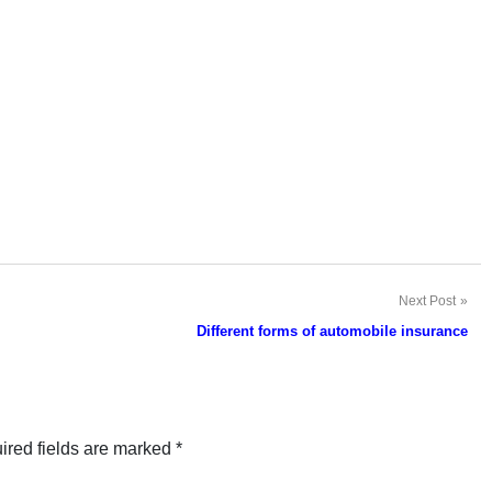
Next Post
Different forms of automobile insurance
ired fields are marked
*