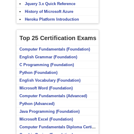
Jquery 3.x Quick Reference
History of Microsoft Azure
Heroku Platform Introduction
Top 25 Certification Exams
Computer Fundamentals (Foundation)
English Grammar (Foundation)
C Programming (Foundation)
Python (Foundation)
English Vocabulary (Foundation)
Microsoft Word (Foundation)
Computer Fundamentals (Advanced)
Python (Advanced)
Java Programming (Foundation)
Microsoft Excel (Foundation)
Computer Fundamentals Diploma Certificate (Foundation)