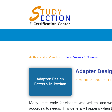
Skip
Blog
to
content
Posts
on
famous
Author - StudySection
Post Views - 389 views
people,
Adapter Desig
November 21, 2022
Le
innovat
and
Many times code for classes was written, and we 
according to needs. This generally happens when t