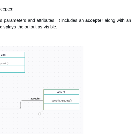
cepter.
us parameters and attributes. It includes an
accepter
along with an
displays the output as visible.