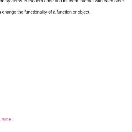
ode systems to modern code and let them interact with each other.
 change the functionality of a function or object.
 None: