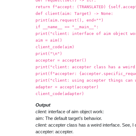
def request(self) -> str:
return f"accept: (TRANSLATED) {self.accep
def client(aim: Target) -> None:
print(aim.request(), end="")
if __name__ == "__main__":
print("client: interface of aim object wo
aim = aim()
client_code(aim)
print("\n")
accepter = accepter()
print("client: accepter class has a weird
print(f"accepter: {accepter.specific_requ
print("client: using accepter things can 
adapter = accept(accepter)
client_code(adapter)
Output
client:
interface of aim object work:
aim: The default target’s behavior.
client:
accepter class has a weird interface. See, I d
accepter: accepter.