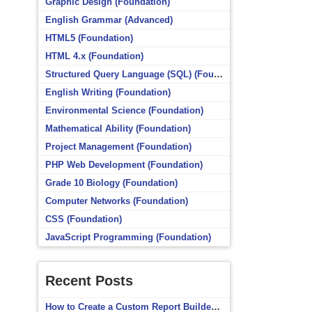
Graphic Design (Foundation)
English Grammar (Advanced)
HTML5 (Foundation)
HTML 4.x (Foundation)
Structured Query Language (SQL) (Foundation)
English Writing (Foundation)
Environmental Science (Foundation)
Mathematical Ability (Foundation)
Project Management (Foundation)
PHP Web Development (Foundation)
Grade 10 Biology (Foundation)
Computer Networks (Foundation)
CSS (Foundation)
JavaScript Programming (Foundation)
Recent Posts
How to Create a Custom Report Builder Source in Totara