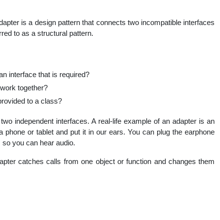
nal
apter is a design pattern that connects two incompatible interfaces
red to as a structural pattern.
 interface that is required?
work together?
provided to a class?
two independent interfaces. A real-life example of an adapter is an
 phone or tablet and put it in our ears. You can plug the earphone
, so you can hear audio.
apter catches calls from one object or function and changes them