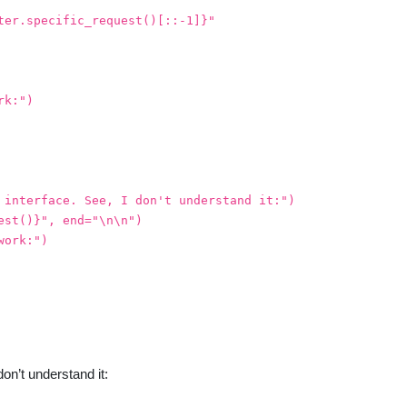
ter.specific_request()[::-1]}"
rk:")
 interface. See, I don't understand it:")
est()}", end="\n\n")
work:")
on’t understand it: