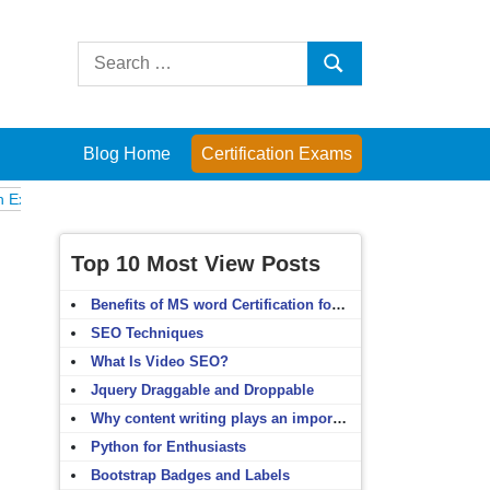
Search
Search
for:
Blog Home
Certification Exams
Computer Fundamentals
English Grammar
English Vocabulary
HTM
Top 10 Most View Posts
Benefits of MS word Certification for non-IT people
SEO Techniques
What Is Video SEO?
Jquery Draggable and Droppable
Why content writing plays an important role in SEO?
Python for Enthusiasts
Bootstrap Badges and Labels