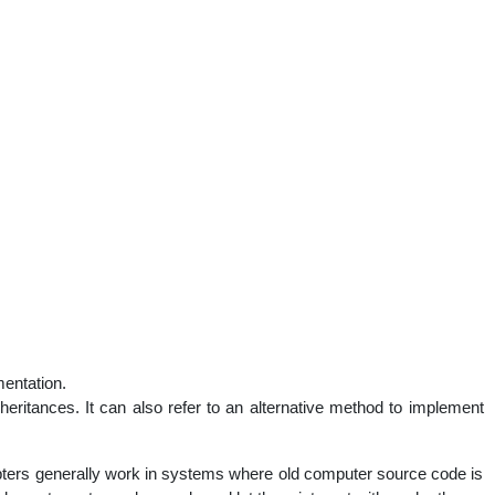
mentation.
heritances. It can also refer to an alternative method to implement
ters generally work in systems where old computer source code is