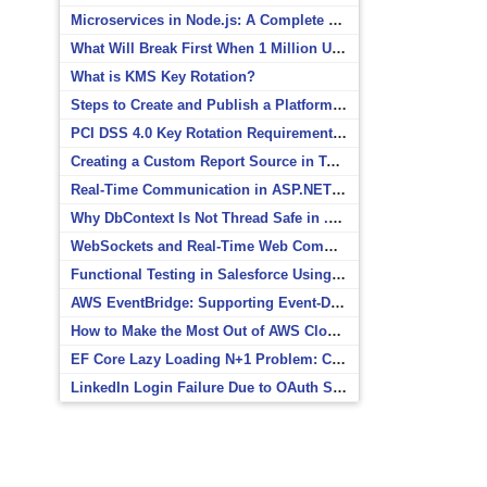
Microservices in Node.js: A Complete Beginner’s Guide
What Will Break First When 1 Million Users Arrive?
What is KMS Key Rotation?
Steps to Create and Publish a Platform Event in Salesforce
PCI DSS 4.0 Key Rotation Requirements Explained
Creating a Custom Report Source in Totara
Real-Time Communication in ASP.NET Core with SignalR
Why DbContext Is Not Thread Safe in .NET and How to Fix It
WebSockets and Real-Time Web Communication
Functional Testing in Salesforce Using Postman
AWS EventBridge: Supporting Event-Driven Architectures
How to Make the Most Out of AWS CloudWatch
EF Core Lazy Loading N+1 Problem: Causes and Solutions
LinkedIn Login Failure Due to OAuth Scope Mismatch