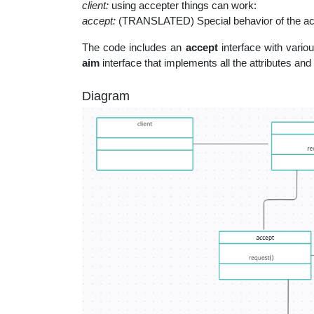
client:
using accepter things can work:
accept:
(TRANSLATED) Special behavior of the ac
The code includes an
accept
interface with vario
aim
interface that implements all the attributes and 
Diagram