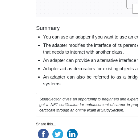
Summary
You can use an adapter if you want to use an exi
The adapter modifies the interface of its parent 
that needs to interact with another class.
An adapter can provide an alternative interface t
Adapter act as decorators for existing objects 
An adapter can also be referred to as a bridg
systems.
StudySection gives an opportunity to beginners and exper
get a .NET certification for enhancement of career in p
certificate through an online exam at StudySection.
Share this...