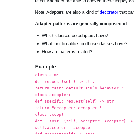
used. Adapters are able to convert these legacy c
Note: Adapters are also a kind of
decorator
that can
Adapter patterns are generally composed of:
Which classes do adapters have?
What functionalities do those classes have?
How are patterns related?
Example
class aim:
def request(self) -> str:
return "aim: default aim’s behavior."
class accepter:
def specific_request(self) -> str:
return "accepter: accepter."
class accept:
def __init__(self, accepter: Accepter) ->
self.accepter = accepter