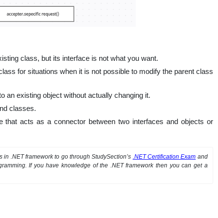
sting class, but its interface is not what you want.
class for situations when it is not possible to modify the parent class
o an existing object without actually changing it.
and classes.
e that acts as a connector between two interfaces and objects or
ts in .NET framework to go through StudySection’s
.NET Certification Exam
and
rogramming. If you have knowledge of the .NET framework then you can get a