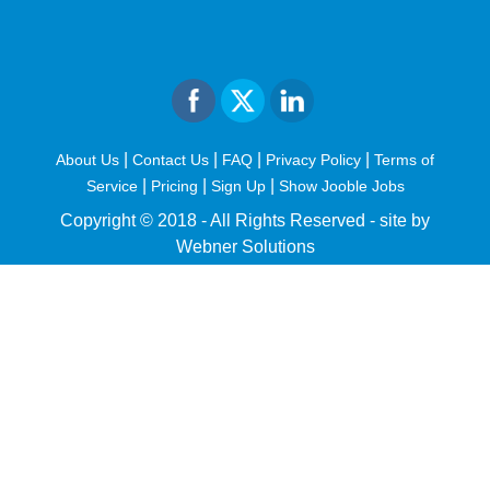
|
|
|
|
About Us
Contact Us
FAQ
Privacy Policy
Terms of
|
|
|
Service
Pricing
Sign Up
Show Jooble Jobs
Copyright © 2018 - All Rights Reserved -
site by
Webner Solutions
fiteesports.com
rivierarw.com
cratosroyalbet
betwoon
grandpashabet
grandpashabet
giriş
deneme
bonusu