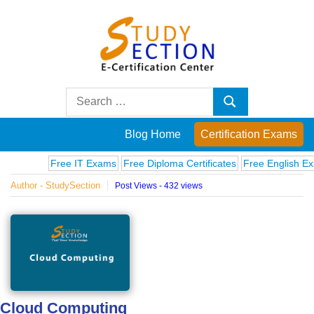
Skip
to
content
Blog
Search
Search
for:
Posts
Blog Home
Certification Exams
on
Free IT Exams
Free Diploma Certificates
Free English Exams
Author - StudySection
Post Views - 432 views
famous
people,
innovations
and
Cloud Computing