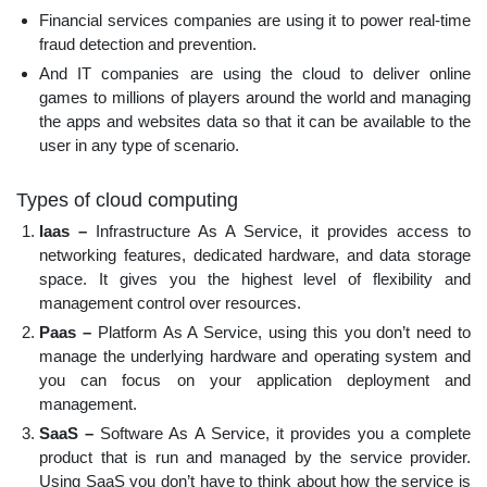
Financial services companies are using it to power real-time
fraud detection and prevention.
And IT companies are using the cloud to deliver online
games to millions of players around the world and managing
the apps and websites data so that it can be available to the
user in any type of scenario.
Types of cloud computing
Iaas –
Infrastructure As A Service, it provides access to
networking features, dedicated hardware, and data storage
space. It gives you the highest level of flexibility and
management control over resources.
Paas –
Platform As A Service, using this you don’t need to
manage the underlying hardware and operating system and
you can focus on your application deployment and
management.
SaaS –
Software As A Service, it provides you a complete
product that is run and managed by the service provider.
Using SaaS you don’t have to think about how the service is