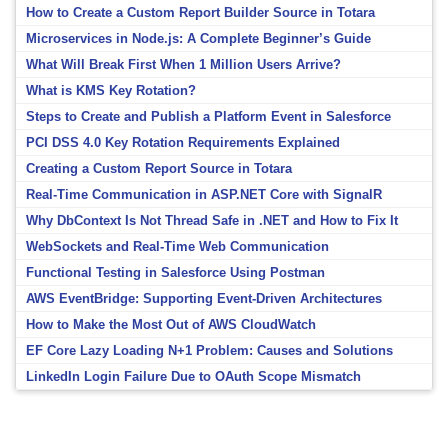
How to Create a Custom Report Builder Source in Totara
Microservices in Node.js: A Complete Beginner’s Guide
What Will Break First When 1 Million Users Arrive?
What is KMS Key Rotation?
Steps to Create and Publish a Platform Event in Salesforce
PCI DSS 4.0 Key Rotation Requirements Explained
Creating a Custom Report Source in Totara
Real-Time Communication in ASP.NET Core with SignalR
Why DbContext Is Not Thread Safe in .NET and How to Fix It
WebSockets and Real-Time Web Communication
Functional Testing in Salesforce Using Postman
AWS EventBridge: Supporting Event-Driven Architectures
How to Make the Most Out of AWS CloudWatch
EF Core Lazy Loading N+1 Problem: Causes and Solutions
LinkedIn Login Failure Due to OAuth Scope Mismatch