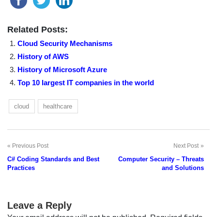
Related Posts:
Cloud Security Mechanisms
History of AWS
History of Microsoft Azure
Top 10 largest IT companies in the world
cloud
healthcare
Previous Post
Next Post
Post
C# Coding Standards and Best
Computer Security – Threats
navigation
Practices
and Solutions
Leave a Reply