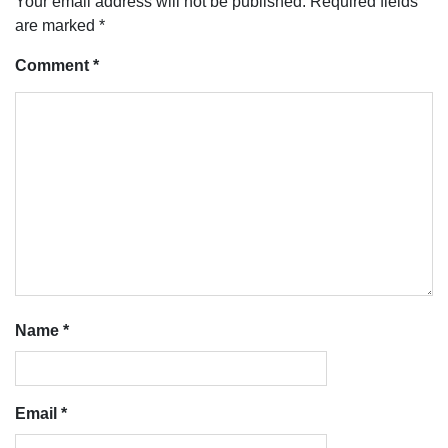
Your email address will not be published.
Required fields
are marked
*
Comment
*
Name
*
Email
*