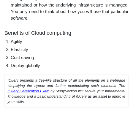
maintained or how the underlying infrastructure is managed.
You only need to think about how you will use that particular
software.
Benefits of Cloud computing
Agility
Elasticity
Cost saving
Deploy globally
jQuery presents a tree-like structure of all the elements on a webpage
simplifying the syntax and further manipulating such elements. The
jQuery Certification Exam
by StudySection will secure your fundamental
knowledge and a basic understanding of jQuery as an asset to improve
your skills.