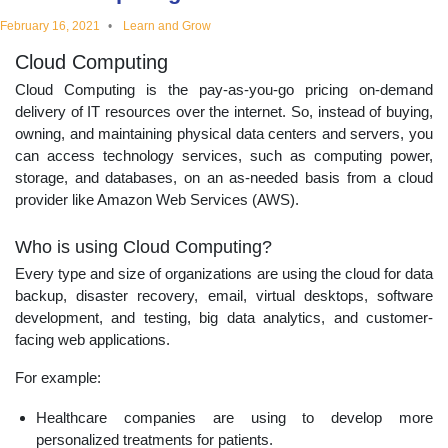
educational
February 16, 2021
Learn and Grow
Cloud Computing
topics
Cloud Computing is the pay-as-you-go pricing on-demand
delivery of IT resources over the internet. So, instead of buying,
owning, and maintaining physical data centers and servers, you
can access technology services, such as computing power,
storage, and databases, on an as-needed basis from a cloud
provider like Amazon Web Services (AWS).
Who is using Cloud Computing?
Every type and size of organizations are using the cloud for data
backup, disaster recovery, email, virtual desktops, software
development, and testing, big data analytics, and customer-
facing web applications.
For example:
Healthcare companies are using to develop more
personalized treatments for patients.