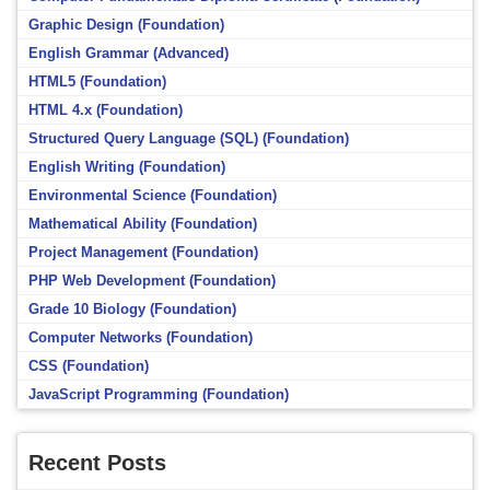
Graphic Design (Foundation)
English Grammar (Advanced)
HTML5 (Foundation)
HTML 4.x (Foundation)
Structured Query Language (SQL) (Foundation)
English Writing (Foundation)
Environmental Science (Foundation)
Mathematical Ability (Foundation)
Project Management (Foundation)
PHP Web Development (Foundation)
Grade 10 Biology (Foundation)
Computer Networks (Foundation)
CSS (Foundation)
JavaScript Programming (Foundation)
Recent Posts