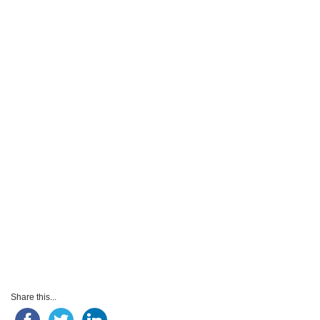
Share this...