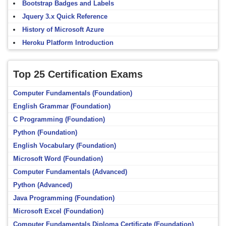
Bootstrap Badges and Labels
Jquery 3.x Quick Reference
History of Microsoft Azure
Heroku Platform Introduction
Top 25 Certification Exams
Computer Fundamentals (Foundation)
English Grammar (Foundation)
C Programming (Foundation)
Python (Foundation)
English Vocabulary (Foundation)
Microsoft Word (Foundation)
Computer Fundamentals (Advanced)
Python (Advanced)
Java Programming (Foundation)
Microsoft Excel (Foundation)
Computer Fundamentals Diploma Certificate (Foundation)