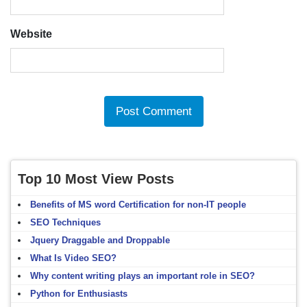
Website
Top 10 Most View Posts
Benefits of MS word Certification for non-IT people
SEO Techniques
Jquery Draggable and Droppable
What Is Video SEO?
Why content writing plays an important role in SEO?
Python for Enthusiasts