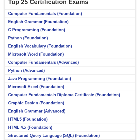
Top 25 Certification Exams
Computer Fundamentals (Foundation)
English Grammar (Foundation)
C Programming (Foundation)
Python (Foundation)
English Vocabulary (Foundation)
Microsoft Word (Foundation)
Computer Fundamentals (Advanced)
Python (Advanced)
Java Programming (Foundation)
Microsoft Excel (Foundation)
Computer Fundamentals Diploma Certificate (Foundation)
Graphic Design (Foundation)
English Grammar (Advanced)
HTML5 (Foundation)
HTML 4.x (Foundation)
Structured Query Language (SQL) (Foundation)