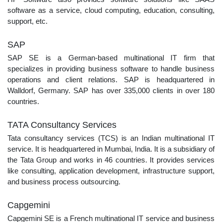
software as a service, cloud computing, education, consulting,
support, etc.
SAP
SAP SE is a German-based multinational IT firm that
specializes in providing business software to handle business
operations and client relations. SAP is headquartered in
Walldorf, Germany. SAP has over 335,000 clients in over 180
countries.
TATA Consultancy Services
Tata consultancy services (TCS) is an Indian multinational IT
service. It is headquartered in Mumbai, India. It is a subsidiary of
the Tata Group and works in 46 countries. It provides services
like consulting, application development, infrastructure support,
and business process outsourcing.
Capgemini
Capgemini SE is a French multinational IT service and business