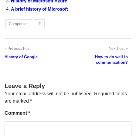
History of Microsoft Azure
A brief history of Microsoft
Companies
IT
Previous Post
Next Post
Post
History of Google
How to do well in
navigation
communication?
Leave a Reply
Your email address will not be published.
Required fields
are marked
*
Comment
*