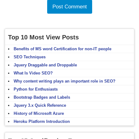
Top 10 Most View Posts
Benefits of MS word Certification for non-IT people
SEO Techniques
Jquery Draggable and Droppable
What Is Video SEO?
Why content writing plays an important role in SEO?
Python for Enthusiasts
Bootstrap Badges and Labels
Jquery 3.x Quick Reference
History of Microsoft Azure
Heroku Platform Introduction