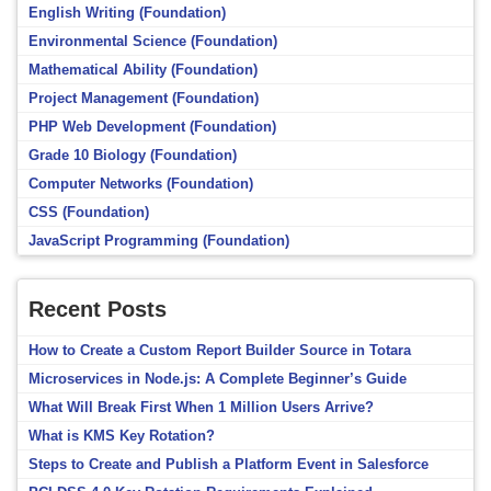
English Writing (Foundation)
Environmental Science (Foundation)
Mathematical Ability (Foundation)
Project Management (Foundation)
PHP Web Development (Foundation)
Grade 10 Biology (Foundation)
Computer Networks (Foundation)
CSS (Foundation)
JavaScript Programming (Foundation)
Recent Posts
How to Create a Custom Report Builder Source in Totara
Microservices in Node.js: A Complete Beginner’s Guide
What Will Break First When 1 Million Users Arrive?
What is KMS Key Rotation?
Steps to Create and Publish a Platform Event in Salesforce