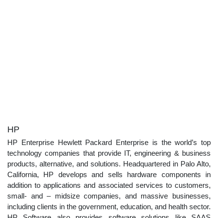
HP
HP Enterprise Hewlett Packard Enterprise is the world’s top
technology companies that provide IT, engineering & business
products, alternative, and solutions. Headquartered in Palo Alto,
California, HP develops and sells hardware components in
addition to applications and associated services to customers,
small- and – midsize companies, and massive businesses,
including clients in the government, education, and health sector.
HP Software also provides software solutions like SAAS