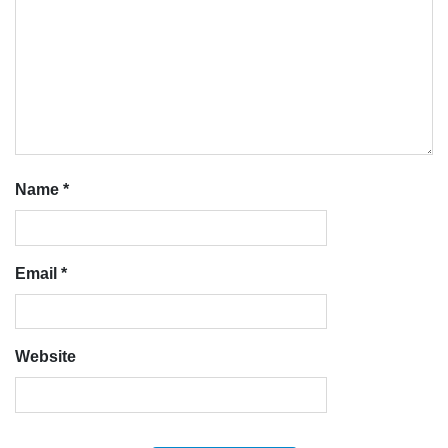
Name
*
Email
*
Website