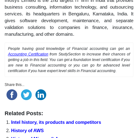
Infosys Limited is the 2nd largest IT firm in India that provides
business consulting, information technology, and outsourcing
services. its headquarters in Bengaluru, Karnataka, India. It
gives software development, maintenance, and separate
validation solutions to companies in finance, insurance,
manufacturing, and other domains.
People having good knowledge of Financial accounting can get an
Accounting Certification
from StudySection to increase their chances of
getting a job in this field. You can get a foundation level certification if you
are new to Financial accounting or you can go for advanced level
certification if you have expert level skills in Financial accounting.
Share this...
Related Posts:
Intel history, its products and competitors
History of AWS