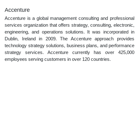
Accenture
Accenture is a global management consulting and professional
services organization that offers strategy, consulting, electronic,
engineering, and operations solutions. It was incorporated in
Dublin, Ireland in 2009. The Accenture approach provides
technology strategy solutions, business plans, and performance
strategy services. Accenture currently has over 425,000
employees serving customers in over 120 countries.