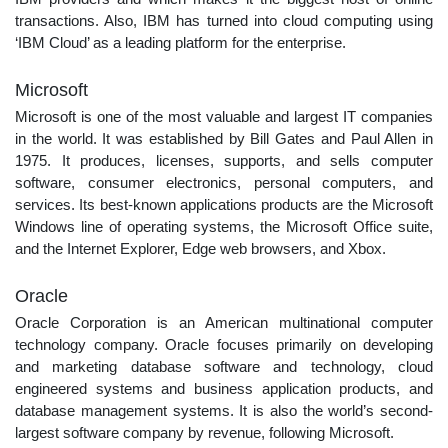
transactions. Also, IBM has turned into cloud computing using
‘IBM Cloud’ as a leading platform for the enterprise.
Microsoft
Microsoft is one of the most valuable and largest IT companies
in the world. It was established by Bill Gates and Paul Allen in
1975. It produces, licenses, supports, and sells computer
software, consumer electronics, personal computers, and
services. Its best-known applications products are the Microsoft
Windows line of operating systems, the Microsoft Office suite,
and the Internet Explorer, Edge web browsers, and Xbox.
Oracle
Oracle Corporation is an American multinational computer
technology company. Oracle focuses primarily on developing
and marketing database software and technology, cloud
engineered systems and business application products, and
database management systems. It is also the world’s second-
largest software company by revenue, following Microsoft.