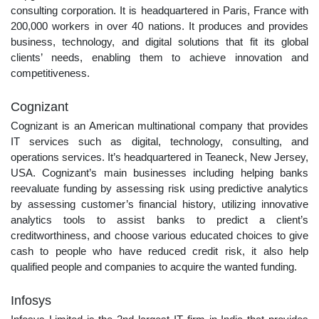
consulting corporation. It is headquartered in Paris, France with
200,000 workers in over 40 nations. It produces and provides
business, technology, and digital solutions that fit its global
clients’ needs, enabling them to achieve innovation and
competitiveness.
Cognizant
Cognizant is an American multinational company that provides
IT services such as digital, technology, consulting, and
operations services. It’s headquartered in Teaneck, New Jersey,
USA. Cognizant’s main businesses including helping banks
reevaluate funding by assessing risk using predictive analytics
by assessing customer’s financial history, utilizing innovative
analytics tools to assist banks to predict a client’s
creditworthiness, and choose various educated choices to give
cash to people who have reduced credit risk, it also help
qualified people and companies to acquire the wanted funding.
Infosys