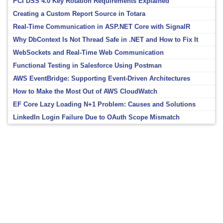
PCI DSS 4.0 Key Rotation Requirements Explained
Creating a Custom Report Source in Totara
Real-Time Communication in ASP.NET Core with SignalR
Why DbContext Is Not Thread Safe in .NET and How to Fix It
WebSockets and Real-Time Web Communication
Functional Testing in Salesforce Using Postman
AWS EventBridge: Supporting Event-Driven Architectures
How to Make the Most Out of AWS CloudWatch
EF Core Lazy Loading N+1 Problem: Causes and Solutions
LinkedIn Login Failure Due to OAuth Scope Mismatch