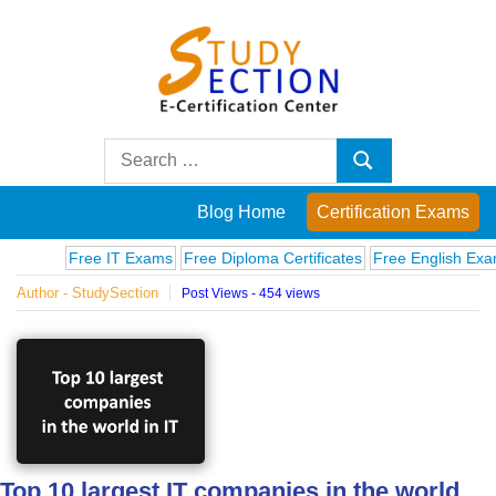
Skip
to
content
Blog
Search
Search
for:
Posts
Blog Home
Certification Exams
on
Free IT Exams
Free Diploma Certificates
Free English Exams
C
Author - StudySection
Post Views - 454 views
famous
people,
innovations
and
Top 10 largest IT companies in the world