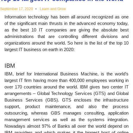
educational
September 17, 2020
Learn and Grow
Information technology has been all around recognized as one
topics
of the significant main thrusts in the advanced economy today,
as the best 10 IT companies are giving the absolute best
administrations that are controlling different divisions and
organizations around the world. So here is the list of the top 10
largest IT business on earth in 2020:
IBM
IBM, brief for International Business Machine, is the world’s
largest IT firm having more than 400,000 employees working in
over 170 countries around the world. IBM gives two center IT
arrangements – Global Technology Services (GTS) and Global
Business Services (GBS). GTS encloses the infrastructure
support, product maintenance, and also the process
outsourcing, whereas GBS manages consulting, application
management services as well as the systems integration.
Nowadays almost 97% of Banks all over the world depend on
IBM providers and which makes it the biggest host of online