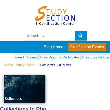
Skip
to
content
Blog
Search
Search
for:
Posts
Blog Home
Certification Exams
on
Free IT Exams
Free Diploma Certificates
Free English Exams
C
Author - StudySection
Post Views - 301 views
famous
people,
innovations
and
Collections In Php