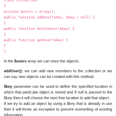
class Collection
{
private $users = array();
public function addUser($obj, $key = null) {
}
public function deleteUser($key) {
}
public function getUser($key) {
}
}
In the
$users
array we can store the objects.
addUser():
we can add new members to the collection or we
can say new objects can be created with this method.
$key
parameter can be used to define the specified location in
which that particular object is stored and if null is passed to the
$key then it will choose the next free location to add that object.
If we try to add an object by using a $key that is already in use
then it will throw an exception to prevent overwriting of existing
information.