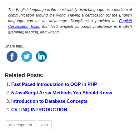
The English language is the most widely used language as a medium of
communication around the world. Having a certification for the English
language can be an advantage. StudySection provides an
English
Certification Exam
that tests English language proficiency in English
grammar, reading, and writing.
Share this...
Related Posts:
Fast Paced Introduction to OOP in PHP
5 JavaScript Array Methods You Should Know
Introduction to Database Concepts
C# LINQ INTRODUCTION
development
php