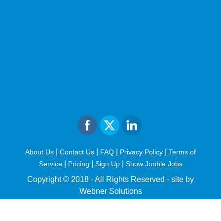
|
|
|
|
About Us
Contact Us
FAQ
Privacy Policy
Terms of
|
|
|
Service
Pricing
Sign Up
Show Jooble Jobs
Copyright © 2018 - All Rights Reserved -
site by
Webner Solutions
fiteesports.com
rivierarw.com