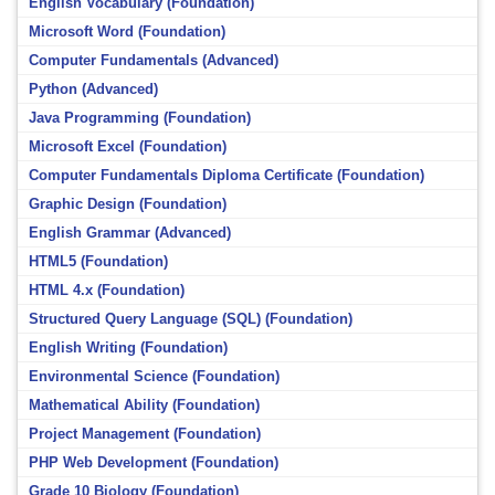
English Vocabulary (Foundation)
Microsoft Word (Foundation)
Computer Fundamentals (Advanced)
Python (Advanced)
Java Programming (Foundation)
Microsoft Excel (Foundation)
Computer Fundamentals Diploma Certificate (Foundation)
Graphic Design (Foundation)
English Grammar (Advanced)
HTML5 (Foundation)
HTML 4.x (Foundation)
Structured Query Language (SQL) (Foundation)
English Writing (Foundation)
Environmental Science (Foundation)
Mathematical Ability (Foundation)
Project Management (Foundation)
PHP Web Development (Foundation)
Grade 10 Biology (Foundation)