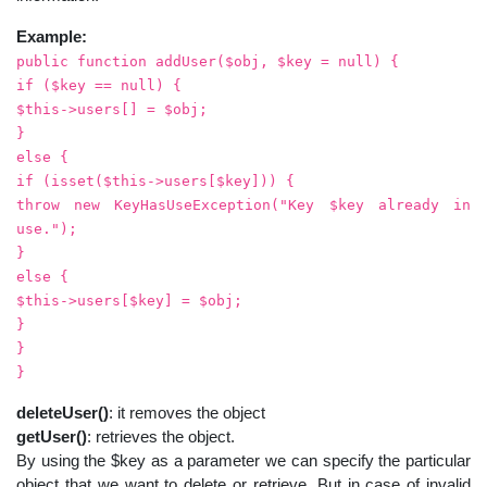
Example:
public function addUser($obj, $key = null) {
if ($key == null) {
$this->users[] = $obj;
}
else {
if (isset($this->users[$key])) {
throw new KeyHasUseException("Key $key already in
use.");
}
else {
$this->users[$key] = $obj;
}
}
}
deleteUser()
: it removes the object
getUser()
: retrieves the object.
By using the $key as a parameter we can specify the particular
object that we want to delete or retrieve. But in case of invalid