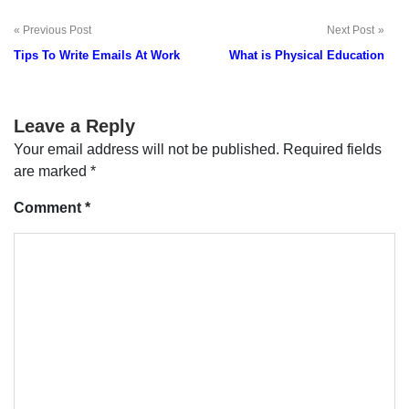
Previous Post
Next Post
Post
Tips To Write Emails At Work
What is Physical Education
navigation
Leave a Reply
Your email address will not be published.
Required fields
are marked
*
Comment
*