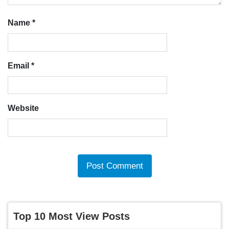
Name
*
Email
*
Website
Top 10 Most View Posts