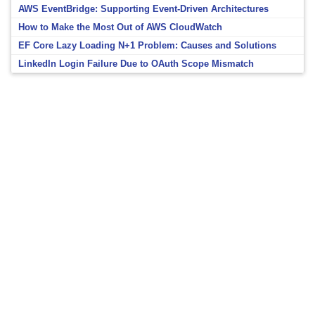
AWS EventBridge: Supporting Event-Driven Architectures
How to Make the Most Out of AWS CloudWatch
EF Core Lazy Loading N+1 Problem: Causes and Solutions
LinkedIn Login Failure Due to OAuth Scope Mismatch