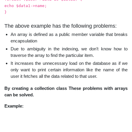
echo $data1->name;
}
The above example has the following problems:
An array is defined as a public member variable that breaks
encapsulation
Due to ambiguity in the indexing, we don’t know how to
traverse the array to find the particular item.
It increases the unnecessary load on the database as if we
only want to print certain information like the name of the
user it fetches all the data related to that user.
By creating a collection class These problems with arrays
can be solved.
Example: