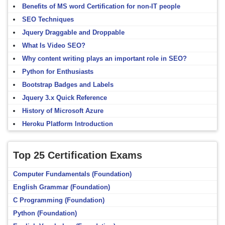
Benefits of MS word Certification for non-IT people
SEO Techniques
Jquery Draggable and Droppable
What Is Video SEO?
Why content writing plays an important role in SEO?
Python for Enthusiasts
Bootstrap Badges and Labels
Jquery 3.x Quick Reference
History of Microsoft Azure
Heroku Platform Introduction
Top 25 Certification Exams
Computer Fundamentals (Foundation)
English Grammar (Foundation)
C Programming (Foundation)
Python (Foundation)