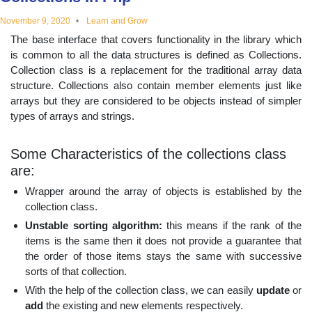
educational
November 9, 2020
Learn and Grow
The base interface that covers functionality in the library which
topics
is common to all the data structures is defined as Collections.
Collection class is a replacement for the traditional array data
structure. Collections also contain member elements just like
arrays but they are considered to be objects instead of simpler
types of arrays and strings.
Some Characteristics of the collections class
are:
Wrapper around the array of objects is established by the
collection class.
Unstable sorting algorithm:
this means if the rank of the
items is the same then it does not provide a guarantee that
the order of those items stays the same with successive
sorts of that collection.
With the help of the collection class, we can easily
update
or
add
the existing and new elements respectively.