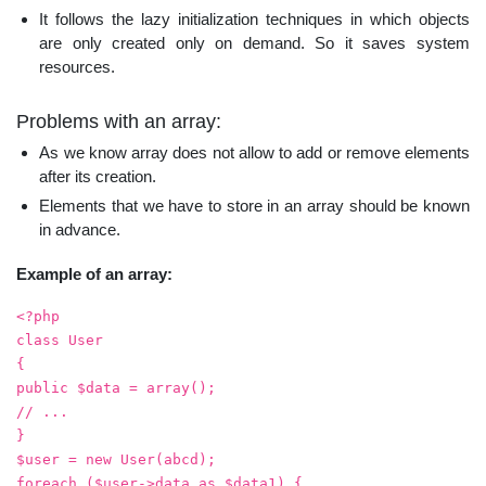
It follows the lazy initialization techniques in which objects
are only created only on demand. So it saves system
resources.
Problems with an array:
As we know array does not allow to add or remove elements
after its creation.
Elements that we have to store in an array should be known
in advance.
Example of an array:
<?php
class User
{
public $data = array();
// ...
}
$user = new User(abcd);
foreach ($user->data as $data1) {