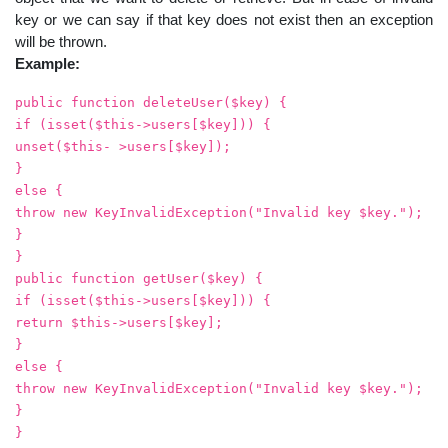
key or we can say if that key does not exist then an exception
will be thrown.
Example:
public function deleteUser($key) {
if (isset($this->users[$key])) {
unset($this- >users[$key]);
}
else {
throw new KeyInvalidException("Invalid key $key.");
}
}
public function getUser($key) {
if (isset($this->users[$key])) {
return $this->users[$key];
}
else {
throw new KeyInvalidException("Invalid key $key.");
}
}