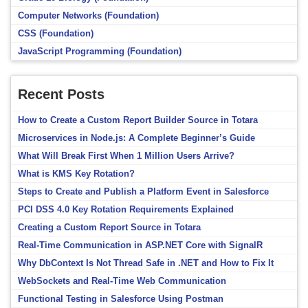
Computer Networks (Foundation)
CSS (Foundation)
JavaScript Programming (Foundation)
Recent Posts
How to Create a Custom Report Builder Source in Totara
Microservices in Node.js: A Complete Beginner’s Guide
What Will Break First When 1 Million Users Arrive?
What is KMS Key Rotation?
Steps to Create and Publish a Platform Event in Salesforce
PCI DSS 4.0 Key Rotation Requirements Explained
Creating a Custom Report Source in Totara
Real-Time Communication in ASP.NET Core with SignalR
Why DbContext Is Not Thread Safe in .NET and How to Fix It
WebSockets and Real-Time Web Communication
Functional Testing in Salesforce Using Postman