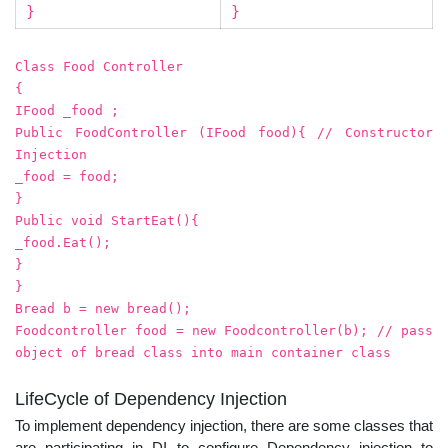
}
}
Class Food Controller
{
IFood _food ;
Public FoodController (IFood food){ // Constructor
Injection
_food = food;
}
Public void StartEat(){
_food.Eat();
}
}
Bread b = new bread();
Foodcontroller food = new Foodcontroller(b); // pass
object of bread class into main container class
LifeCycle of Dependency Injection
To implement dependency injection, there are some classes that
are participating in DI to configure Dependency injection to