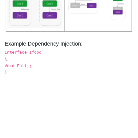
Example Dependency Injection:
Interface Ifood
{
Void Eat();
}