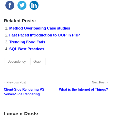
Related Posts:
Method Overloading Case studies
Fast Paced Introduction to OOP in PHP
Trending Food Fads
SQL Best Practices
Dependency
Graph
Previous Post
Next Post
Post
Client-Side Rendering VS
What is the Internet of Things?
navigation
Server-Side Rendering
Leave a Reply