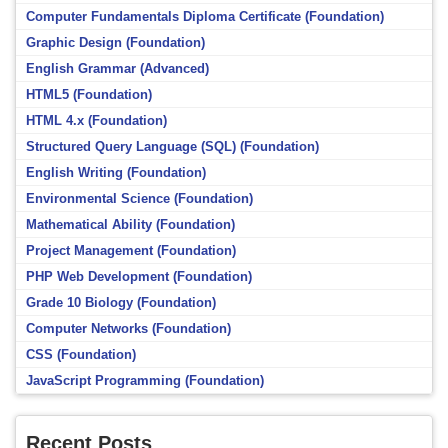
Computer Fundamentals Diploma Certificate (Foundation)
Graphic Design (Foundation)
English Grammar (Advanced)
HTML5 (Foundation)
HTML 4.x (Foundation)
Structured Query Language (SQL) (Foundation)
English Writing (Foundation)
Environmental Science (Foundation)
Mathematical Ability (Foundation)
Project Management (Foundation)
PHP Web Development (Foundation)
Grade 10 Biology (Foundation)
Computer Networks (Foundation)
CSS (Foundation)
JavaScript Programming (Foundation)
Recent Posts