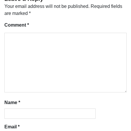
Your email address will not be published.
Required fields
are marked
*
Comment
*
Name
*
Email
*