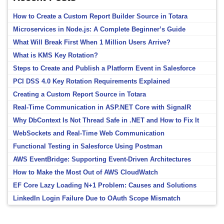
How to Create a Custom Report Builder Source in Totara
Microservices in Node.js: A Complete Beginner’s Guide
What Will Break First When 1 Million Users Arrive?
What is KMS Key Rotation?
Steps to Create and Publish a Platform Event in Salesforce
PCI DSS 4.0 Key Rotation Requirements Explained
Creating a Custom Report Source in Totara
Real-Time Communication in ASP.NET Core with SignalR
Why DbContext Is Not Thread Safe in .NET and How to Fix It
WebSockets and Real-Time Web Communication
Functional Testing in Salesforce Using Postman
AWS EventBridge: Supporting Event-Driven Architectures
How to Make the Most Out of AWS CloudWatch
EF Core Lazy Loading N+1 Problem: Causes and Solutions
LinkedIn Login Failure Due to OAuth Scope Mismatch