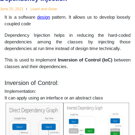
educational
June 25, 2021
Learn and Grow
It is a software
design
pattern. It allows us to develop loosely
topics
coupled code
Dependency Injection helps in reducing the hard-coded
dependencies among the classes by injecting those
dependencies at run time instead of design time technically.
This is used to implement
Inversion of Control (IoC)
between
classes and their dependencies.
Inversion of Control:
Implementation:
It can apply using an interface or an abstract class