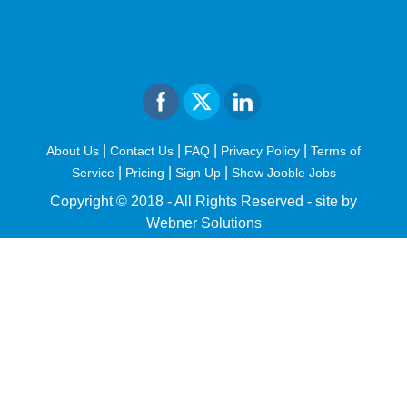
|
|
|
|
About Us
Contact Us
FAQ
Privacy Policy
Terms of
|
|
|
Service
Pricing
Sign Up
Show Jooble Jobs
Copyright © 2018 - All Rights Reserved -
site by
Webner Solutions
fiteesports.com
rivierarw.com
cratosroyalbet
betwoon
grandpashabet
grandpashabet
giriş
deneme