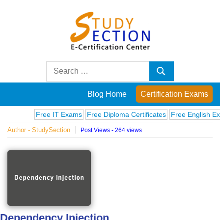
Skip
to
content
Blog
Search
Search
for:
Posts
Blog Home
Certification Exams
on
Free IT Exams
Free Diploma Certificates
Free English Exams
Author - StudySection
Post Views - 264 views
famous
people,
innovations
and
Dependency Injection