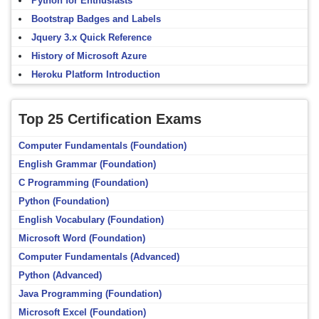
Python for Enthusiasts
Bootstrap Badges and Labels
Jquery 3.x Quick Reference
History of Microsoft Azure
Heroku Platform Introduction
Top 25 Certification Exams
Computer Fundamentals (Foundation)
English Grammar (Foundation)
C Programming (Foundation)
Python (Foundation)
English Vocabulary (Foundation)
Microsoft Word (Foundation)
Computer Fundamentals (Advanced)
Python (Advanced)
Java Programming (Foundation)
Microsoft Excel (Foundation)