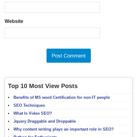
Website
Top 10 Most View Posts
Benefits of MS word Certification for non-IT people
SEO Techniques
What Is Video SEO?
Jquery Draggable and Droppable
Why content writing plays an important role in SEO?