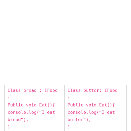
Class bread : IFood
Class butter: IFood
{
{
Public void Eat(){
Public void Eat(){
console.log(“I eat
console.log(“I eat
bread”);
butter”);
}
}