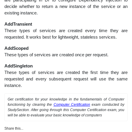
decide whether to return a new instance of the service or an
existing instance.
AddTransient
These types of services are created every time they are
requested. It works best for lightweight, stateless services.
AddScoped
These types of services are created once per request.
AddSingleton
These types of services are created the first time they are
requested and every subsequent request will use the same
instance.
Get certification for your knowledge in the fundamentals of Computer
functioning by clearing the
Computer Certification
exam conducted by
StudySection. After going through this Computer Certification exam, you
will be able to evaluate your basic knowledge of computers
Share this...