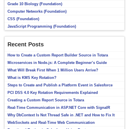
Grade 10 Biology (Foundation)
Computer Networks (Foundation)
CSS (Foundation)
JavaScript Programming (Foundation)
Recent Posts
How to Create a Custom Report Builder Source in Totara
Microservices in Node.js: A Complete Beginner’s Guide
What Will Break First When 1 Million Users Arrive?
What is KMS Key Rotation?
Steps to Create and Publish a Platform Event in Salesforce
PCI DSS 4.0 Key Rotation Requirements Explained
Creating a Custom Report Source in Totara
Real-Time Communication in ASP.NET Core with SignalR
Why DbContext Is Not Thread Safe in .NET and How to Fix It
WebSockets and Real-Time Web Communication