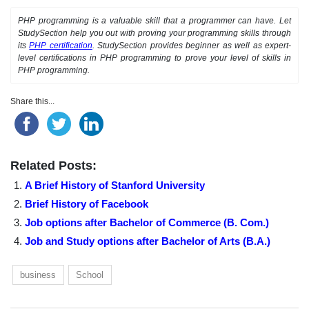
PHP programming is a valuable skill that a programmer can have. Let
StudySection help you out with proving your programming skills through
its
PHP certification
. StudySection provides beginner as well as expert-
level certifications in PHP programming to prove your level of skills in
PHP programming.
Share this...
Related Posts:
A Brief History of Stanford University
Brief History of Facebook
Job options after Bachelor of Commerce (B. Com.)
Job and Study options after Bachelor of Arts (B.A.)
business
School