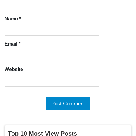
Name
*
Email
*
Website
Top 10 Most View Posts