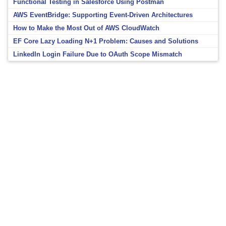
Functional Testing in Salesforce Using Postman
AWS EventBridge: Supporting Event-Driven Architectures
How to Make the Most Out of AWS CloudWatch
EF Core Lazy Loading N+1 Problem: Causes and Solutions
LinkedIn Login Failure Due to OAuth Scope Mismatch