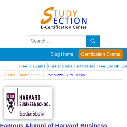
Skip
to
content
Blog
Search
Search
for:
Posts
Blog Home
Certification Exams
on
Free IT Exams
Free Diploma Certificates
Free English Exams
C
Author - StudySection
Post Views - 1,791 views
famous
people,
innovations
and
Famous Alumni of Harvard Business