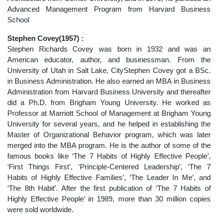
Advanced Management Program from Harvard Business
School
Stephen Covey(1957) :
Stephen Richards Covey was born in 1932 and was an
American educator, author, and businessman. From the
University of Utah in Salt Lake, CityStephen Covey got a BSc.
in Business Administration. He also earned an MBA in Business
Administration from Harvard Business University and thereafter
did a Ph.D. from Brigham Young University. He worked as
Professor at Marriott School of Management at Brigham Young
University for several years, and he helped in establishing the
Master of Organizational Behavior program, which was later
merged into the MBA program. He is the author of some of the
famous books like ‘The 7 Habits of Highly Effective People’,
‘First Things First’, ‘Principle-Centered Leadership’, ‘The 7
Habits of Highly Effective Families’, ‘The Leader In Me’, and
‘The 8th Habit’. After the first publication of ‘The 7 Habits of
Highly Effective People’ in 1989, more than 30 million copies
were sold worldwide.