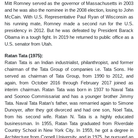
Mitt Romney served as the governor of Massachusetts in 2003
and he was also the nominee in the 2008 election, losing to John
McCain. With U.S. Representative Paul Ryan of Wisconsin as
his running mate, Romney made a second run for the U.S.
presidency in 2012. But he was defeated by President Barack
Obama in a tough fight. In 2019 he returned to public office as a
U.S. senator from Utah.
Ratan Tata (1975):
Ratan Tata is an Indian industrialist, philanthropist, and former
chairman of the Tata Group of companies i.e. Tata Sons. He
served as chairman of Tata Group, from 1990 to 2012, and
again, from October 2016 through February 2017 joined as
interim chairman. Ratan Tata was born in 1937 to Naval Tata
and Soonoo Commissariat and has a younger brother Jimmy
Tata. Naval Tata Ratan’s father, was remarried again to Simone
Dunoyer, after they got divorced and had one son, Noel Tata,
from his second wife. Ratan N. Tata is a highly educated
businessman. In 1955, Ratan Tata graduated from Riverdale
Country School in New York City. In 1959, he got a degree in
Architecture from Cornell University, and in 1975, he pursued an