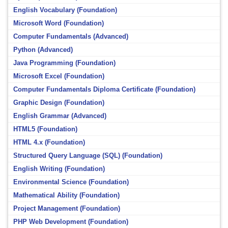
English Vocabulary (Foundation)
Microsoft Word (Foundation)
Computer Fundamentals (Advanced)
Python (Advanced)
Java Programming (Foundation)
Microsoft Excel (Foundation)
Computer Fundamentals Diploma Certificate (Foundation)
Graphic Design (Foundation)
English Grammar (Advanced)
HTML5 (Foundation)
HTML 4.x (Foundation)
Structured Query Language (SQL) (Foundation)
English Writing (Foundation)
Environmental Science (Foundation)
Mathematical Ability (Foundation)
Project Management (Foundation)
PHP Web Development (Foundation)