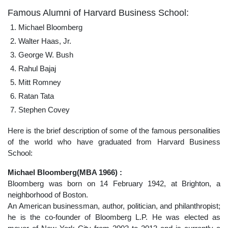
Famous Alumni of Harvard Business School:
Michael Bloomberg
Walter Haas, Jr.
George W. Bush
Rahul Bajaj
Mitt Romney
Ratan Tata
Stephen Covey
Here is the brief description of some of the famous personalities
of the world who have graduated from Harvard Business
School:
Michael Bloomberg(MBA 1966) :
Bloomberg was born on 14 February 1942, at Brighton, a
neighborhood of Boston.
An American businessman, author, politician, and philanthropist;
he is the co-founder of Bloomberg L.P. He was elected as