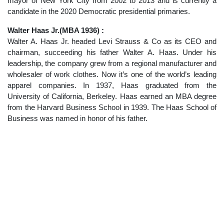
mayor of New York City from 2002 to 2013 and is currently a
candidate in the 2020 Democratic presidential primaries.
Walter Haas Jr.(MBA 1936) :
Walter A. Haas Jr. headed Levi Strauss & Co as its CEO and
chairman, succeeding his father Walter A. Haas. Under his
leadership, the company grew from a regional manufacturer and
wholesaler of work clothes. Now it’s one of the world’s leading
apparel companies. In 1937, Haas graduated from the
University of California, Berkeley. Haas earned an MBA degree
from the Harvard Business School in 1939. The Haas School of
Business was named in honor of his father.