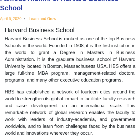
educational
School
April 6, 2020
Learn and Grow
topics
Harvard Business School
Harvard Business School is ranked as one of the top Business
Schools in the world. Founded in 1908, it is the first institution in
the world to grant a Degree in Masters in Business
Administration. It is the graduate business school of Harvard
University located in Boston, Massachusetts USA. HBS offers a
large full-time MBA program, management-related doctoral
programs, and many other executive education programs.
HBS has established a network of fourteen cities around the
world to strengthen its global impact to facilitate faculty research
and case development on an international scale. This
remarkable network of global research enables the faculty to
work with leaders of industry-academia, and government
worldwide, and to learn from challenges faced by the business
world and innovations wherever they occur.