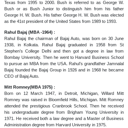
Texas from 1995 to 2000. Bush is referred to as George W.
Bush or as Bush Junior to distinguish him from his father
George H. W. Bush. His father George H. W. Bush was elected
as the 41st president of the United States from 1989 to 1993.
Rahul Bajaj (MBA -1964) :
Rahul Bajaj the chairman of Bajaj Auto, was born on 30 June
1938, in Kolkata. Rahul Bajaj graduated in 1958 from St
Stephen’s College Delhi and then got a degree in law from
Bombay University. Then he went to Harvard Business School
to pursue an MBA from the USA. Rahul’s grandfather Jamnalal
Bajaj founded the Bajaj Group in 1926 and in 1968 he became
CEO of Bajaj Auto.
Mitt Romney(MBA 1975) :
Born on 12 March 1947, in Detroit, Michigan, Willard Mitt
Romney was raised in Bloomfield Hills, Michigan. Mitt Romney
attended the prestigious Cranbrook School. Then he received
his undergraduate degree from Brigham Young University in
1971. He received both a law degree and a Master of Business
Administration degree from Harvard University in 1975.