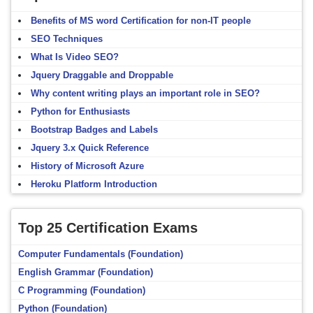
Benefits of MS word Certification for non-IT people
SEO Techniques
What Is Video SEO?
Jquery Draggable and Droppable
Why content writing plays an important role in SEO?
Python for Enthusiasts
Bootstrap Badges and Labels
Jquery 3.x Quick Reference
History of Microsoft Azure
Heroku Platform Introduction
Top 25 Certification Exams
Computer Fundamentals (Foundation)
English Grammar (Foundation)
C Programming (Foundation)
Python (Foundation)