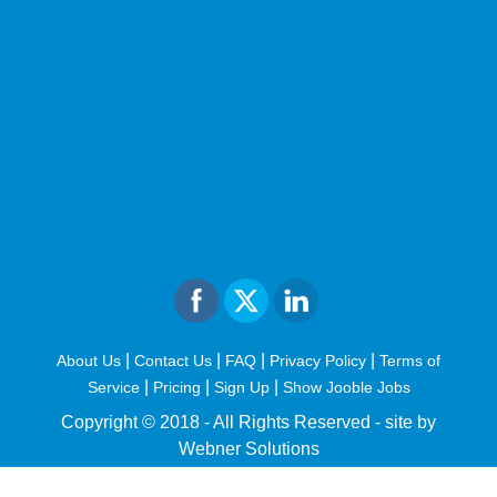
|
|
|
|
About Us
Contact Us
FAQ
Privacy Policy
Terms of
|
|
|
Service
Pricing
Sign Up
Show Jooble Jobs
Copyright © 2018 - All Rights Reserved -
site by
Webner Solutions
fiteesports.com