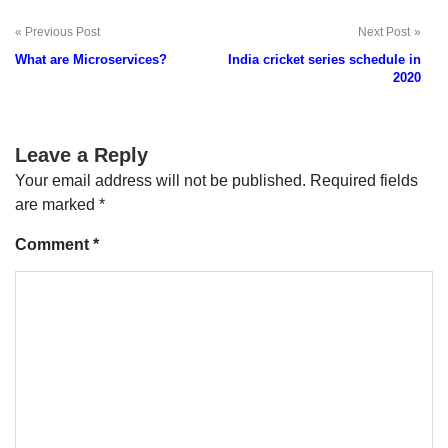
Previous Post
Next Post
Post
What are Microservices?
India cricket series schedule in
navigation
2020
Leave a Reply
Your email address will not be published.
Required fields
are marked
*
Comment
*