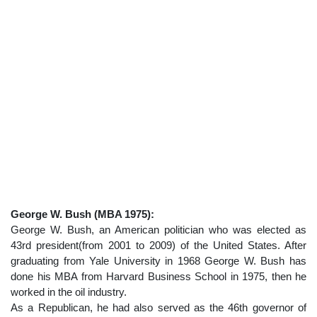
George W. Bush (MBA 1975):
George W. Bush, an American politician who was elected as
43rd president(from 2001 to 2009) of the United States. After
graduating from Yale University in 1968 George W. Bush has
done his MBA from Harvard Business School in 1975, then he
worked in the oil industry.
As a Republican, he had also served as the 46th governor of