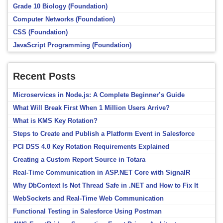
Grade 10 Biology (Foundation)
Computer Networks (Foundation)
CSS (Foundation)
JavaScript Programming (Foundation)
Recent Posts
Microservices in Node.js: A Complete Beginner’s Guide
What Will Break First When 1 Million Users Arrive?
What is KMS Key Rotation?
Steps to Create and Publish a Platform Event in Salesforce
PCI DSS 4.0 Key Rotation Requirements Explained
Creating a Custom Report Source in Totara
Real-Time Communication in ASP.NET Core with SignalR
Why DbContext Is Not Thread Safe in .NET and How to Fix It
WebSockets and Real-Time Web Communication
Functional Testing in Salesforce Using Postman