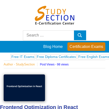
Skip
to
content
Blog
Search
Search
for:
Posts
Blog Home
Certification Exams
on
Free IT Exams
Free Diploma Certificates
Free English Exams
Co
Author - StudySection
Post Views - 98 views
famous
people,
innovations
and
Frontend Optimization in React