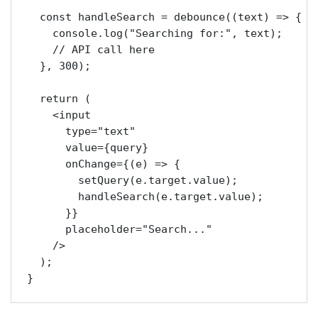
  const handleSearch = debounce((text) => {

    console.log("Searching for:", text);

    // API call here

  }, 300);

  return (

    <input

      type="text"

      value={query}

      onChange={(e) => {

        setQuery(e.target.value);

        handleSearch(e.target.value);

      }}

      placeholder="Search..."

    />

  );
