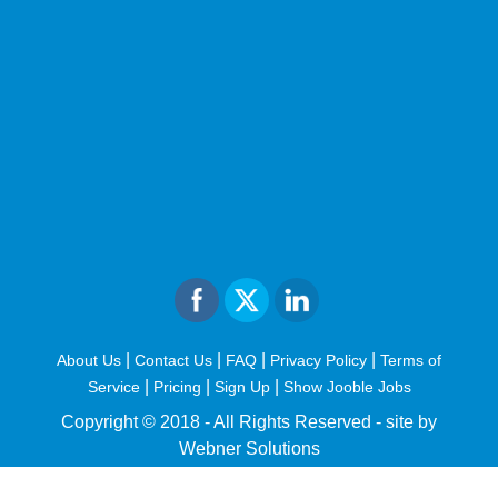
|
|
|
|
About Us
Contact Us
FAQ
Privacy Policy
Terms of
|
|
|
Service
Pricing
Sign Up
Show Jooble Jobs
Copyright © 2018 - All Rights Reserved -
site by
Webner Solutions
fiteesports.com