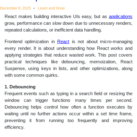
educational
December 8, 2025
Learn and Grow
React makes building interactive UIs easy, but as
applications
topics
grow, performance can slow down due to unnecessary renders,
repeated calculations, or inefficient data handling.
Frontend optimization in
React
is not about micro-managing
every render. It is about understanding how React works and
applying strategies that reduce wasted work. This post covers
practical techniques like debouncing, memoization, React
Suspense, using keys in lists, and other optimizations, along
with some common quirks.
1. Debouncing
Frequent events such as typing in a search field or resizing the
window can trigger functions many times per second.
Debouncing helps control how often a function executes by
waiting until no further actions occur within a set time frame,
preventing it from running too frequently and improving
efficiency.