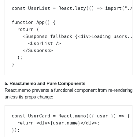
const UserList = React.lazy(() => import("./Us
function App() {

  return (

    <Suspense fallback={<div>Loading users...<
      <UserList />

    </Suspense>

  );

5. React.memo and Pure Components
React.memo prevents a functional component from re-rendering
unless its props change:
const UserCard = React.memo(({ user }) => {

  return <div>{user.name}</div>;
