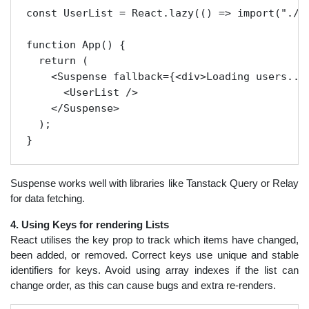
const UserList = React.lazy(() => import("./Us
function App() {

  return (

    <Suspense fallback={<div>Loading users...<
      <UserList />

    </Suspense>

  );

Suspense works well with libraries like Tanstack Query or Relay
for data fetching.
4. Using Keys for rendering Lists
React utilises the key prop to track which items have changed,
been added, or removed. Correct keys use unique and stable
identifiers for keys. Avoid using array indexes if the list can
change order, as this can cause bugs and extra re-renders.