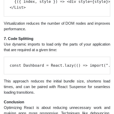
  {({ index, style }) => <div style={style}>{u
Virtualization reduces the number of DOM nodes and improves
performance.
7. Code Splitting
Use dynamic imports to load only the parts of your application
that are required at a given time:
const Dashboard = React.lazy(() => import("./
This approach reduces the initial bundle size, shortens load
times, and can be paired with React Suspense for seamless
loading transitions.
Conclusion
Optimizing React is about reducing unnecessary work and
making apps more responsive. Techniques like debouncing,