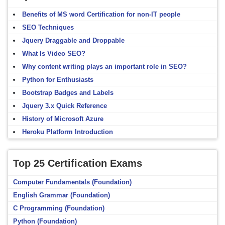
Benefits of MS word Certification for non-IT people
SEO Techniques
Jquery Draggable and Droppable
What Is Video SEO?
Why content writing plays an important role in SEO?
Python for Enthusiasts
Bootstrap Badges and Labels
Jquery 3.x Quick Reference
History of Microsoft Azure
Heroku Platform Introduction
Top 25 Certification Exams
Computer Fundamentals (Foundation)
English Grammar (Foundation)
C Programming (Foundation)
Python (Foundation)