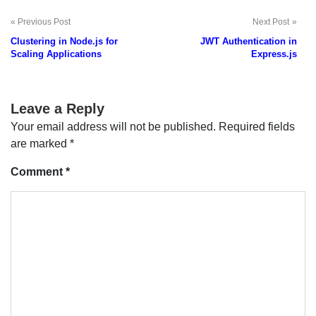
Previous Post
Next Post
Post
Clustering in Node.js for
JWT Authentication in
navigation
Scaling Applications
Express.js
Leave a Reply
Your email address will not be published.
Required fields
are marked
*
Comment
*