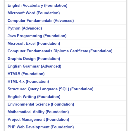
English Vocabulary (Foundation)
Microsoft Word (Foundation)
Computer Fundamentals (Advanced)
Python (Advanced)
Java Programming (Foundation)
Microsoft Excel (Foundation)
Computer Fundamentals Diploma Certificate (Foundation)
Graphic Design (Foundation)
English Grammar (Advanced)
HTML5 (Foundation)
HTML 4.x (Foundation)
Structured Query Language (SQL) (Foundation)
English Writing (Foundation)
Environmental Science (Foundation)
Mathematical Ability (Foundation)
Project Management (Foundation)
PHP Web Development (Foundation)