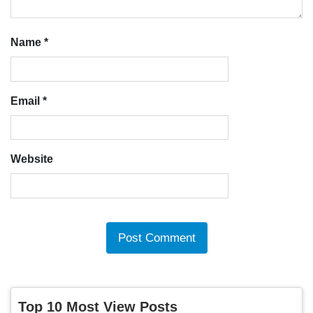
Name
*
Email
*
Website
Top 10 Most View Posts