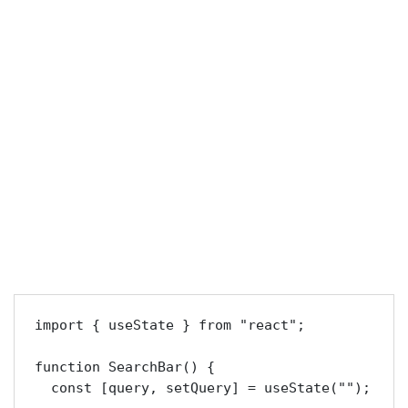
import { useState } from "react";

function SearchBar() {

  const [query, setQuery] = useState("");
