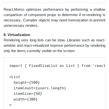
React.Memo optimizes performance by performing a shallow
comparison of component props to determine if re-rendering is
necessary.. Complex objects may need memoization to prevent
unnecessary renders.
6. Virtualization
Rendering very long lists can be slow. Libraries such as react-
window and react-virtualized improve performance by rendering
only the items currently visible on the screen:
import { FixedSizeList as List } from 'react-w
<List

  height={500}

  itemCount={users.length}

  itemSize={50}

  width={300}

>
