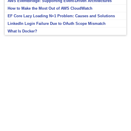
AWS EventBridge: Supporting Event-Driven Architectures
How to Make the Most Out of AWS CloudWatch
EF Core Lazy Loading N+1 Problem: Causes and Solutions
LinkedIn Login Failure Due to OAuth Scope Mismatch
What Is Docker?