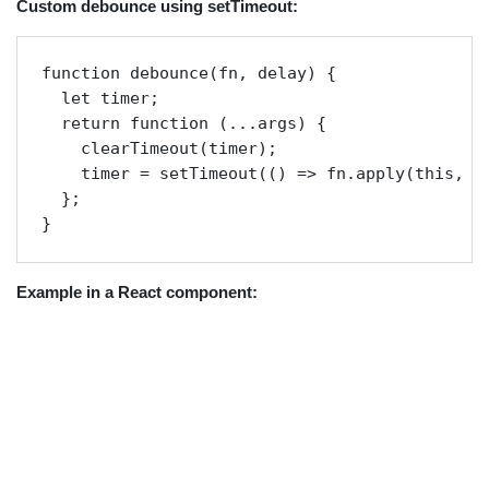
Custom debounce using setTimeout:
function debounce(fn, delay) {

  let timer;

  return function (...args) {

    clearTimeout(timer);

    timer = setTimeout(() => fn.apply(this, ar
  };

} 
Example in a React component: