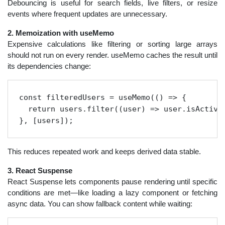
Debouncing is useful for search fields, live filters, or resize
events where frequent updates are unnecessary.
2. Memoization with useMemo
Expensive calculations like filtering or sorting large arrays
should not run on every render. useMemo caches the result until
its dependencies change:
const filteredUsers = useMemo(() => {

  return users.filter((user) => user.isActive)
}, [users]);
This reduces repeated work and keeps derived data stable.
3. React Suspense
React Suspense lets components pause rendering until specific
conditions are met—like loading a lazy component or fetching
async data. You can show fallback content while waiting: