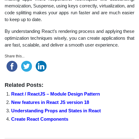
memoization, Suspense, using keys correctly, virtualization, and
code splitting makes your apps run faster and are much easier
to keep up to date.
By understanding React’s rendering process and applying these
optimization techniques wisely, you can create applications that
are fast, scalable, and deliver a smooth user experience.
Share this...
Related Posts:
React / ReactJS – Module Design Pattern
New features in React JS version 18
Understanding Props and States in React
Create React Components