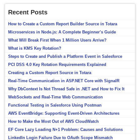
Recent Posts
How to Create a Custom Report Builder Source in Totara
Microservices in Node.js: A Complete Beginner’s Guide
What Will Break First When 1 Million Users Arrive?
What is KMS Key Rotation?
Steps to Create and Publish a Platform Event in Salesforce
PCI DSS 4.0 Key Rotation Requirements Explained
Creating a Custom Report Source in Totara
Real-Time Communication in ASP.NET Core with SignalR
Why DbContext Is Not Thread Safe in .NET and How to Fix It
WebSockets and Real-Time Web Communication
Functional Testing in Salesforce Using Postman
AWS EventBridge: Supporting Event-Driven Architectures
How to Make the Most Out of AWS CloudWatch
EF Core Lazy Loading N+1 Problem: Causes and Solutions
LinkedIn Login Failure Due to OAuth Scope Mismatch