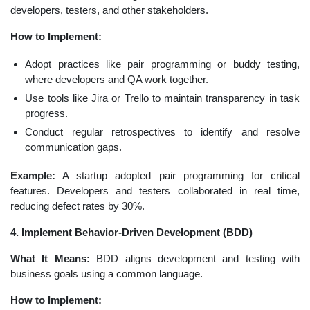
developers, testers, and other stakeholders.
How to Implement:
Adopt practices like pair programming or buddy testing,
where developers and QA work together.
Use tools like Jira or Trello to maintain transparency in task
progress.
Conduct regular retrospectives to identify and resolve
communication gaps.
Example:
A startup adopted pair programming for critical
features. Developers and testers collaborated in real time,
reducing defect rates by 30%.
4. Implement Behavior-Driven Development (BDD)
What It Means:
BDD aligns development and testing with
business goals using a common language.
How to Implement: