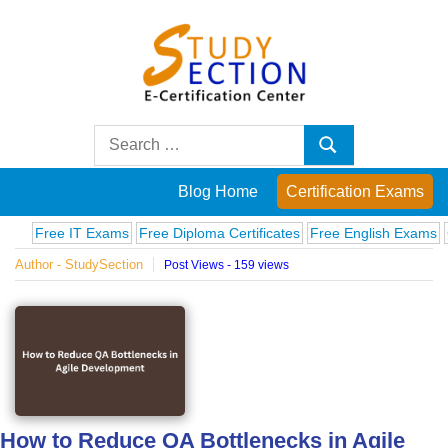
Skip
to
content
Blog
Search
Search
for:
Posts
Blog Home
Certification Exams
on
ree IT Exams
Free Diploma Certificates
Free English Exams
Comput
Author - StudySection
Post Views - 159 views
famous
people,
innovations
and
How to Reduce QA Bottlenecks in Agile