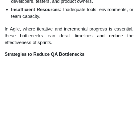
developers, testers, and product owners.
Insufficient Resources:
Inadequate tools, environments, or
team capacity.
In Agile, where iterative and incremental progress is essential,
these bottlenecks can derail timelines and reduce the
effectiveness of sprints.
Strategies to Reduce QA Bottlenecks