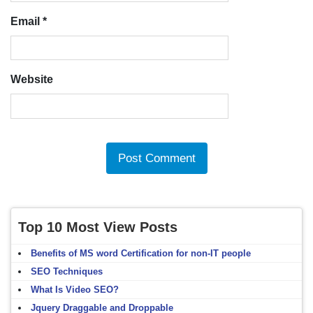
Email
*
Website
Top 10 Most View Posts
Benefits of MS word Certification for non-IT people
SEO Techniques
What Is Video SEO?
Jquery Draggable and Droppable