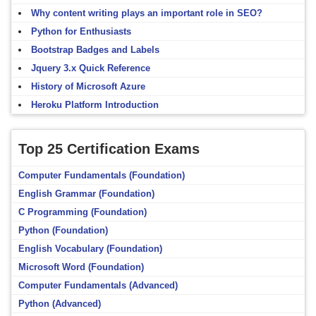
Why content writing plays an important role in SEO?
Python for Enthusiasts
Bootstrap Badges and Labels
Jquery 3.x Quick Reference
History of Microsoft Azure
Heroku Platform Introduction
Top 25 Certification Exams
Computer Fundamentals (Foundation)
English Grammar (Foundation)
C Programming (Foundation)
Python (Foundation)
English Vocabulary (Foundation)
Microsoft Word (Foundation)
Computer Fundamentals (Advanced)
Python (Advanced)