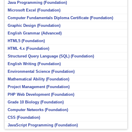
Java Programming (Foundation)
Microsoft Excel (Foundation)
Computer Fundamentals Diploma Certificate (Foundation)
Graphic Design (Foundation)
English Grammar (Advanced)
HTML5 (Foundation)
HTML 4.x (Foundation)
Structured Query Language (SQL) (Foundation)
English Writing (Foundation)
Environmental Science (Foundation)
Mathematical Ability (Foundation)
Project Management (Foundation)
PHP Web Development (Foundation)
Grade 10 Biology (Foundation)
Computer Networks (Foundation)
CSS (Foundation)
JavaScript Programming (Foundation)