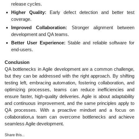
release cycles.
Higher Quality:
Early defect detection and better test
coverage.
Improved Collaboration:
Stronger alignment between
development and QA teams.
Better User Experience:
Stable and reliable software for
end-users.
Conclusion
QA bottlenecks in Agile development are a common challenge,
but they can be addressed with the right approach. By shifting
testing left, embracing automation, fostering collaboration, and
optimizing processes, teams can reduce inefficiencies and
ensure faster, high-quality deliveries. Agile is about adaptability
and continuous improvement, and the same principles apply to
QA processes. With a proactive mindset and a focus on
collaboration,a team can overcome bottlenecks and achieve
seamless Agile development.
Share this...