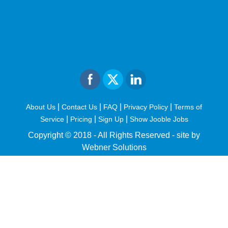
|
|
|
|
About Us
Contact Us
FAQ
Privacy Policy
Terms of
|
|
|
Service
Pricing
Sign Up
Show Jooble Jobs
Copyright © 2018 - All Rights Reserved -
site by
Webner Solutions
fiteesports.com
rivierarw.com
cratosroyalbet
betwoon
grandpashabet
grandpashabet