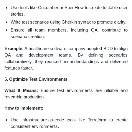
Use tools like Cucumber or SpecFlow to create testable user
stories.
Write test scenarios using Gherkin syntax to promote clarity.
Ensure all team members, including QA, contribute to
scenario creation.
Example:
A healthcare software company adopted BDD to align
QA and development teams. By defining scenarios
collaboratively, they reduced misunderstandings and delivered
features faster.
5. Optimize Test Environments
What It Means:
Ensure test environments are reliable and
resemble production.
How to Implement:
Use infrastructure-as-code tools like Terraform to create
consistent environments.