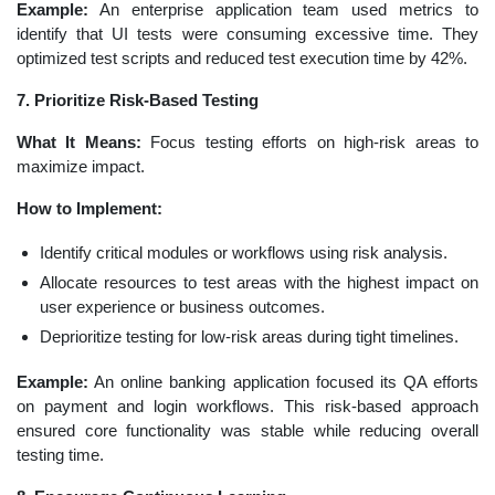
Example:
An enterprise application team used metrics to
identify that UI tests were consuming excessive time. They
optimized test scripts and reduced test execution time by 42%.
7. Prioritize Risk-Based Testing
What It Means:
Focus testing efforts on high-risk areas to
maximize impact.
How to Implement:
Identify critical modules or workflows using risk analysis.
Allocate resources to test areas with the highest impact on
user experience or business outcomes.
Deprioritize testing for low-risk areas during tight timelines.
Example:
An online banking application focused its QA efforts
on payment and login workflows. This risk-based approach
ensured core functionality was stable while reducing overall
testing time.