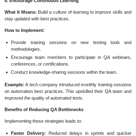
8. Encourage Continuous Learning
What It Means:
Build a culture of learning to improve skills and
stay updated with best practices.
How to Implement:
Provide training sessions on new testing tools and
methodologies.
Encourage team members to participate in QA webinars,
conferences, or certifications.
Conduct knowledge-sharing sessions within the team.
Example:
A tech company introduced monthly training sessions
on automation best practices. This upskilled their QA team and
improved the quality of automated tests.
Benefits of Reducing QA Bottlenecks
Implementing these strategies leads to:
Faster Delivery:
Reduced delays in sprints and quicker