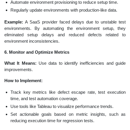
Automate environment provisioning to reduce setup time.
Regularly update environments with production-like data.
Example:
A SaaS provider faced delays due to unstable test
environments. By automating the environment setup, they
eliminated setup delays and reduced defects related to
environment inconsistencies.
6. Monitor and Optimize Metrics
What It Means:
Use data to identify inefficiencies and guide
improvements.
How to Implement:
Track key metrics like defect escape rate, test execution
time, and test automation coverage.
Use tools like Tableau to visualize performance trends.
Set actionable goals based on metric insights, such as
reducing execution time for regression tests.