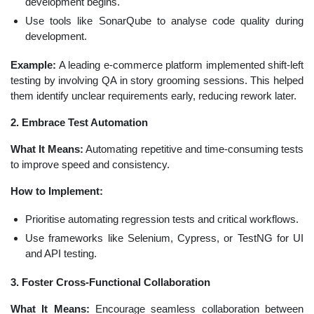
development begins.
Use tools like SonarQube to analyse code quality during
development.
Example:
A leading e-commerce platform implemented shift-left
testing by involving QA in story grooming sessions. This helped
them identify unclear requirements early, reducing rework later.
2. Embrace Test Automation
What It Means:
Automating repetitive and time-consuming tests
to improve speed and consistency.
How to Implement:
Prioritise automating regression tests and critical workflows.
Use frameworks like Selenium, Cypress, or TestNG for UI
and API testing.
3. Foster Cross-Functional Collaboration
What It Means:
Encourage seamless collaboration between