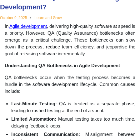
Development?
educational
October 9, 2025
Learn and Grow
topics
In
Agile development
, delivering high-quality software at speed is
a priority. However, QA (Quality Assurance) bottlenecks often
emerge as a critical challenge. These bottlenecks can slow
down the process, reduce team efficiency, and jeopardise the
goal of releasing software incrementally.
Understanding QA Bottlenecks in Agile Development
QA bottlenecks occur when the testing process becomes a
hurdle in the software development lifecycle. Common causes
include:
Last-Minute Testing:
QA is treated as a separate phase,
leading to rushed testing at the end of a sprint.
Limited Automation:
Manual testing takes too much time,
delaying feedback loops.
Inconsistent Communication:
Misalignment between