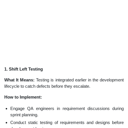
1. Shift Left Testing
What It Means:
Testing is integrated earlier in the development
lifecycle to catch defects before they escalate.
How to Implement:
Engage QA engineers in requirement discussions during
sprint planning.
Conduct static testing of requirements and designs before