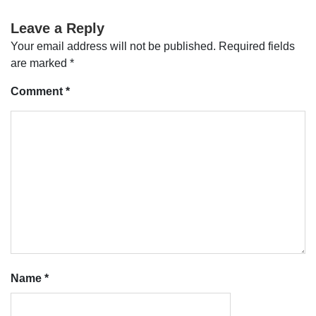
Leave a Reply
Your email address will not be published.
Required fields
are marked
*
Comment
*
Name
*