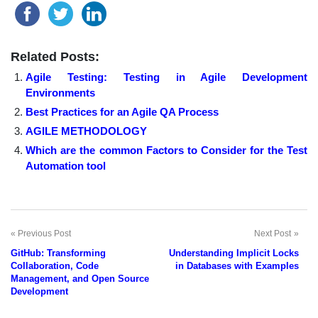
Related Posts:
Agile Testing: Testing in Agile Development
Environments
Best Practices for an Agile QA Process
AGILE METHODOLOGY
Which are the common Factors to Consider for the Test
Automation tool
Previous Post
Next Post
Post
GitHub: Transforming
Understanding Implicit Locks
navigation
Collaboration, Code
in Databases with Examples
Management, and Open Source
Development