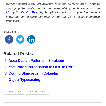
jQuery presents a tree-like structure of all the elements on a webpage
simplifying the syntax and further manipulating such elements. The
jQuery Certification Exam
by StudySection will secure your fundamental
knowledge and a basic understanding of jQuery as an asset to improve
your skills.
Share this...
Related Posts:
Apex Design Patterns – Singleton
Fast Paced Introduction to OOP in PHP
Coding Standards in Cakephp
Object Typecasting
JavaScript
programming