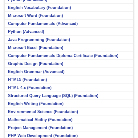
English Vocabulary (Foundation)
Microsoft Word (Foundation)
Computer Fundamentals (Advanced)
Python (Advanced)
Java Programming (Foundation)
Microsoft Excel (Foundation)
Computer Fundamentals Diploma Certificate (Foundation)
Graphic Design (Foundation)
English Grammar (Advanced)
HTML5 (Foundation)
HTML 4.x (Foundation)
Structured Query Language (SQL) (Foundation)
English Writing (Foundation)
Environmental Science (Foundation)
Mathematical Ability (Foundation)
Project Management (Foundation)
PHP Web Development (Foundation)