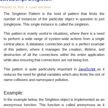
educational
February 15, 2022
Learn and Grow
The Singleton Pattern is the kind of pattern that limits the
topics
number of instances of the particular object in question to just
(single)one. This single instance is called the singleton.
This pattern is mainly useful in situations, where there is a need
to perform a wide range of system-wide actions from a single
central place. A database connection pool is a perfect example
of this pattern, where it manages the creation, lifetime, and
destruction of all the connections within the entire application
while also ensuring that connections are not being lost.
This pattern is quite particularly important in
JavaScript
as it
reduces the need for global variables which also limits the risk of
name collisions and namespace pollution.
Example:
In the example below, the Singleton object is implemented as an
anonymous function. This function is called anonymous as it