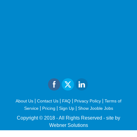
|
|
|
|
About Us
Contact Us
FAQ
Privacy Policy
Terms of
|
|
|
Service
Pricing
Sign Up
Show Jooble Jobs
Copyright © 2018 - All Rights Reserved -
site by
Webner Solutions
fiteesports.com