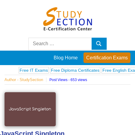
Skip
to
content
Blog
Search
Search
for:
Posts
Blog Home
Certification Exams
on
Free IT Exams
Free Diploma Certificates
Free English Exams
Author - StudySection
Post Views - 653 views
famous
people,
innovations
and
JavaScript Singleton