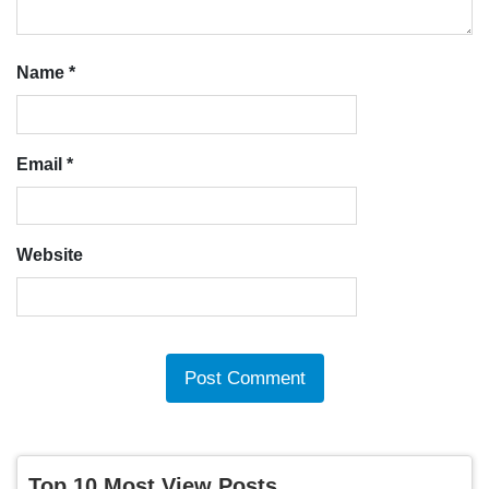
Name
*
Email
*
Website
Top 10 Most View Posts