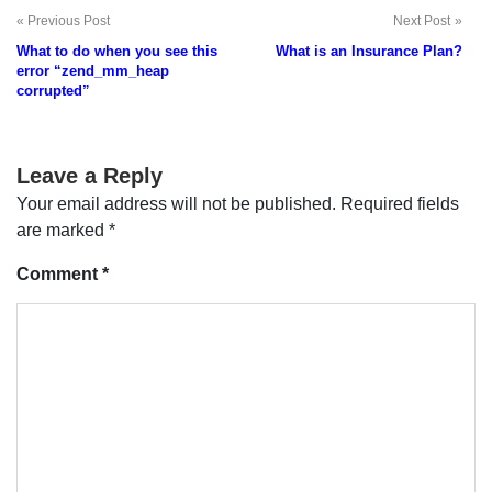
Previous Post
Next Post
Post
What to do when you see this
What is an Insurance Plan?
navigation
error “zend_mm_heap
corrupted”
Leave a Reply
Your email address will not be published.
Required fields
are marked
*
Comment
*