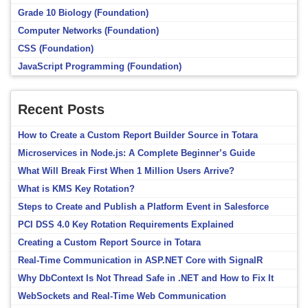
Grade 10 Biology (Foundation)
Computer Networks (Foundation)
CSS (Foundation)
JavaScript Programming (Foundation)
Recent Posts
How to Create a Custom Report Builder Source in Totara
Microservices in Node.js: A Complete Beginner’s Guide
What Will Break First When 1 Million Users Arrive?
What is KMS Key Rotation?
Steps to Create and Publish a Platform Event in Salesforce
PCI DSS 4.0 Key Rotation Requirements Explained
Creating a Custom Report Source in Totara
Real-Time Communication in ASP.NET Core with SignalR
Why DbContext Is Not Thread Safe in .NET and How to Fix It
WebSockets and Real-Time Web Communication