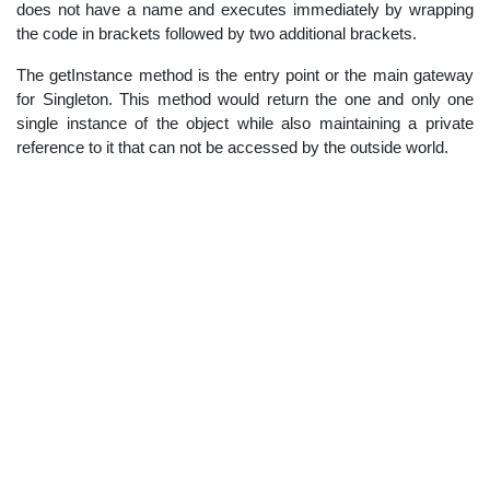
does not have a name and executes immediately by wrapping
the code in brackets followed by two additional brackets.
The getInstance method is the entry point or the main gateway
for Singleton. This method would return the one and only one
single instance of the object while also maintaining a private
reference to it that can not be accessed by the outside world.