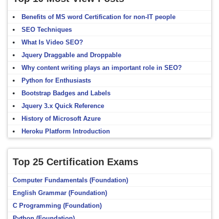
Benefits of MS word Certification for non-IT people
SEO Techniques
What Is Video SEO?
Jquery Draggable and Droppable
Why content writing plays an important role in SEO?
Python for Enthusiasts
Bootstrap Badges and Labels
Jquery 3.x Quick Reference
History of Microsoft Azure
Heroku Platform Introduction
Top 25 Certification Exams
Computer Fundamentals (Foundation)
English Grammar (Foundation)
C Programming (Foundation)
Python (Foundation)