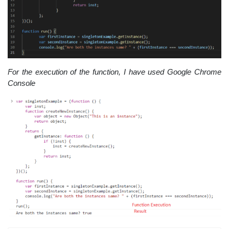
For the execution of the function, I have used Google Chrome
Console