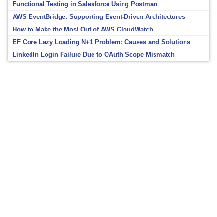
Functional Testing in Salesforce Using Postman
AWS EventBridge: Supporting Event-Driven Architectures
How to Make the Most Out of AWS CloudWatch
EF Core Lazy Loading N+1 Problem: Causes and Solutions
LinkedIn Login Failure Due to OAuth Scope Mismatch