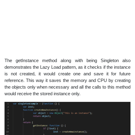
The getInstance method along with being Singleton also
demonstrates the Lazy Load pattern, as it checks if the instance
is not created, it would create one and save it for future
reference. This way it saves the memory and CPU by creating
the objects only when necessary and all the calls to this method
would receive the stored instance only.