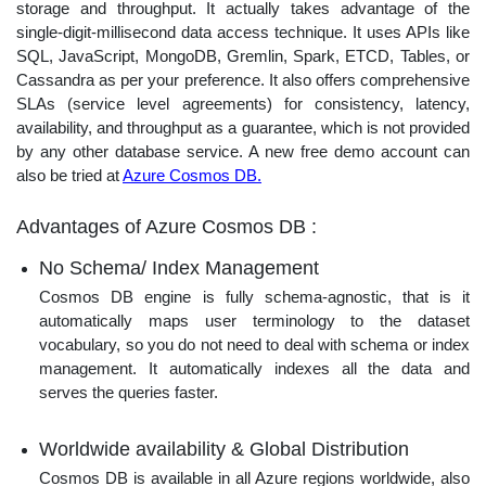
storage and throughput. It actually takes advantage of the
single-digit-millisecond data access technique. It uses APIs like
SQL, JavaScript, MongoDB, Gremlin, Spark, ETCD, Tables, or
Cassandra as per your preference. It also offers comprehensive
SLAs (service level agreements) for consistency, latency,
availability, and throughput as a guarantee, which is not provided
by any other database service. A new free demo account can
also be tried at
Azure Cosmos DB.
Advantages of Azure Cosmos DB :
No Schema/ Index Management
Cosmos DB engine is fully schema-agnostic, that is it
automatically maps user terminology to the dataset
vocabulary, so you do not need to deal with schema or index
management. It automatically indexes all the data and
serves the queries faster.
Worldwide availability & Global Distribution
Cosmos DB is available in all Azure regions worldwide, also