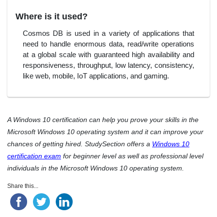
Where is it used?
Cosmos DB is used in a variety of applications that
need to handle enormous data, read/write operations
at a global scale with guaranteed high availability and
responsiveness, throughput, low latency, consistency,
like web, mobile, IoT applications, and gaming.
A Windows 10 certification can help you prove your skills in the
Microsoft Windows 10 operating system and it can improve your
chances of getting hired. StudySection offers a
Windows 10
certification exam
for beginner level as well as professional level
individuals in the Microsoft Windows 10 operating system.
Share this...