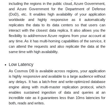
including the regions in the public cloud, Azure Government,
and Azure Government for the Department of Defense
(DoD), etc. It enables high availability of your application
worldwide and highly responsive as it automatically
replicates the data to its data centers so that users can
interact with the closest data replica. It also allows you the
flexibility to add/remove Azure regions from your account at
any time. As it has multi-homing capabilities of the service, it
can attend the requests and also replicate the data at the
same time with high availability.
Low Latency
As Cosmos DB is available across regions, your application
is highly responsive and available to a large audience without
any delays. It has a latch-free and write-optimized database
engine along with multi-master replication protocol, which
enables sustained ingestion of data and queries at an
incredible rate as it guarantees less than 10ms latencies for
both, reads and writes.