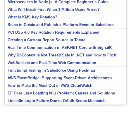
Microservices in Node.js: A Complete Beginner’s Guide
What Will Break First When 1 Million Users Arrive?
What is KMS Key Rotation?
Steps to Create and Publish a Platform Event in Salesforce
PCI DSS 4.0 Key Rotation Requirements Explained
Creating a Custom Report Source in Totara
Real-Time Communication in ASP.NET Core with SignalR
Why DbContext Is Not Thread Safe in .NET and How to Fix It
WebSockets and Real-Time Web Communication
Functional Testing in Salesforce Using Postman
AWS EventBridge: Supporting Event-Driven Architectures
How to Make the Most Out of AWS CloudWatch
EF Core Lazy Loading N+1 Problem: Causes and Solutions
LinkedIn Login Failure Due to OAuth Scope Mismatch