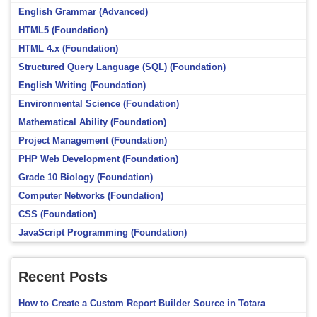
English Grammar (Advanced)
HTML5 (Foundation)
HTML 4.x (Foundation)
Structured Query Language (SQL) (Foundation)
English Writing (Foundation)
Environmental Science (Foundation)
Mathematical Ability (Foundation)
Project Management (Foundation)
PHP Web Development (Foundation)
Grade 10 Biology (Foundation)
Computer Networks (Foundation)
CSS (Foundation)
JavaScript Programming (Foundation)
Recent Posts
How to Create a Custom Report Builder Source in Totara