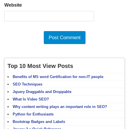
Website
Top 10 Most View Posts
Benefits of MS word Certification for non-IT people
SEO Techniques
Jquery Draggable and Droppable
What Is Video SEO?
Why content writing plays an important role in SEO?
Python for Enthusiasts
Bootstrap Badges and Labels