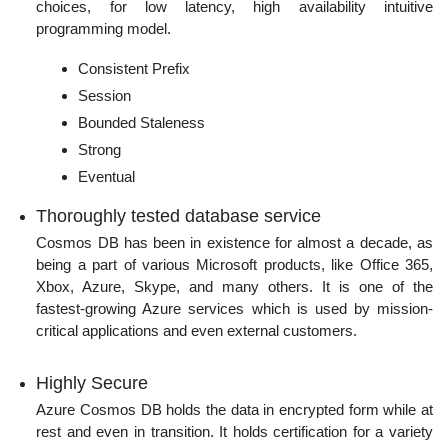
choices, for low latency, high availability intuitive
programming model.
Consistent Prefix
Session
Bounded Staleness
Strong
Eventual
Thoroughly tested database service
Cosmos DB has been in existence for almost a decade, as
being a part of various Microsoft products, like Office 365,
Xbox, Azure, Skype, and many others. It is one of the
fastest-growing Azure services which is used by mission-
critical applications and even external customers.
Highly Secure
Azure Cosmos DB holds the data in encrypted form while at
rest and even in transition. It holds certification for a variety