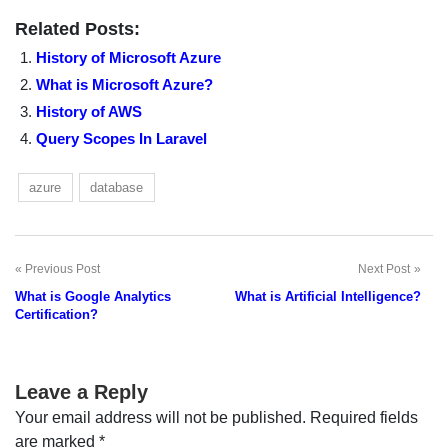
Related Posts:
History of Microsoft Azure
What is Microsoft Azure?
History of AWS
Query Scopes In Laravel
azure
database
Previous Post
Next Post
Post
What is Google Analytics
What is Artificial Intelligence?
navigation
Certification?
Leave a Reply
Your email address will not be published.
Required fields
are marked
*