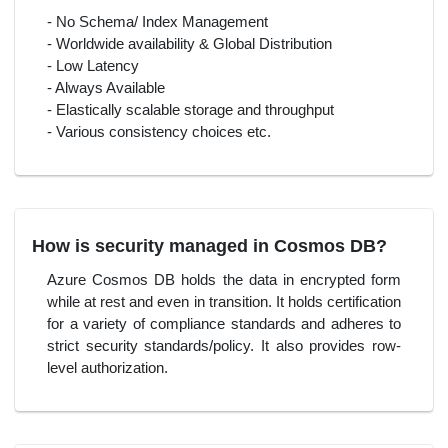
- No Schema/ Index Management
- Worldwide availability & Global Distribution
- Low Latency
- Always Available
- Elastically scalable storage and throughput
- Various consistency choices etc.
How is security managed in Cosmos DB?
Azure Cosmos DB holds the data in encrypted form
while at rest and even in transition. It holds certification
for a variety of compliance standards and adheres to
strict security standards/policy. It also provides row-
level authorization.