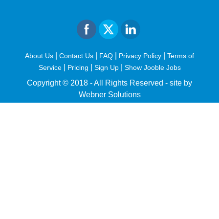
|
|
|
|
About Us
Contact Us
FAQ
Privacy Policy
Terms of
|
|
|
Service
Pricing
Sign Up
Show Jooble Jobs
Copyright © 2018 - All Rights Reserved -
site by
Webner Solutions
fiteesports.com
rivierarw.com
cratosroyalbet
betwoon
grandpashabet
grandpashabet
giriş
deneme
bonusu
veren