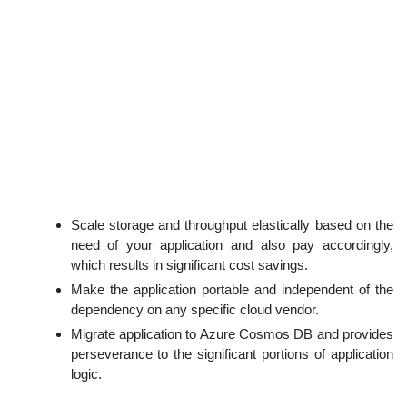
Scale storage and throughput elastically based on the
need of your application and also pay accordingly,
which results in significant cost savings.
Make the application portable and independent of the
dependency on any specific cloud vendor.
Migrate application to Azure Cosmos DB and provides
perseverance to the significant portions of application
logic.