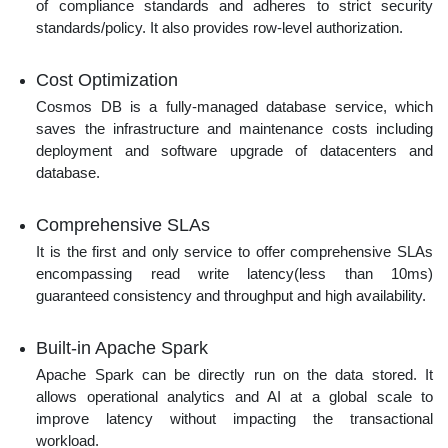
of compliance standards and adheres to strict security
standards/policy. It also provides row-level authorization.
Cost Optimization
Cosmos DB is a fully-managed database service, which
saves the infrastructure and maintenance costs including
deployment and software upgrade of datacenters and
database.
Comprehensive SLAs
It is the first and only service to offer comprehensive SLAs
encompassing read write latency(less than 10ms)
guaranteed consistency and throughput and high availability.
Built-in Apache Spark
Apache Spark can be directly run on the data stored. It
allows operational analytics and AI at a global scale to
improve latency without impacting the transactional
workload.