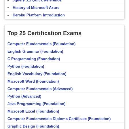
Jquery 3.x Quick Reference
History of Microsoft Azure
Heroku Platform Introduction
Top 25 Certification Exams
Computer Fundamentals (Foundation)
English Grammar (Foundation)
C Programming (Foundation)
Python (Foundation)
English Vocabulary (Foundation)
Microsoft Word (Foundation)
Computer Fundamentals (Advanced)
Python (Advanced)
Java Programming (Foundation)
Microsoft Excel (Foundation)
Computer Fundamentals Diploma Certificate (Foundation)
Graphic Design (Foundation)