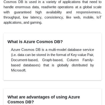
Cosmos DB is used in a variety of applications that need to
handle enormous data, read/write operations at a global scale
with guaranteed high availability and responsiveness,
throughput, low latency, consistency, like web, mobile, IoT
applications, and gaming.
What is Azure Cosmos DB?
Azure Cosmos DB is a multi-model database service
(i.e. data can be stored in the format of Key-value Pair,
Document-based, Graph-based, Column Family-
based databases) that is globally distributed by
Microsoft.
What are advantages of using Azure
Cosmos DB?