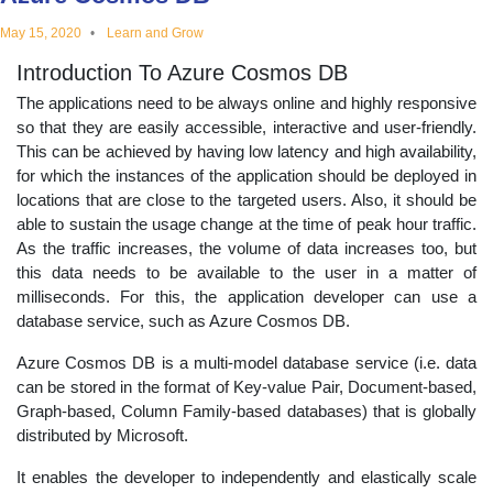
educational
May 15, 2020
Learn and Grow
Introduction To Azure Cosmos DB
topics
The applications need to be always online and highly responsive
so that they are easily accessible, interactive and user-friendly.
This can be achieved by having low latency and high availability,
for which the instances of the application should be deployed in
locations that are close to the targeted users. Also, it should be
able to sustain the usage change at the time of peak hour traffic.
As the traffic increases, the volume of data increases too, but
this data needs to be available to the user in a matter of
milliseconds. For this, the application developer can use a
database service, such as Azure Cosmos DB.
Azure Cosmos DB is a multi-model database service (i.e. data
can be stored in the format of Key-value Pair, Document-based,
Graph-based, Column Family-based databases) that is globally
distributed by Microsoft.
It enables the developer to independently and elastically scale