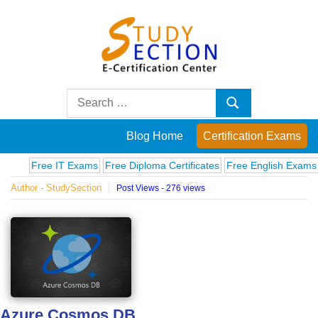
Skip
to
content
Blog
Search
Search
for:
Posts
Blog Home
Certification Exams
on
Free IT Exams
Free Diploma Certificates
Free English Exams
Compu
Author - StudySection
Post Views - 276 views
famous
people,
innovations
and
Azure Cosmos DB