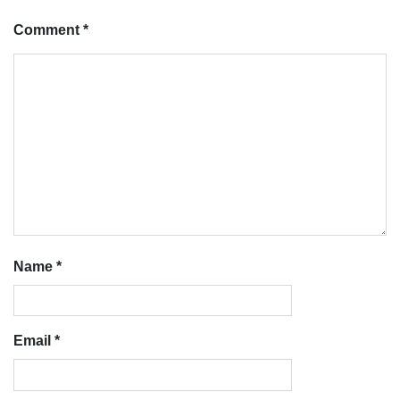
Comment
*
Name
*
Email
*