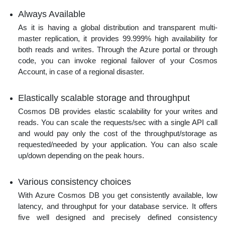
Always Available
As it is having a global distribution and transparent multi-
master replication, it provides 99.999% high availability for
both reads and writes. Through the Azure portal or through
code, you can invoke regional failover of your Cosmos
Account, in case of a regional disaster.
Elastically scalable storage and throughput
Cosmos DB provides elastic scalability for your writes and
reads. You can scale the requests/sec with a single API call
and would pay only the cost of the throughput/storage as
requested/needed by your application. You can also scale
up/down depending on the peak hours.
Various consistency choices
With Azure Cosmos DB you get consistently available, low
latency, and throughput for your database service. It offers
five well designed and precisely defined consistency