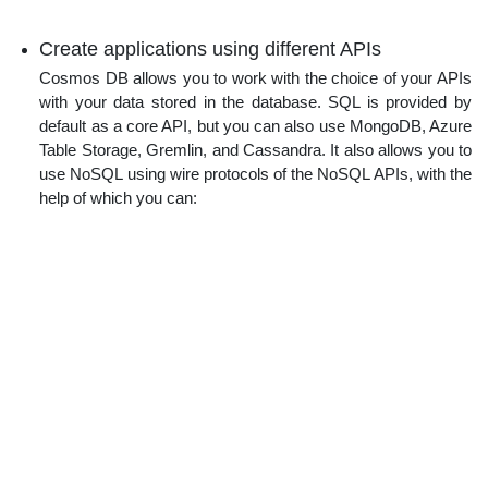
Create applications using different APIs
Cosmos DB allows you to work with the choice of your APIs
with your data stored in the database. SQL is provided by
default as a core API, but you can also use MongoDB, Azure
Table Storage, Gremlin, and Cassandra. It also allows you to
use NoSQL using wire protocols of the NoSQL APIs, with the
help of which you can: