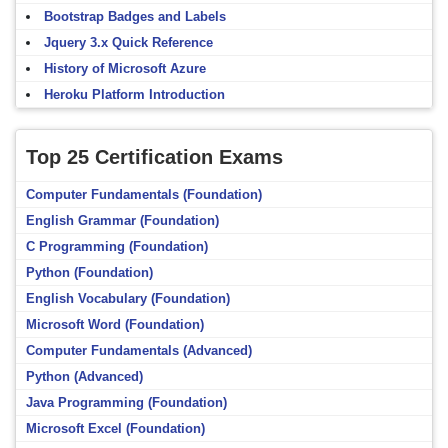
Bootstrap Badges and Labels
Jquery 3.x Quick Reference
History of Microsoft Azure
Heroku Platform Introduction
Top 25 Certification Exams
Computer Fundamentals (Foundation)
English Grammar (Foundation)
C Programming (Foundation)
Python (Foundation)
English Vocabulary (Foundation)
Microsoft Word (Foundation)
Computer Fundamentals (Advanced)
Python (Advanced)
Java Programming (Foundation)
Microsoft Excel (Foundation)