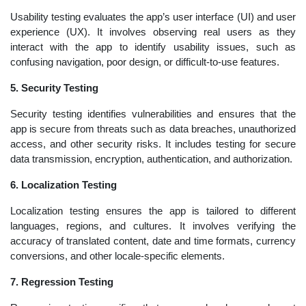
Usability testing evaluates the app’s user interface (UI) and user
experience (UX). It involves observing real users as they
interact with the app to identify usability issues, such as
confusing navigation, poor design, or difficult-to-use features.
5. Security Testing
Security testing identifies vulnerabilities and ensures that the
app is secure from threats such as data breaches, unauthorized
access, and other security risks. It includes testing for secure
data transmission, encryption, authentication, and authorization.
6. Localization Testing
Localization testing ensures the app is tailored to different
languages, regions, and cultures. It involves verifying the
accuracy of translated content, date and time formats, currency
conversions, and other locale-specific elements.
7. Regression Testing