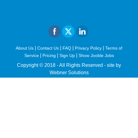
|
|
|
|
About Us
Contact Us
FAQ
Privacy Policy
Terms of
|
|
|
Service
Pricing
Sign Up
Show Jooble Jobs
Copyright © 2018 - All Rights Reserved -
site by
Webner Solutions
fiteesports.com
rivierarw.com
cratosroyalbet
betwoon
grandpashabet
grandpashabet
giriş
deneme