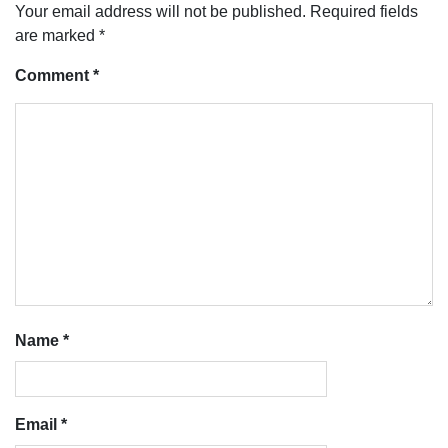
Your email address will not be published.
Required fields
are marked
*
Comment
*
Name
*
Email
*