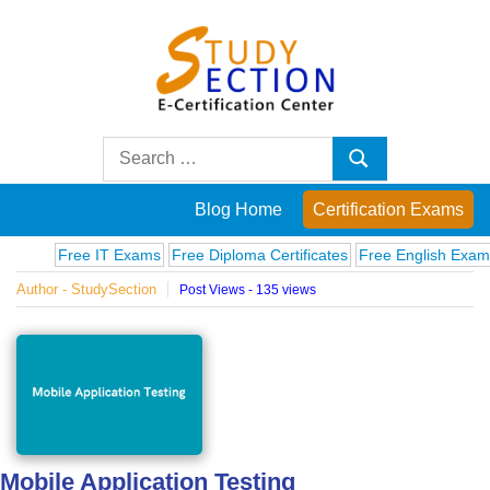
Skip
to
content
Blog
Search
Search
for:
Posts
Blog Home
Certification Exams
on
Free IT Exams
Free Diploma Certificates
Free English Exams
Com
Author - StudySection
Post Views - 135 views
famous
people,
innovations
and
Mobile Application Testing