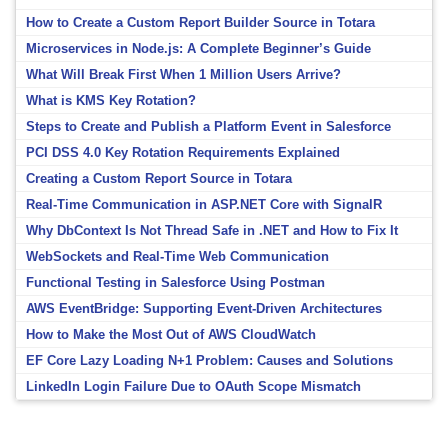
How to Create a Custom Report Builder Source in Totara
Microservices in Node.js: A Complete Beginner’s Guide
What Will Break First When 1 Million Users Arrive?
What is KMS Key Rotation?
Steps to Create and Publish a Platform Event in Salesforce
PCI DSS 4.0 Key Rotation Requirements Explained
Creating a Custom Report Source in Totara
Real-Time Communication in ASP.NET Core with SignalR
Why DbContext Is Not Thread Safe in .NET and How to Fix It
WebSockets and Real-Time Web Communication
Functional Testing in Salesforce Using Postman
AWS EventBridge: Supporting Event-Driven Architectures
How to Make the Most Out of AWS CloudWatch
EF Core Lazy Loading N+1 Problem: Causes and Solutions
LinkedIn Login Failure Due to OAuth Scope Mismatch