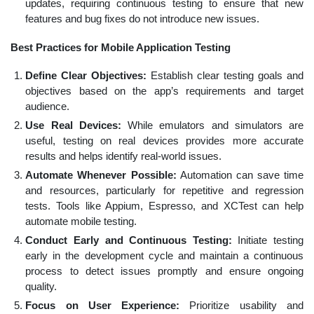
updates, requiring continuous testing to ensure that new
features and bug fixes do not introduce new issues.
Best Practices for Mobile Application Testing
Define Clear Objectives:
Establish clear testing goals and
objectives based on the app’s requirements and target
audience.
Use Real Devices:
While emulators and simulators are
useful, testing on real devices provides more accurate
results and helps identify real-world issues.
Automate Whenever Possible:
Automation can save time
and resources, particularly for repetitive and regression
tests. Tools like Appium, Espresso, and XCTest can help
automate mobile testing.
Conduct Early and Continuous Testing:
Initiate testing
early in the development cycle and maintain a continuous
process to detect issues promptly and ensure ongoing
quality.
Focus on User Experience:
Prioritize usability and