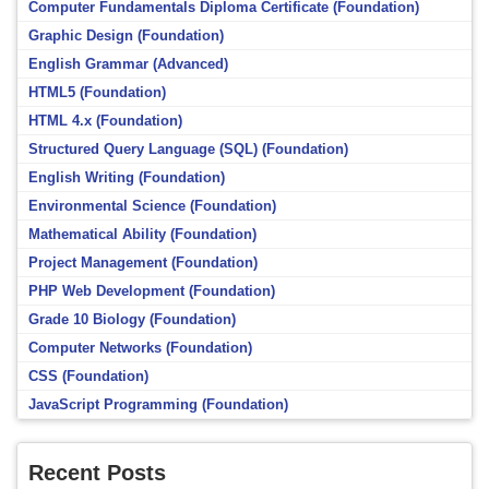
Computer Fundamentals Diploma Certificate (Foundation)
Graphic Design (Foundation)
English Grammar (Advanced)
HTML5 (Foundation)
HTML 4.x (Foundation)
Structured Query Language (SQL) (Foundation)
English Writing (Foundation)
Environmental Science (Foundation)
Mathematical Ability (Foundation)
Project Management (Foundation)
PHP Web Development (Foundation)
Grade 10 Biology (Foundation)
Computer Networks (Foundation)
CSS (Foundation)
JavaScript Programming (Foundation)
Recent Posts