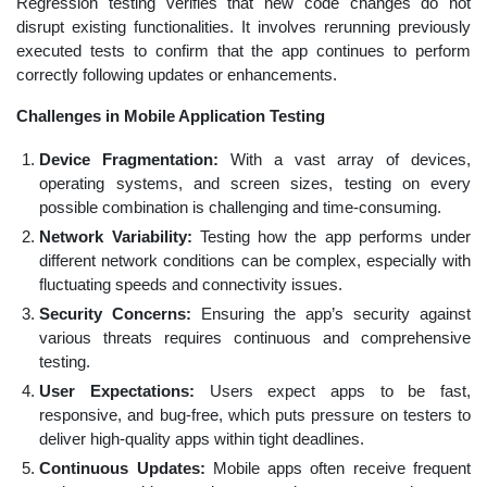
Regression testing verifies that new code changes do not
disrupt existing functionalities. It involves rerunning previously
executed tests to confirm that the app continues to perform
correctly following updates or enhancements.
Challenges in Mobile Application Testing
Device Fragmentation:
With a vast array of devices,
operating systems, and screen sizes, testing on every
possible combination is challenging and time-consuming.
Network Variability:
Testing how the app performs under
different network conditions can be complex, especially with
fluctuating speeds and connectivity issues.
Security Concerns:
Ensuring the app’s security against
various threats requires continuous and comprehensive
testing.
User Expectations:
Users expect apps to be fast,
responsive, and bug-free, which puts pressure on testers to
deliver high-quality apps within tight deadlines.
Continuous Updates:
Mobile apps often receive frequent