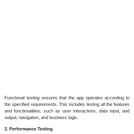
Functional testing ensures that the app operates according to
the specified requirements. This includes testing all the features
and functionalities, such as user interactions, data input, and
output, navigation, and business logic.
2. Performance Testing