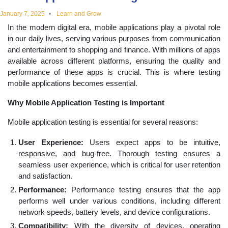
educational
January 7, 2025
Learn and Grow
In the modern digital era, mobile applications play a pivotal role
topics
in our daily lives, serving various purposes from communication
and entertainment to shopping and finance. With millions of apps
available across different platforms, ensuring the quality and
performance of these apps is crucial. This is where testing
mobile applications becomes essential.
Why Mobile Application Testing is Important
Mobile application testing is essential for several reasons:
User Experience:
Users expect apps to be intuitive,
responsive, and bug-free. Thorough testing ensures a
seamless user experience, which is critical for user retention
and satisfaction.
Performance:
Performance testing ensures that the app
performs well under various conditions, including different
network speeds, battery levels, and device configurations.
Compatibility:
With the diversity of devices, operating