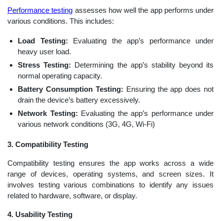
Performance testing
assesses how well the app performs under
various conditions. This includes:
Load Testing:
Evaluating the app’s performance under
heavy user load.
Stress Testing:
Determining the app’s stability beyond its
normal operating capacity.
Battery Consumption Testing:
Ensuring the app does not
drain the device’s battery excessively.
Network Testing:
Evaluating the app’s performance under
various network conditions (3G, 4G, Wi-Fi)
3. Compatibility Testing
Compatibility testing ensures the app works across a wide
range of devices, operating systems, and screen sizes. It
involves testing various combinations to identify any issues
related to hardware, software, or display.
4. Usability Testing