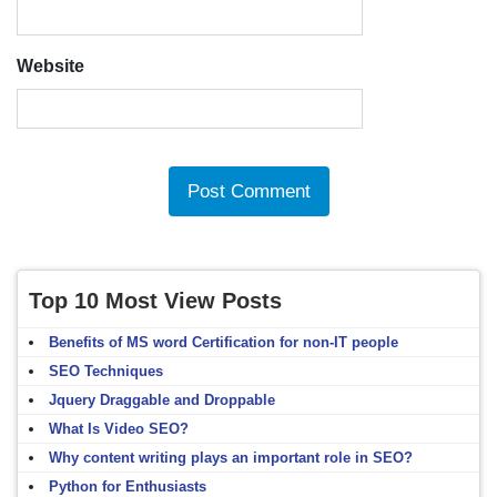
Website
Top 10 Most View Posts
Benefits of MS word Certification for non-IT people
SEO Techniques
Jquery Draggable and Droppable
What Is Video SEO?
Why content writing plays an important role in SEO?
Python for Enthusiasts