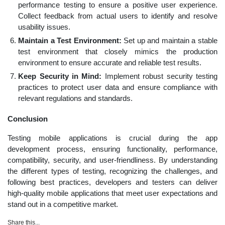
performance testing to ensure a positive user experience.
Collect feedback from actual users to identify and resolve
usability issues.
Maintain a Test Environment:
Set up and maintain a stable
test environment that closely mimics the production
environment to ensure accurate and reliable test results.
Keep Security in Mind:
Implement robust security testing
practices to protect user data and ensure compliance with
relevant regulations and standards.
Conclusion
Testing mobile applications is crucial during the app
development process, ensuring functionality, performance,
compatibility, security, and user-friendliness. By understanding
the different types of testing, recognizing the challenges, and
following best practices, developers and testers can deliver
high-quality mobile applications that meet user expectations and
stand out in a competitive market.
Share this...