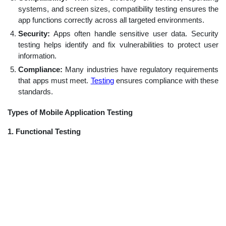
systems, and screen sizes, compatibility testing ensures the
app functions correctly across all targeted environments.
Security:
Apps often handle sensitive user data. Security
testing helps identify and fix vulnerabilities to protect user
information.
Compliance:
Many industries have regulatory requirements
that apps must meet.
Testing
ensures compliance with these
standards.
Types of Mobile Application Testing
1. Functional Testing