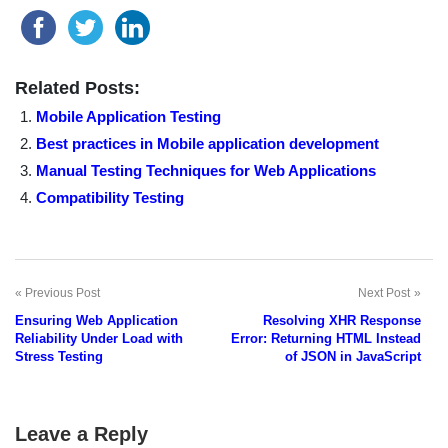
Related Posts:
Mobile Application Testing
Best practices in Mobile application development
Manual Testing Techniques for Web Applications
Compatibility Testing
Previous Post
Next Post
Post
Ensuring Web Application
Resolving XHR Response
navigation
Reliability Under Load with
Error: Returning HTML Instead
Stress Testing
of JSON in JavaScript
Leave a Reply