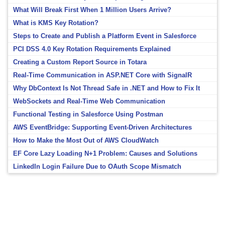
What Will Break First When 1 Million Users Arrive?
What is KMS Key Rotation?
Steps to Create and Publish a Platform Event in Salesforce
PCI DSS 4.0 Key Rotation Requirements Explained
Creating a Custom Report Source in Totara
Real-Time Communication in ASP.NET Core with SignalR
Why DbContext Is Not Thread Safe in .NET and How to Fix It
WebSockets and Real-Time Web Communication
Functional Testing in Salesforce Using Postman
AWS EventBridge: Supporting Event-Driven Architectures
How to Make the Most Out of AWS CloudWatch
EF Core Lazy Loading N+1 Problem: Causes and Solutions
LinkedIn Login Failure Due to OAuth Scope Mismatch