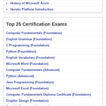
History of Microsoft Azure
Heroku Platform Introduction
Top 25 Certification Exams
Computer Fundamentals (Foundation)
English Grammar (Foundation)
C Programming (Foundation)
Python (Foundation)
English Vocabulary (Foundation)
Microsoft Word (Foundation)
Computer Fundamentals (Advanced)
Python (Advanced)
Java Programming (Foundation)
Microsoft Excel (Foundation)
Computer Fundamentals Diploma Certificate (Foundation)
Graphic Design (Foundation)