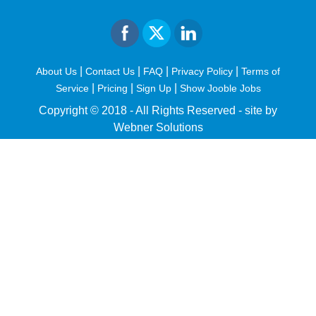
|
|
|
|
About Us
Contact Us
FAQ
Privacy Policy
Terms of
|
|
|
Service
Pricing
Sign Up
Show Jooble Jobs
Copyright © 2018 - All Rights Reserved -
site by
Webner Solutions
fiteesports.com
rivierarw.com
cratosroyalbet
betwoon
grandpashabet
grandpashabet
giriş
deneme
bonusu
veren