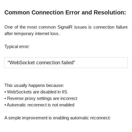
Common Connection Error and Resolution:
One of the most common SignalR issues is connection failure
after temporary internet loss.
Typical error:
“WebSocket connection failed”
This usually happens because:
• WebSockets are disabled in IIS
• Reverse proxy settings are incorrect
• Automatic reconnect is not enabled
A simple improvement is enabling automatic reconnect: