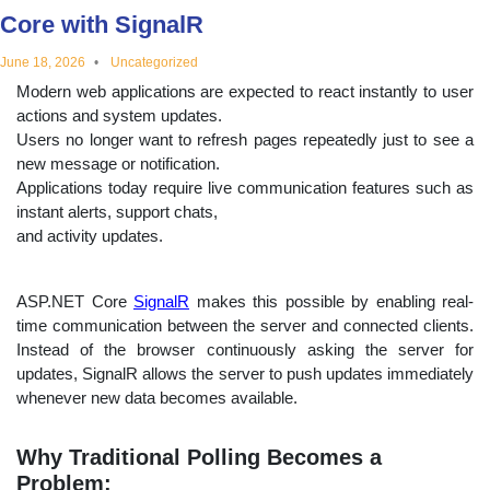
Core with SignalR
educational
June 18, 2026
Uncategorized
topics
Modern web applications are expected to react instantly to user
actions and system updates.
Users no longer want to refresh pages repeatedly just to see a
new message or notification.
Applications today require live communication features such as
instant alerts, support chats,
and activity updates.
ASP.NET Core
SignalR
makes this possible by enabling real-
time communication between the server and connected clients.
Instead of the browser continuously asking the server for
updates, SignalR allows the server to push updates immediately
whenever new data becomes available.
Why Traditional Polling Becomes a
Problem: