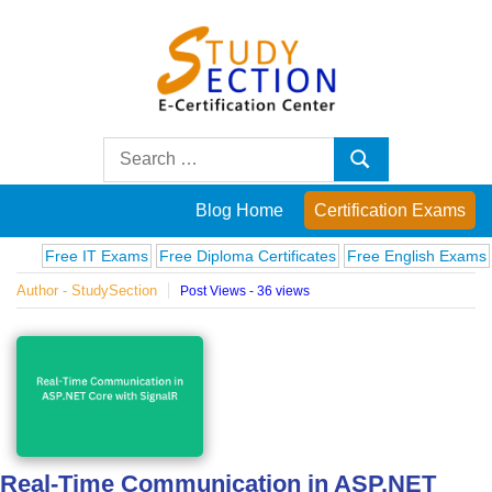
Skip
to
content
Blog
Search
Search
for:
Posts
Blog Home
Certification Exams
on
Free IT Exams
Free Diploma Certificates
Free English Exams
Compu
Author - StudySection
Post Views - 36 views
famous
people,
innovations
and
Real-Time Communication in ASP.NET