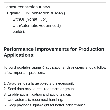
const
connection =
new
signalR.HubConnectionBuilder()
.withUrl(
“/chatHub”
)
.withAutomaticReconnect()
.build();
Performance Improvements for Production
Applications:
To build scalable SignalR applications, developers should follow
a few important practices:
1. Avoid sending large objects unnecessarily.
2. Send data only to required users or groups.
3. Enable authentication and authorization.
4. Use automatic reconnect handling.
5. Keep payloads lightweight for better performance.