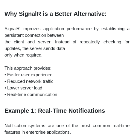
Why SignalR is a Better Alternative:
SignalR improves application performance by establishing a
persistent connection between
the client and server. Instead of repeatedly checking for
updates, the server sends data
only when required.
This approach provides:
• Faster user experience
• Reduced network traffic
• Lower server load
• Real-time communication
Example 1: Real-Time Notifications
Notification systems are one of the most common real-time
features in enterprise applications.