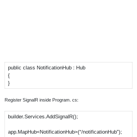
public
class
NotificationHub
:
Hub
{
}
Register SignalR inside Program. cs:
builder.Services.AddSignalR();
app.MapHub<NotificationHub>(
“/notificationHub”
);