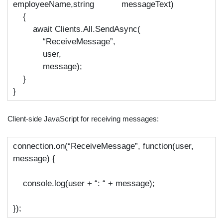
employeeName,string messageText)
{
await
Clients.All.SendAsync(
“ReceiveMessage”
,
user,
message);
}
}
Client-side JavaScript for receiving messages:
connection.
on
(
“ReceiveMessage”
, function(user,
message) {
console.log(user +
“: “
+ message);
});