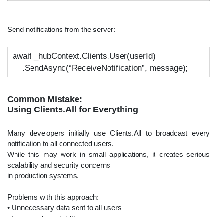
Send notifications from the server:
await
_hubContext.Clients.User(userId)
.SendAsync(
“ReceiveNotification”
, message);
Common Mistake:
Using Clients.All for Everything
Many developers initially use Clients.All to broadcast every
notification to all connected users.
While this may work in small applications, it creates serious
scalability and security concerns
in production systems.
Problems with this approach:
• Unnecessary data sent to all users