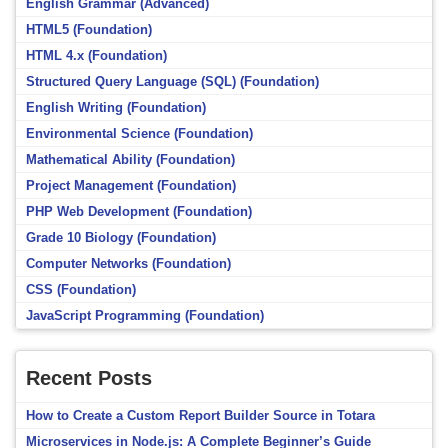
English Grammar (Advanced)
HTML5 (Foundation)
HTML 4.x (Foundation)
Structured Query Language (SQL) (Foundation)
English Writing (Foundation)
Environmental Science (Foundation)
Mathematical Ability (Foundation)
Project Management (Foundation)
PHP Web Development (Foundation)
Grade 10 Biology (Foundation)
Computer Networks (Foundation)
CSS (Foundation)
JavaScript Programming (Foundation)
Recent Posts
How to Create a Custom Report Builder Source in Totara
Microservices in Node.js: A Complete Beginner’s Guide