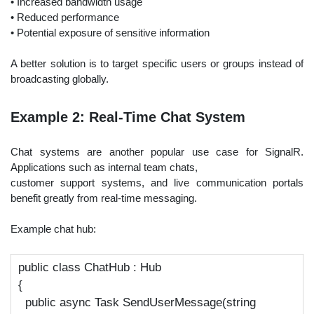
• Increased bandwidth usage
• Reduced performance
• Potential exposure of sensitive information
A better solution is to target specific users or groups instead of
broadcasting globally.
Example 2: Real-Time Chat System
Chat systems are another popular use case for SignalR.
Applications such as internal team chats,
customer support systems, and live communication portals
benefit greatly from real-time messaging.
Example chat hub:
public
class
ChatHub
:
Hub
{
public async Task SendUserMessage(string