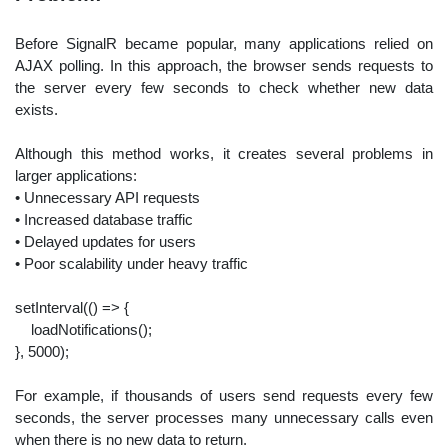
Before SignalR became popular, many applications relied on
AJAX polling. In this approach, the browser sends requests to
the server every few seconds to check whether new data
exists.
Although this method works, it creates several problems in
larger applications:
• Unnecessary API requests
• Increased database traffic
• Delayed updates for users
• Poor scalability under heavy traffic
setInterval(
()
=> {
loadNotifications();
},
5000
);
For example, if thousands of users send requests every few
seconds, the server processes many unnecessary calls even
when there is no new data to return.