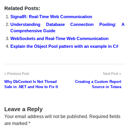
Related Posts:
SignalR: Real-Time Web Communication
Understanding Database Connection Pooling: A
Comprehensive Guide
WebSockets and Real-Time Web Communication
Explain the Object Pool pattern with an example in C#
Previous Post
Next Post
Post
Why DbContext Is Not Thread
Creating a Custom Report
navigation
Safe in .NET and How to Fix It
Source in Totara
Leave a Reply
Your email address will not be published.
Required fields
are marked
*