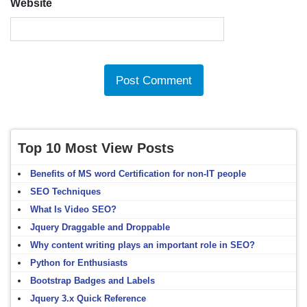
Website
Top 10 Most View Posts
Benefits of MS word Certification for non-IT people
SEO Techniques
What Is Video SEO?
Jquery Draggable and Droppable
Why content writing plays an important role in SEO?
Python for Enthusiasts
Bootstrap Badges and Labels
Jquery 3.x Quick Reference