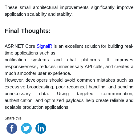
These small architectural improvements significantly improve
application scalability and stability.
Final Thoughts:
ASP.NET Core
SignalR
is an excellent solution for building real-
time applications such as
notification systems and chat platforms. It improves
responsiveness, reduces unnecessary API calls, and creates a
much smoother user experience.
However, developers should avoid common mistakes such as
excessive broadcasting, poor reconnect handling, and sending
unnecessary data. Using targeted communication,
authentication, and optimized payloads help create reliable and
scalable production applications.
Share this...