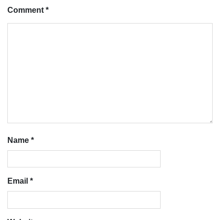
Comment
*
Name
*
Email
*