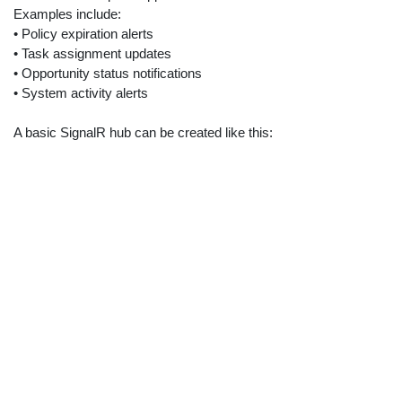
Examples include:
• Policy expiration alerts
• Task assignment updates
• Opportunity status notifications
• System activity alerts
A basic SignalR hub can be created like this: