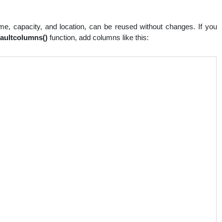
e, capacity, and location, can be reused without changes. If you
faultcolumns()
function, add columns like this: