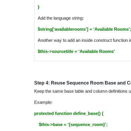
}
Add the language string:
$string[‘availablerooms’] = ‘Available Rooms’
Another way to add an inside construct function in
$this->sourcetitle =
‘Available Rooms’
Step 4: Reuse Sequence Room Base and 
Keep the same base table and column definitions 
Example:
protected function define_base() {
$this->base = ‘{sequence_room}’;