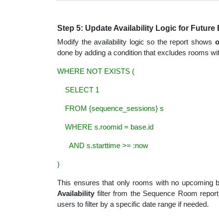
Step 5: Update Availability Logic for Futur
Modify the availability logic so the report shows
o
done by adding a condition that excludes rooms with
WHERE NOT EXISTS (
SELECT 1
FROM {sequence_sessions} s
WHERE s.roomid = base.id
AND s.starttime >= :now
)
This ensures that only rooms with no upcoming bo
Availability
filter from the Sequence Room report.
users to filter by a specific date range if needed.