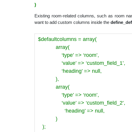
}
Existing room-related columns, such as room nam
want to add custom columns inside the
define_de
$defaultcolumns = array(
array(
‘type’ => ‘room’,
‘value’ => ‘custom_field_1’,
‘heading’ => null,
),
array(
‘type’ => ‘room’,
‘value’ => ‘custom_field_2’,
‘heading’ => null,
)
);