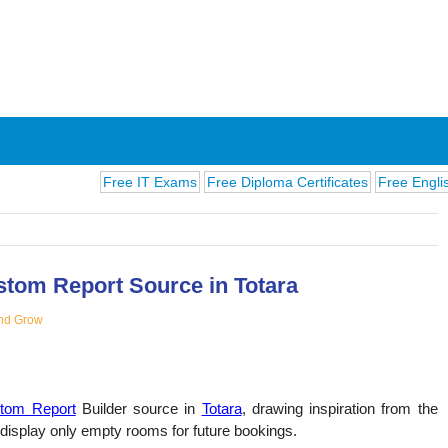
Free IT Exams
Free Diploma Certificates
Free English Exams
stom Report Source in Totara
nd Grow
ions
tom Report
Builder source in
Totara
, drawing inspiration from the
 display only empty rooms for future bookings.