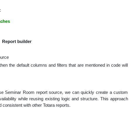
:
aches
 Report builder
ource
 then the default columns and filters that are mentioned in code will
base Seminar Room report source, we can quickly create a custom
ailability while reusing existing logic and structure. This approach
 consistent with other Totara reports.