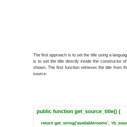
The first approach is to set the title using a la
is to set the title directly inside the constructor
shown. The first function retrieves the title from th
source.
public function get_source_title() {
return get_string(‘availablerooms’, ‘rb_so