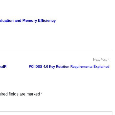
luation and Memory Efficiency
Next Post
nalR
PCI DSS 4.0 Key Rotation Requirements Explained
ired fields are marked
*