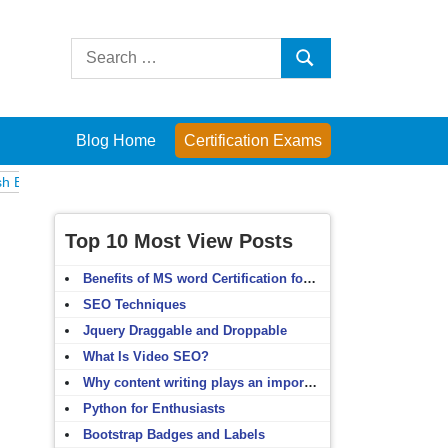
Search
Search
for:
Blog Home
Certification Exams
Computer Fundamentals
English Grammar
English Vocabulary
HTM
Top 10 Most View Posts
Benefits of MS word Certification for non-IT people
SEO Techniques
Jquery Draggable and Droppable
What Is Video SEO?
Why content writing plays an important role in SEO?
Python for Enthusiasts
Bootstrap Badges and Labels