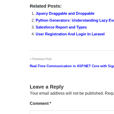
Related Posts:
Jquery Draggable and Droppable
Python Generators: Understanding Lazy Eva
Salesforce Report and Types
User Registration And Login In Laravel
Previous Post
Post
Real-Time Communication in ASP.NET Core with Sig
navigation
Leave a Reply
Your email address will not be published.
Requ
Comment
*