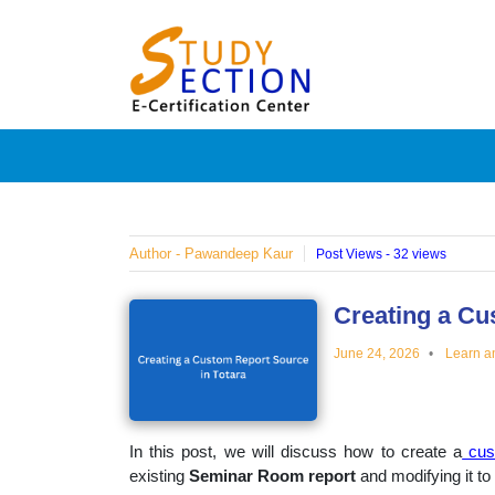
Skip
Blog
to
content
Posts
on
famous
Author - Pawandeep Kaur
Post Views - 32 views
people,
Creating a Cu
June 24, 2026
Learn a
innovat
and
In this post, we will discuss how to create a
cus
existing
Seminar Room report
and modifying it to