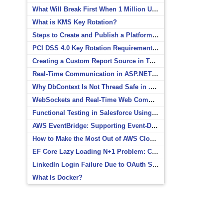
What Will Break First When 1 Million Users Arrive?
What is KMS Key Rotation?
Steps to Create and Publish a Platform Event in Salesforce
PCI DSS 4.0 Key Rotation Requirements Explained
Creating a Custom Report Source in Totara
Real-Time Communication in ASP.NET Core with SignalR
Why DbContext Is Not Thread Safe in .NET and How to Fix It
WebSockets and Real-Time Web Communication
Functional Testing in Salesforce Using Postman
AWS EventBridge: Supporting Event-Driven Architectures
How to Make the Most Out of AWS CloudWatch
EF Core Lazy Loading N+1 Problem: Causes and Solutions
LinkedIn Login Failure Due to OAuth Scope Mismatch
What Is Docker?