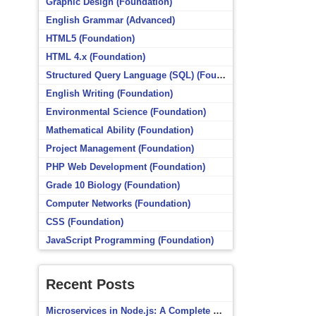
Graphic Design (Foundation)
English Grammar (Advanced)
HTML5 (Foundation)
HTML 4.x (Foundation)
Structured Query Language (SQL) (Foundation)
English Writing (Foundation)
Environmental Science (Foundation)
Mathematical Ability (Foundation)
Project Management (Foundation)
PHP Web Development (Foundation)
Grade 10 Biology (Foundation)
Computer Networks (Foundation)
CSS (Foundation)
JavaScript Programming (Foundation)
Recent Posts
Microservices in Node.js: A Complete Beginner’s Guide