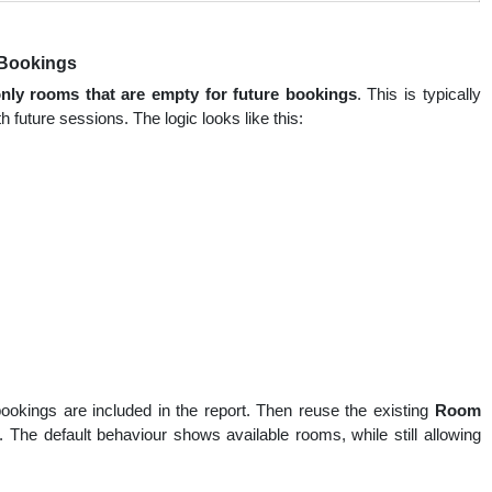
e Bookings
nly rooms that are empty for future bookings
. This is typically
 future sessions. The logic looks like this:
okings are included in the report. Then reuse the existing
Room
 The default behaviour shows available rooms, while still allowing