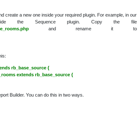
nal
d create a new one inside your required plugin. For example, in our
de the Sequence plugin. Copy the file
ce_rooms.php
and rename it to
is:
ends rb_base_source {
_rooms extends rb_base_source {
eport Builder. You can do this in two ways.