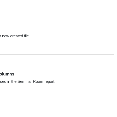
;
 new created file.
Columns
used in the Seminar Room report.