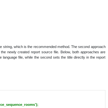
nguage string, which is the recommended method. The second approach
 of the newly created report source file. Below, both approaches are
e language file, while the second sets the title directly in the report
urce_sequence_rooms’);