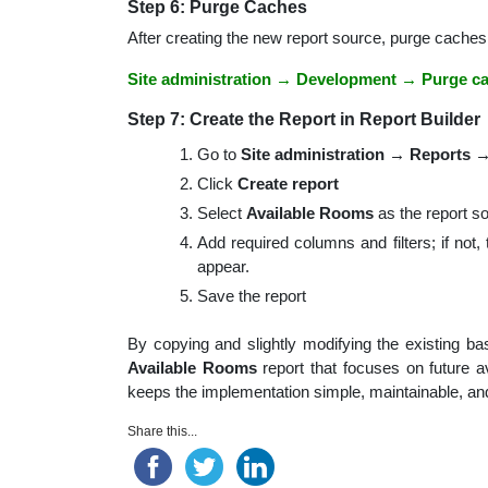
Step 6: Purge Caches
After creating the new report source, purge caches
Site administration → Development → Purge c
Step 7: Create the Report in Report Builder
Go to
Site administration → Reports →
Click
Create report
Select
Available Rooms
as the report s
Add required columns and filters; if not,
appear.
Save the report
By copying and slightly modifying the existing 
Available Rooms
report that focuses on future av
keeps the implementation simple, maintainable, and
Share this...