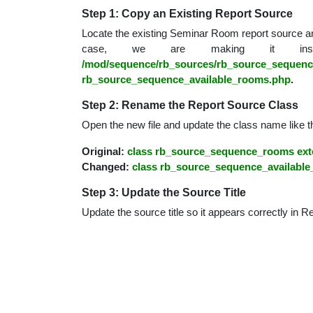
educatio
Step 1: Copy an Existing Report Source
Locate the existing Seminar Room report source an
case, we are making it insi
topics
/mod/sequence/rb_sources/rb_source_sequen
rb_source_sequence_available_rooms.php
.
Step 2: Rename the Report Source Class
Open the new file and update the class name like th
Original:
class rb_source_sequence_rooms ext
Changed:
class rb_source_sequence_available
Step 3: Update the Source Title
Update the source title so it appears correctly in R