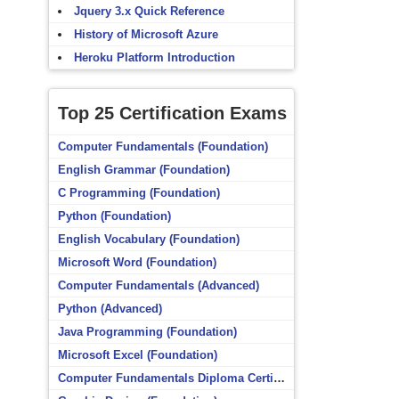
Jquery 3.x Quick Reference
History of Microsoft Azure
Heroku Platform Introduction
Top 25 Certification Exams
Computer Fundamentals (Foundation)
English Grammar (Foundation)
C Programming (Foundation)
Python (Foundation)
English Vocabulary (Foundation)
Microsoft Word (Foundation)
Computer Fundamentals (Advanced)
Python (Advanced)
Java Programming (Foundation)
Microsoft Excel (Foundation)
Computer Fundamentals Diploma Certificate (Foundation)