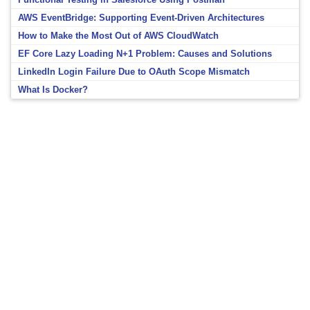
AWS EventBridge: Supporting Event-Driven Architectures
How to Make the Most Out of AWS CloudWatch
EF Core Lazy Loading N+1 Problem: Causes and Solutions
LinkedIn Login Failure Due to OAuth Scope Mismatch
What Is Docker?