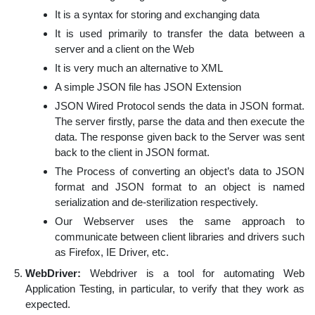
It is a syntax for storing and exchanging data
It is used primarily to transfer the data between a
server and a client on the Web
It is very much an alternative to XML
A simple JSON file has JSON Extension
JSON Wired Protocol sends the data in JSON format.
The server firstly, parse the data and then execute the
data. The response given back to the Server was sent
back to the client in JSON format.
The Process of converting an object’s data to JSON
format and JSON format to an object is named
serialization and de-sterilization respectively.
Our Webserver uses the same approach to
communicate between client libraries and drivers such
as Firefox, IE Driver, etc.
WebDriver:
Webdriver is a tool for automating Web
Application Testing, in particular, to verify that they work as
expected.