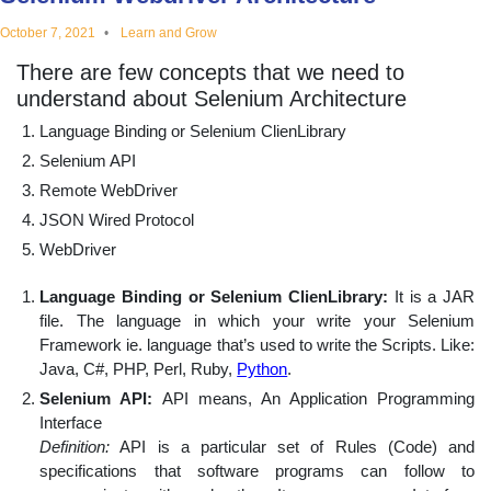
educational
October 7, 2021
Learn and Grow
There are few concepts that we need to
topics
understand about Selenium Architecture
Language Binding or Selenium ClienLibrary
Selenium API
Remote WebDriver
JSON Wired Protocol
WebDriver
Language Binding or Selenium ClienLibrary:
It is a JAR
file. The language in which your write your Selenium
Framework ie. language that’s used to write the Scripts. Like:
Java, C#, PHP, Perl, Ruby,
Python
.
Selenium API:
API means, An Application Programming
Interface
Definition:
API is a particular set of Rules (Code) and
specifications that software programs can follow to