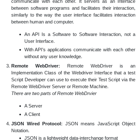
communicate with each other. It servers as an Interface
between software programs and facilitates their interaction,
similarly to the way the user interface facilitates interaction
between human and computer.
An API Is a Software to Software Interaction, not a
User Interface.
With API’s applications communicate with each other
without any user knowledge.
Remote WebDriver:
Remote WebDriver is an
Implementation Class of the Webdriver Interface that a test
Script Developer can use to execute their Test Script via the
Remote WebDriver Server or Remote Machine.
There are two parts of Remote WebDrvier
A Server
A Client
JSON Wired Protocol:
JSON means JavaScript Object
Notation.
JSON is a lightweight data-interchange format