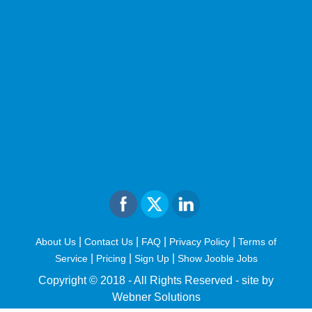
|
|
|
|
About Us
Contact Us
FAQ
Privacy Policy
Terms of
|
|
|
Service
Pricing
Sign Up
Show Jooble Jobs
Copyright © 2018 - All Rights Reserved -
site by
Webner Solutions