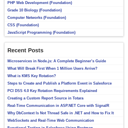
PHP Web Development (Foundation)
Grade 10 Biology (Foundation)
Computer Networks (Foundation)
CSS (Foundation)
JavaScript Programming (Foundation)
Recent Posts
Microservices in Node.js: A Complete Beginner’s Guide
What Will Break First When 1 Million Users Arrive?
What is KMS Key Rotation?
Steps to Create and Publish a Platform Event in Salesforce
PCI DSS 4.0 Key Rotation Requirements Explained
Creating a Custom Report Source in Totara
Real-Time Communication in ASP.NET Core with SignalR
Why DbContext Is Not Thread Safe in .NET and How to Fix It
WebSockets and Real-Time Web Communication
Functional Testing in Salesforce Using Postman