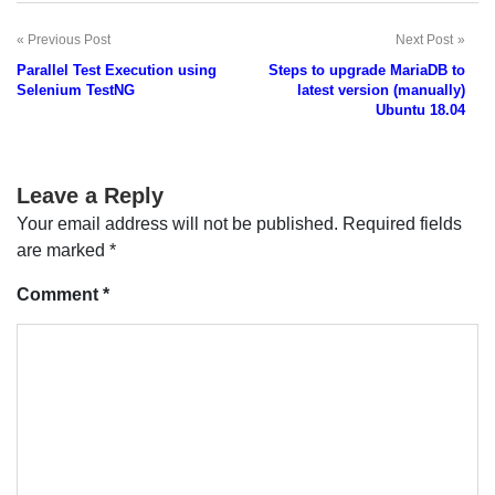
Previous Post
Next Post
Post
Parallel Test Execution using
Steps to upgrade MariaDB to
navigation
Selenium TestNG
latest version (manually)
Ubuntu 18.04
Leave a Reply
Your email address will not be published.
Required fields
are marked
*
Comment
*