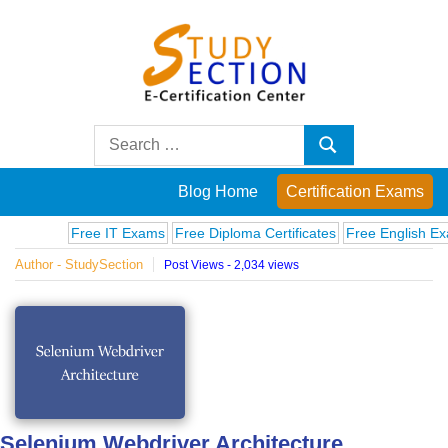
Skip
to
content
Blog
Search
Search
for:
Posts
Blog Home
Certification Exams
on
Free IT Exams
Free Diploma Certificates
Free English Exams
Author - StudySection
Post Views - 2,034 views
famous
people,
innovations
and
Selenium Webdriver Architecture