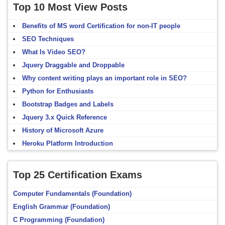
Top 10 Most View Posts
Benefits of MS word Certification for non-IT people
SEO Techniques
What Is Video SEO?
Jquery Draggable and Droppable
Why content writing plays an important role in SEO?
Python for Enthusiasts
Bootstrap Badges and Labels
Jquery 3.x Quick Reference
History of Microsoft Azure
Heroku Platform Introduction
Top 25 Certification Exams
Computer Fundamentals (Foundation)
English Grammar (Foundation)
C Programming (Foundation)