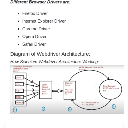
Different Browser Drivers are:
Firefox Driver
Internet Explorer Driver
Chrome Driver
Opera Driver
Safari Driver
Diagram of Webdriver Architecture:
How Selenium Webdriver Architecture Working: