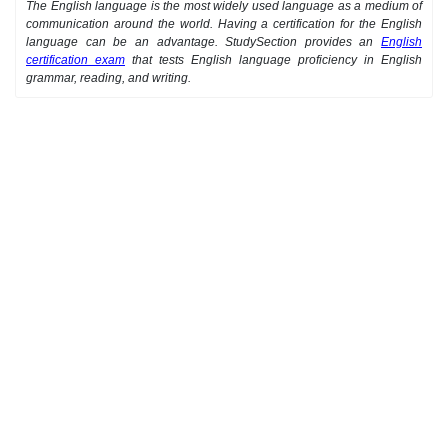
The English language is the most widely used language as a medium of
communication around the world. Having a certification for the English
language can be an advantage. StudySection provides an
English
certification exam
that tests English language proficiency in English
grammar, reading, and writing.