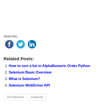
Share this...
Related Posts:
How to sort a list in AlphaNumeric Order Python
Selenium Basic Overview
What is Selenium?
Selenium WebDriver API
Architecture
selenium