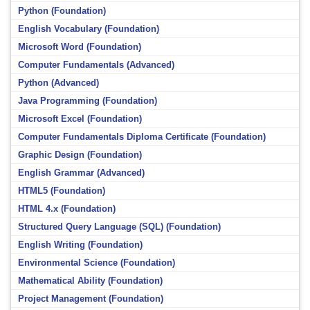
Python (Foundation)
English Vocabulary (Foundation)
Microsoft Word (Foundation)
Computer Fundamentals (Advanced)
Python (Advanced)
Java Programming (Foundation)
Microsoft Excel (Foundation)
Computer Fundamentals Diploma Certificate (Foundation)
Graphic Design (Foundation)
English Grammar (Advanced)
HTML5 (Foundation)
HTML 4.x (Foundation)
Structured Query Language (SQL) (Foundation)
English Writing (Foundation)
Environmental Science (Foundation)
Mathematical Ability (Foundation)
Project Management (Foundation)