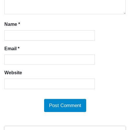
Name
*
Email
*
Website