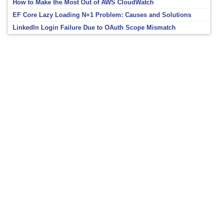
How to Make the Most Out of AWS CloudWatch
EF Core Lazy Loading N+1 Problem: Causes and Solutions
LinkedIn Login Failure Due to OAuth Scope Mismatch