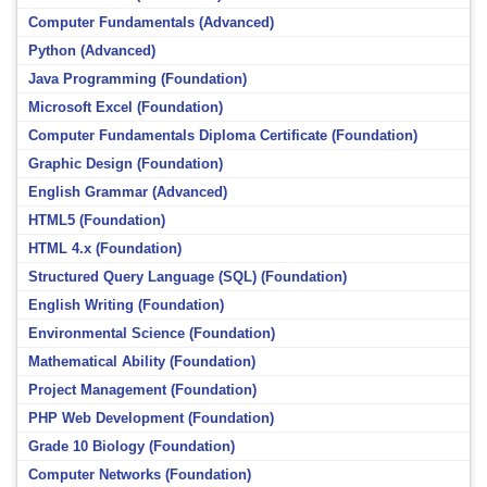
Computer Fundamentals (Advanced)
Python (Advanced)
Java Programming (Foundation)
Microsoft Excel (Foundation)
Computer Fundamentals Diploma Certificate (Foundation)
Graphic Design (Foundation)
English Grammar (Advanced)
HTML5 (Foundation)
HTML 4.x (Foundation)
Structured Query Language (SQL) (Foundation)
English Writing (Foundation)
Environmental Science (Foundation)
Mathematical Ability (Foundation)
Project Management (Foundation)
PHP Web Development (Foundation)
Grade 10 Biology (Foundation)
Computer Networks (Foundation)