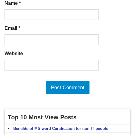
Name
*
Email
*
Website
Top 10 Most View Posts
Benefits of MS word Certification for non-IT people