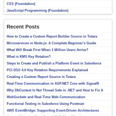
CSS (Foundation)
JavaScript Programming (Foundation)
Recent Posts
How to Create a Custom Report Builder Source in Totara
Microservices in Node.js: A Complete Beginner’s Guide
What Will Break First When 1 Million Users Arrive?
What is KMS Key Rotation?
Steps to Create and Publish a Platform Event in Salesforce
PCI DSS 4.0 Key Rotation Requirements Explained
Creating a Custom Report Source in Totara
Real-Time Communication in ASP.NET Core with SignalR
Why DbContext Is Not Thread Safe in .NET and How to Fix It
WebSockets and Real-Time Web Communication
Functional Testing in Salesforce Using Postman
AWS EventBridge: Supporting Event-Driven Architectures