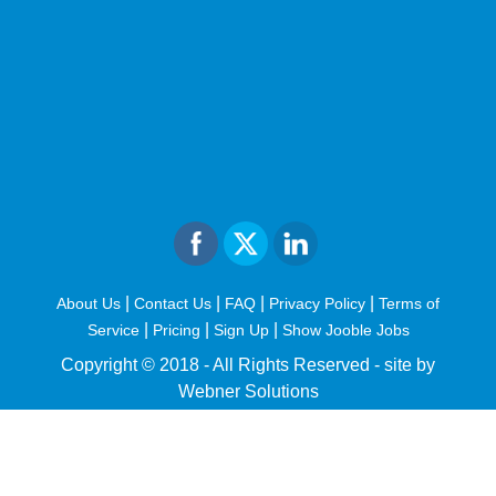
|
|
|
|
About Us
Contact Us
FAQ
Privacy Policy
Terms of
|
|
|
Service
Pricing
Sign Up
Show Jooble Jobs
Copyright © 2018 - All Rights Reserved -
site by
Webner Solutions
fiteesports.com
rivierarw.com
cratosroyalbet