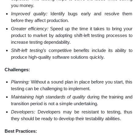
you money.
Improved quality:
Identify bugs early and resolve them
before they affect production.
Greater efficiency:
Speed up the time it takes to bring your
product to market by adopting shift-left testing processes to
increase testing dependability.
Shift-left testing’s
competitive benefits include its ability to
produce high-quality software solutions quickly.
Challenges:
Planning:
Without a sound plan in place before you start, this
testing can be challenging to implement.
Maintaining high standards of quality
during the training and
transition period is not a simple undertaking.
Developers:
Developers may be resistant to testing, thus
they should be ready to develop their testability abilities.
Best Practices: