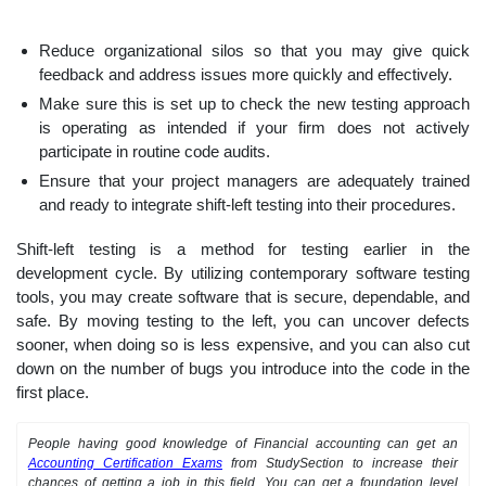
Reduce organizational silos so that you may give quick
feedback and address issues more quickly and effectively.
Make sure this is set up to check the new testing approach
is operating as intended if your firm does not actively
participate in routine code audits.
Ensure that your project managers are adequately trained
and ready to integrate shift-left testing into their procedures.
Shift-left testing is a method for testing earlier in the
development cycle. By utilizing contemporary software testing
tools, you may create software that is secure, dependable, and
safe. By moving testing to the left, you can uncover defects
sooner, when doing so is less expensive, and you can also cut
down on the number of bugs you introduce into the code in the
first place.
People having good knowledge of Financial accounting can get an
Accounting Certification Exams
from StudySection to increase their
chances of getting a job in this field. You can get a foundation level