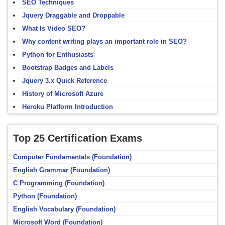
SEO Techniques
Jquery Draggable and Droppable
What Is Video SEO?
Why content writing plays an important role in SEO?
Python for Enthusiasts
Bootstrap Badges and Labels
Jquery 3.x Quick Reference
History of Microsoft Azure
Heroku Platform Introduction
Top 25 Certification Exams
Computer Fundamentals (Foundation)
English Grammar (Foundation)
C Programming (Foundation)
Python (Foundation)
English Vocabulary (Foundation)
Microsoft Word (Foundation)