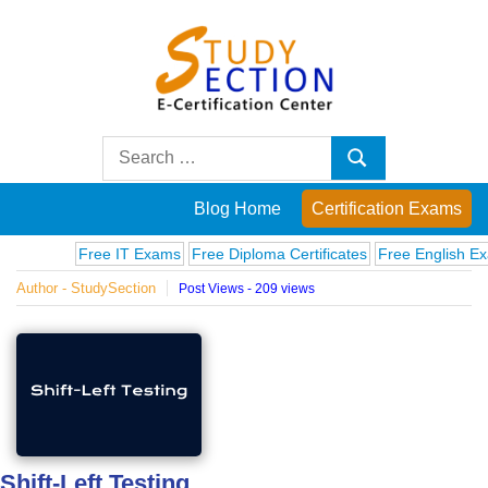
Skip
to
content
Blog
Search
Search
for:
Posts
Blog Home
Certification Exams
on
Free IT Exams
Free Diploma Certificates
Free English Exams
Author - StudySection
Post Views - 209 views
famous
people,
innovations
and
Shift-Left Testing