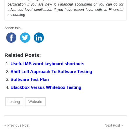
certification if you are new to Financial accounting or you can go for
advanced level certification if you have expert level skills in Financial
accounting.
Share this...
Related Posts:
Useful MS word keyboard shortcuts
Shift Left Approach To Software Testing
Software Test Plan
Blackbox Versus Whitebox Testing
testing
Website
Previous Post
Next Post
Post