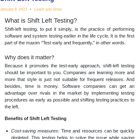
educational
January 9, 2023
Learn and Grow
What is Shift Left Testing?
topics
Shift-left testing, to put it simply, is the practice of performing
software and system testing earlier in the life cycle. It is the first
part of the maxim “Test early and frequently,” in other words.
Why does it matter?
Because it promotes the test-early approach, shift-left testing
should be important to you. Companies are learning more and
more that style is just not suitable for frequent releases. And
besides, time is money. Software companies can get an
advantage over rivals in the market by implementing testing
procedures as early as possible and shifting testing practices to
the left.
Benefits of Shift Left Testing
Cost-saving measures:
Time and resources can be quickly
depleted. This testing helps to solve the issue while saving