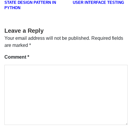
STATE DESIGN PATTERN IN
USER INTERFACE TESTING
navigation
PYTHON
Leave a Reply
Your email address will not be published.
Required fields
are marked
*
Comment
*