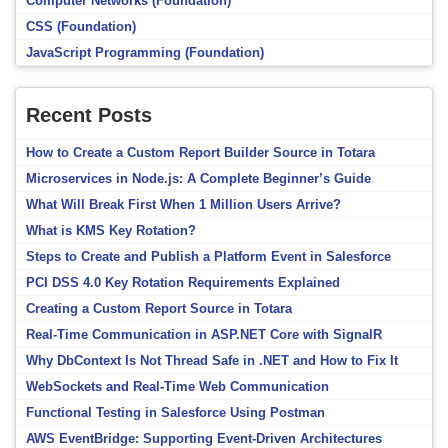
Computer Networks (Foundation)
CSS (Foundation)
JavaScript Programming (Foundation)
Recent Posts
How to Create a Custom Report Builder Source in Totara
Microservices in Node.js: A Complete Beginner’s Guide
What Will Break First When 1 Million Users Arrive?
What is KMS Key Rotation?
Steps to Create and Publish a Platform Event in Salesforce
PCI DSS 4.0 Key Rotation Requirements Explained
Creating a Custom Report Source in Totara
Real-Time Communication in ASP.NET Core with SignalR
Why DbContext Is Not Thread Safe in .NET and How to Fix It
WebSockets and Real-Time Web Communication
Functional Testing in Salesforce Using Postman
AWS EventBridge: Supporting Event-Driven Architectures