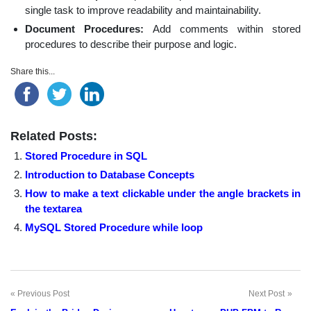
single task to improve readability and maintainability.
Document Procedures:
Add comments within stored
procedures to describe their purpose and logic.
Share this...
Related Posts:
Stored Procedure in SQL
Introduction to Database Concepts
How to make a text clickable under the angle brackets in
the textarea
MySQL Stored Procedure while loop
Previous Post
Next Post
Post