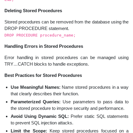
Deleting Stored Procedures
Stored procedures can be removed from the database using the
DROP PROCEDURE statement.
DROP PROCEDURE procedure_name;
Handling Errors in Stored Procedures
Error handling in stored procedures can be managed using
TRY…CATCH blocks to handle exceptions.
Best Practices for Stored Procedures
Use Meaningful Names:
Name stored procedures in a way
that clearly describes their function.
Parameterized Queries:
Use parameters to pass data to
the stored procedure to improve security and performance.
Avoid Using Dynamic SQL:
Prefer static SQL statements
to prevent SQL injection attacks.
Limit the Scope:
Keep stored procedures focused on a