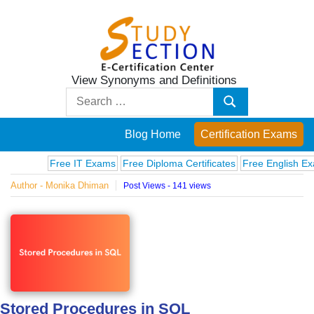
Skip
to
content
View Synonyms and Definitions
Blog
Search
Search
for:
Posts
Blog Home
Certification Exams
on
Free IT Exams
Free Diploma Certificates
Free English Exams
Author - Monika Dhiman
Post Views - 141 views
famous
people,
innovations
and
Stored Procedures in SQL