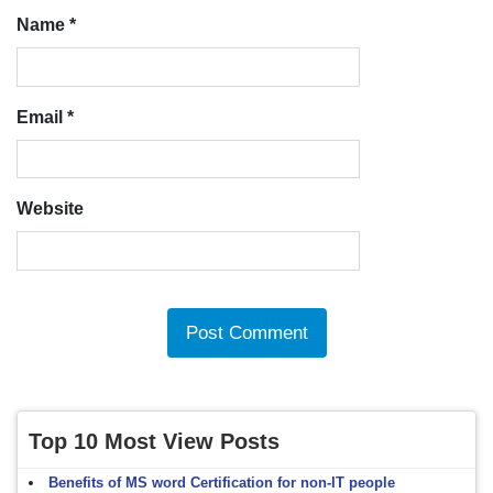
Name
*
Email
*
Website
Top 10 Most View Posts
Benefits of MS word Certification for non-IT people