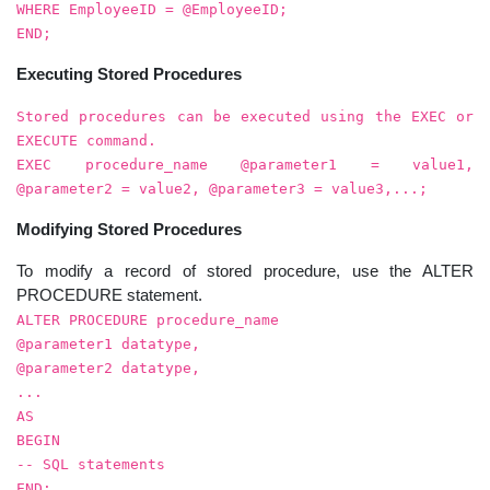
WHERE EmployeeID = @EmployeeID;
END;
Executing Stored Procedures
Stored procedures can be executed using the EXEC or
EXECUTE command.
EXEC procedure_name @parameter1 = value1,
@parameter2 = value2, @parameter3 = value3,...;
Modifying Stored Procedures
To modify a record of stored procedure, use the ALTER
PROCEDURE statement.
ALTER PROCEDURE procedure_name
@parameter1 datatype,
@parameter2 datatype,
...
AS
BEGIN
-- SQL statements
END;