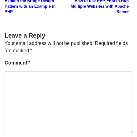
Explain the Bridge Design
How to use PHP-FPM to Run
navigation
Pattern with an Example in
Multiple Websites with Apache
PHP
Server
Leave a Reply
Your email address will not be published.
Required fields
are marked
*
Comment
*