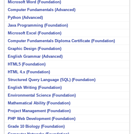
Microsoft Word (Foundation)
Computer Fundamentals (Advanced)
Python (Advanced)
Java Programming (Foundation)
Microsoft Excel (Foundation)
Computer Fundamentals Diploma Certificate (Foundation)
Graphic Design (Foundation)
English Grammar (Advanced)
HTML5 (Foundation)
HTML 4.x (Foundation)
Structured Query Language (SQL) (Foundation)
English Writing (Foundation)
Environmental Science (Foundation)
Mathematical Ability (Foundation)
Project Management (Foundation)
PHP Web Development (Foundation)
Grade 10 Biology (Foundation)