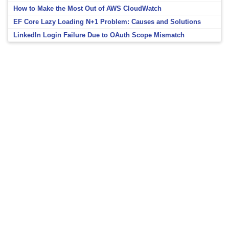
How to Make the Most Out of AWS CloudWatch
EF Core Lazy Loading N+1 Problem: Causes and Solutions
LinkedIn Login Failure Due to OAuth Scope Mismatch