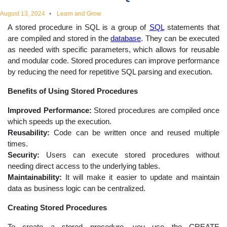
educational
August 13, 2024
Learn and Grow
A stored procedure in SQL is a group of
SQL
statements that
topics
are compiled and stored in the
database
. They can be executed
as needed with specific parameters, which allows for reusable
and modular code. Stored procedures can improve performance
by reducing the need for repetitive SQL parsing and execution.
Benefits of Using Stored Procedures
Improved Performance:
Stored procedures are compiled once
which speeds up the execution.
Reusability:
Code can be written once and reused multiple
times.
Security:
Users can execute stored procedures without
needing direct access to the underlying tables.
Maintainability:
It will make it easier to update and maintain
data as business logic can be centralized.
Creating Stored Procedures
To create a stored procedure, you use the CREATE