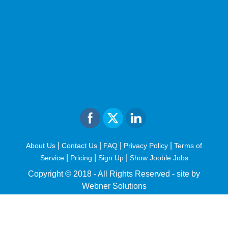
|
|
|
|
About Us
Contact Us
FAQ
Privacy Policy
Terms of
|
|
|
Service
Pricing
Sign Up
Show Jooble Jobs
Copyright © 2018 - All Rights Reserved -
site by
Webner Solutions
fiteesports.com
rivierarw.com
cratosroyalbet