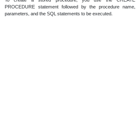
PROCEDURE statement followed by the procedure name,
parameters, and the SQL statements to be executed.