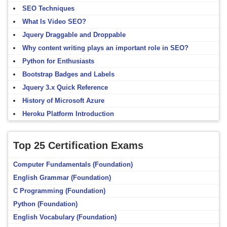
SEO Techniques
What Is Video SEO?
Jquery Draggable and Droppable
Why content writing plays an important role in SEO?
Python for Enthusiasts
Bootstrap Badges and Labels
Jquery 3.x Quick Reference
History of Microsoft Azure
Heroku Platform Introduction
Top 25 Certification Exams
Computer Fundamentals (Foundation)
English Grammar (Foundation)
C Programming (Foundation)
Python (Foundation)
English Vocabulary (Foundation)