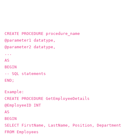
CREATE PROCEDURE procedure_name
@parameter1 datatype,
@parameter2 datatype,
...
AS
BEGIN
-- SQL statements
END;
Example:
CREATE PROCEDURE GetEmployeeDetails
@EmployeeID INT
AS
BEGIN
SELECT FirstName, LastName, Position, Department
FROM Employees