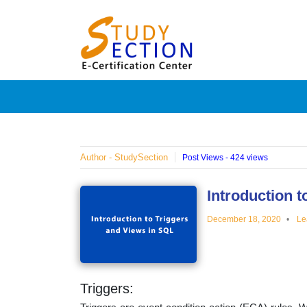
Skip
Blog
to
content
Posts
on
famous
Author - StudySection
Post Views - 424 views
people,
Introduction 
December 18, 2020
Le
innovat
and
Triggers: