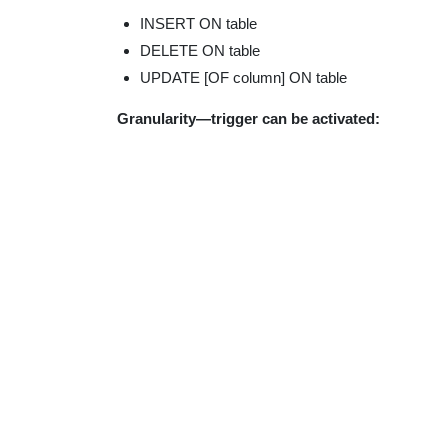
INSERT ON table
DELETE ON table
UPDATE [OF column] ON table
Granularity—trigger can be activated: