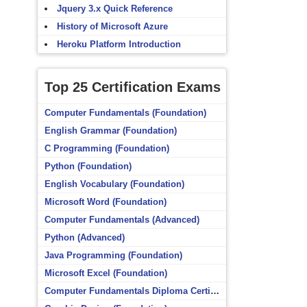
Jquery 3.x Quick Reference
History of Microsoft Azure
Heroku Platform Introduction
Top 25 Certification Exams
Computer Fundamentals (Foundation)
English Grammar (Foundation)
C Programming (Foundation)
Python (Foundation)
English Vocabulary (Foundation)
Microsoft Word (Foundation)
Computer Fundamentals (Advanced)
Python (Advanced)
Java Programming (Foundation)
Microsoft Excel (Foundation)
Computer Fundamentals Diploma Certificate (Foundation)