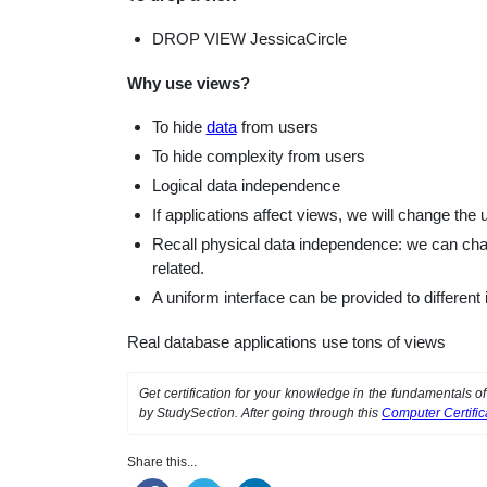
DROP VIEW JessicaCircle
Why use views?
To hide
data
from users
To hide complexity from users
Logical data independence
If applications affect views, we will change the
Recall physical data independence: we can chang
related.
A uniform interface can be provided to differen
Real database applications use tons of views
Get certification for your knowledge in the fundamentals 
by StudySection. After going through this
Computer Certifi
Share this...