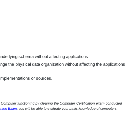
 underlying schema without affecting applications
e the physical data organization without affecting the applications
t implementations or sources.
of Computer functioning by clearing the Computer Certification exam conducted
cation Exam
, you will be able to evaluate your basic knowledge of computers.