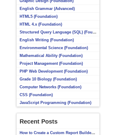
Graphic Design (Foundation)
English Grammar (Advanced)
HTML5 (Foundation)
HTML 4.x (Foundation)
Structured Query Language (SQL) (Foundation)
English Writing (Foundation)
Environmental Science (Foundation)
Mathematical Ability (Foundation)
Project Management (Foundation)
PHP Web Development (Foundation)
Grade 10 Biology (Foundation)
Computer Networks (Foundation)
CSS (Foundation)
JavaScript Programming (Foundation)
Recent Posts
How to Create a Custom Report Builder Source in Totara