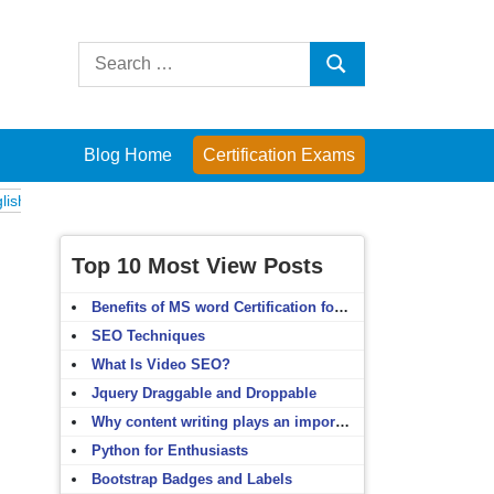
Search
Search
for:
Blog Home
Certification Exams
ams
Computer Fundamentals
English Grammar
English Vocabulary
Top 10 Most View Posts
Benefits of MS word Certification for non-IT people
SEO Techniques
What Is Video SEO?
Jquery Draggable and Droppable
Why content writing plays an important role in SEO?
Python for Enthusiasts
Bootstrap Badges and Labels