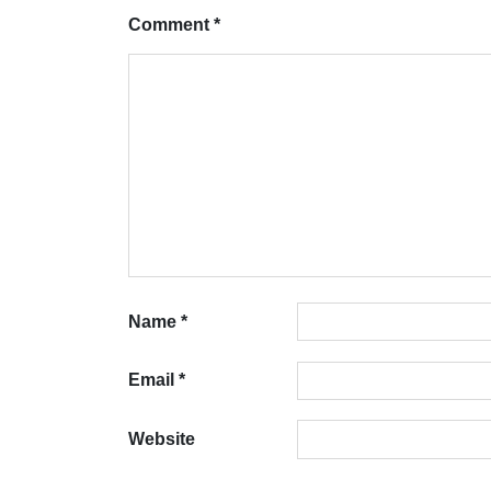
Comment
*
Name
*
Email
*
Website