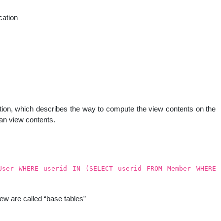
ation
uestion, which describes the way to compute the view contents on the
han view contents.
User WHERE userid IN (SELECT userid FROM Member WHERE
ew are called “base tables”