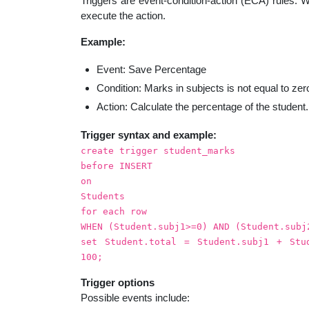
Triggers are event-condition-action (ECA) rules. Wh
educatio
execute the action.
Example:
topics
Event: Save Percentage
Condition: Marks in subjects is not equal to zer
Action: Calculate the percentage of the student.
Trigger syntax and example:
create trigger student_marks
before INSERT
on
Students
for each row
WHEN (Student.subj1>=0) AND (Student.subj
set Student.total = Student.subj1 + Stu
100;
Trigger options
Possible events include: