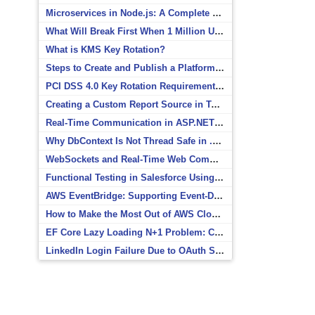
Microservices in Node.js: A Complete Beginner’s Guide
What Will Break First When 1 Million Users Arrive?
What is KMS Key Rotation?
Steps to Create and Publish a Platform Event in Salesforce
PCI DSS 4.0 Key Rotation Requirements Explained
Creating a Custom Report Source in Totara
Real-Time Communication in ASP.NET Core with SignalR
Why DbContext Is Not Thread Safe in .NET and How to Fix It
WebSockets and Real-Time Web Communication
Functional Testing in Salesforce Using Postman
AWS EventBridge: Supporting Event-Driven Architectures
How to Make the Most Out of AWS CloudWatch
EF Core Lazy Loading N+1 Problem: Causes and Solutions
LinkedIn Login Failure Due to OAuth Scope Mismatch