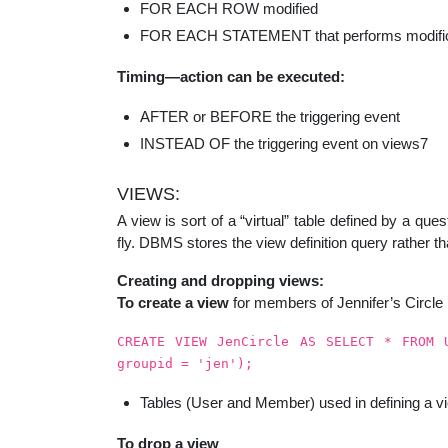
FOR EACH ROW modified
FOR EACH STATEMENT that performs modific
Timing—action can be executed:
AFTER or BEFORE the triggering event
INSTEAD OF the triggering event on views7
VIEWS:
A view is sort of a “virtual” table defined by a q
fly. DBMS stores the view definition query rather t
Creating and dropping views:
To create a view
for members of Jennifer’s Circle
CREATE VIEW JenCircle AS SELECT * FROM 
groupid = 'jen');
Tables (User and Member) used in defining a vi
To drop a view