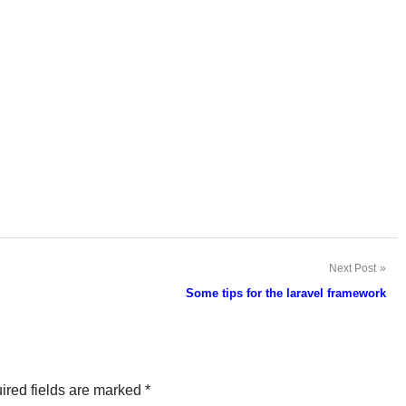
Next Post
Some tips for the laravel framework
ired fields are marked
*