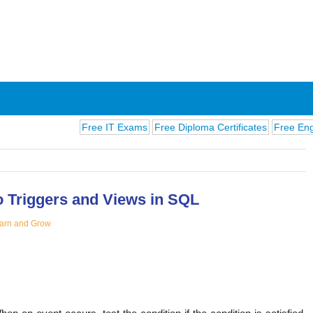
Free IT Exams
Free Diploma Certificates
Free English Ex
to Triggers and Views in SQL
arn and Grow
ions