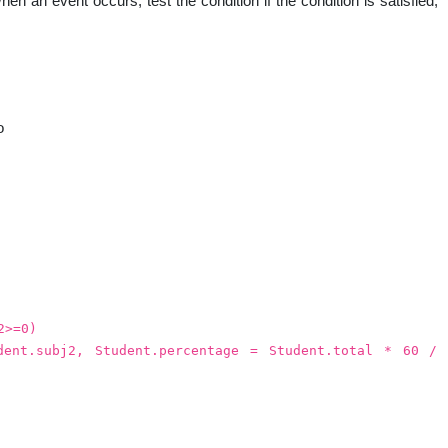
en an event occurs, test the condition if the condition is satisfied,
nal
o
2>=0)
dent.subj2, Student.percentage = Student.total * 60 /