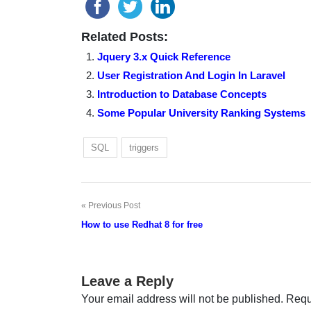
Related Posts:
Jquery 3.x Quick Reference
User Registration And Login In Laravel
Introduction to Database Concepts
Some Popular University Ranking Systems
SQL
triggers
Previous Post
Post
How to use Redhat 8 for free
navigation
Leave a Reply
Your email address will not be published.
Requ