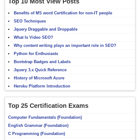
Top 10 Most View Posts
Benefits of MS word Certification for non-IT people
SEO Techniques
Jquery Draggable and Droppable
What Is Video SEO?
Why content writing plays an important role in SEO?
Python for Enthusiasts
Bootstrap Badges and Labels
Jquery 3.x Quick Reference
History of Microsoft Azure
Heroku Platform Introduction
Top 25 Certification Exams
Computer Fundamentals (Foundation)
English Grammar (Foundation)
C Programming (Foundation)