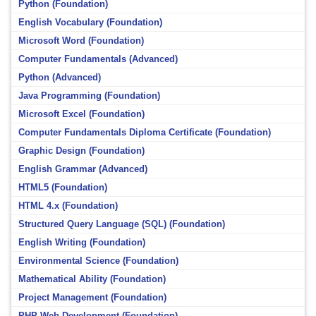
Python (Foundation)
English Vocabulary (Foundation)
Microsoft Word (Foundation)
Computer Fundamentals (Advanced)
Python (Advanced)
Java Programming (Foundation)
Microsoft Excel (Foundation)
Computer Fundamentals Diploma Certificate (Foundation)
Graphic Design (Foundation)
English Grammar (Advanced)
HTML5 (Foundation)
HTML 4.x (Foundation)
Structured Query Language (SQL) (Foundation)
English Writing (Foundation)
Environmental Science (Foundation)
Mathematical Ability (Foundation)
Project Management (Foundation)
PHP Web Development (Foundation)