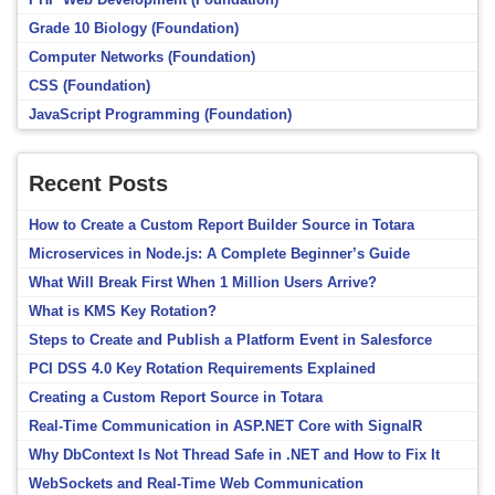
Grade 10 Biology (Foundation)
Computer Networks (Foundation)
CSS (Foundation)
JavaScript Programming (Foundation)
Recent Posts
How to Create a Custom Report Builder Source in Totara
Microservices in Node.js: A Complete Beginner’s Guide
What Will Break First When 1 Million Users Arrive?
What is KMS Key Rotation?
Steps to Create and Publish a Platform Event in Salesforce
PCI DSS 4.0 Key Rotation Requirements Explained
Creating a Custom Report Source in Totara
Real-Time Communication in ASP.NET Core with SignalR
Why DbContext Is Not Thread Safe in .NET and How to Fix It
WebSockets and Real-Time Web Communication