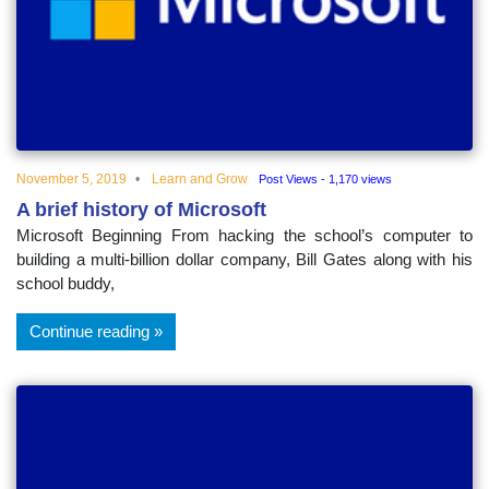
educational
topics
November 5, 2019
Learn and Grow
Post Views - 1,170 views
A brief history of Microsoft
Microsoft Beginning From hacking the school’s computer to
building a multi-billion dollar company, Bill Gates along with his
school buddy,
Continue reading