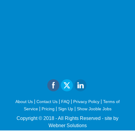
|
|
|
|
About Us
Contact Us
FAQ
Privacy Policy
Terms of
|
|
|
Service
Pricing
Sign Up
Show Jooble Jobs
Copyright © 2018 - All Rights Reserved -
site by
Webner Solutions
fiteesports.com