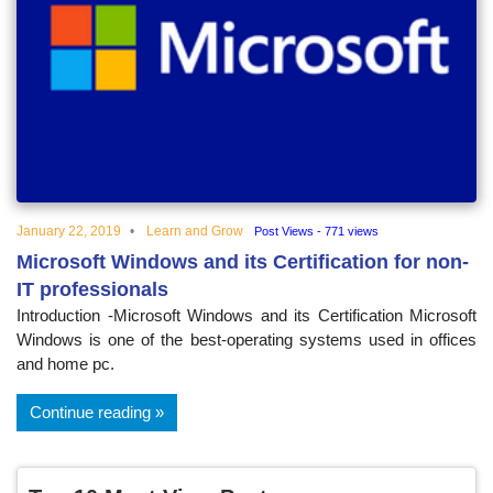
January 22, 2019
Learn and Grow
Post Views - 771 views
Microsoft Windows and its Certification for non-
IT professionals
Introduction -Microsoft Windows and its Certification Microsoft
Windows is one of the best-operating systems used in offices
and home pc.
Continue reading