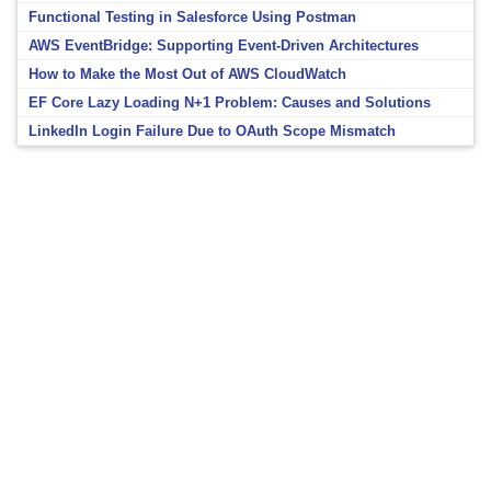
Functional Testing in Salesforce Using Postman
AWS EventBridge: Supporting Event-Driven Architectures
How to Make the Most Out of AWS CloudWatch
EF Core Lazy Loading N+1 Problem: Causes and Solutions
LinkedIn Login Failure Due to OAuth Scope Mismatch