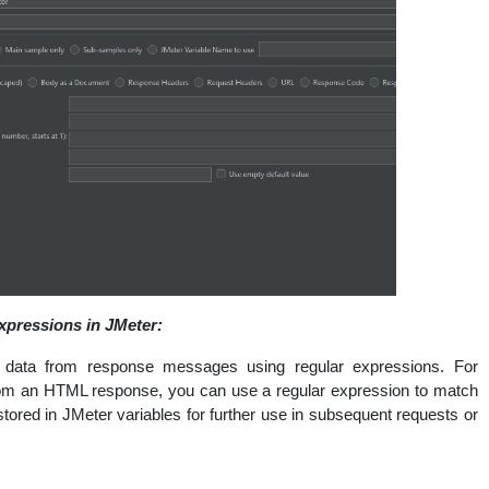
xpressions in JMeter:
 data from response messages using regular expressions. For
 from an HTML response, you can use a regular expression to match
stored in JMeter variables for further use in subsequent requests or