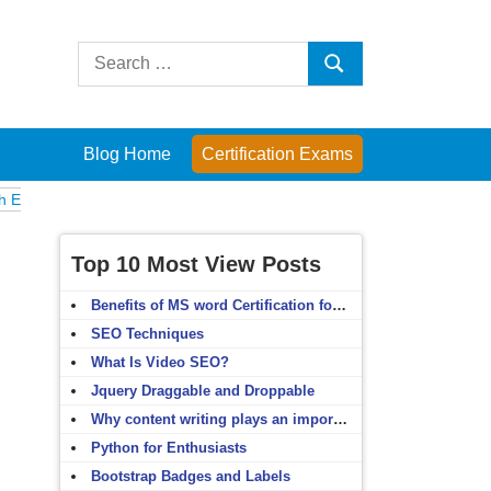
Search
Search
for:
Blog Home
Certification Exams
Computer Fundamentals
English Grammar
English Vocabulary
HTM
Top 10 Most View Posts
Benefits of MS word Certification for non-IT people
SEO Techniques
What Is Video SEO?
Jquery Draggable and Droppable
Why content writing plays an important role in SEO?
Python for Enthusiasts
Bootstrap Badges and Labels