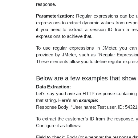
response.
Parameterization:
Regular expressions can be us
expressions to extract dynamic values from respo
if you need to extract a session ID from a re
expressions to achieve that.
To use regular expressions in JMeter, you can 
provided by JMeter, such as “Regular Expression
These elements allow you to define regular expressi
Below are a few examples that show 
Data Extraction:
Let’s say you have an HTTP response containing a 
that string. Here’s an
example:
Response Body: “User name: Test user, ID: 54321
To extract the customer’s ID from the response, 
Configure it as follows:
Field to check: Body (or wherever the response dat