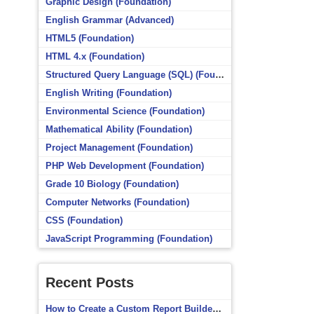
Graphic Design (Foundation)
English Grammar (Advanced)
HTML5 (Foundation)
HTML 4.x (Foundation)
Structured Query Language (SQL) (Foundation)
English Writing (Foundation)
Environmental Science (Foundation)
Mathematical Ability (Foundation)
Project Management (Foundation)
PHP Web Development (Foundation)
Grade 10 Biology (Foundation)
Computer Networks (Foundation)
CSS (Foundation)
JavaScript Programming (Foundation)
Recent Posts
How to Create a Custom Report Builder Source in Totara