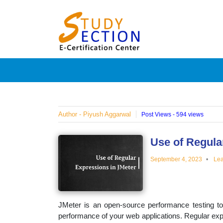
Skip
Blog
to
content
Posts
on
famous
Author - Piyush Aggarwal
Post Views - 594 views
people,
Use of Regula
September 4, 2023
Lea
innovat
and
JMeter is an open-source performance testing to
performance of your web applications. Regular exp