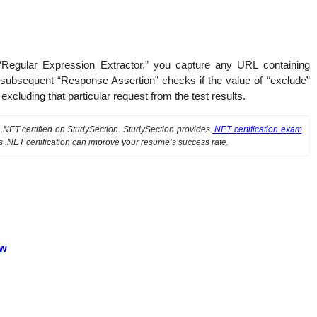
 “Regular Expression Extractor,” you capture any URL containing
he subsequent “Response Assertion” checks if the value of “exclude”
, excluding that particular request from the test results.
t .NET certified on StudySection. StudySection provides
.NET certification exam
s .NET certification can improve your resume’s success rate.
ew