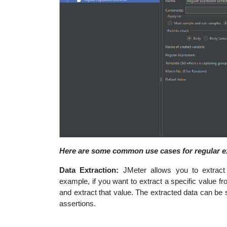
Here are some common use cases for regular e
Data Extraction:
JMeter allows you to extract
example, if you want to extract a specific value
and extract that value. The extracted data can be 
assertions.