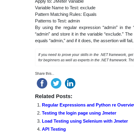
Apply to: JMeter Variable
Variable Name to Test: exclude
Pattern Matching Rules: Equals
Patterns to Test: admin
By using the regular expression “admin” in the
“admin” and store it in the variable “exclude.” T
equals “admin,” and if it does, the assertion will fail
If you need to prove your skills in the .NET framework, ge
for beginners as well as experts in the .NET framework. Thi
Share this...
Related Posts:
Regular Expressions and Python re Overvi
Testing the login page using Jmeter
Load Testing using Selenium with Jmeter
API Testing