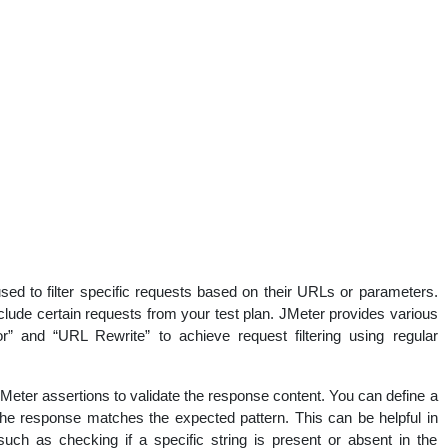
ed to filter specific requests based on their URLs or parameters.
clude certain requests from your test plan. JMeter provides various
” and “URL Rewrite” to achieve request filtering using regular
eter assertions to validate the response content. You can define a
 the response matches the expected pattern. This can be helpful in
such as checking if a specific string is present or absent in the