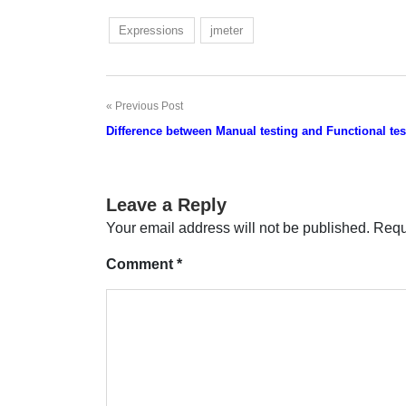
Expressions
jmeter
Previous Post
Post
Difference between Manual testing and Functional tes
navigation
Leave a Reply
Your email address will not be published.
Requ
Comment
*