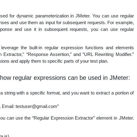
ed for dynamic parameterization in JMeter. You can use regular
nses and use them as input for subsequent requests. For example,
sponse and use it in subsequent requests, you can use regular
leverage the built-in regular expression functions and elements
 Extractor,” “Response Assertion,” and “URL Rewriting Modifier.”
ons and apply them to specific parts of your test plan.
how regular expressions can be used in JMeter:
string with a specific format, and you want to extract a portion of
, Email: testuser@gmail.com”
you can use the “Regular Expression Extractor” element in JMeter.
a is)