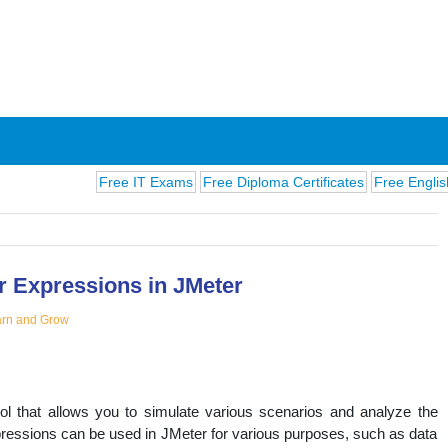
Free IT Exams
Free Diploma Certificates
Free English Exams
r Expressions in JMeter
rn and Grow
ions
ol that allows you to simulate various scenarios and analyze the
ressions can be used in JMeter for various purposes, such as data