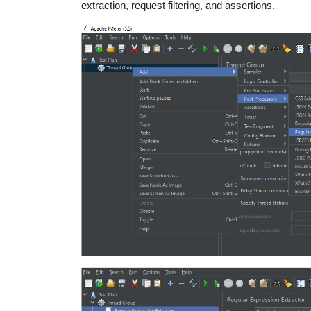
extraction, request filtering, and assertions.
educatio
topics