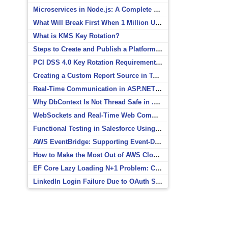
Microservices in Node.js: A Complete Beginner’s Guide
What Will Break First When 1 Million Users Arrive?
What is KMS Key Rotation?
Steps to Create and Publish a Platform Event in Salesforce
PCI DSS 4.0 Key Rotation Requirements Explained
Creating a Custom Report Source in Totara
Real-Time Communication in ASP.NET Core with SignalR
Why DbContext Is Not Thread Safe in .NET and How to Fix It
WebSockets and Real-Time Web Communication
Functional Testing in Salesforce Using Postman
AWS EventBridge: Supporting Event-Driven Architectures
How to Make the Most Out of AWS CloudWatch
EF Core Lazy Loading N+1 Problem: Causes and Solutions
LinkedIn Login Failure Due to OAuth Scope Mismatch