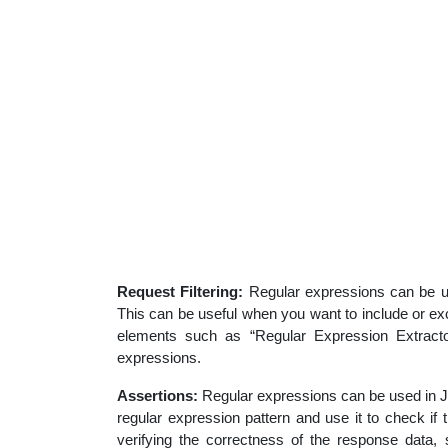
Request Filtering:
Regular expressions can be us
This can be useful when you want to include or ex
elements such as “Regular Expression Extractor
expressions.
Assertions:
Regular expressions can be used in JM
regular expression pattern and use it to check if
verifying the correctness of the response data, 