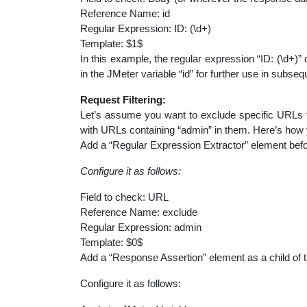
Reference Name: id
Regular Expression: ID: (\d+)
Template: $1$
In this example, the regular expression “ID: (\d+)” 
in the JMeter variable “id” for further use in subse
Request Filtering:
Let’s assume you want to exclude specific URLs fr
with URLs containing “admin” in them. Here’s how 
Add a “Regular Expression Extractor” element before
Configure it as follows:
Field to check: URL
Reference Name: exclude
Regular Expression: admin
Template: $0$
Add a “Response Assertion” element as a child of 
Configure it as follows: