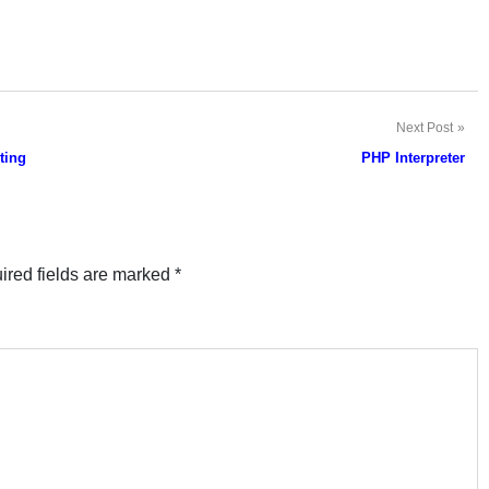
Next Post
ting
PHP Interpreter
ired fields are marked
*