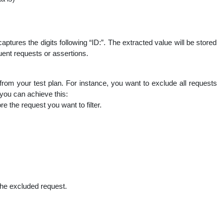
captures the digits following “ID:”. The extracted value will be stored
quent requests or assertions.
om your test plan. For instance, you want to exclude all requests
you can achieve this:
 the request you want to filter.
the excluded request.