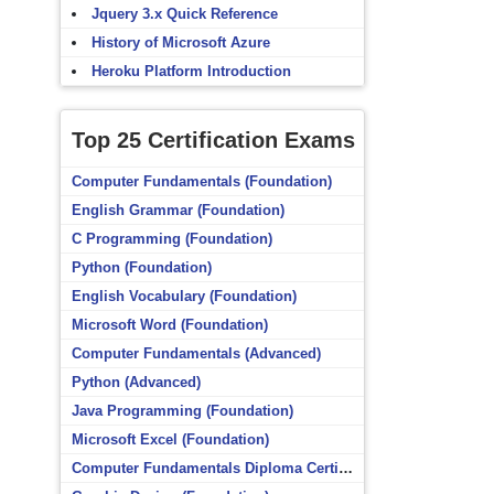
Jquery 3.x Quick Reference
History of Microsoft Azure
Heroku Platform Introduction
Top 25 Certification Exams
Computer Fundamentals (Foundation)
English Grammar (Foundation)
C Programming (Foundation)
Python (Foundation)
English Vocabulary (Foundation)
Microsoft Word (Foundation)
Computer Fundamentals (Advanced)
Python (Advanced)
Java Programming (Foundation)
Microsoft Excel (Foundation)
Computer Fundamentals Diploma Certificate (Foundation)