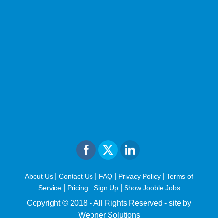
|
|
|
|
About Us
Contact Us
FAQ
Privacy Policy
Terms of
|
|
|
Service
Pricing
Sign Up
Show Jooble Jobs
Copyright © 2018 - All Rights Reserved -
site by
Webner Solutions