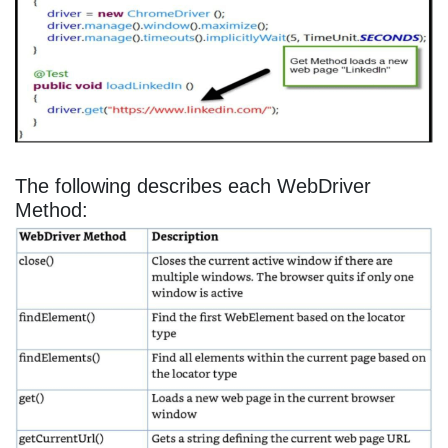
The following describes each WebDriver
Method: