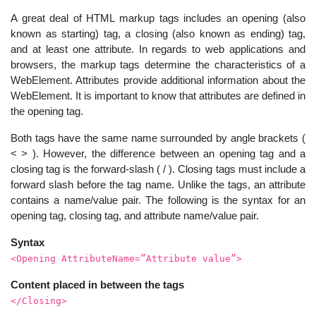
A great deal of HTML markup tags includes an opening (also
known as starting) tag, a closing (also known as ending) tag,
and at least one attribute. In regards to web applications and
browsers, the markup tags determine the characteristics of a
WebElement. Attributes provide additional information about the
WebElement. It is important to know that attributes are defined in
the opening tag.
Both tags have the same name surrounded by angle brackets (
< > ). However, the difference between an opening tag and a
closing tag is the forward-slash ( / ). Closing tags must include a
forward slash before the tag name. Unlike the tags, an attribute
contains a name/value pair. The following is the syntax for an
opening tag, closing tag, and attribute name/value pair.
Syntax
<Opening AttributeName=”Attribute value”>
Content placed in between the tags
</Closing>