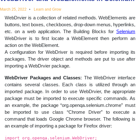
educational
March 25, 2022
Learn and Grow
WebDrvier is a collection of related methods. WebElements are
topics
buttons, text boxes, checkboxes, drop-down menus, hyperlinks,
etc. on a web application. The Building Blocks for
Selenium
WebDriver is to first locate a WebElement then perform an
action on the WebElement.
A configuration for WebDriver is required before importing its
packages. The driver object and methods are put to use after
importing a WebDrvier package.
WebDriver Packages and Classes:
The WebDriver interface
contains several classes. Each class is utilized through an
imported package. In order to use WebDrvier, the appropriate
package must be imported to execute specific commands. As
an example, the package “org.openqa.selenium.chrome” must
be imported to use class “Chrome Driver” to execute a
command that loads Google Chrome browser. The following is
an example of importing a package for Firefox driver:
import org.openqa.selenium.WebDriver;