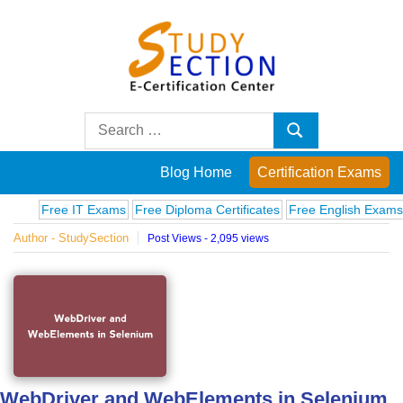
Skip
to
content
Blog
Search
Search
for:
Posts
Blog Home
Certification Exams
on
Free IT Exams
Free Diploma Certificates
Free English Exams
Comp
Author - StudySection
Post Views - 2,095 views
famous
people,
innovations
and
WebDriver and WebElements in Selenium