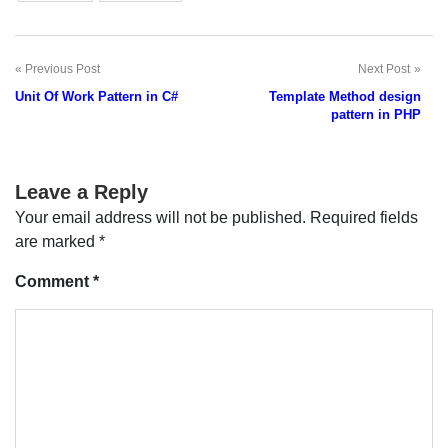
Previous Post
Next Post
Post
Unit Of Work Pattern in C#
Template Method design
navigation
pattern in PHP
Leave a Reply
Your email address will not be published.
Required fields
are marked
*
Comment
*