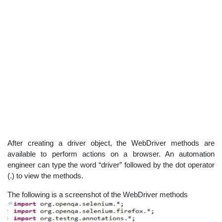
After creating a driver object, the WebDriver methods are
available to perform actions on a browser. An automation
engineer can type the word “driver” followed by the dot operator
(.) to view the methods.
The following is a screenshot of the WebDriver methods