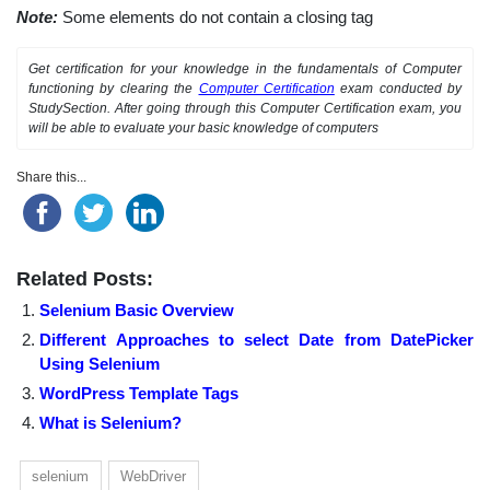
Note:
Some elements do not contain a closing tag
Get certification for your knowledge in the fundamentals of Computer
functioning by clearing the
Computer Certification
exam conducted by
StudySection. After going through this Computer Certification exam, you
will be able to evaluate your basic knowledge of computers
Share this...
Related Posts:
Selenium Basic Overview
Different Approaches to select Date from DatePicker
Using Selenium
WordPress Template Tags
What is Selenium?
selenium
WebDriver