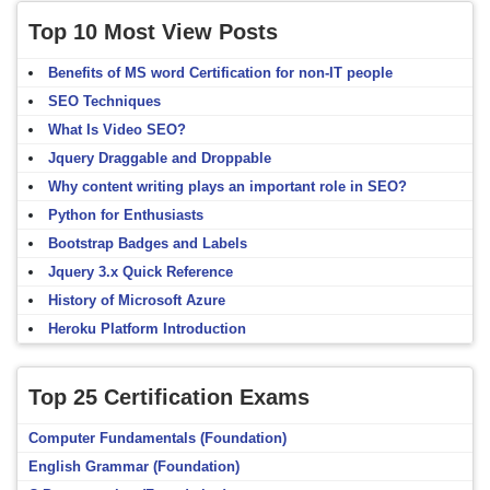
Top 10 Most View Posts
Benefits of MS word Certification for non-IT people
SEO Techniques
What Is Video SEO?
Jquery Draggable and Droppable
Why content writing plays an important role in SEO?
Python for Enthusiasts
Bootstrap Badges and Labels
Jquery 3.x Quick Reference
History of Microsoft Azure
Heroku Platform Introduction
Top 25 Certification Exams
Computer Fundamentals (Foundation)
English Grammar (Foundation)