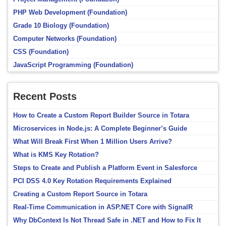
PHP Web Development (Foundation)
Grade 10 Biology (Foundation)
Computer Networks (Foundation)
CSS (Foundation)
JavaScript Programming (Foundation)
Recent Posts
How to Create a Custom Report Builder Source in Totara
Microservices in Node.js: A Complete Beginner’s Guide
What Will Break First When 1 Million Users Arrive?
What is KMS Key Rotation?
Steps to Create and Publish a Platform Event in Salesforce
PCI DSS 4.0 Key Rotation Requirements Explained
Creating a Custom Report Source in Totara
Real-Time Communication in ASP.NET Core with SignalR
Why DbContext Is Not Thread Safe in .NET and How to Fix It