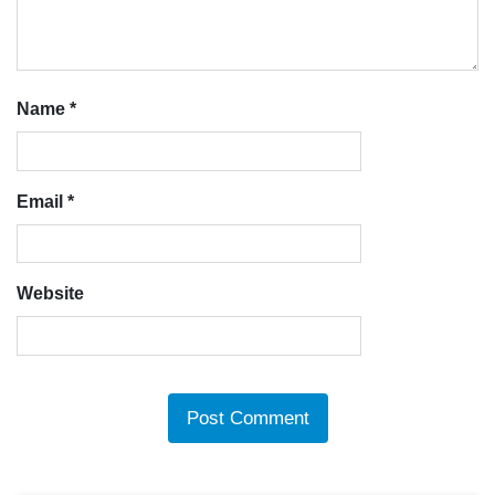
Name
*
Email
*
Website