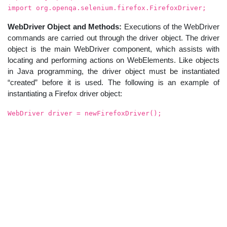
import org.openqa.selenium.firefox.FirefoxDriver;
WebDriver Object and Methods:
Executions of the WebDriver
commands are carried out through the driver object. The driver
object is the main WebDriver component, which assists with
locating and performing actions on WebElements. Like objects
in Java programming, the driver object must be instantiated
“created” before it is used. The following is an example of
instantiating a Firefox driver object:
WebDriver driver = newFirefoxDriver();