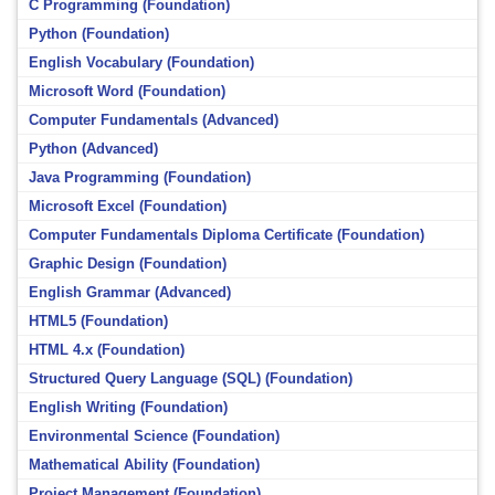
C Programming (Foundation)
Python (Foundation)
English Vocabulary (Foundation)
Microsoft Word (Foundation)
Computer Fundamentals (Advanced)
Python (Advanced)
Java Programming (Foundation)
Microsoft Excel (Foundation)
Computer Fundamentals Diploma Certificate (Foundation)
Graphic Design (Foundation)
English Grammar (Advanced)
HTML5 (Foundation)
HTML 4.x (Foundation)
Structured Query Language (SQL) (Foundation)
English Writing (Foundation)
Environmental Science (Foundation)
Mathematical Ability (Foundation)
Project Management (Foundation)