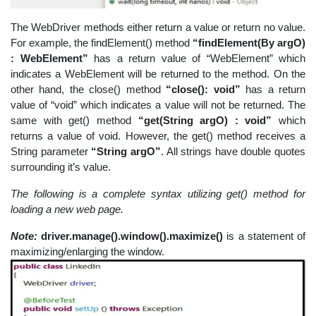
The WebDriver methods either return a value or return no value.
For example, the findElement() method
“findElement(By argO)
: WebElement”
has a return value of “WebElement” which
indicates a WebElement will be returned to the method. On the
other hand, the close() method
“close(): void”
has a return
value of “void” which indicates a value will not be returned. The
same with get() method
“get(String argO) : void”
which
returns a value of void. However, the get() method receives a
String parameter
“String argO”
. All strings have double quotes
surrounding it’s value.
The following is a complete syntax utilizing get() method for
loading a new web page.
Note:
driver.manage().window().maximize()
is a statement of
maximizing/enlarging the window.