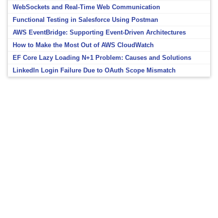
WebSockets and Real-Time Web Communication
Functional Testing in Salesforce Using Postman
AWS EventBridge: Supporting Event-Driven Architectures
How to Make the Most Out of AWS CloudWatch
EF Core Lazy Loading N+1 Problem: Causes and Solutions
LinkedIn Login Failure Due to OAuth Scope Mismatch