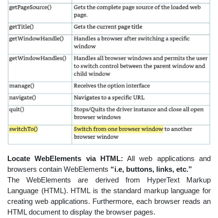
Locate WebElements via HTML:
All web applications and
browsers contain WebElements
“i.e, buttons, links, etc.”
The WebElements are derived from HyperText Markup
Language (HTML). HTML is the standard markup language for
creating web applications. Furthermore, each browser reads an
HTML document to display the browser pages.