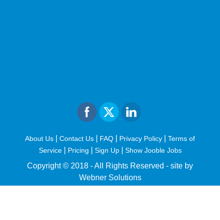
|
|
|
|
About Us
Contact Us
FAQ
Privacy Policy
Terms of
|
|
|
Service
Pricing
Sign Up
Show Jooble Jobs
Copyright © 2018 - All Rights Reserved -
site by
Webner Solutions
fiteesports.com
rivierarw.com
cratosroyalbet