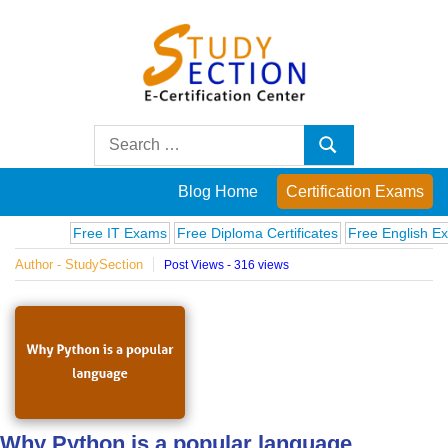
Skip
to
content
Blog
Search
Search
for:
Posts
Blog Home
Certification Exams
on
Free IT Exams
Free Diploma Certificates
Free English Exams
Author - StudySection
Post Views - 316 views
famous
people,
innovations
and
Why Python is a popular language