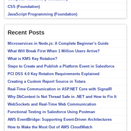
CSS (Foundation)
JavaScript Programming (Foundation)
Recent Posts
Microservices in Node.js: A Complete Beginner’s Guide
What Will Break First When 1 Million Users Arrive?
What is KMS Key Rotation?
Steps to Create and Publish a Platform Event in Salesforce
PCI DSS 4.0 Key Rotation Requirements Explained
Creating a Custom Report Source in Totara
Real-Time Communication in ASP.NET Core with SignalR
Why DbContext Is Not Thread Safe in .NET and How to Fix It
WebSockets and Real-Time Web Communication
Functional Testing in Salesforce Using Postman
AWS EventBridge: Supporting Event-Driven Architectures
How to Make the Most Out of AWS CloudWatch