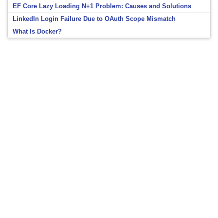
EF Core Lazy Loading N+1 Problem: Causes and Solutions
LinkedIn Login Failure Due to OAuth Scope Mismatch
What Is Docker?