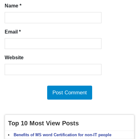
Name
*
Email
*
Website
Top 10 Most View Posts
Benefits of MS word Certification for non-IT people