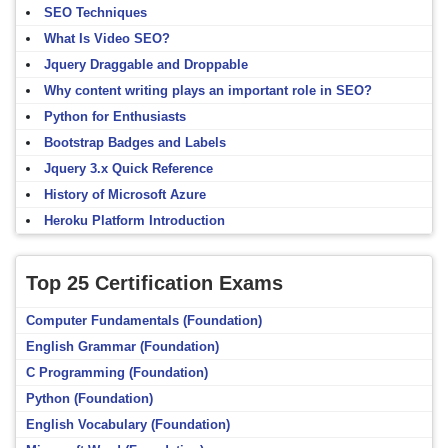
SEO Techniques
What Is Video SEO?
Jquery Draggable and Droppable
Why content writing plays an important role in SEO?
Python for Enthusiasts
Bootstrap Badges and Labels
Jquery 3.x Quick Reference
History of Microsoft Azure
Heroku Platform Introduction
Top 25 Certification Exams
Computer Fundamentals (Foundation)
English Grammar (Foundation)
C Programming (Foundation)
Python (Foundation)
English Vocabulary (Foundation)