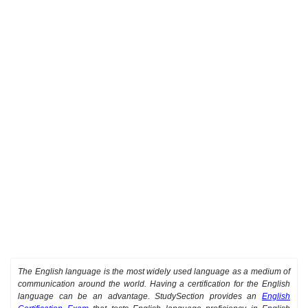
The English language is the most widely used language as a medium of
communication around the world. Having a certification for the English
language can be an advantage. StudySection provides an
English