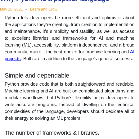
educational
May 28, 2021
Learn and Grow
Python lets developers be more efficient and optimistic about
topics
the applications they’re creating, from creation to implementation
and maintenance. It’s simplicity and stability, as well as access
to excellent libraries and frameworks for AI and machine
learning (ML), accessibility, platform independence, and a broad
community, make it the best choice for machine learning and
AI
projects
. Both are in addition to the language’s general success.
Simple and dependable
Python provides code that is both straightforward and readable.
Machine learning and AI are built on complicated algorithms and
modular workflows, but Python’s flexibility helps developers to
write accurate programs. Instead of dwelling on the technical
complexities of the language, developers should dedicate all of
their energy to solving an ML problem.
The number of frameworks & libraries.