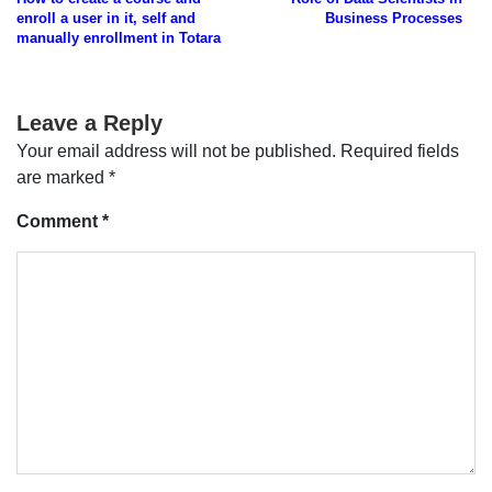
navigation
enroll a user in it, self and
Business Processes
manually enrollment in Totara
Leave a Reply
Your email address will not be published.
Required fields
are marked
*
Comment
*