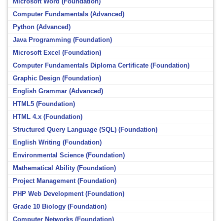
Microsoft Word (Foundation)
Computer Fundamentals (Advanced)
Python (Advanced)
Java Programming (Foundation)
Microsoft Excel (Foundation)
Computer Fundamentals Diploma Certificate (Foundation)
Graphic Design (Foundation)
English Grammar (Advanced)
HTML5 (Foundation)
HTML 4.x (Foundation)
Structured Query Language (SQL) (Foundation)
English Writing (Foundation)
Environmental Science (Foundation)
Mathematical Ability (Foundation)
Project Management (Foundation)
PHP Web Development (Foundation)
Grade 10 Biology (Foundation)
Computer Networks (Foundation)