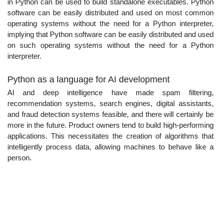
in Python can be used to build standalone executables. Python
software can be easily distributed and used on most common
operating systems without the need for a Python interpreter,
implying that Python software can be easily distributed and used
on such operating systems without the need for a Python
interpreter.
Python as a language for AI development
AI and deep intelligence have made spam filtering,
recommendation systems, search engines, digital assistants,
and fraud detection systems feasible, and there will certainly be
more in the future. Product owners tend to build high-performing
applications. This necessitates the creation of algorithms that
intelligently process data, allowing machines to behave like a
person.