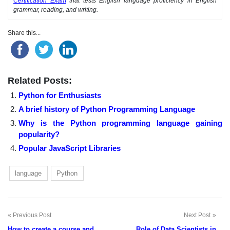
Certification Exam
that tests English language proficiency in English
grammar, reading, and writing.
Share this...
Related Posts:
Python for Enthusiasts
A brief history of Python Programming Language
Why is the Python programming language gaining
popularity?
Popular JavaScript Libraries
language
Python
Previous Post
Next Post
Post
How to create a course and
Role of Data Scientists in