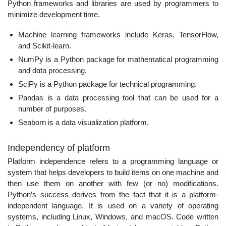
Python frameworks and libraries are used by programmers to
minimize development time.
Machine learning frameworks include Keras, TensorFlow,
and Scikit-learn.
NumPy is a Python package for mathematical programming
and data processing.
SciPy is a Python package for technical programming.
Pandas is a data processing tool that can be used for a
number of purposes.
Seaborn is a data visualization platform.
Independency of platform
Platform independence refers to a programming language or
system that helps developers to build items on one machine and
then use them on another with few (or no) modifications.
Python’s success derives from the fact that it is a platform-
independent language. It is used on a variety of operating
systems, including Linux, Windows, and macOS. Code written