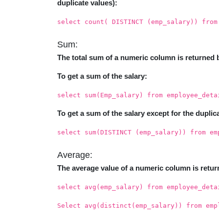
duplicate values):
select count( DISTINCT (emp_salary)) from
Sum:
The total sum of a numeric column is returned 
To get a sum of the salary:
select sum(Emp_salary) from employee_deta
To get a sum of the salary except for the duplic
select sum(DISTINCT (emp_salary)) from em
Average:
The average value of a numeric column is retur
select avg(emp_salary) from employee_deta
Select avg(distinct(emp_salary)) from emp