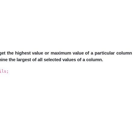
et the highest value or maximum value of a particular column
ine the largest of all selected values of a column.
ils;