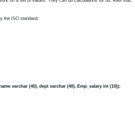
rk on a set of values. They can do calculations for us. After that,
nal
by the ISO standard:
name varchar (40), dept varchar (40), Emp_salary int (10));