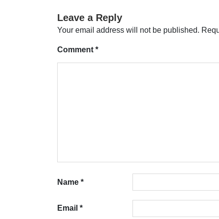
Leave a Reply
Your email address will not be published.
Requ
Comment
*
Name
*
Email
*