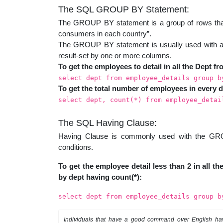
The SQL GROUP BY Statement:
The GROUP BY statement is a group of rows that 
consumers in each country”.
The GROUP BY statement is usually used with 
result-set by one or more columns.
To get the employees to detail in all the Dept fr
select dept from employee_details group b
To get the total number of employees in every d
select dept, count(*) from employee_detai
The SQL Having Clause:
Having Clause is commonly used with the GROUP
conditions.
To get the employee detail less than 2 in all 
by dept having count(*):
select dept from employee_details group b
Individuals that have a good command over English ha