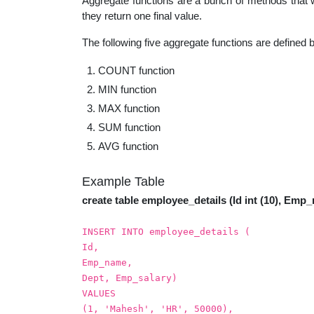
Aggregate functions are a bunch of methods that wo
educatio
they return one final value.
The following five aggregate functions are defined 
topics
COUNT function
MIN function
MAX function
SUM function
AVG function
Example Table
create table employee_details (Id int (10), Emp_
INSERT INTO employee_details (
Id,
Emp_name,
Dept, Emp_salary)
VALUES
(1, 'Mahesh', 'HR', 50000),