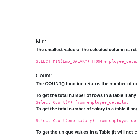
Min:
The smallest value of the selected column is re
SELECT MIN(Emp_SALARY) FROM employee_deta
Count:
The COUNT() function returns the number of row
To get the total number of rows in a table if any 
Select Count(*) from employee_details;
To get the total number of salary in a table if an
Select Count(emp_salary) from employee_de
To get the unique values in a Table (It will not 