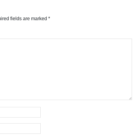
ired fields are marked
*