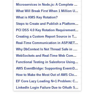
Microservices in Node.js: A Complete Beginner’s Guide
What Will Break First When 1 Million Users Arrive?
What is KMS Key Rotation?
Steps to Create and Publish a Platform Event in Salesforce
PCI DSS 4.0 Key Rotation Requirements Explained
Creating a Custom Report Source in Totara
Real-Time Communication in ASP.NET Core with SignalR
Why DbContext Is Not Thread Safe in .NET and How to Fix It
WebSockets and Real-Time Web Communication
Functional Testing in Salesforce Using Postman
AWS EventBridge: Supporting Event-Driven Architectures
How to Make the Most Out of AWS CloudWatch
EF Core Lazy Loading N+1 Problem: Causes and Solutions
LinkedIn Login Failure Due to OAuth Scope Mismatch