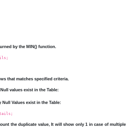
turned by the MIN() function.
ils;
s that matches specified criteria.
Null values exist in the Table:
y Null Values exist in the Table:
tails;
count the duplicate value, It will show only 1 in case of multiple