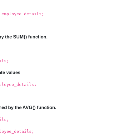
 employee_details;
by the SUM() function.
ils;
ate values
ployee_details;
ned by the AVG() function.
ils;
loyee_details;