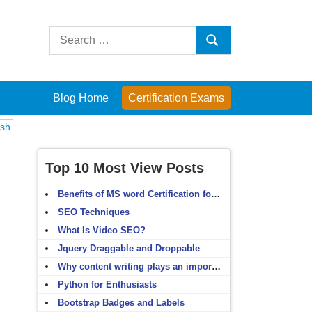
Search
Search
for:
Blog Home
Certification Exams
s
Computer Fundamentals
English Grammar
English Vocabulary
H
Top 10 Most View Posts
Benefits of MS word Certification for non-IT people
SEO Techniques
What Is Video SEO?
Jquery Draggable and Droppable
Why content writing plays an important role in SEO?
Python for Enthusiasts
Bootstrap Badges and Labels