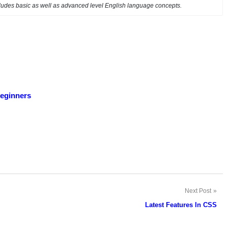
ncludes basic as well as advanced level English language concepts.
beginners
Next Post
Latest Features In CSS