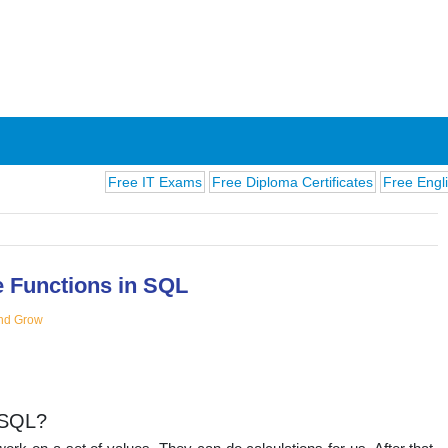
Free IT Exams
Free Diploma Certificates
Free English Exam
 Functions in SQL
nd Grow
ions
ySQL?