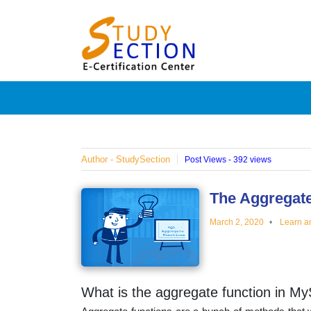
Skip
Blog
to
content
Posts
on
famous
Author - StudySection
Post Views - 392 views
people,
The Aggregate
March 2, 2020
Learn a
innovat
and
What is the aggregate function in M