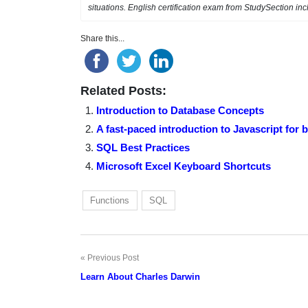
situations. English certification exam from StudySection i
Share this...
Related Posts:
Introduction to Database Concepts
A fast-paced introduction to Javascript for 
SQL Best Practices
Microsoft Excel Keyboard Shortcuts
Functions
SQL
Previous Post
Post
Learn About Charles Darwin
navigation