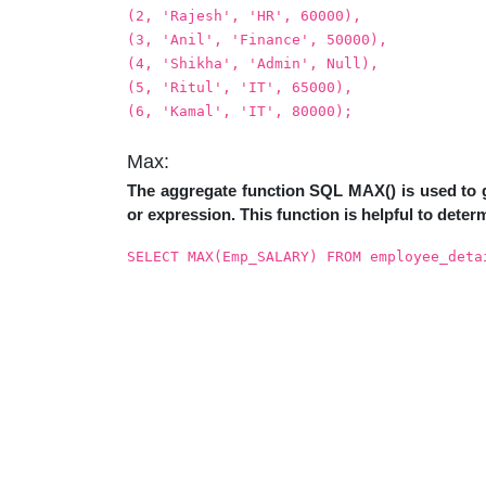
(2, 'Rajesh', 'HR', 60000),
(3, 'Anil', 'Finance', 50000),
(4, 'Shikha', 'Admin', Null),
(5, 'Ritul', 'IT', 65000),
(6, 'Kamal', 'IT', 80000);
Max:
The aggregate function SQL MAX() is used to g
or expression. This function is helpful to determ
SELECT MAX(Emp_SALARY) FROM employee_deta