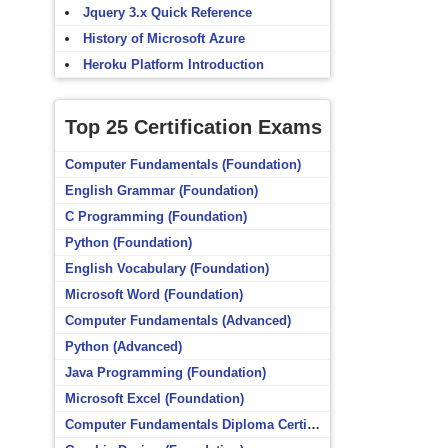
Jquery 3.x Quick Reference
History of Microsoft Azure
Heroku Platform Introduction
Top 25 Certification Exams
Computer Fundamentals (Foundation)
English Grammar (Foundation)
C Programming (Foundation)
Python (Foundation)
English Vocabulary (Foundation)
Microsoft Word (Foundation)
Computer Fundamentals (Advanced)
Python (Advanced)
Java Programming (Foundation)
Microsoft Excel (Foundation)
Computer Fundamentals Diploma Certificate (Foundation)