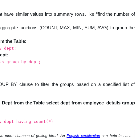
have similar values into summary rows, like “find the number of
aggregate functions (COUNT, MAX, MIN, SUM, AVG) to group the
om the Table:
y dept;
ept:
ls group by dept;
 BY clause to filter the groups based on a specified list of
the Dept from the Table select dept from employee_details group
y dept having count(*)
ve more chances of getting hired. An
English certification
can help in such