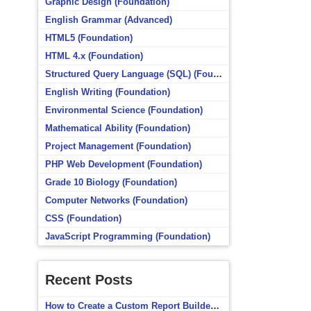
Graphic Design (Foundation)
English Grammar (Advanced)
HTML5 (Foundation)
HTML 4.x (Foundation)
Structured Query Language (SQL) (Foundation)
English Writing (Foundation)
Environmental Science (Foundation)
Mathematical Ability (Foundation)
Project Management (Foundation)
PHP Web Development (Foundation)
Grade 10 Biology (Foundation)
Computer Networks (Foundation)
CSS (Foundation)
JavaScript Programming (Foundation)
Recent Posts
How to Create a Custom Report Builder Source in Totara