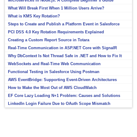
Microservices in Node.js: A Complete Beginner’s Guide
What Will Break First When 1 Million Users Arrive?
What is KMS Key Rotation?
Steps to Create and Publish a Platform Event in Salesforce
PCI DSS 4.0 Key Rotation Requirements Explained
Creating a Custom Report Source in Totara
Real-Time Communication in ASP.NET Core with SignalR
Why DbContext Is Not Thread Safe in .NET and How to Fix It
WebSockets and Real-Time Web Communication
Functional Testing in Salesforce Using Postman
AWS EventBridge: Supporting Event-Driven Architectures
How to Make the Most Out of AWS CloudWatch
EF Core Lazy Loading N+1 Problem: Causes and Solutions
LinkedIn Login Failure Due to OAuth Scope Mismatch