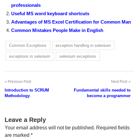
professionals
Useful MS word keyboard shortcuts
Advantages of MS Excel Certification for Common Man
Common Mistakes People Make in English
Common Exceptions
exception handling in selenium
exceptions in selenium
selenium exceptions
Previous Post
Next Post
Post
Introduction to SCRUM
Fundamental skills needed to
navigation
Methodology
become a programmer
Leave a Reply
Your email address will not be published.
Required fields
are marked
*