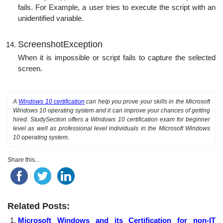
fails. For Example, a user tries to execute the script with an
unidentified variable.
ScreenshotException
When it is impossible or script fails to capture the selected
screen.
A
Windows 10 certification
can help you prove your skills in the Microsoft
Windows 10 operating system and it can improve your chances of getting
hired. StudySection offers a Windows 10 certification exam for beginner
level as well as professional level individuals in the Microsoft Windows
10 operating system.
Share this...
Related Posts:
Microsoft Windows and its Certification for non-IT