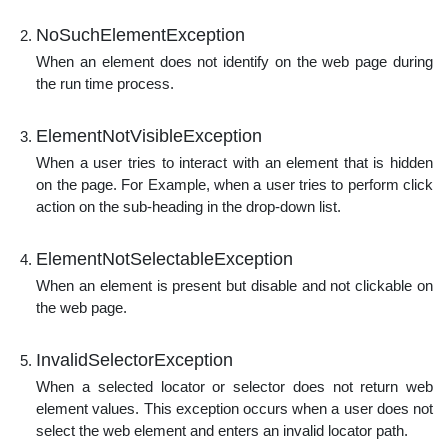
NoSuchElementException
When an element does not identify on the web page during
the run time process.
ElementNotVisibleException
When a user tries to interact with an element that is hidden
on the page. For Example, when a user tries to perform click
action on the sub-heading in the drop-down list.
ElementNotSelectableException
When an element is present but disable and not clickable on
the web page.
InvalidSelectorException
When a selected locator or selector does not return web
element values. This exception occurs when a user does not
select the web element and enters an invalid locator path.