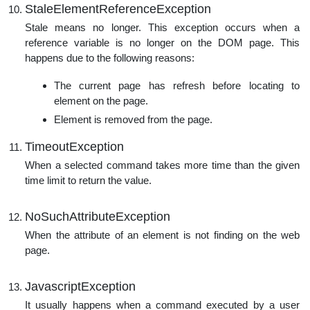
StaleElementReferenceException
Stale means no longer. This exception occurs when a
reference variable is no longer on the DOM page. This
happens due to the following reasons:
The current page has refresh before locating to
element on the page.
Element is removed from the page.
TimeoutException
When a selected command takes more time than the given
time limit to return the value.
NoSuchAttributeException
When the attribute of an element is not finding on the web
page.
JavascriptException
It usually happens when a command executed by a user