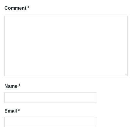
Comment
*
Name
*
Email
*