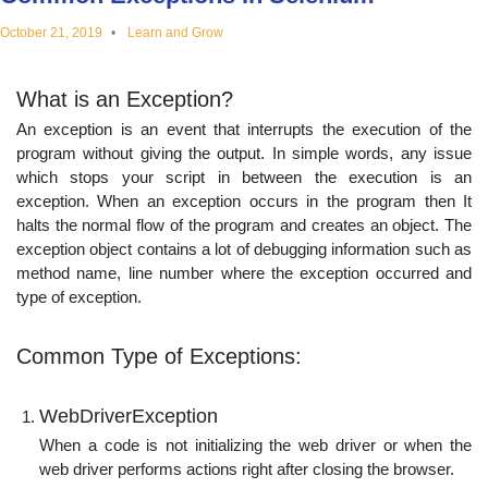
educational
October 21, 2019
Learn and Grow
topics
What is an Exception?
An exception is an event that interrupts the execution of the
program without giving the output. In simple words, any issue
which stops your script in between the execution is an
exception. When an exception occurs in the program then It
halts the normal flow of the program and creates an object. The
exception object contains a lot of debugging information such as
method name, line number where the exception occurred and
type of exception.
Common Type of Exceptions:
WebDriverException
When a code is not initializing the web driver or when the
web driver performs actions right after closing the browser.