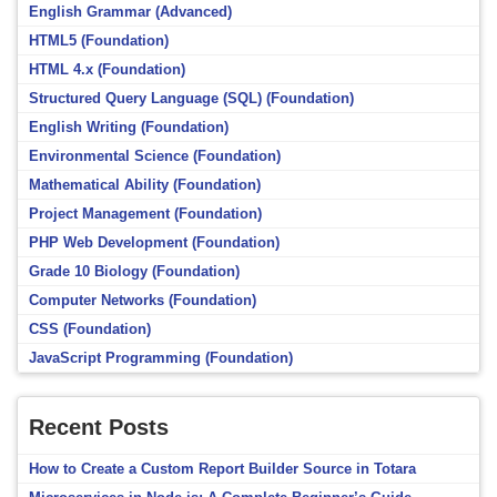
English Grammar (Advanced)
HTML5 (Foundation)
HTML 4.x (Foundation)
Structured Query Language (SQL) (Foundation)
English Writing (Foundation)
Environmental Science (Foundation)
Mathematical Ability (Foundation)
Project Management (Foundation)
PHP Web Development (Foundation)
Grade 10 Biology (Foundation)
Computer Networks (Foundation)
CSS (Foundation)
JavaScript Programming (Foundation)
Recent Posts
How to Create a Custom Report Builder Source in Totara