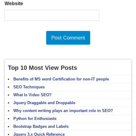
Website
Top 10 Most View Posts
Benefits of MS word Certification for non-IT people
SEO Techniques
What Is Video SEO?
Jquery Draggable and Droppable
Why content writing plays an important role in SEO?
Python for Enthusiasts
Bootstrap Badges and Labels
Jquery 3.x Quick Reference