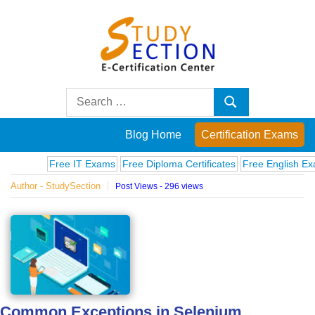
Skip
to
content
Blog
Search
Search
for:
Posts
Blog Home
Certification Exams
on
Free IT Exams
Free Diploma Certificates
Free English Exams
Author - StudySection
Post Views - 296 views
famous
people,
innovations
and
Common Exceptions in Selenium