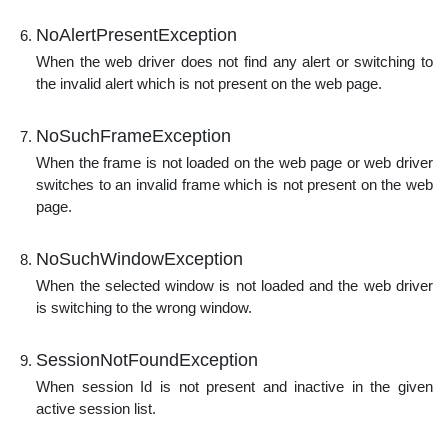
NoAlertPresentException
When the web driver does not find any alert or switching to
the invalid alert which is not present on the web page.
NoSuchFrameException
When the frame is not loaded on the web page or web driver
switches to an invalid frame which is not present on the web
page.
NoSuchWindowException
When the selected window is not loaded and the web driver
is switching to the wrong window.
SessionNotFoundException
When session Id is not present and inactive in the given
active session list.