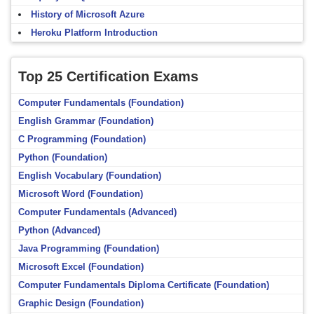
History of Microsoft Azure
Heroku Platform Introduction
Top 25 Certification Exams
Computer Fundamentals (Foundation)
English Grammar (Foundation)
C Programming (Foundation)
Python (Foundation)
English Vocabulary (Foundation)
Microsoft Word (Foundation)
Computer Fundamentals (Advanced)
Python (Advanced)
Java Programming (Foundation)
Microsoft Excel (Foundation)
Computer Fundamentals Diploma Certificate (Foundation)
Graphic Design (Foundation)