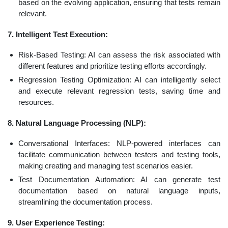
based on the evolving application, ensuring that tests remain
relevant.
7. Intelligent Test Execution:
Risk-Based Testing: AI can assess the risk associated with
different features and prioritize testing efforts accordingly.
Regression Testing Optimization: AI can intelligently select
and execute relevant regression tests, saving time and
resources.
8. Natural Language Processing (NLP):
Conversational Interfaces: NLP-powered interfaces can
facilitate communication between testers and testing tools,
making creating and managing test scenarios easier.
Test Documentation Automation: AI can generate test
documentation based on natural language inputs,
streamlining the documentation process.
9. User Experience Testing: