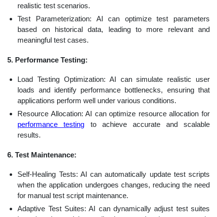
realistic test scenarios.
Test Parameterization: AI can optimize test parameters
based on historical data, leading to more relevant and
meaningful test cases.
5. Performance Testing:
Load Testing Optimization: AI can simulate realistic user
loads and identify performance bottlenecks, ensuring that
applications perform well under various conditions.
Resource Allocation: AI can optimize resource allocation for
performance testing
to achieve accurate and scalable
results.
6. Test Maintenance:
Self-Healing Tests: AI can automatically update test scripts
when the application undergoes changes, reducing the need
for manual test script maintenance.
Adaptive Test Suites: AI can dynamically adjust test suites