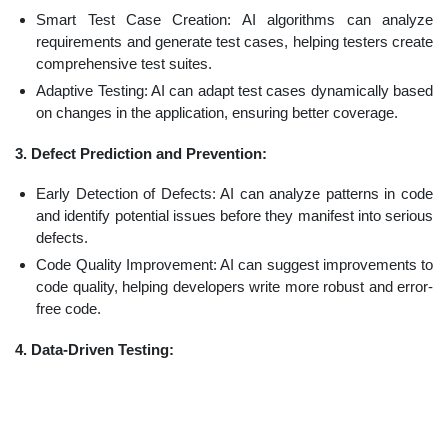
Smart Test Case Creation: AI algorithms can analyze
requirements and generate test cases, helping testers create
comprehensive test suites.
Adaptive Testing: AI can adapt test cases dynamically based
on changes in the application, ensuring better coverage.
3. Defect Prediction and Prevention:
Early Detection of Defects: AI can analyze patterns in code
and identify potential issues before they manifest into serious
defects.
Code Quality Improvement: AI can suggest improvements to
code quality, helping developers write more robust and error-
free code.
4. Data-Driven Testing: