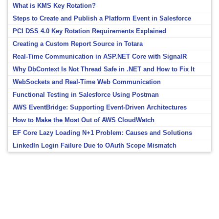
What is KMS Key Rotation?
Steps to Create and Publish a Platform Event in Salesforce
PCI DSS 4.0 Key Rotation Requirements Explained
Creating a Custom Report Source in Totara
Real-Time Communication in ASP.NET Core with SignalR
Why DbContext Is Not Thread Safe in .NET and How to Fix It
WebSockets and Real-Time Web Communication
Functional Testing in Salesforce Using Postman
AWS EventBridge: Supporting Event-Driven Architectures
How to Make the Most Out of AWS CloudWatch
EF Core Lazy Loading N+1 Problem: Causes and Solutions
LinkedIn Login Failure Due to OAuth Scope Mismatch