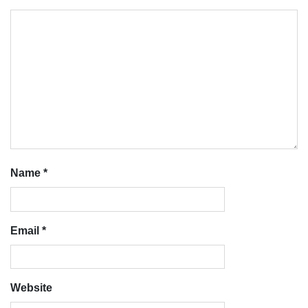
Name
*
Email
*
Website