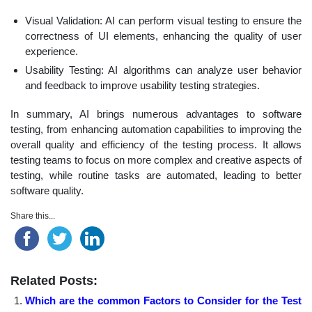
Visual Validation: AI can perform visual testing to ensure the
correctness of UI elements, enhancing the quality of user
experience.
Usability Testing: AI algorithms can analyze user behavior
and feedback to improve usability testing strategies.
In summary, AI brings numerous advantages to software
testing, from enhancing automation capabilities to improving the
overall quality and efficiency of the testing process. It allows
testing teams to focus on more complex and creative aspects of
testing, while routine tasks are automated, leading to better
software quality.
Share this...
Related Posts:
Which are the common Factors to Consider for the Test