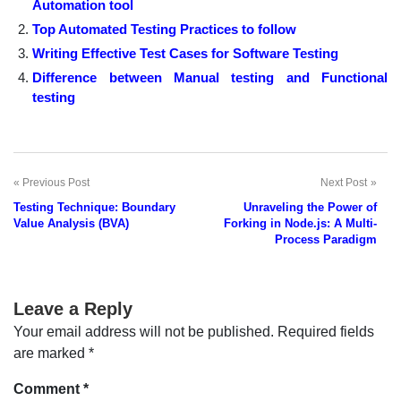
Automation tool
Top Automated Testing Practices to follow
Writing Effective Test Cases for Software Testing
Difference between Manual testing and Functional
testing
Previous Post
Next Post
Post
Testing Technique: Boundary
Unraveling the Power of
navigation
Value Analysis (BVA)
Forking in Node.js: A Multi-
Process Paradigm
Leave a Reply
Your email address will not be published.
Required fields
are marked
*
Comment
*