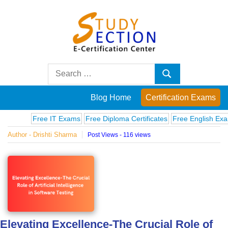
Skip
to
content
Blog
Search
Search
for:
Posts
Blog Home
Certification Exams
on
Free IT Exams
Free Diploma Certificates
Free English Exams
C
Author - Drishti Sharma
Post Views - 116 views
famous
people,
innovations
and
Elevating Excellence-The Crucial Role of