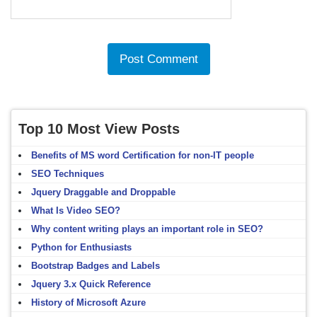
Top 10 Most View Posts
Benefits of MS word Certification for non-IT people
SEO Techniques
Jquery Draggable and Droppable
What Is Video SEO?
Why content writing plays an important role in SEO?
Python for Enthusiasts
Bootstrap Badges and Labels
Jquery 3.x Quick Reference
History of Microsoft Azure