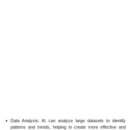
Data Analysis: AI can analyze large datasets to identify
patterns and trends, helping to create more effective and