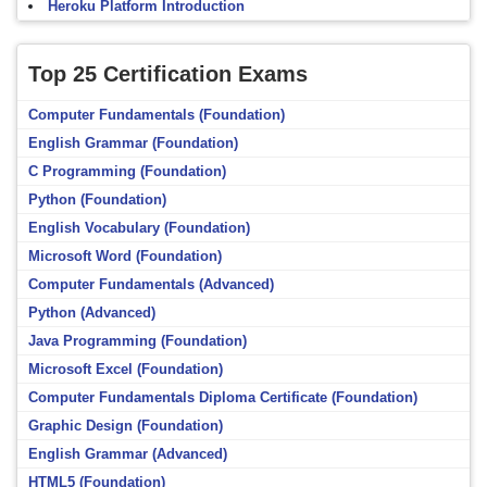
Heroku Platform Introduction
Top 25 Certification Exams
Computer Fundamentals (Foundation)
English Grammar (Foundation)
C Programming (Foundation)
Python (Foundation)
English Vocabulary (Foundation)
Microsoft Word (Foundation)
Computer Fundamentals (Advanced)
Python (Advanced)
Java Programming (Foundation)
Microsoft Excel (Foundation)
Computer Fundamentals Diploma Certificate (Foundation)
Graphic Design (Foundation)
English Grammar (Advanced)
HTML5 (Foundation)