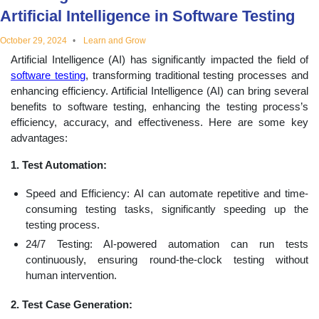
Artificial Intelligence in Software Testing
educational
October 29, 2024
Learn and Grow
topics
Artificial Intelligence (AI) has significantly impacted the field of
software testing
, transforming traditional testing processes and
enhancing efficiency. Artificial Intelligence (AI) can bring several
benefits to software testing, enhancing the testing process’s
efficiency, accuracy, and effectiveness. Here are some key
advantages:
1. Test Automation:
Speed and Efficiency: AI can automate repetitive and time-
consuming testing tasks, significantly speeding up the
testing process.
24/7 Testing: AI-powered automation can run tests
continuously, ensuring round-the-clock testing without
human intervention.
2. Test Case Generation: