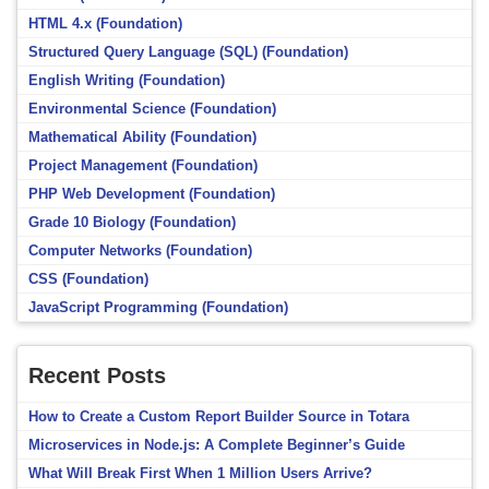
HTML 4.x (Foundation)
Structured Query Language (SQL) (Foundation)
English Writing (Foundation)
Environmental Science (Foundation)
Mathematical Ability (Foundation)
Project Management (Foundation)
PHP Web Development (Foundation)
Grade 10 Biology (Foundation)
Computer Networks (Foundation)
CSS (Foundation)
JavaScript Programming (Foundation)
Recent Posts
How to Create a Custom Report Builder Source in Totara
Microservices in Node.js: A Complete Beginner’s Guide
What Will Break First When 1 Million Users Arrive?