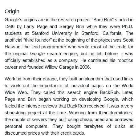
Origin
Google’s origins are in the research project “BackRub” started in
1996 by Larry Page and Sergey Brin while they were Ph.D.
students at Stanford University in Stanford, California. The
unofficial “third founder” at the beginning of the project was Scott
Hassan, the lead programmer who wrote most of the code for
the original Google search engine, but he left before it was
officially established as a company. He continued his robotics
career and founded Willow Garage in 2006.
Working from their garage, they built an algorithm that used links
to work out the importance of individual pages on the World
Wide Web. They called this search engine BackRub. Later,
Page and Brin began working on developing Google, which
fueled the intense reviews that BackRub received. It was a very
shoestring project at the time. Working from their dormitories,
the couple of servers they built using cheap, used and borrowed
personal computers. They bought terabytes of disks at
discounted prices with their credit cards.