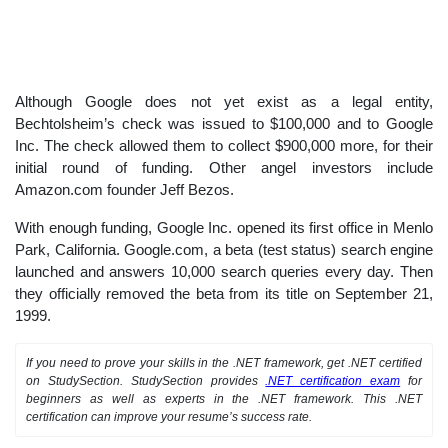
Although Google does not yet exist as a legal entity,
Bechtolsheim’s check was issued to $100,000 and to Google
Inc. The check allowed them to collect $900,000 more, for their
initial round of funding. Other angel investors include
Amazon.com founder Jeff Bezos.
With enough funding, Google Inc. opened its first office in Menlo
Park, California. Google.com, a beta (test status) search engine
launched and answers 10,000 search queries every day. Then
they officially removed the beta from its title on September 21,
1999.
If you need to prove your skills in the .NET framework, get .NET certified
on StudySection. StudySection provides
.NET certification exam
for
beginners as well as experts in the .NET framework. This .NET
certification can improve your resume’s success rate.