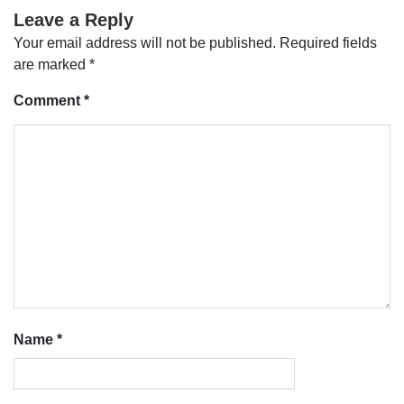
Leave a Reply
Your email address will not be published.
Required fields
are marked
*
Comment
*
Name
*