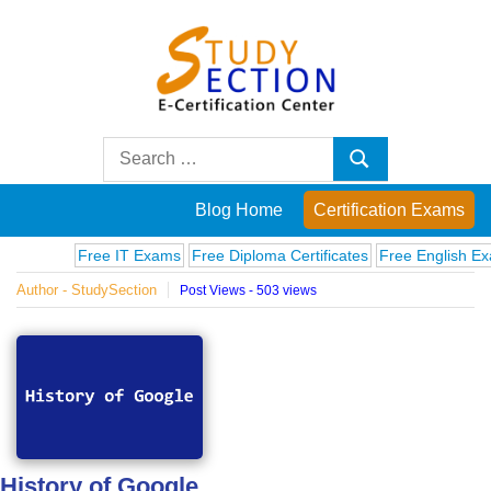
Skip
to
content
Blog
Search
Search
for:
Posts
Blog Home
Certification Exams
on
Free IT Exams
Free Diploma Certificates
Free English Exams
Author - StudySection
Post Views - 503 views
famous
people,
innovations
and
History of Google