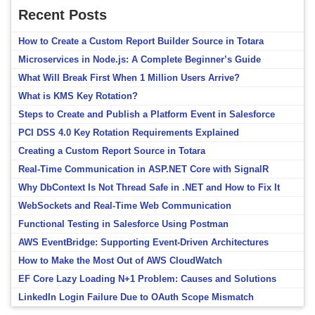
Recent Posts
How to Create a Custom Report Builder Source in Totara
Microservices in Node.js: A Complete Beginner’s Guide
What Will Break First When 1 Million Users Arrive?
What is KMS Key Rotation?
Steps to Create and Publish a Platform Event in Salesforce
PCI DSS 4.0 Key Rotation Requirements Explained
Creating a Custom Report Source in Totara
Real-Time Communication in ASP.NET Core with SignalR
Why DbContext Is Not Thread Safe in .NET and How to Fix It
WebSockets and Real-Time Web Communication
Functional Testing in Salesforce Using Postman
AWS EventBridge: Supporting Event-Driven Architectures
How to Make the Most Out of AWS CloudWatch
EF Core Lazy Loading N+1 Problem: Causes and Solutions
LinkedIn Login Failure Due to OAuth Scope Mismatch