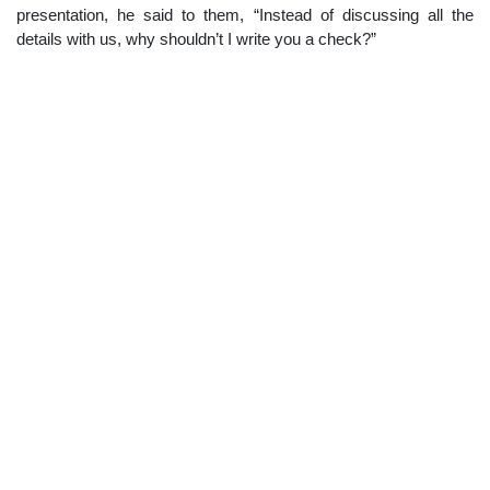
presentation, he said to them, “Instead of discussing all the
details with us, why shouldn’t I write you a check?”