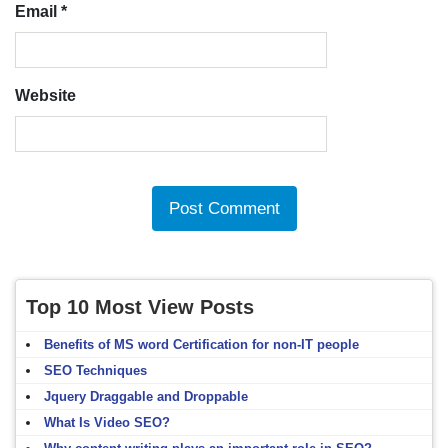
Email
*
Website
Top 10 Most View Posts
Benefits of MS word Certification for non-IT people
SEO Techniques
Jquery Draggable and Droppable
What Is Video SEO?