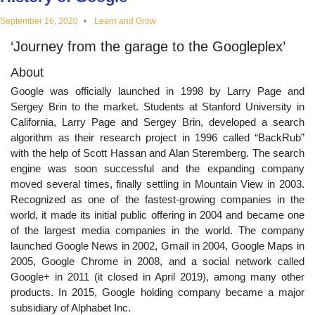
educational
September 16, 2020
Learn and Grow
‘Journey from the garage to the Googleplex’
topics
About
Google was officially launched in 1998 by Larry Page and
Sergey Brin to the market. Students at Stanford University in
California, Larry Page and Sergey Brin, developed a search
algorithm as their research project in 1996 called “BackRub”
with the help of Scott Hassan and Alan Steremberg. The search
engine was soon successful and the expanding company
moved several times, finally settling in Mountain View in 2003.
Recognized as one of the fastest-growing companies in the
world, it made its initial public offering in 2004 and became one
of the largest media companies in the world. The company
launched Google News in 2002, Gmail in 2004, Google Maps in
2005, Google Chrome in 2008, and a social network called
Google+ in 2011 (it closed in April 2019), among many other
products. In 2015, Google holding company became a major
subsidiary of Alphabet Inc.