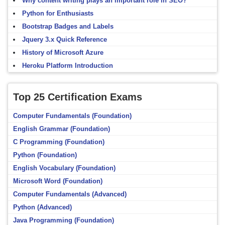
Why content writing plays an important role in SEO?
Python for Enthusiasts
Bootstrap Badges and Labels
Jquery 3.x Quick Reference
History of Microsoft Azure
Heroku Platform Introduction
Top 25 Certification Exams
Computer Fundamentals (Foundation)
English Grammar (Foundation)
C Programming (Foundation)
Python (Foundation)
English Vocabulary (Foundation)
Microsoft Word (Foundation)
Computer Fundamentals (Advanced)
Python (Advanced)
Java Programming (Foundation)