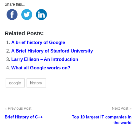
Share this...
Related Posts:
A brief history of Google
A Brief History of Stanford University
Larry Ellison – An Introduction
What all Google works on?
google
history
Previous Post
Next Post
Post
Brief History of C++
Top 10 largest IT companies in
navigation
the world