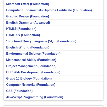
Microsoft Excel (Foundation)
Computer Fundamentals Diploma Certificate (Foundation)
Graphic Design (Foundation)
English Grammar (Advanced)
HTML5 (Foundation)
HTML 4.x (Foundation)
Structured Query Language (SQL) (Foundation)
English Writing (Foundation)
Environmental Science (Foundation)
Mathematical Ability (Foundation)
Project Management (Foundation)
PHP Web Development (Foundation)
Grade 10 Biology (Foundation)
Computer Networks (Foundation)
CSS (Foundation)
JavaScript Programming (Foundation)