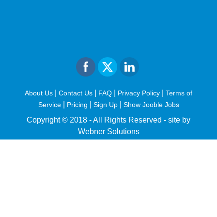
|
|
|
|
About Us
Contact Us
FAQ
Privacy Policy
Terms of
|
|
|
Service
Pricing
Sign Up
Show Jooble Jobs
Copyright © 2018 - All Rights Reserved -
site by
Webner Solutions
fiteesports.com
rivierarw.com
cratosroyalbet
betwoon
grandpashabet
grandpashabet
giriş