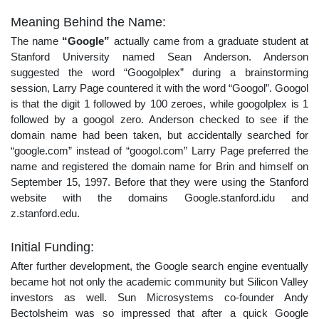
Meaning Behind the Name:
The name
“Google”
actually came from a graduate student at
Stanford University named Sean Anderson. Anderson
suggested the word “Googolplex” during a brainstorming
session, Larry Page countered it with the word “Googol”. Googol
is that the digit 1 followed by 100 zeroes, while googolplex is 1
followed by a googol zero. Anderson checked to see if the
domain name had been taken, but accidentally searched for
“google.com” instead of “googol.com” Larry Page preferred the
name and registered the domain name for Brin and himself on
September 15, 1997. Before that they were using the Stanford
website with the domains Google.stanford.idu and
z.stanford.edu.
Initial Funding:
After further development, the Google search engine eventually
became hot not only the academic community but Silicon Valley
investors as well. Sun Microsystems co-founder Andy
Bectol‌sheim was so impressed that after a quick Google