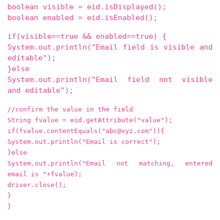
boolean visible = eid.isDisplayed();
boolean enabled = eid.isEnabled();
if(visible==true && enabled==true) {
System.out.println("Email field is visible and
editable");
}else
System.out.println("Email field not visible
and editable");
//confirm the value in the field
String fvalue = eid.getAttribute("value");
if(fvalue.contentEquals("abc@xyz.com")){
System.out.println("Email is correct");
}else
System.out.println("Email not matching, entered
email is "+fvalue);
driver.close();
}
}