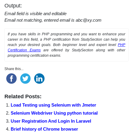
Output:
Email field is visible and editable
Email not matching, entered email is abc@xy.com
If you have skills in PHP programming and you want to enhance your
career in this field, a PHP certification from StudySection can help you
reach your desired goals. Both beginner level and expert level
PHP
Certification Exams
are offered by StudySection along with other
programming certification exams.
Share this...
Related Posts:
Load Testing using Selenium with Jmeter
Selenium Webdriver Using python tutorial
User Registration And Login In Laravel
Brief history of Chrome browser