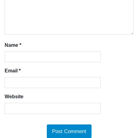
Name
*
Email
*
Website