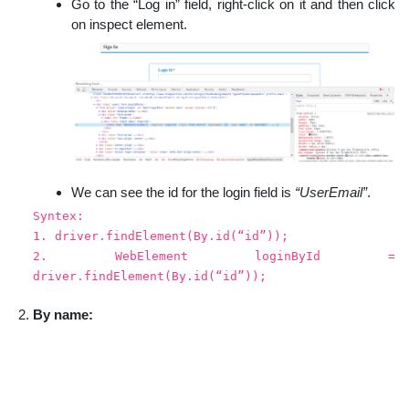
Go to the “Log in” field, right-click on it and then click
on inspect element.
We can see the id for the login field is
“UserEmail”
.
Syntex:
1. driver.findElement(By.id(“id”));
2. WebElement loginById =
driver.findElement(By.id(“id”));
By name: