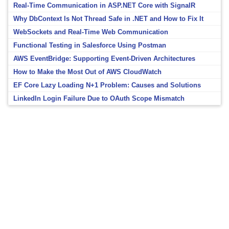
Real-Time Communication in ASP.NET Core with SignalR
Why DbContext Is Not Thread Safe in .NET and How to Fix It
WebSockets and Real-Time Web Communication
Functional Testing in Salesforce Using Postman
AWS EventBridge: Supporting Event-Driven Architectures
How to Make the Most Out of AWS CloudWatch
EF Core Lazy Loading N+1 Problem: Causes and Solutions
LinkedIn Login Failure Due to OAuth Scope Mismatch