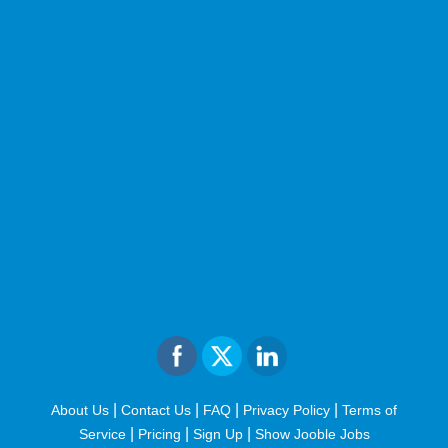
|
|
|
|
About Us
Contact Us
FAQ
Privacy Policy
Terms of
|
|
|
Service
Pricing
Sign Up
Show Jooble Jobs