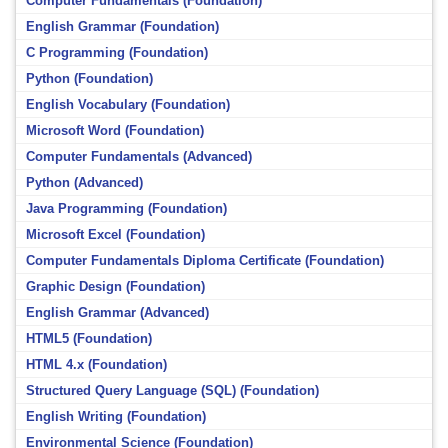
Computer Fundamentals (Foundation)
English Grammar (Foundation)
C Programming (Foundation)
Python (Foundation)
English Vocabulary (Foundation)
Microsoft Word (Foundation)
Computer Fundamentals (Advanced)
Python (Advanced)
Java Programming (Foundation)
Microsoft Excel (Foundation)
Computer Fundamentals Diploma Certificate (Foundation)
Graphic Design (Foundation)
English Grammar (Advanced)
HTML5 (Foundation)
HTML 4.x (Foundation)
Structured Query Language (SQL) (Foundation)
English Writing (Foundation)
Environmental Science (Foundation)