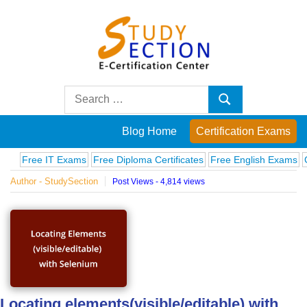
Skip
to
content
Blog
Search
Search
for:
Posts
Blog Home
Certification Exams
on
Free IT Exams
Free Diploma Certificates
Free English Exams
Compu
Author - StudySection
Post Views - 4,814 views
famous
people,
innovations
and
Locating elements(visible/editable) with