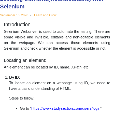
educational
Selenium
September 10, 2020
Learn and Grow
topics
Introduction
Selenium Webdriver is used to automate the testing. There are
some visible and invisible, editable and non-editable elements
on the webpage. We can access those elements using
Selenium and check whether the element is accessible or not.
Locating an element:
An element can be located by ID, name, XPath, etc.
By ID:
To locate an element on a webpage using ID, we need to
have a basic understanding of HTML.
Steps to follow:
Go to “
https://www.studysection.com/users/login
”.