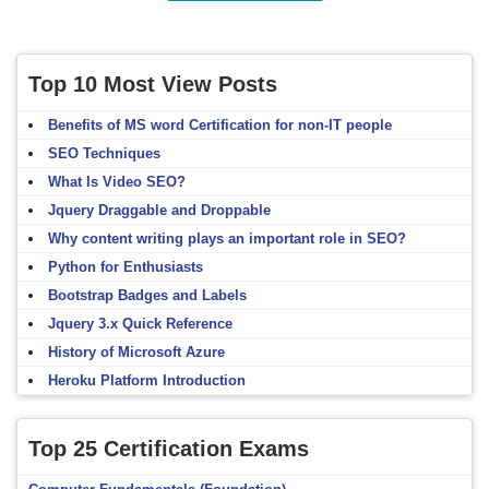
Top 10 Most View Posts
Benefits of MS word Certification for non-IT people
SEO Techniques
What Is Video SEO?
Jquery Draggable and Droppable
Why content writing plays an important role in SEO?
Python for Enthusiasts
Bootstrap Badges and Labels
Jquery 3.x Quick Reference
History of Microsoft Azure
Heroku Platform Introduction
Top 25 Certification Exams