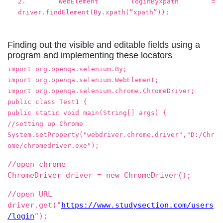
2. WebElement loginByxpath =
driver.findElement(By.xpath(“xpath”));
Finding out the visible and editable fields using a
program and implementing these locators
import org.openqa.selenium.By;
import org.openqa.selenium.WebElement;
import org.openqa.selenium.chrome.ChromeDriver;
public class Test1 {
public static void main(String[] args) {
//setting up Chrome
System.setProperty("webdriver.chrome.driver","D:/Chr
ome/chromedriver.exe");
//open chrome
ChromeDriver driver = new ChromeDriver();
//open URL
driver.get("
https://www.studysection.com/users
/login
");