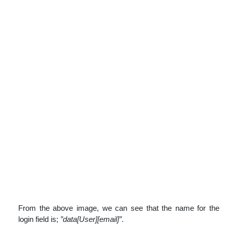
From the above image, we can see that the name for the
login field is;
”data[User][email]”
.