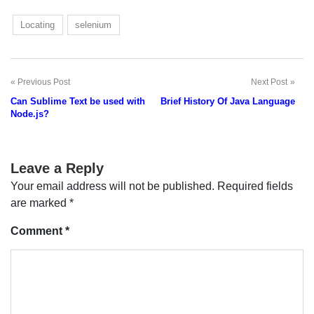
Locating
selenium
Previous Post
Next Post
Post
Can Sublime Text be used with
Brief History Of Java Language
navigation
Node.js?
Leave a Reply
Your email address will not be published.
Required fields
are marked
*
Comment
*