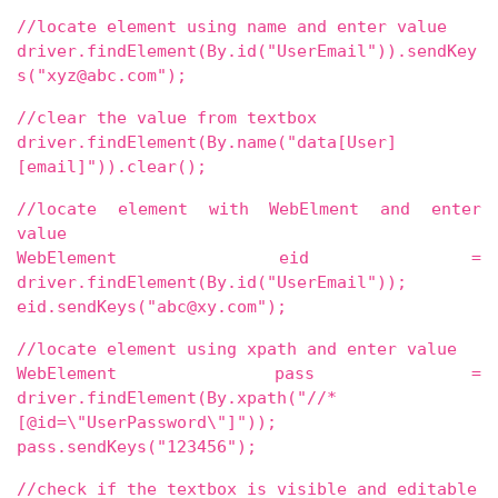
//locate element using name and enter value
driver.findElement(By.id("UserEmail")).sendKey
s("xyz@abc.com");
//clear the value from textbox
driver.findElement(By.name("data[User]
[email]")).clear();
//locate element with WebElment and enter
value
WebElement eid =
driver.findElement(By.id("UserEmail"));
eid.sendKeys("abc@xy.com");
//locate element using xpath and enter value
WebElement pass =
driver.findElement(By.xpath("//*
[@id=\"UserPassword\"]"));
pass.sendKeys("123456");
//check if the textbox is visible and editable