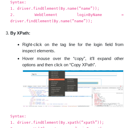
Syntax:
1. driver.findElement(By.name(“name”));
2. WebElement loginByName =
driver.findElement(By.name(“name”));
By XPath:
Right-click on the tag line for the login field from
inspect elements.
Hover mouse over the “copy”, it’ll expand other
options and then click on “Copy XPath”.
Syntax:
1. driver.findElement(By.xpath(“xpath”));