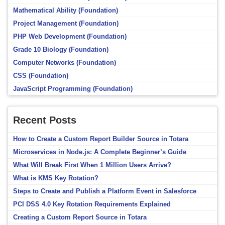
Mathematical Ability (Foundation)
Project Management (Foundation)
PHP Web Development (Foundation)
Grade 10 Biology (Foundation)
Computer Networks (Foundation)
CSS (Foundation)
JavaScript Programming (Foundation)
Recent Posts
How to Create a Custom Report Builder Source in Totara
Microservices in Node.js: A Complete Beginner’s Guide
What Will Break First When 1 Million Users Arrive?
What is KMS Key Rotation?
Steps to Create and Publish a Platform Event in Salesforce
PCI DSS 4.0 Key Rotation Requirements Explained
Creating a Custom Report Source in Totara