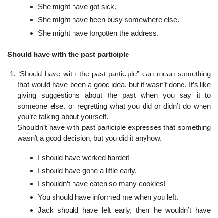
She might have got sick.
She might have been busy somewhere else.
She might have forgotten the address.
Should have with the past participle
“Should have with the past participle” can mean something
that would have been a good idea, but it wasn’t done. It’s like
giving suggestions about the past when you say it to
someone else, or regretting what you did or didn’t do when
you’re talking about yourself.
Shouldn’t have with past participle expresses that something
wasn’t a good decision, but you did it anyhow.
I should have worked harder!
I should have gone a little early.
I shouldn’t have eaten so many cookies!
You should have informed me when you left.
Jack should have left early, then he wouldn’t have