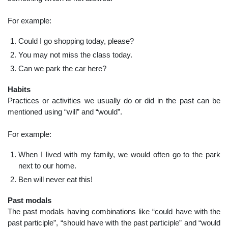
For example:
Could I go shopping today, please?
You may not miss the class today.
Can we park the car here?
Habits
Practices or activities we usually do or did in the past can be
mentioned using “will” and “would”.
For example:
When I lived with my family, we would often go to the park
next to our home.
Ben will never eat this!
Past modals
The past modals having combinations like “could have with the
past participle”, “should have with the past participle” and “would