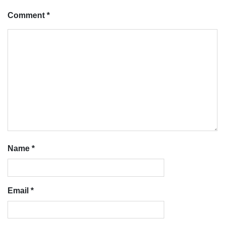
Comment
*
Name
*
Email
*