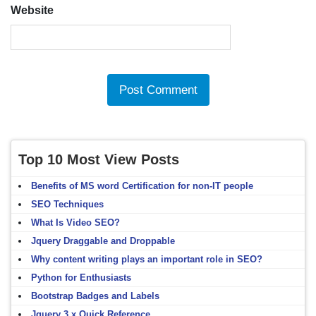
Website
Top 10 Most View Posts
Benefits of MS word Certification for non-IT people
SEO Techniques
What Is Video SEO?
Jquery Draggable and Droppable
Why content writing plays an important role in SEO?
Python for Enthusiasts
Bootstrap Badges and Labels
Jquery 3.x Quick Reference