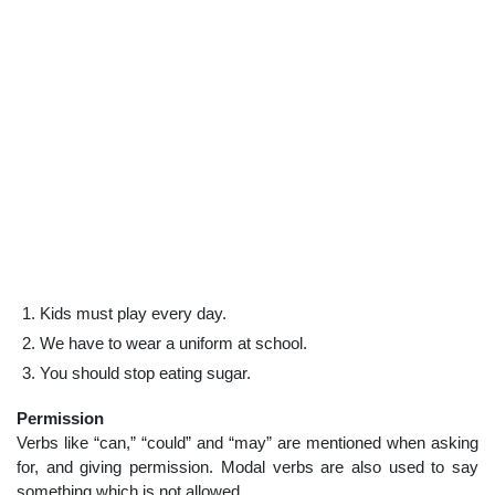
Kids must play every day.
We have to wear a uniform at school.
You should stop eating sugar.
Permission
Verbs like “can,” “could” and “may” are mentioned when asking
for, and giving permission. Modal verbs are also used to say
something which is not allowed.