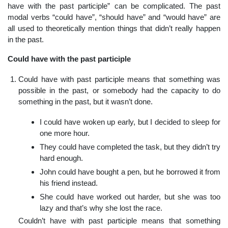
have with the past participle” can be complicated. The past
modal verbs “could have”, “should have” and “would have” are
all used to theoretically mention things that didn’t really happen
in the past.
Could have with the past participle
Could have with past participle means that something was
possible in the past, or somebody had the capacity to do
something in the past, but it wasn’t done.
I could have woken up early, but I decided to sleep for
one more hour.
They could have completed the task, but they didn’t try
hard enough.
John could have bought a pen, but he borrowed it from
his friend instead.
She could have worked out harder, but she was too
lazy and that’s why she lost the race.
Couldn’t have with past participle means that something