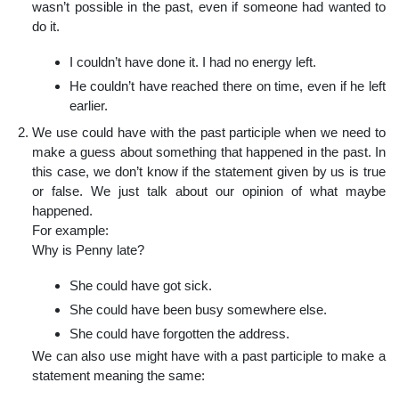
wasn’t possible in the past, even if someone had wanted to
do it.
I couldn’t have done it. I had no energy left.
He couldn’t have reached there on time, even if he left
earlier.
We use could have with the past participle when we need to
make a guess about something that happened in the past. In
this case, we don’t know if the statement given by us is true
or false. We just talk about our opinion of what maybe
happened.
For example:
Why is Penny late?
She could have got sick.
She could have been busy somewhere else.
She could have forgotten the address.
We can also use might have with a past participle to make a
statement meaning the same: