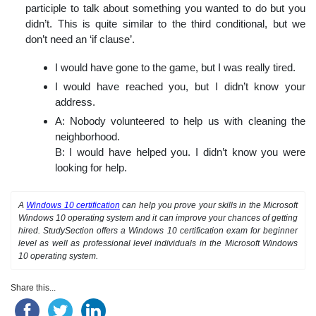
participle to talk about something you wanted to do but you
didn’t. This is quite similar to the third conditional, but we
don’t need an ‘if clause’.
I would have gone to the game, but I was really tired.
I would have reached you, but I didn’t know your
address.
A: Nobody volunteered to help us with cleaning the
neighborhood.
B: I would have helped you. I didn’t know you were
looking for help.
A
Windows 10 certification
can help you prove your skills in the Microsoft
Windows 10 operating system and it can improve your chances of getting
hired. StudySection offers a Windows 10 certification exam for beginner
level as well as professional level individuals in the Microsoft Windows
10 operating system.
Share this...