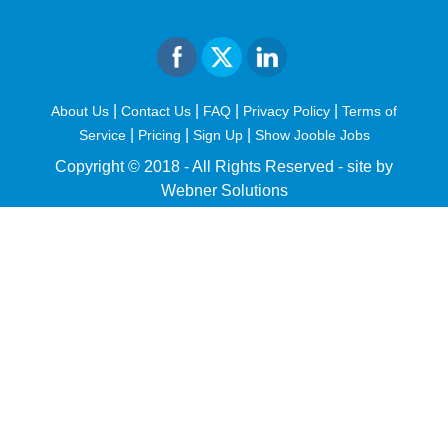
|
|
|
|
About Us
Contact Us
FAQ
Privacy Policy
Terms of
|
|
|
Service
Pricing
Sign Up
Show Jooble Jobs
Copyright © 2018 - All Rights Reserved -
site by
Webner Solutions
fiteesports.com
rivierarw.com
cratosroyalbet
betwoon
grandpashabet
grandpashabet
giriş
deneme
bonusu
veren