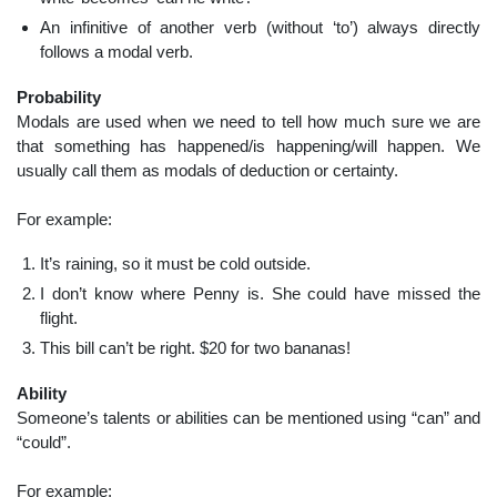
An infinitive of another verb (without ‘to’) always directly
follows a modal verb.
Probability
Modals are used when we need to tell how much sure we are
that something has happened/is happening/will happen. We
usually call them as modals of deduction or certainty.
For example:
It’s raining, so it must be cold outside.
I don’t know where Penny is. She could have missed the
flight.
This bill can’t be right. $20 for two bananas!
Ability
Someone’s talents or abilities can be mentioned using “can” and
“could”.
For example: