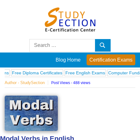
Skip
to
content
Blog
Search
Search
for:
Posts
Blog Home
Certification Exams
on
ree Diploma Certificates
Free English Exams
Computer Fundamenta
Author - StudySection
Post Views - 488 views
famous
people,
innovations
and
Modal Verbs in English