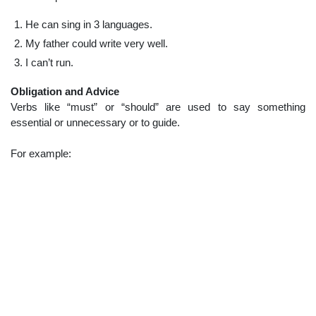
He can sing in 3 languages.
My father could write very well.
I can’t run.
Obligation and Advice
Verbs like “must” or “should” are used to say something
essential or unnecessary or to guide.
For example: