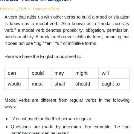
educational
October 1, 2019
Learn and Grow
A verb that adds up with other verbs to build a mood or situation
topics
is known as a modal verb. Also known as a “modal auxiliary
verb,” a modal verb denotes probability, obligation, permission,
habits or ability. A modal verb never shifts its form, meaning that
it does not use “ing,” “en,” “s,” or infinitive forms.
Here we have the English modal verbs:
can
could
may
might
will
would
must
shall
should
ought to
Modal verbs are different from regular verbs in the following
ways:
‘s’ is not used for the third person singular.
Questions are made by inversion. For example, ‘he can
write’ becomes ‘can he write?’