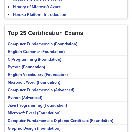
History of Microsoft Azure
Heroku Platform Introduction
Top 25 Certification Exams
Computer Fundamentals (Foundation)
English Grammar (Foundation)
C Programming (Foundation)
Python (Foundation)
English Vocabulary (Foundation)
Microsoft Word (Foundation)
Computer Fundamentals (Advanced)
Python (Advanced)
Java Programming (Foundation)
Microsoft Excel (Foundation)
Computer Fundamentals Diploma Certificate (Foundation)
Graphic Design (Foundation)