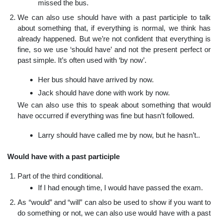
missed the bus.
We can also use should have with a past participle to talk
about something that, if everything is normal, we think has
already happened. But we’re not confident that everything is
fine, so we use ‘should have’ and not the present perfect or
past simple. It’s often used with ‘by now’.
Her bus should have arrived by now.
Jack should have done with work by now.
We can also use this to speak about something that would
have occurred if everything was fine but hasn’t followed.
Larry should have called me by now, but he hasn’t..
Would have with a past participle
Part of the third conditional.
If I had enough time, I would have passed the exam.
As “would” and “will” can also be used to show if you want to
do something or not, we can also use would have with a past