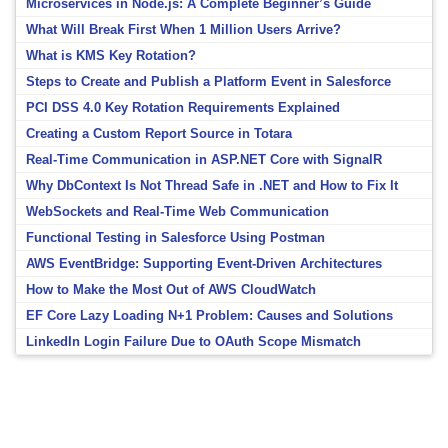
Microservices in Node.js: A Complete Beginner’s Guide
What Will Break First When 1 Million Users Arrive?
What is KMS Key Rotation?
Steps to Create and Publish a Platform Event in Salesforce
PCI DSS 4.0 Key Rotation Requirements Explained
Creating a Custom Report Source in Totara
Real-Time Communication in ASP.NET Core with SignalR
Why DbContext Is Not Thread Safe in .NET and How to Fix It
WebSockets and Real-Time Web Communication
Functional Testing in Salesforce Using Postman
AWS EventBridge: Supporting Event-Driven Architectures
How to Make the Most Out of AWS CloudWatch
EF Core Lazy Loading N+1 Problem: Causes and Solutions
LinkedIn Login Failure Due to OAuth Scope Mismatch