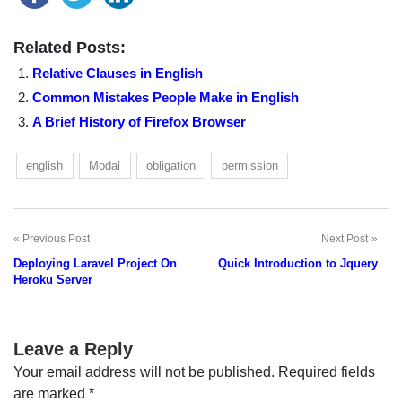
Related Posts:
Relative Clauses in English
Common Mistakes People Make in English
A Brief History of Firefox Browser
english
Modal
obligation
permission
Previous Post
Next Post
Post
Deploying Laravel Project On
Quick Introduction to Jquery
navigation
Heroku Server
Leave a Reply
Your email address will not be published.
Required fields
are marked
*