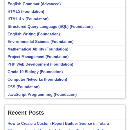
English Grammar (Advanced)
HTML5 (Foundation)
HTML 4.x (Foundation)
Structured Query Language (SQL) (Foundation)
English Writing (Foundation)
Environmental Science (Foundation)
Mathematical Ability (Foundation)
Project Management (Foundation)
PHP Web Development (Foundation)
Grade 10 Biology (Foundation)
Computer Networks (Foundation)
CSS (Foundation)
JavaScript Programming (Foundation)
Recent Posts
How to Create a Custom Report Builder Source in Totara