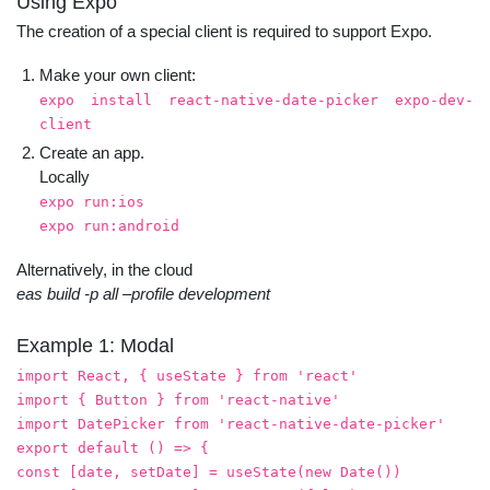
Using Expo
The creation of a special client is required to support Expo.
Make your own client:
expo install react-native-date-picker expo-dev-
client
Create an app.
Locally
expo run:ios
expo run:android
Alternatively, in the cloud
eas build -p all –profile development
Example 1: Modal
import React, { useState } from 'react'
import { Button } from 'react-native'
import DatePicker from 'react-native-date-picker'
export default () => {
const [date, setDate] = useState(new Date())