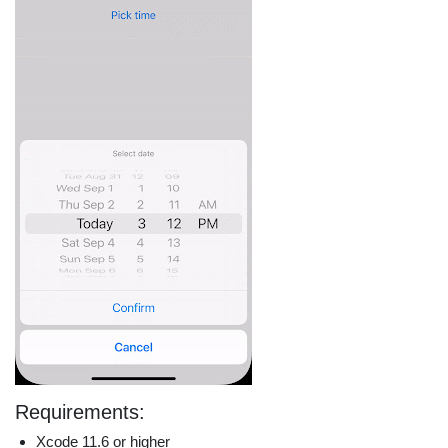
Requirements:
Xcode 11.6 or higher