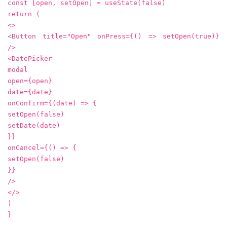
const [open, setOpen] = useState(false)
return (
<>
<Button title="Open" onPress={() => setOpen(true)}
/>
<DatePicker
modal
open={open}
date={date}
onConfirm={(date) => {
setOpen(false)
setDate(date)
}}
onCancel={() => {
setOpen(false)
}}
/>
</>
)
}