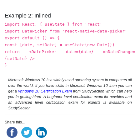
Example 2: Inlined
import React, { useState } from 'react'
import DatePicker from 'react-native-date-picker'
export default () => {
const [date, setDate] = useState(new Date())
return <DatePicker date={date} onDateChange=
{setDate} />
}
Microsoft Windows 10 is a widely used operating system in computers all
over the world. If you have skills in Microsoft Windows 10 then you can
get a
Windows 10 Certification Exam
from StudySection which can help
you in getting hired. A beginner level certification exam for newbies and
an advanced level certification exam for experts is available on
StudySection.
Share this...