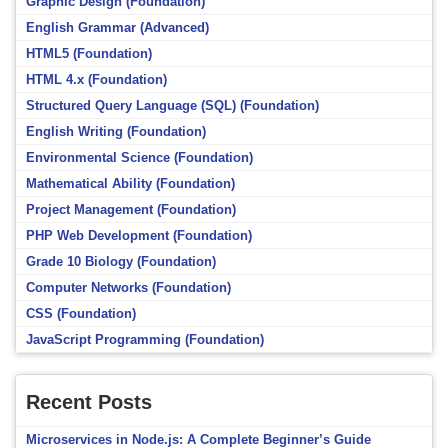
Graphic Design (Foundation)
English Grammar (Advanced)
HTML5 (Foundation)
HTML 4.x (Foundation)
Structured Query Language (SQL) (Foundation)
English Writing (Foundation)
Environmental Science (Foundation)
Mathematical Ability (Foundation)
Project Management (Foundation)
PHP Web Development (Foundation)
Grade 10 Biology (Foundation)
Computer Networks (Foundation)
CSS (Foundation)
JavaScript Programming (Foundation)
Recent Posts
Microservices in Node.js: A Complete Beginner’s Guide