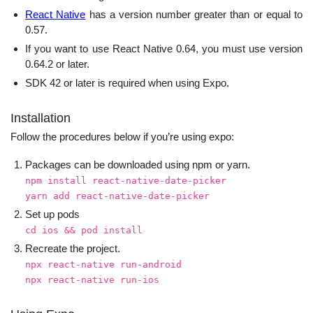
React Native
has a version number greater than or equal to
0.57.
If you want to use React Native 0.64, you must use version
0.64.2 or later.
SDK 42 or later is required when using Expo.
Installation
Follow the procedures below if you’re using expo:
Packages can be downloaded using npm or yarn.
npm install react-native-date-picker
yarn add react-native-date-picker
Set up pods
cd ios && pod install
Recreate the project.
npx react-native run-android
npx react-native run-ios