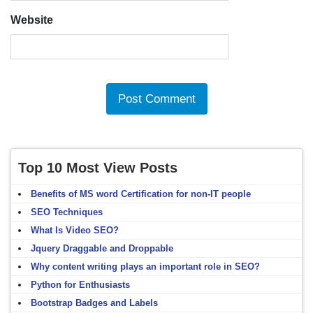
Website
Top 10 Most View Posts
Benefits of MS word Certification for non-IT people
SEO Techniques
What Is Video SEO?
Jquery Draggable and Droppable
Why content writing plays an important role in SEO?
Python for Enthusiasts
Bootstrap Badges and Labels