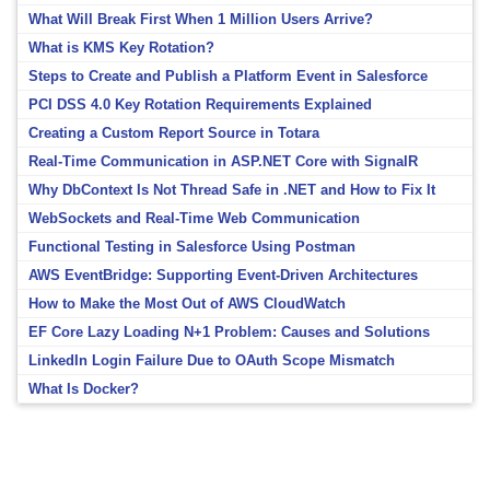
What Will Break First When 1 Million Users Arrive?
What is KMS Key Rotation?
Steps to Create and Publish a Platform Event in Salesforce
PCI DSS 4.0 Key Rotation Requirements Explained
Creating a Custom Report Source in Totara
Real-Time Communication in ASP.NET Core with SignalR
Why DbContext Is Not Thread Safe in .NET and How to Fix It
WebSockets and Real-Time Web Communication
Functional Testing in Salesforce Using Postman
AWS EventBridge: Supporting Event-Driven Architectures
How to Make the Most Out of AWS CloudWatch
EF Core Lazy Loading N+1 Problem: Causes and Solutions
LinkedIn Login Failure Due to OAuth Scope Mismatch
What Is Docker?