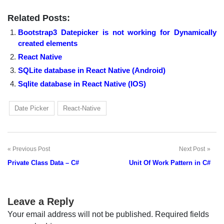
Related Posts:
Bootstrap3 Datepicker is not working for Dynamically
created elements
React Native
SQLite database in React Native (Android)
Sqlite database in React Native (IOS)
Date Picker
React-Native
Previous Post
Next Post
Post
Private Class Data – C#
Unit Of Work Pattern in C#
navigation
Leave a Reply
Your email address will not be published.
Required fields