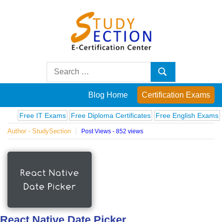
Skip
to
content
Blog
Search
Search
for:
Posts
Blog Home
Certification Exams
on
Free IT Exams
Free Diploma Certificates
Free English Exams
Comp
Author - StudySection
Post Views - 852 views
famous
people,
innovations
and
React Native Date Picker