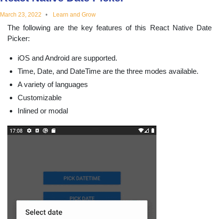
educational
March 23, 2022
Learn and Grow
The following are the key features of this React Native Date
topics
Picker:
iOS and Android are supported.
Time, Date, and DateTime are the three modes available.
A variety of languages
Customizable
Inlined or modal