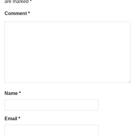
are marked
*
Comment
*
Name
*
Email
*