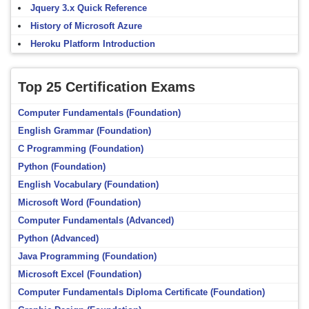
Jquery 3.x Quick Reference
History of Microsoft Azure
Heroku Platform Introduction
Top 25 Certification Exams
Computer Fundamentals (Foundation)
English Grammar (Foundation)
C Programming (Foundation)
Python (Foundation)
English Vocabulary (Foundation)
Microsoft Word (Foundation)
Computer Fundamentals (Advanced)
Python (Advanced)
Java Programming (Foundation)
Microsoft Excel (Foundation)
Computer Fundamentals Diploma Certificate (Foundation)