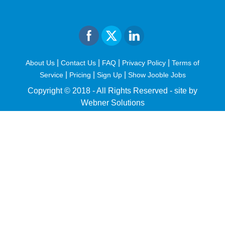
|
|
|
|
About Us
Contact Us
FAQ
Privacy Policy
Terms of
|
|
|
Service
Pricing
Sign Up
Show Jooble Jobs
Copyright © 2018 - All Rights Reserved -
site by
Webner Solutions
fiteesports.com
rivierarw.com
cratosroyalbet
betwoon
grandpashabet
grandpashabet
giriş
deneme
bonusu