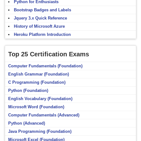
Python for Enthusiasts
Bootstrap Badges and Labels
Jquery 3.x Quick Reference
History of Microsoft Azure
Heroku Platform Introduction
Top 25 Certification Exams
Computer Fundamentals (Foundation)
English Grammar (Foundation)
C Programming (Foundation)
Python (Foundation)
English Vocabulary (Foundation)
Microsoft Word (Foundation)
Computer Fundamentals (Advanced)
Python (Advanced)
Java Programming (Foundation)
Microsoft Excel (Foundation)