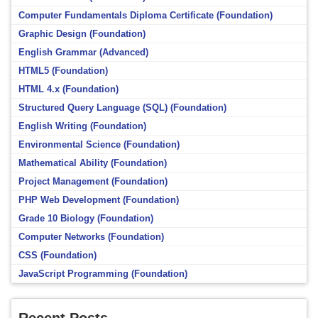
Computer Fundamentals Diploma Certificate (Foundation)
Graphic Design (Foundation)
English Grammar (Advanced)
HTML5 (Foundation)
HTML 4.x (Foundation)
Structured Query Language (SQL) (Foundation)
English Writing (Foundation)
Environmental Science (Foundation)
Mathematical Ability (Foundation)
Project Management (Foundation)
PHP Web Development (Foundation)
Grade 10 Biology (Foundation)
Computer Networks (Foundation)
CSS (Foundation)
JavaScript Programming (Foundation)