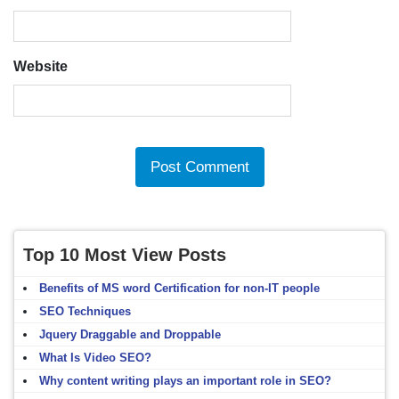
Website
Top 10 Most View Posts
Benefits of MS word Certification for non-IT people
SEO Techniques
Jquery Draggable and Droppable
What Is Video SEO?
Why content writing plays an important role in SEO?