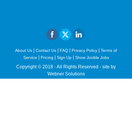
|
|
|
|
About Us
Contact Us
FAQ
Privacy Policy
Terms of
|
|
|
Service
Pricing
Sign Up
Show Jooble Jobs
Copyright © 2018 - All Rights Reserved -
site by
Webner Solutions
fiteesports.com
rivierarw.com
cratosroyalbet
betwoon
grandpashabet
grandpashabet
giriş
deneme