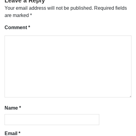
Leave a Reply
Your email address will not be published.
Required fields
are marked
*
Comment
*
Name
*
Email
*