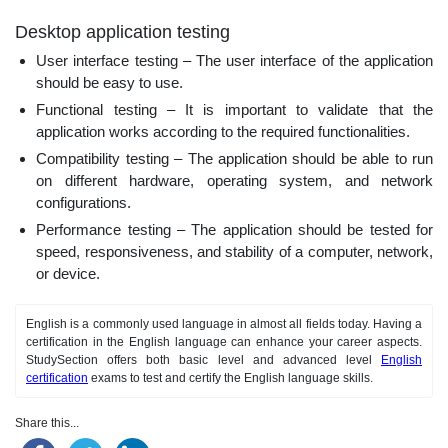
Desktop application testing
User interface testing – The user interface of the application
should be easy to use.
Functional testing – It is important to validate that the
application works according to the required functionalities.
Compatibility testing – The application should be able to run
on different hardware, operating system, and network
configurations.
Performance testing – The application should be tested for
speed, responsiveness, and stability of a computer, network,
or device.
English is a commonly used language in almost all fields today. Having a
certification in the English language can enhance your career aspects.
StudySection offers both basic level and advanced level
English
certification
exams to test and certify the English language skills.
Share this...