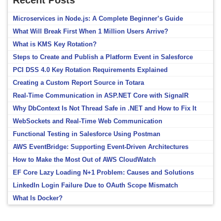
Recent Posts
Microservices in Node.js: A Complete Beginner’s Guide
What Will Break First When 1 Million Users Arrive?
What is KMS Key Rotation?
Steps to Create and Publish a Platform Event in Salesforce
PCI DSS 4.0 Key Rotation Requirements Explained
Creating a Custom Report Source in Totara
Real-Time Communication in ASP.NET Core with SignalR
Why DbContext Is Not Thread Safe in .NET and How to Fix It
WebSockets and Real-Time Web Communication
Functional Testing in Salesforce Using Postman
AWS EventBridge: Supporting Event-Driven Architectures
How to Make the Most Out of AWS CloudWatch
EF Core Lazy Loading N+1 Problem: Causes and Solutions
LinkedIn Login Failure Due to OAuth Scope Mismatch
What Is Docker?