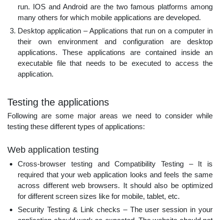
run. IOS and Android are the two famous platforms among
many others for which mobile applications are developed.
Desktop application – Applications that run on a computer in
their own environment and configuration are desktop
applications. These applications are contained inside an
executable file that needs to be executed to access the
application.
Testing the applications
Following are some major areas we need to consider while
testing these different types of applications:
Web application testing
Cross-browser testing and Compatibility Testing – It is
required that your web application looks and feels the same
across different web browsers. It should also be optimized
for different screen sizes like for mobile, tablet, etc.
Security Testing & Link checks – The user session in your