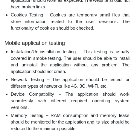
application should work as expected. The website should not
have broken links.
Cookies Testing – Cookies are temporary small files that
store information related to the user sessions. The
functionality of cookies should be checked.
Mobile application testing
Installation/Un-installation testing – This testing is usually
covered in smoke testing. The user should be able to install
and uninstall the application without any problem. The
application should not crash.
Network Testing – The application should be tested for
different types of networks like 4G, 3G, Wi-Fi, etc.
Device Compatibility – The application should work
seamlessly with different required operating system
versions.
Memory Testing – RAM consumption and memory leaks
should be monitored for the application and its size should be
reduced to the minimum possible.