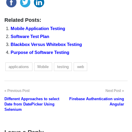
Related Posts:
Mobile Application Testing
Software Test Plan
Blackbox Versus Whitebox Testing
Purpose of Software Testing
applications
Mobile
testing
web
Previous Post
Next Post
Post
Different Approaches to select
Firebase Authentication using
navigation
Date from DatePicker Using
Angular
Selenium