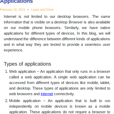
Applications
educational
February 19, 2021
Learn and Grow
Internet is not limited to our desktop browsers. The same
topics
information that is visible on a desktop Browser is also available
on our mobile phone browsers. Similarly, we have native
applications for different types of devices. In this blog, we will
understand the difference between different kinds of applications
and in what way they are tested to provide a seamless user
experience.
Types of applications
Web application – An application that only runs in a browser
called a web application. A single web application can be
accessed from different types of devices like mobile, tablet,
and desktop. These types of applications are only limited to
web browsers and
internet
connectivity.
Mobile application – An application that is built to run
independently on mobile devices is known as a mobile
application. These applications do not require a browser to