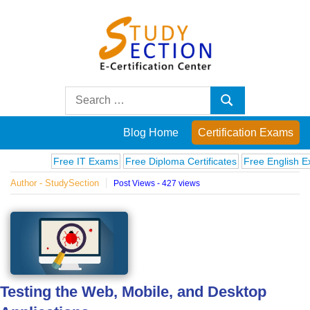
Skip
to
content
Blog
Search
Search
for:
Posts
Blog Home
Certification Exams
on
Free IT Exams
Free Diploma Certificates
Free English Exams
Author - StudySection
Post Views - 427 views
famous
people,
innovations
Testing the Web, Mobile, and Desktop
and