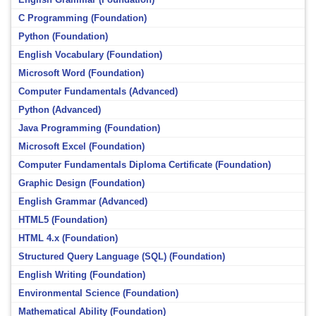
C Programming (Foundation)
Python (Foundation)
English Vocabulary (Foundation)
Microsoft Word (Foundation)
Computer Fundamentals (Advanced)
Python (Advanced)
Java Programming (Foundation)
Microsoft Excel (Foundation)
Computer Fundamentals Diploma Certificate (Foundation)
Graphic Design (Foundation)
English Grammar (Advanced)
HTML5 (Foundation)
HTML 4.x (Foundation)
Structured Query Language (SQL) (Foundation)
English Writing (Foundation)
Environmental Science (Foundation)
Mathematical Ability (Foundation)