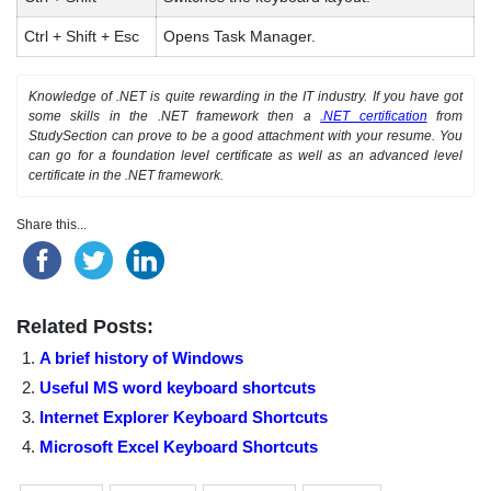
Ctrl + Shift + Esc
Opens Task Manager.
Knowledge of .NET is quite rewarding in the IT industry. If you have got
some skills in the .NET framework then a
.NET certification
from
StudySection can prove to be a good attachment with your resume. You
can go for a foundation level certificate as well as an advanced level
certificate in the .NET framework.
Share this...
Related Posts:
A brief history of Windows
Useful MS word keyboard shortcuts
Internet Explorer Keyboard Shortcuts
Microsoft Excel Keyboard Shortcuts