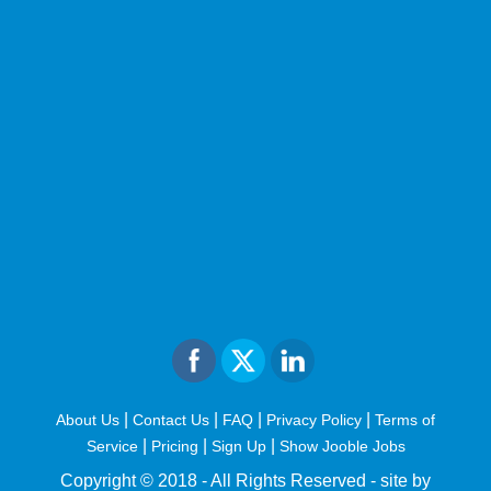
|
|
|
|
About Us
Contact Us
FAQ
Privacy Policy
Terms of
|
|
|
Service
Pricing
Sign Up
Show Jooble Jobs
Copyright © 2018 - All Rights Reserved -
site by