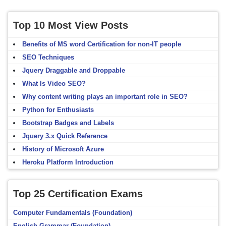
Top 10 Most View Posts
Benefits of MS word Certification for non-IT people
SEO Techniques
Jquery Draggable and Droppable
What Is Video SEO?
Why content writing plays an important role in SEO?
Python for Enthusiasts
Bootstrap Badges and Labels
Jquery 3.x Quick Reference
History of Microsoft Azure
Heroku Platform Introduction
Top 25 Certification Exams
Computer Fundamentals (Foundation)
English Grammar (Foundation)