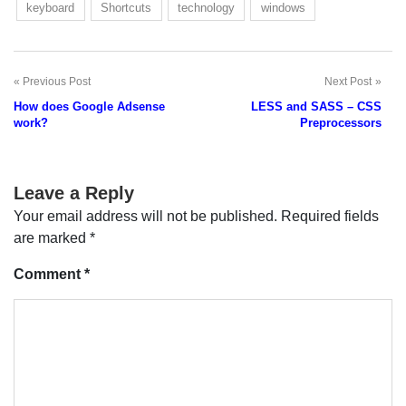
keyboard
Shortcuts
technology
windows
Previous Post
Next Post
Post
How does Google Adsense
LESS and SASS – CSS
navigation
work?
Preprocessors
Leave a Reply
Your email address will not be published.
Required fields
are marked
*
Comment
*