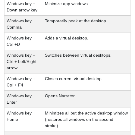
Windows key +
Minimize app windows.
Down arrow key
Windows key +
Temporarily peek at the desktop.
Comma
Windows key +
Adds a virtual desktop.
Ctrl +D
Windows key +
Switches between virtual desktops.
Ctrl + Left/Right
arrow
Windows key +
Closes current virtual desktop.
Ctrl + F4
Windows key +
Opens Narrator.
Enter
Windows key +
Minimizes all but the active desktop window
Home
(restores all windows on the second
stroke).