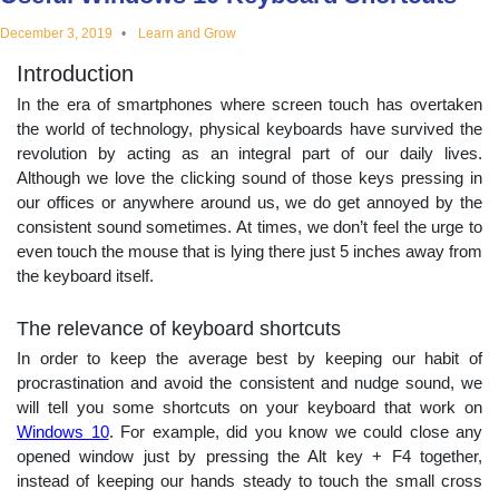
educational
December 3, 2019
Learn and Grow
Introduction
topics
In the era of smartphones where screen touch has overtaken
the world of technology, physical keyboards have survived the
revolution by acting as an integral part of our daily lives.
Although we love the clicking sound of those keys pressing in
our offices or anywhere around us, we do get annoyed by the
consistent sound sometimes. At times, we don’t feel the urge to
even touch the mouse that is lying there just 5 inches away from
the keyboard itself.
The relevance of keyboard shortcuts
In order to keep the average best by keeping our habit of
procrastination and avoid the consistent and nudge sound, we
will tell you some shortcuts on your keyboard that work on
Windows 10
. For example, did you know we could close any
opened window just by pressing the Alt key + F4 together,
instead of keeping our hands steady to touch the small cross