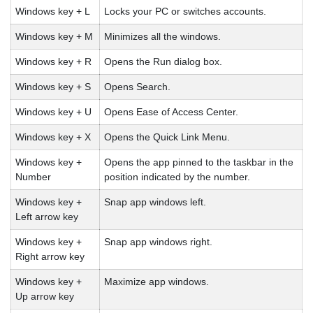
Windows key + L
Locks your PC or switches accounts.
Windows key + M
Minimizes all the windows.
Windows key + R
Opens the Run dialog box.
Windows key + S
Opens Search.
Windows key + U
Opens Ease of Access Center.
Windows key + X
Opens the Quick Link Menu.
Windows key +
Opens the app pinned to the taskbar in the
Number
position indicated by the number.
Windows key +
Snap app windows left.
Left arrow key
Windows key +
Snap app windows right.
Right arrow key
Windows key +
Maximize app windows.
Up arrow key