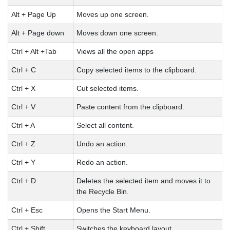
Alt + Page Up
Moves up one screen.
Alt + Page down
Moves down one screen.
Ctrl + Alt +Tab
Views all the open apps
Ctrl + C
Copy selected items to the clipboard.
Ctrl + X
Cut selected items.
Ctrl + V
Paste content from the clipboard.
Ctrl + A
Select all content.
Ctrl + Z
Undo an action.
Ctrl + Y
Redo an action.
Ctrl + D
Deletes the selected item and moves it to
the Recycle Bin.
Ctrl + Esc
Opens the Start Menu.
Ctrl + Shift
Switches the keyboard layout.