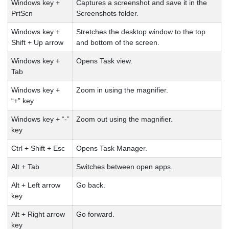
Windows key +
Captures a screenshot and save it in the
PrtScn
Screenshots folder.
Windows key +
Stretches the desktop window to the top
Shift + Up arrow
and bottom of the screen.
Windows key +
Opens Task view.
Tab
Windows key +
Zoom in using the magnifier.
“+” key
Windows key + “-”
Zoom out using the magnifier.
key
Ctrl + Shift + Esc
Opens Task Manager.
Alt + Tab
Switches between open apps.
Alt + Left arrow
Go back.
key
Alt + Right arrow
Go forward.
key