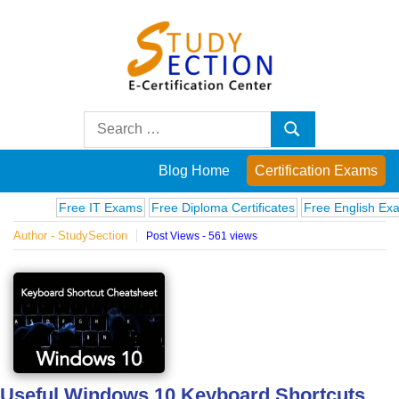
Skip
to
content
Blog
Search
Search
for:
Posts
Blog Home
Certification Exams
on
Free IT Exams
Free Diploma Certificates
Free English Exams
Author - StudySection
Post Views - 561 views
famous
people,
innovations
and
Useful Windows 10 Keyboard Shortcuts