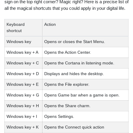
sign on the top right corner? Magic right? Here is a precise list of
all the magical shortcuts that you could apply in your digital life.
Keyboard
Action
shortcut
Windows key
Opens or closes the Start Menu.
Windows key + A
Opens the Action Center.
Windows key + C
Opens the Cortana in listening mode.
Windows key + D
Displays and hides the desktop.
Windows key + E
Opens the File explorer.
Windows key + G
Opens Game bar when a game is open.
Windows key + H
Opens the Share charm.
Windows key + I
Opens Settings.
Windows key + K
Opens the Connect quick action