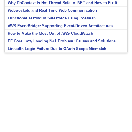
Why DbContext Is Not Thread Safe in .NET and How to Fix It
WebSockets and Real-Time Web Communication
Functional Testing in Salesforce Using Postman
AWS EventBridge: Supporting Event-Driven Architectures
How to Make the Most Out of AWS CloudWatch
EF Core Lazy Loading N+1 Problem: Causes and Solutions
LinkedIn Login Failure Due to OAuth Scope Mismatch