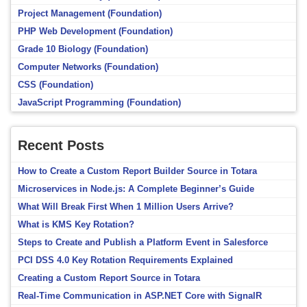
Project Management (Foundation)
PHP Web Development (Foundation)
Grade 10 Biology (Foundation)
Computer Networks (Foundation)
CSS (Foundation)
JavaScript Programming (Foundation)
Recent Posts
How to Create a Custom Report Builder Source in Totara
Microservices in Node.js: A Complete Beginner’s Guide
What Will Break First When 1 Million Users Arrive?
What is KMS Key Rotation?
Steps to Create and Publish a Platform Event in Salesforce
PCI DSS 4.0 Key Rotation Requirements Explained
Creating a Custom Report Source in Totara
Real-Time Communication in ASP.NET Core with SignalR