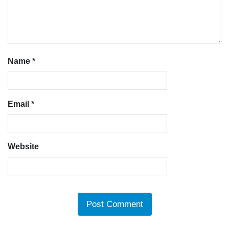
Name
*
Email
*
Website