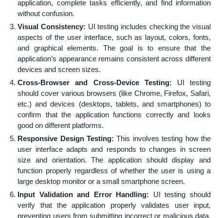
application, complete tasks efficiently, and find information
without confusion.
Visual Consistency:
UI testing includes checking the visual
aspects of the user interface, such as layout, colors, fonts,
and graphical elements. The goal is to ensure that the
application’s appearance remains consistent across different
devices and screen sizes.
Cross-Browser and Cross-Device Testing:
UI testing
should cover various browsers (like Chrome, Firefox, Safari,
etc.) and devices (desktops, tablets, and smartphones) to
confirm that the application functions correctly and looks
good on different platforms.
Responsive Design Testing:
This involves testing how the
user interface adapts and responds to changes in screen
size and orientation. The application should display and
function properly regardless of whether the user is using a
large desktop monitor or a small smartphone screen.
Input Validation and Error Handling:
UI testing should
verify that the application properly validates user input,
preventing users from submitting incorrect or malicious data.