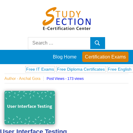
Skip
to
content
Blog
Search
Search
for:
Posts
Blog Home
Certification Exams
on
Free IT Exams
Free Diploma Certificates
Free English Exa
Author - Anchal Gora
Post Views - 173 views
famous
people,
innovations
and
User Interface Testing