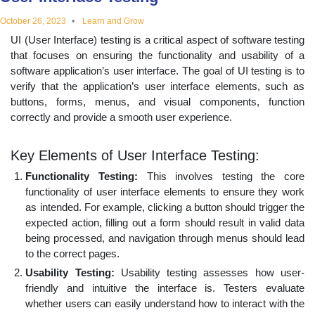
educational
October 26, 2023
Learn and Grow
UI (User Interface) testing is a critical aspect of software testing
topics
that focuses on ensuring the functionality and usability of a
software application’s user interface. The goal of UI testing is to
verify that the application’s user interface elements, such as
buttons, forms, menus, and visual components, function
correctly and provide a smooth user experience.
Key Elements of User Interface Testing:
Functionality Testing:
This involves testing the core
functionality of user interface elements to ensure they work
as intended. For example, clicking a button should trigger the
expected action, filling out a form should result in valid data
being processed, and navigation through menus should lead
to the correct pages.
Usability Testing:
Usability testing assesses how user-
friendly and intuitive the interface is. Testers evaluate
whether users can easily understand how to interact with the