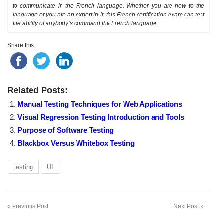
to communicate in the French language. Whether you are new to the
language or you are an expert in it, this French certification exam can test
the ability of anybody’s command the French language.
Share this...
Related Posts:
Manual Testing Techniques for Web Applications
Visual Regression Testing Introduction and Tools
Purpose of Software Testing
Blackbox Versus Whitebox Testing
testing
UI
Previous Post
Next Post
Post