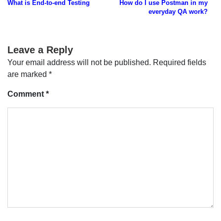
What is End-to-end Testing
How do I use Postman in my
navigation
everyday QA work?
Leave a Reply
Your email address will not be published.
Required fields
are marked
*
Comment
*