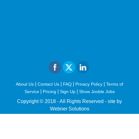
|
|
|
|
About Us
Contact Us
FAQ
Privacy Policy
Terms of
|
|
|
Service
Pricing
Sign Up
Show Jooble Jobs
Copyright © 2018 - All Rights Reserved -
site by
Webner Solutions
fiteesports.com
rivierarw.com
cratosroyalbet