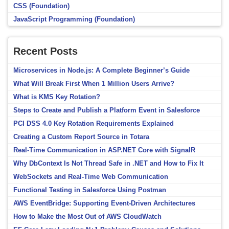
CSS (Foundation)
JavaScript Programming (Foundation)
Recent Posts
Microservices in Node.js: A Complete Beginner’s Guide
What Will Break First When 1 Million Users Arrive?
What is KMS Key Rotation?
Steps to Create and Publish a Platform Event in Salesforce
PCI DSS 4.0 Key Rotation Requirements Explained
Creating a Custom Report Source in Totara
Real-Time Communication in ASP.NET Core with SignalR
Why DbContext Is Not Thread Safe in .NET and How to Fix It
WebSockets and Real-Time Web Communication
Functional Testing in Salesforce Using Postman
AWS EventBridge: Supporting Event-Driven Architectures
How to Make the Most Out of AWS CloudWatch