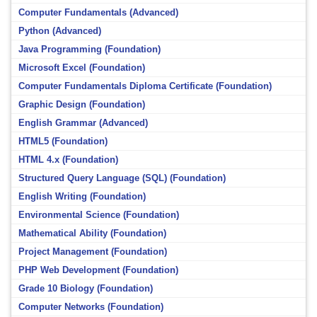
Computer Fundamentals (Advanced)
Python (Advanced)
Java Programming (Foundation)
Microsoft Excel (Foundation)
Computer Fundamentals Diploma Certificate (Foundation)
Graphic Design (Foundation)
English Grammar (Advanced)
HTML5 (Foundation)
HTML 4.x (Foundation)
Structured Query Language (SQL) (Foundation)
English Writing (Foundation)
Environmental Science (Foundation)
Mathematical Ability (Foundation)
Project Management (Foundation)
PHP Web Development (Foundation)
Grade 10 Biology (Foundation)
Computer Networks (Foundation)