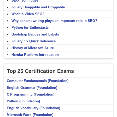
SEO Techniques
Jquery Draggable and Droppable
What Is Video SEO?
Why content writing plays an important role in SEO?
Python for Enthusiasts
Bootstrap Badges and Labels
Jquery 3.x Quick Reference
History of Microsoft Azure
Heroku Platform Introduction
Top 25 Certification Exams
Computer Fundamentals (Foundation)
English Grammar (Foundation)
C Programming (Foundation)
Python (Foundation)
English Vocabulary (Foundation)
Microsoft Word (Foundation)