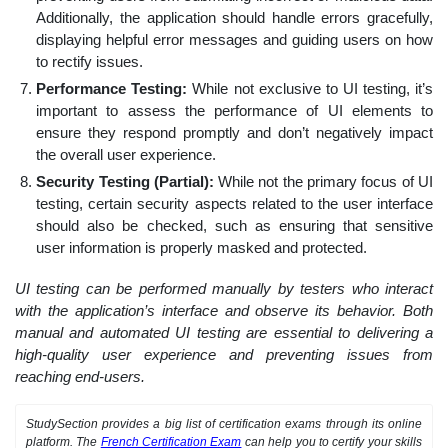
Additionally, the application should handle errors gracefully,
displaying helpful error messages and guiding users on how
to rectify issues.
Performance Testing:
While not exclusive to UI testing, it’s
important to assess the performance of UI elements to
ensure they respond promptly and don’t negatively impact
the overall user experience.
Security Testing (Partial):
While not the primary focus of UI
testing, certain security aspects related to the user interface
should also be checked, such as ensuring that sensitive
user information is properly masked and protected.
UI testing can be performed manually by testers who interact
with the application’s interface and observe its behavior. Both
manual and automated UI testing are essential to delivering a
high-quality user experience and preventing issues from
reaching end-users.
StudySection provides a big list of certification exams through its online
platform. The
French Certification Exam
can help you to certify your skills