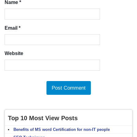
Name
*
Email
*
Website
Top 10 Most View Posts
Benefits of MS word Certification for non-IT people