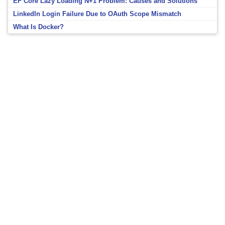
EF Core Lazy Loading N+1 Problem: Causes and Solutions
LinkedIn Login Failure Due to OAuth Scope Mismatch
What Is Docker?