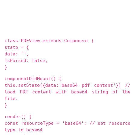
class PDFView extends Component {
state = {
data: '',
isParsed: false,
}
componentDidMount() {
this.setState({data:'base64 pdf content'}) //
load PDF content with base64 string of the
file.
}
render() {
const resourceType = 'base64'; // set resource
type to base64