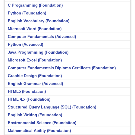
C Programming (Foundation)
Python (Foundation)
English Vocabulary (Foundation)
Microsoft Word (Foundation)
Computer Fundamentals (Advanced)
Python (Advanced)
Java Programming (Foundation)
Microsoft Excel (Foundation)
Computer Fundamentals Diploma Certificate (Foundation)
Graphic Design (Foundation)
English Grammar (Advanced)
HTML5 (Foundation)
HTML 4.x (Foundation)
Structured Query Language (SQL) (Foundation)
English Writing (Foundation)
Environmental Science (Foundation)
Mathematical Ability (Foundation)