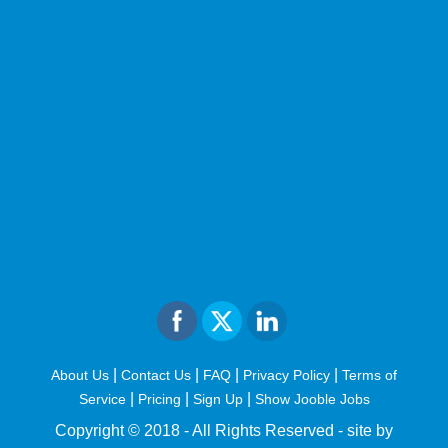
|
|
|
|
About Us
Contact Us
FAQ
Privacy Policy
Terms of
|
|
|
Service
Pricing
Sign Up
Show Jooble Jobs
Copyright © 2018 - All Rights Reserved -
site by