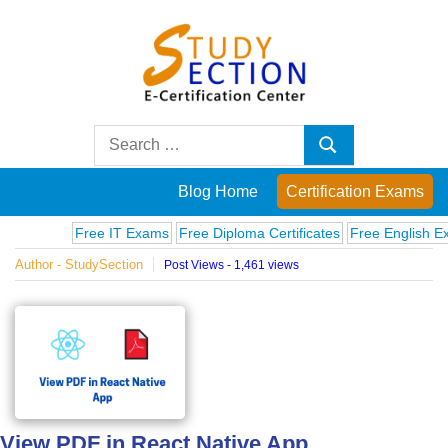
Skip
to
content
Blog
Search
Search
for:
Posts
Blog Home
Certification Exams
on
Free IT Exams
Free Diploma Certificates
Free English Exams
Author - StudySection
Post Views - 1,461 views
famous
people,
innovations
and
View PDF in React Native App