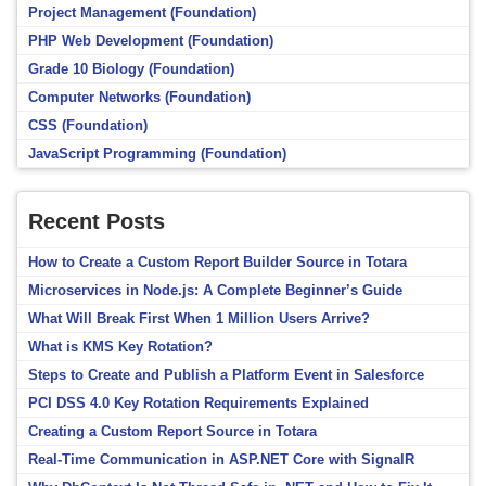
Project Management (Foundation)
PHP Web Development (Foundation)
Grade 10 Biology (Foundation)
Computer Networks (Foundation)
CSS (Foundation)
JavaScript Programming (Foundation)
Recent Posts
How to Create a Custom Report Builder Source in Totara
Microservices in Node.js: A Complete Beginner’s Guide
What Will Break First When 1 Million Users Arrive?
What is KMS Key Rotation?
Steps to Create and Publish a Platform Event in Salesforce
PCI DSS 4.0 Key Rotation Requirements Explained
Creating a Custom Report Source in Totara
Real-Time Communication in ASP.NET Core with SignalR