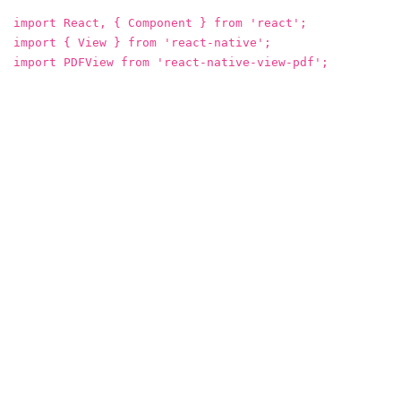
import React, { Component } from 'react';
import { View } from 'react-native';
import PDFView from 'react-native-view-pdf';