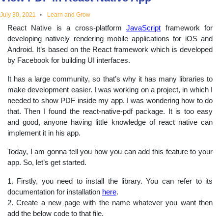
educational
July 30, 2021
Learn and Grow
React Native is a cross-platform
JavaScript
framework for
topics
developing natively rendering mobile applications for iOS and
Android. It’s based on the React framework which is developed
by Facebook for building UI interfaces.
It has a large community, so that’s why it has many libraries to
make development easier. I was working on a project, in which I
needed to show PDF inside my app. I was wondering how to do
that. Then I found the react-native-pdf package. It is too easy
and good, anyone having little knowledge of react native can
implement it in his app.
Today, I am gonna tell you how you can add this feature to your
app. So, let’s get started.
1. Firstly, you need to install the library. You can refer to its
documentation for installation
here
.
2. Create a new page with the name whatever you want then
add the below code to that file.