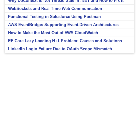
Why DbContext Is Not Thread Safe in .NET and How to Fix It
WebSockets and Real-Time Web Communication
Functional Testing in Salesforce Using Postman
AWS EventBridge: Supporting Event-Driven Architectures
How to Make the Most Out of AWS CloudWatch
EF Core Lazy Loading N+1 Problem: Causes and Solutions
LinkedIn Login Failure Due to OAuth Scope Mismatch