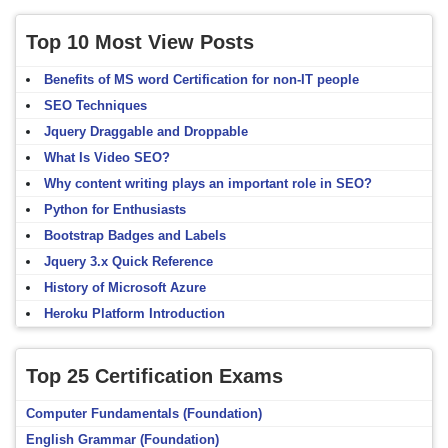
Top 10 Most View Posts
Benefits of MS word Certification for non-IT people
SEO Techniques
Jquery Draggable and Droppable
What Is Video SEO?
Why content writing plays an important role in SEO?
Python for Enthusiasts
Bootstrap Badges and Labels
Jquery 3.x Quick Reference
History of Microsoft Azure
Heroku Platform Introduction
Top 25 Certification Exams
Computer Fundamentals (Foundation)
English Grammar (Foundation)