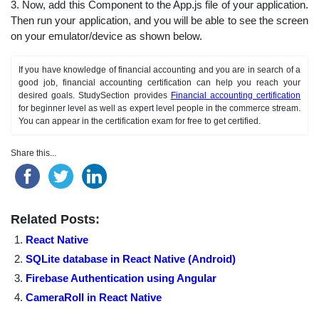
3. Now, add this Component to the App.js file of your application.
Then run your application, and you will be able to see the screen
on your emulator/device as shown below.
If you have knowledge of financial accounting and you are in search of a
good job, financial accounting certification can help you reach your
desired goals. StudySection provides
Financial accounting certification
for beginner level as well as expert level people in the commerce stream.
You can appear in the certification exam for free to get certified.
Share this...
Related Posts:
React Native
SQLite database in React Native (Android)
Firebase Authentication using Angular
CameraRoll in React Native