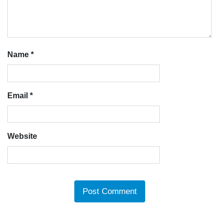
Name
*
Email
*
Website