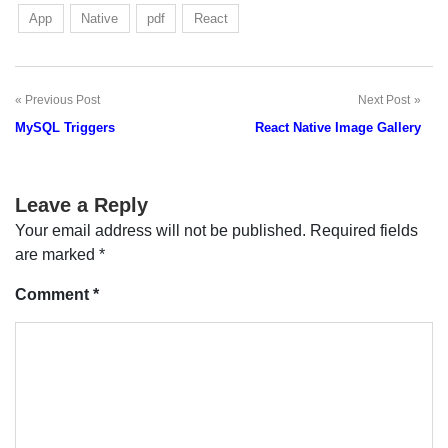
App
Native
pdf
React
Previous Post
Next Post
Post
MySQL Triggers
React Native Image Gallery
navigation
Leave a Reply
Your email address will not be published.
Required fields
are marked
*
Comment
*