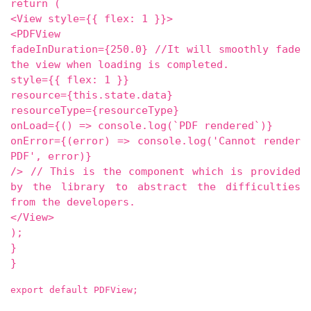
return (
<View style={{ flex: 1 }}>
<PDFView
fadeInDuration={250.0} //It will smoothly fade
the view when loading is completed.
style={{ flex: 1 }}
resource={this.state.data}
resourceType={resourceType}
onLoad={() => console.log(`PDF rendered`)}
onError={(error) => console.log('Cannot render
PDF', error)}
/> // This is the component which is provided
by the library to abstract the difficulties
from the developers.
</View>
);
}
}
export default PDFView;