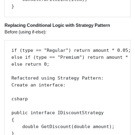
} 
Replacing Conditional Logic with Strategy Pattern
Before (using if-else):
if (type == "Regular") return amount * 0.05;

else if (type == "Premium") return amount * 0.
else return 0;

Refactored using Strategy Pattern:

Create an interface:

csharp

public interface IDiscountStrategy

{

    double GetDiscount(double amount);

}
