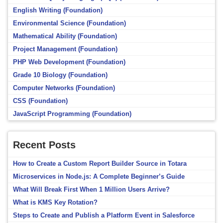
English Writing (Foundation)
Environmental Science (Foundation)
Mathematical Ability (Foundation)
Project Management (Foundation)
PHP Web Development (Foundation)
Grade 10 Biology (Foundation)
Computer Networks (Foundation)
CSS (Foundation)
JavaScript Programming (Foundation)
Recent Posts
How to Create a Custom Report Builder Source in Totara
Microservices in Node.js: A Complete Beginner’s Guide
What Will Break First When 1 Million Users Arrive?
What is KMS Key Rotation?
Steps to Create and Publish a Platform Event in Salesforce