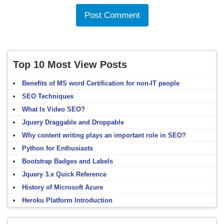
Top 10 Most View Posts
Benefits of MS word Certification for non-IT people
SEO Techniques
What Is Video SEO?
Jquery Draggable and Droppable
Why content writing plays an important role in SEO?
Python for Enthusiasts
Bootstrap Badges and Labels
Jquery 3.x Quick Reference
History of Microsoft Azure
Heroku Platform Introduction