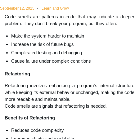
educational
September 12, 2025
Learn and Grow
Code smells are patterns in code that may indicate a deeper
topics
problem. They don’t break your program, but they often:
Make the system harder to maintain
Increase the risk of future bugs
Complicated testing and debugging
Cause failure under complex conditions
Refactoring
Refactoring involves enhancing a program’s internal structure
while keeping its external behavior unchanged, making the code
more readable and maintainable.
Code smells are signals that refactoring is needed.
Benefits of Refactoring
Reduces code complexity
Improves clarity and readability