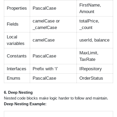
FirstName,
Properties
PascalCase
Amount
camelCase or
totalPrice,
Fields
_camelCase
_count
Local
camelCase
userId, balance
variables
MaxLimit,
Constants
PascalCase
TaxRate
Interfaces
Prefix with ‘I’
IRepository
Enums
PascalCase
OrderStatus
6. Deep Nesting
Nested code blocks make logic harder to follow and maintain.
Deep Nesting Example: