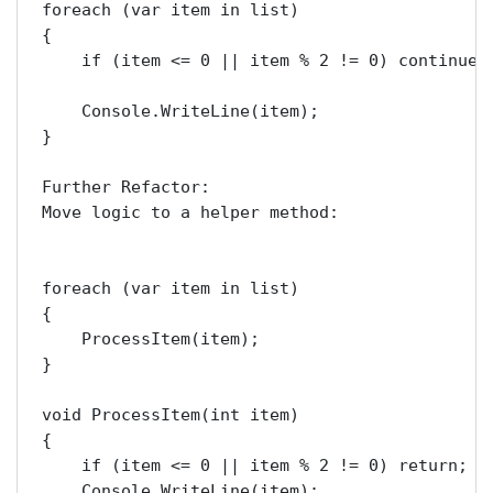
foreach (var item in list)

{

    if (item <= 0 || item % 2 != 0) continue;

    Console.WriteLine(item);

}

Further Refactor:

Move logic to a helper method:

foreach (var item in list)

{

    ProcessItem(item);

}

void ProcessItem(int item)

{

    if (item <= 0 || item % 2 != 0) return;

    Console.WriteLine(item);
