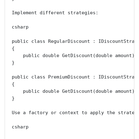
Implement different strategies:

csharp

public class RegularDiscount : IDiscountStrate
{

    public double GetDiscount(double amount) =
}

public class PremiumDiscount : IDiscountStrate
{

    public double GetDiscount(double amount) =
}

Use a factory or context to apply the strategy
csharp
