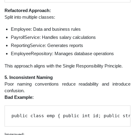
Refactored Approach:
Split into multiple classes:
Employee: Data and business rules
PayrollService: Handles salary calculations
ReportingService: Generates reports
EmployeeRepository: Manages database operations
This approach aligns with the Single Responsibility Principle.
5. Inconsistent Naming
Poor naming conventions reduce readability and introduce
confusion.
Bad Example:
public class emp { public int id; public stri
Improved: