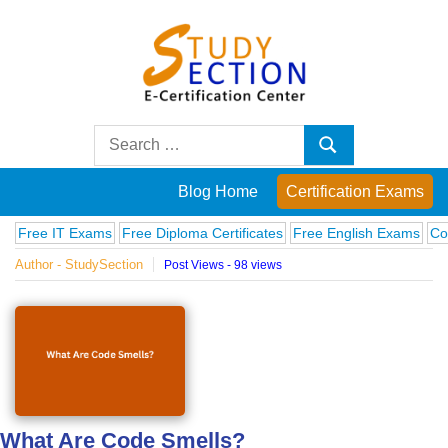
Skip
to
content
Blog
Search
Search
for:
Posts
Blog Home
Certification Exams
on
IT Exams
Free Diploma Certificates
Free English Exams
Computer 
Author - StudySection
Post Views - 98 views
famous
people,
innovations
and
What Are Code Smells?