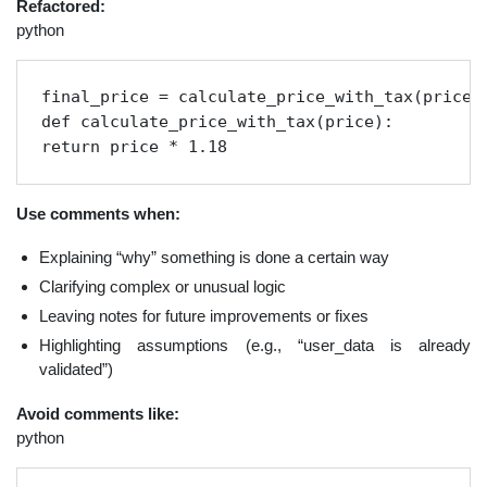
Refactored:
python
final_price = calculate_price_with_tax(price)

def calculate_price_with_tax(price):

return price * 1.18
Use comments when:
Explaining “why” something is done a certain way
Clarifying complex or unusual logic
Leaving notes for future improvements or fixes
Highlighting assumptions (e.g., “user_data is already
validated”)
Avoid comments like:
python