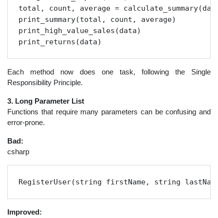
total, count, average = calculate_summary(data
print_summary(total, count, average)

print_high_value_sales(data)

print_returns(data)
Each method now does one task, following the Single
Responsibility Principle.
3. Long Parameter List
Functions that require many parameters can be confusing and
error-prone.
Bad:
csharp
RegisterUser(string firstName, string lastNam
Improved: