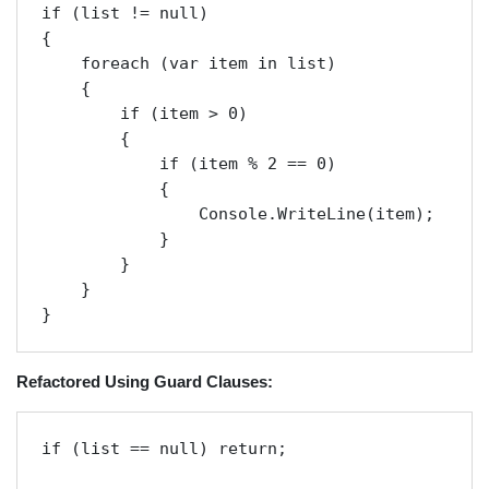
if (list != null)

{

    foreach (var item in list)

    {

        if (item > 0)

        {

            if (item % 2 == 0)

            {

                Console.WriteLine(item);

            }

        }

    }

}
Refactored Using Guard Clauses:
if (list == null) return;
