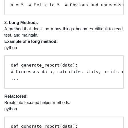
x = 5  # Set x to 5  # Obvious and unnecessar
2. Long Methods
A method that does too many things becomes difficult to read,
test, and maintain.
Example of a long method:
python
def generate_report(data):

# Processes data, calculates stats, prints res
...
Refactored:
Break into focused helper methods:
python
def generate_report(data):
