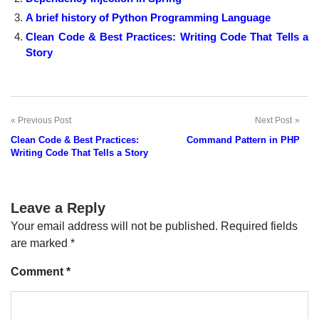
A brief history of Python Programming Language
Clean Code & Best Practices: Writing Code That Tells a
Story
Previous Post
Next Post
Post
Clean Code & Best Practices:
Command Pattern in PHP
navigation
Writing Code That Tells a Story
Leave a Reply
Your email address will not be published.
Required fields
are marked
*
Comment
*