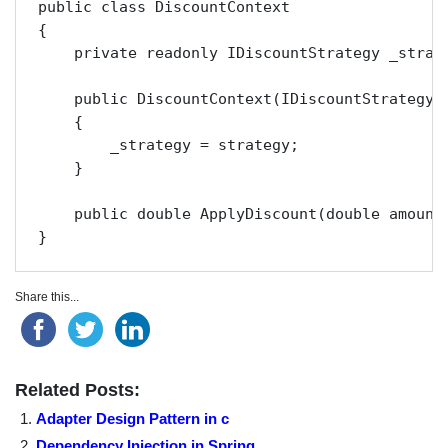
public class DiscountContext

{

    private readonly IDiscountStrategy _strate
    public DiscountContext(IDiscountStrategy s
    {

        _strategy = strategy;

    }

    public double ApplyDiscount(double amount)
}
Share this...
Related Posts:
Adapter Design Pattern in c
Dependency Injection in Spring