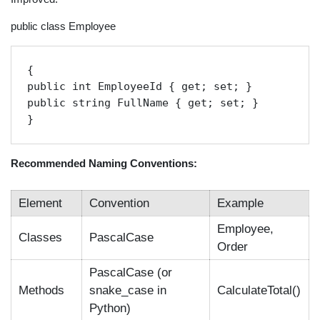
public class Employee
{

public int EmployeeId { get; set; }

public string FullName { get; set; }

}
Recommended Naming Conventions:
Element
Convention
Example
Employee,
Classes
PascalCase
Order
PascalCase (or
Methods
snake_case in
CalculateTotal()
Python)