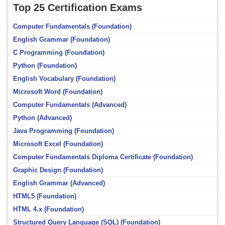
Top 25 Certification Exams
Computer Fundamentals (Foundation)
English Grammar (Foundation)
C Programming (Foundation)
Python (Foundation)
English Vocabulary (Foundation)
Microsoft Word (Foundation)
Computer Fundamentals (Advanced)
Python (Advanced)
Java Programming (Foundation)
Microsoft Excel (Foundation)
Computer Fundamentals Diploma Certificate (Foundation)
Graphic Design (Foundation)
English Grammar (Advanced)
HTML5 (Foundation)
HTML 4.x (Foundation)
Structured Query Language (SQL) (Foundation)