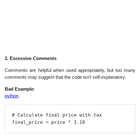
1. Excessive Comments
Comments are helpful when used appropriately, but too many
comments may suggest that the code isn’t self-explanatory.
Bad Example:
python
# Calculate final price with tax

final_price = price * 1.18