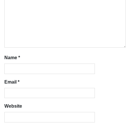
Name
*
Email
*
Website