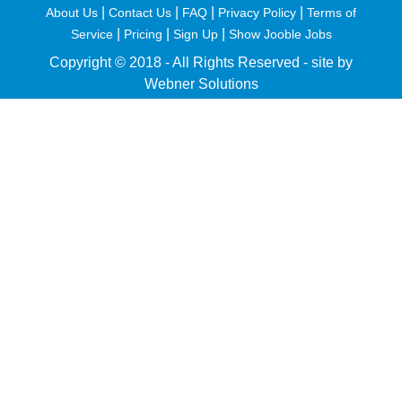
|
|
|
|
About Us
Contact Us
FAQ
Privacy Policy
Terms of
|
|
|
Service
Pricing
Sign Up
Show Jooble Jobs
Copyright © 2018 - All Rights Reserved -
site by
Webner Solutions
fiteesports.com
rivierarw.com
cratosroyalbet
betwoon
grandpashabet
grandpashabet
giriş
deneme
bonusu
veren
siteler
casino
siteleri