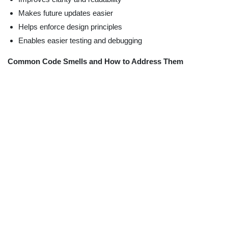
Makes future updates easier
Helps enforce design principles
Enables easier testing and debugging
Common Code Smells and How to Address Them