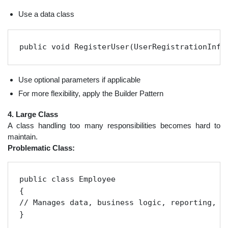
Use a data class
public void RegisterUser(UserRegistrationInfo
Use optional parameters if applicable
For more flexibility, apply the Builder Pattern
4. Large Class
A class handling too many responsibilities becomes hard to
maintain.
Problematic Class:
public class Employee

{

// Manages data, business logic, reporting, an
}