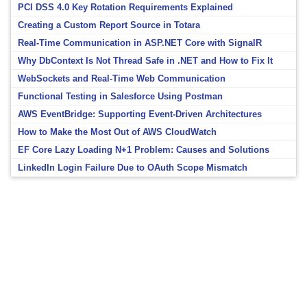
PCI DSS 4.0 Key Rotation Requirements Explained
Creating a Custom Report Source in Totara
Real-Time Communication in ASP.NET Core with SignalR
Why DbContext Is Not Thread Safe in .NET and How to Fix It
WebSockets and Real-Time Web Communication
Functional Testing in Salesforce Using Postman
AWS EventBridge: Supporting Event-Driven Architectures
How to Make the Most Out of AWS CloudWatch
EF Core Lazy Loading N+1 Problem: Causes and Solutions
LinkedIn Login Failure Due to OAuth Scope Mismatch