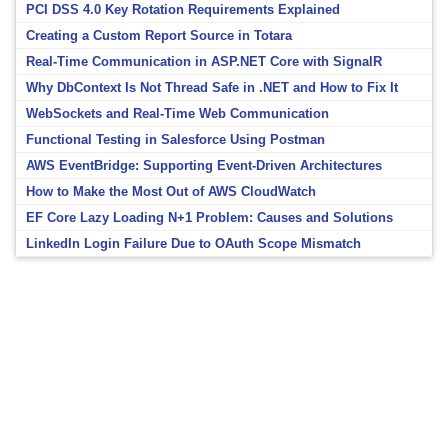
PCI DSS 4.0 Key Rotation Requirements Explained
Creating a Custom Report Source in Totara
Real-Time Communication in ASP.NET Core with SignalR
Why DbContext Is Not Thread Safe in .NET and How to Fix It
WebSockets and Real-Time Web Communication
Functional Testing in Salesforce Using Postman
AWS EventBridge: Supporting Event-Driven Architectures
How to Make the Most Out of AWS CloudWatch
EF Core Lazy Loading N+1 Problem: Causes and Solutions
LinkedIn Login Failure Due to OAuth Scope Mismatch