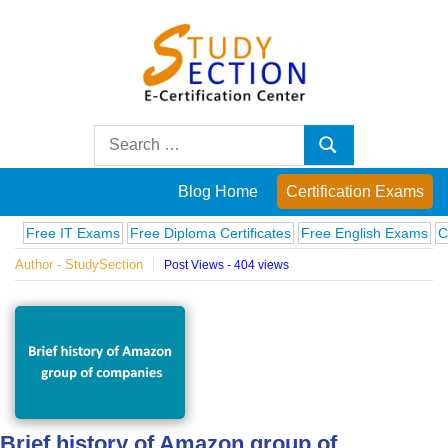
Skip
to
content
Blog
Search
Search
for:
Posts
Blog Home
Certification Exams
on
e IT Exams
Free Diploma Certificates
Free English Exams
Computer
Author - StudySection
Post Views - 404 views
famous
people,
innovations
and
Brief history of Amazon group of