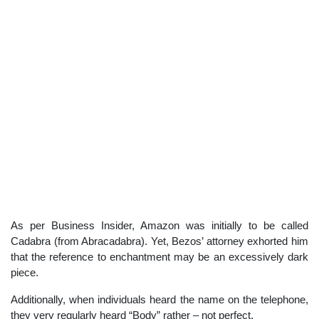
As per Business Insider, Amazon was initially to be called
Cadabra (from Abracadabra). Yet, Bezos’ attorney exhorted him
that the reference to enchantment may be an excessively dark
piece.
Additionally, when individuals heard the name on the telephone,
they very regularly heard “Body” rather – not perfect.