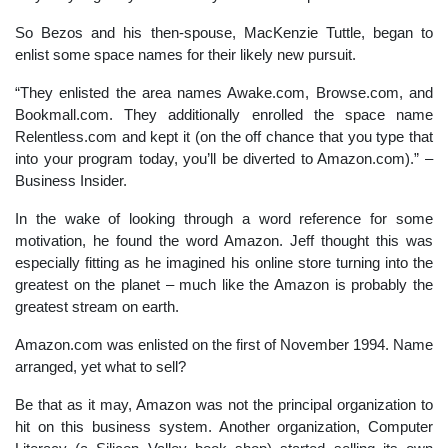
So Bezos and his then-spouse, MacKenzie Tuttle, began to
enlist some space names for their likely new pursuit.
“They enlisted the area names Awake.com, Browse.com, and
Bookmall.com. They additionally enrolled the space name
Relentless.com and kept it (on the off chance that you type that
into your program today, you’ll be diverted to Amazon.com).” –
Business Insider.
In the wake of looking through a word reference for some
motivation, he found the word Amazon. Jeff thought this was
especially fitting as he imagined his online store turning into the
greatest on the planet – much like the Amazon is probably the
greatest stream on earth.
Amazon.com was enlisted on the first of November 1994. Name
arranged, yet what to sell?
Be that as it may, Amazon was not the principal organization to
hit on this business system. Another organization, Computer