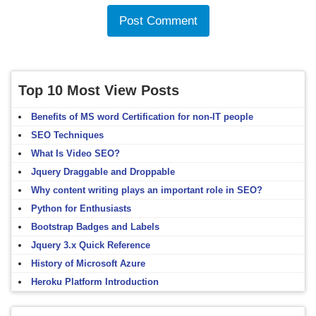
Top 10 Most View Posts
Benefits of MS word Certification for non-IT people
SEO Techniques
What Is Video SEO?
Jquery Draggable and Droppable
Why content writing plays an important role in SEO?
Python for Enthusiasts
Bootstrap Badges and Labels
Jquery 3.x Quick Reference
History of Microsoft Azure
Heroku Platform Introduction