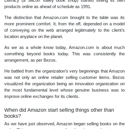
Literacy (a Silicon Valley book shop) started selling its own
products online as ahead of schedule as 1991.
The distinction that Amazon.com brought to the table was its
more prominent comfort. It, from the off, depended on a model
of conveying on the web arranged legitimately to the client’s
location anyplace on the planet.
As we as a whole know today, Amazon.com is about much
something beyond books today. This was consistently the
arrangement, as per Bezos.
He battled from the organization’s very beginnings that Amazon
was not only an online retailer selling customer items. Bezos
visualized the organization being an innovation organization on
the most fundamental level whose genuine business was to
improve online exchanges for its clients.
When did Amazon start selling things other than
books?
As we have just observed, Amazon began selling books on the