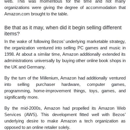
web. This was momentous for the time and not many
organizations were giving the degree of accommodation that
Amazon.com brought to the table.
Be that as it may, when did it begin selling different
items?
In the wake of following Bezos’ underlying marketable strategy,
the organization ventured into selling PC games and music in
1998. At about a similar time, Amazon additionally extended its
administrations universally by buying other online book shops in
the UK and Germany.
By the turn of the Millenium, Amazon had additionally ventured
into selling purchaser hardware, computer games,
programming, home-improvement things, toys, games, and
significantly more.
By the mid-2000s, Amazon had propelled its Amazon Web
Services (AWS). This development fitted well with Bezos’
underlying desire to make Amazon a tech organization as
opposed to an online retailer solely.