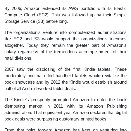
By 2006, Amazon extended its AWS portfolio with its Elastic
Compute Cloud (EC2). This was followed up by their Simple
Storage Service (S3) before long.
The organization’s venture into computerized administrations
like EC2 and S3 would support the organization’s incomes
altogether. Today they remain the greater part of Amazon’s
salary regardless of the tremendous accomplishment of their
retail divisions.
2007 saw the disclosing of the first Kindle tablets. These
moderately minimal effort handheld tablets would revitalize the
book showcase and by 2012 the Kindle would establish around
half of all Android-worked tablet deals.
The Kindle’s prosperity prompted Amazon to enter the book
distributing market in 2011 with its Amazon Publishing
administration. That equivalent year Amazon declared that digital
book deals were surpassing customary printed books.
From that point forward Amazon has kept on venturing into