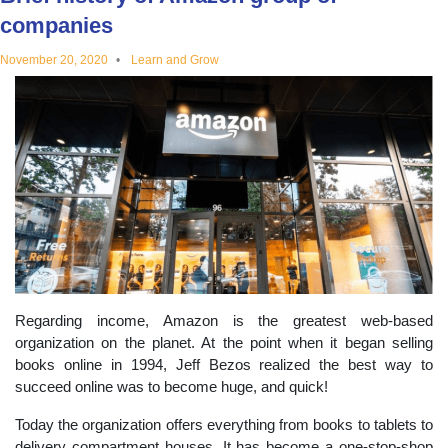
educational
companies
November 20, 2020
Learn and Grow
topics
Regarding income, Amazon is the greatest web-based
organization on the planet. At the point when it began selling
books online in 1994, Jeff Bezos realized the best way to
succeed online was to become huge, and quick!
Today the organization offers everything from books to tablets to
delivery compartment houses. It has become a one-stop-shop