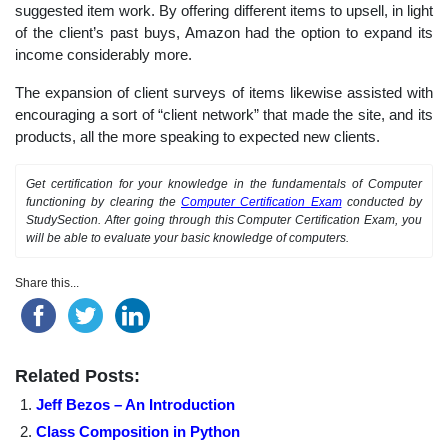
suggested item work. By offering different items to upsell, in light
of the client’s past buys, Amazon had the option to expand its
income considerably more.
The expansion of client surveys of items likewise assisted with
encouraging a sort of “client network” that made the site, and its
products, all the more speaking to expected new clients.
Get certification for your knowledge in the fundamentals of Computer
functioning by clearing the
Computer Certification Exam
conducted by
StudySection. After going through this Computer Certification Exam, you
will be able to evaluate your basic knowledge of computers.
Share this...
Related Posts:
Jeff Bezos – An Introduction
Class Composition in Python