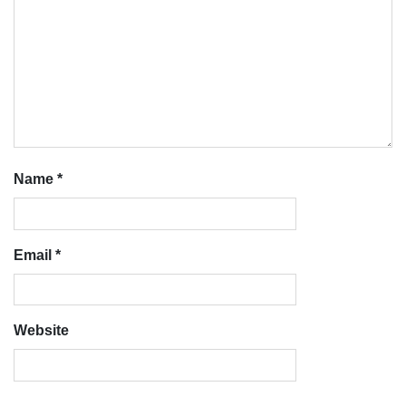
Name
*
Email
*
Website