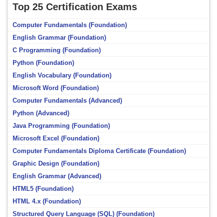
Top 25 Certification Exams
Computer Fundamentals (Foundation)
English Grammar (Foundation)
C Programming (Foundation)
Python (Foundation)
English Vocabulary (Foundation)
Microsoft Word (Foundation)
Computer Fundamentals (Advanced)
Python (Advanced)
Java Programming (Foundation)
Microsoft Excel (Foundation)
Computer Fundamentals Diploma Certificate (Foundation)
Graphic Design (Foundation)
English Grammar (Advanced)
HTML5 (Foundation)
HTML 4.x (Foundation)
Structured Query Language (SQL) (Foundation)