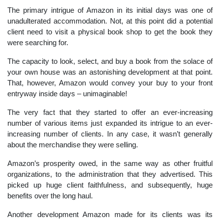
The primary intrigue of Amazon in its initial days was one of
unadulterated accommodation. Not, at this point did a potential
client need to visit a physical book shop to get the book they
were searching for.
The capacity to look, select, and buy a book from the solace of
your own house was an astonishing development at that point.
That, however, Amazon would convey your buy to your front
entryway inside days – unimaginable!
The very fact that they started to offer an ever-increasing
number of various items just expanded its intrigue to an ever-
increasing number of clients. In any case, it wasn’t generally
about the merchandise they were selling.
Amazon’s prosperity owed, in the same way as other fruitful
organizations, to the administration that they advertised. This
picked up huge client faithfulness, and subsequently, huge
benefits over the long haul.
Another development Amazon made for its clients was its