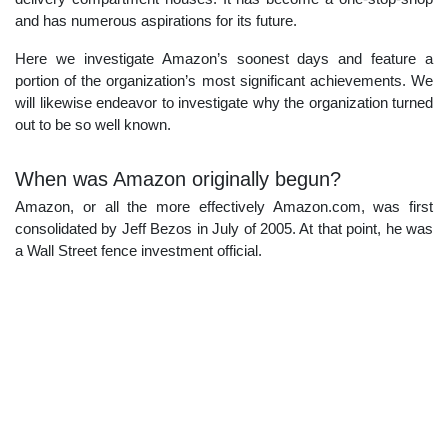
and has numerous aspirations for its future.
Here we investigate Amazon’s soonest days and feature a
portion of the organization’s most significant achievements. We
will likewise endeavor to investigate why the organization turned
out to be so well known.
When was Amazon originally begun?
Amazon, or all the more effectively Amazon.com, was first
consolidated by Jeff Bezos in July of 2005. At that point, he was
a Wall Street fence investment official.