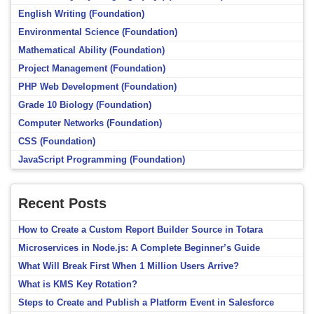
English Writing (Foundation)
Environmental Science (Foundation)
Mathematical Ability (Foundation)
Project Management (Foundation)
PHP Web Development (Foundation)
Grade 10 Biology (Foundation)
Computer Networks (Foundation)
CSS (Foundation)
JavaScript Programming (Foundation)
Recent Posts
How to Create a Custom Report Builder Source in Totara
Microservices in Node.js: A Complete Beginner’s Guide
What Will Break First When 1 Million Users Arrive?
What is KMS Key Rotation?
Steps to Create and Publish a Platform Event in Salesforce