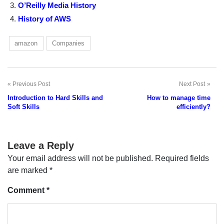
O’Reilly Media History
History of AWS
amazon
Companies
Previous Post
Next Post
Post
Introduction to Hard Skills and
How to manage time
navigation
Soft Skills
efficiently?
Leave a Reply
Your email address will not be published.
Required fields
are marked
*
Comment
*