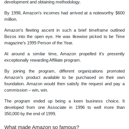
development and obtaining methodology.
By 1998, Amazon’s incomes had arrived at a noteworthy $600
million.
Amazon’s fleeting ascent in such a brief timeframe outlined
Bezos into the open eye. He was likewise picked to be Time
magazine’s 1999 Person of the Year.
At around a similar time, Amazon propelled it’s presently
exceptionally rewarding Affiliate program.
By joining the program, different organizations promoted
Amazon’s product available to be purchased on their own
foundation. Amazon would then satisfy the request and pay a
commission – win, win.
The program ended up being a keen business choice. It
developed from one Associate in 1996 to well more than
350,000 by the end of 1999.
What made Amazon so famous?