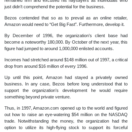
remained firm and excused his naysayers as individuals who
just didn’t comprehend the potential for the business.
Bezos contended that so as to prevail as an online retailer,
Amazon would need to “Get Big Fast”. Furthermore, develop it.
By December of 1996, the organization’s client base had
become a noteworthy 180,000. By October of the next year, this
figure had jumped to around 1,000,000 enlisted accounts.
Incomes had stretched around $148 million out of 1997, a critical
drop from around $16 million of every 1996.
Up until this point, Amazon had stayed a privately owned
business. In any case, Bezos before long understood that to
support the organization’s development he would require
something beyond private venture.
Thus, in 1997, Amazon.com opened up to the world and figured
out how to raise an eye-watering $54 million on the NASDAQ
trade. Notwithstanding the money, the organization had the
option to utilize its high-flying stock to support its forceful