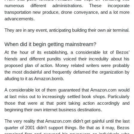
numerous different administrations. These incorporate
transportation new produce, drone conveyance, and a lot more
advancements.
They are in any event, anticipating building their own air terminal.
When did it begin getting mainstream?
At the hour of its establishing, a considerable lot of Bezos’
friends and different pundits voiced their incredulity about his
proposed plan of action. Money related writers were probably
the most disdainful and frequently defamed the organization by
alluding to it as Amazon.bomb.
A considerable lot of them guaranteed that Amazon.com would
at last miss out to increasingly settled book shops. Particularly
those that were at that point taking action accordingly and
beginning their own internet business destinations.
The very reality that Amazon.com didn’t get gainful until the last
quarter of 2001 didn’t support things. Be that as it may, Bezos