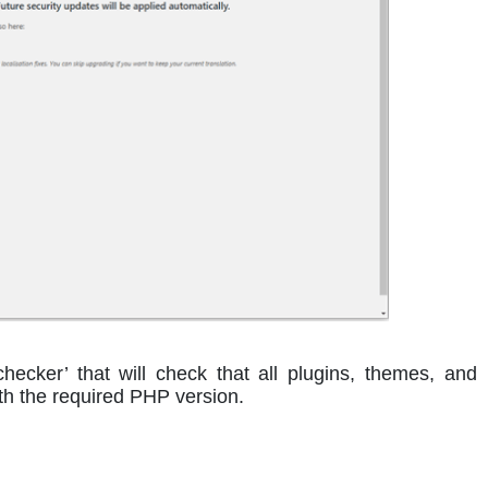
checker’ that will check that all plugins, themes, and
h the required PHP version.