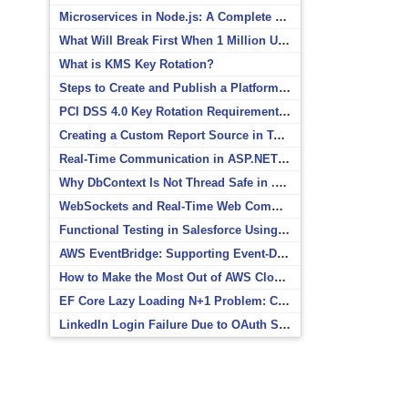
Microservices in Node.js: A Complete Beginner’s Guide
What Will Break First When 1 Million Users Arrive?
What is KMS Key Rotation?
Steps to Create and Publish a Platform Event in Salesforce
PCI DSS 4.0 Key Rotation Requirements Explained
Creating a Custom Report Source in Totara
Real-Time Communication in ASP.NET Core with SignalR
Why DbContext Is Not Thread Safe in .NET and How to Fix It
WebSockets and Real-Time Web Communication
Functional Testing in Salesforce Using Postman
AWS EventBridge: Supporting Event-Driven Architectures
How to Make the Most Out of AWS CloudWatch
EF Core Lazy Loading N+1 Problem: Causes and Solutions
LinkedIn Login Failure Due to OAuth Scope Mismatch