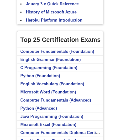
Jquery 3.x Quick Reference
History of Microsoft Azure
Heroku Platform Introduction
Top 25 Certification Exams
Computer Fundamentals (Foundation)
English Grammar (Foundation)
C Programming (Foundation)
Python (Foundation)
English Vocabulary (Foundation)
Microsoft Word (Foundation)
Computer Fundamentals (Advanced)
Python (Advanced)
Java Programming (Foundation)
Microsoft Excel (Foundation)
Computer Fundamentals Diploma Certificate (Foundation)