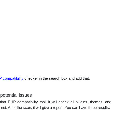
 compatibility
checker in the search box and add that.
 potential issues
that PHP compatibility tool. It will check all plugins, themes, and
t. After the scan, it will give a report. You can have three results: