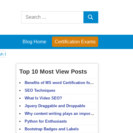
Search
Search
for:
Blog Home
Certification Exams
Computer Fundamentals
English Grammar
English Vocabulary
HT
Top 10 Most View Posts
Benefits of MS word Certification for non-IT people
SEO Techniques
What Is Video SEO?
Jquery Draggable and Droppable
Why content writing plays an important role in SEO?
Python for Enthusiasts
Bootstrap Badges and Labels