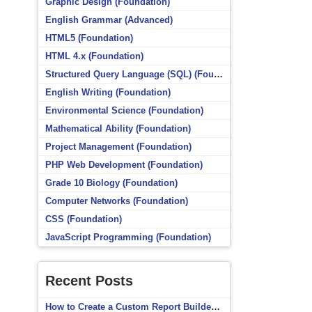
Graphic Design (Foundation)
English Grammar (Advanced)
HTML5 (Foundation)
HTML 4.x (Foundation)
Structured Query Language (SQL) (Foundation)
English Writing (Foundation)
Environmental Science (Foundation)
Mathematical Ability (Foundation)
Project Management (Foundation)
PHP Web Development (Foundation)
Grade 10 Biology (Foundation)
Computer Networks (Foundation)
CSS (Foundation)
JavaScript Programming (Foundation)
Recent Posts
How to Create a Custom Report Builder Source in Totara