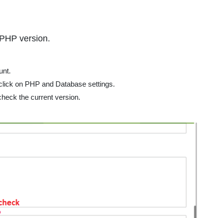
nal
 PHP version.
nt.
 click on PHP and Database settings.
heck the current version.