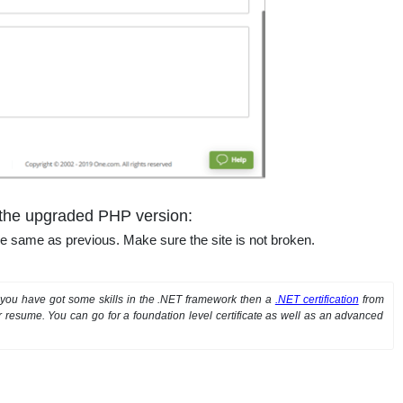
h the upgraded PHP version:
the same as previous. Make sure the site is not broken.
If you have got some skills in the .NET framework then a
.NET certification
from
resume. You can go for a foundation level certificate as well as an advanced