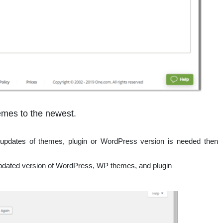
mes to the newest.
updates of themes, plugin or WordPress version is needed then
 updated version of WordPress, WP themes, and plugin