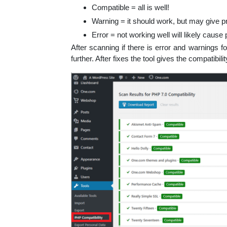
Compatible = all is well!
Warning = it should work, but may give p
Error = not working well will likely cause
After scanning if there is error and warnings 
further. After fixes the tool gives the compatibil