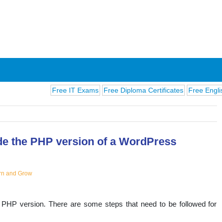
Free IT Exams
Free Diploma Certificates
Free English Exams
e the PHP version of a WordPress
ions
rn and Grow
 PHP version. There are some steps that need to be followed for