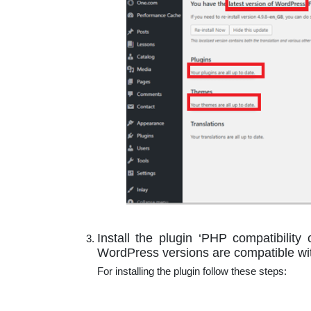
Install the plugin ‘PHP compatibility 
WordPress versions are compatible wit
For installing the plugin follow these steps: