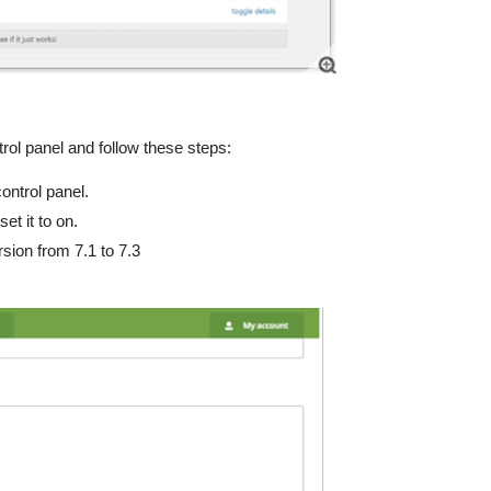
rol panel and follow these steps:
ontrol panel.
t it to on.
rsion from 7.1 to 7.3