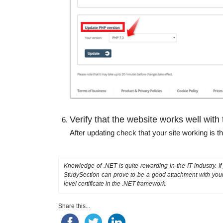
Verify that the website works well wit
After updating check that your site working is 
Knowledge of .NET is quite rewarding in the IT industry. 
StudySection can prove to be a good attachment with your 
level certificate in the .NET framework.
Share this...