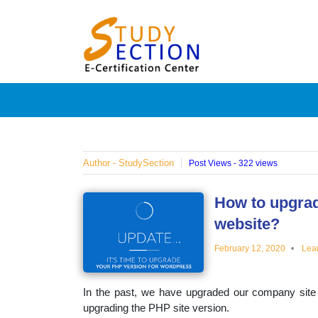
Skip
Blog
to
content
Posts
on
famous
Author - StudySection
Post Views - 322 views
people,
How to upgrad
website?
innovat
February 12, 2020
Lea
and
In the past, we have upgraded our company site
upgrading the PHP site version.