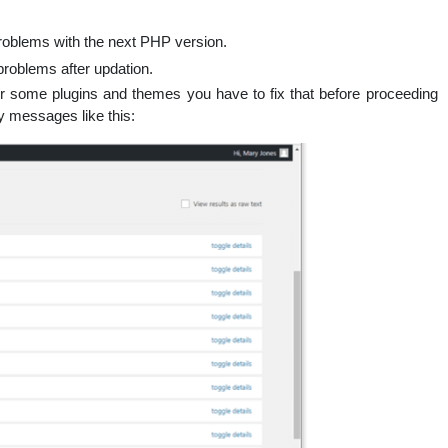
roblems with the next PHP version.
 problems after updation.
for some plugins and themes you have to fix that before proceeding
ity messages like this: