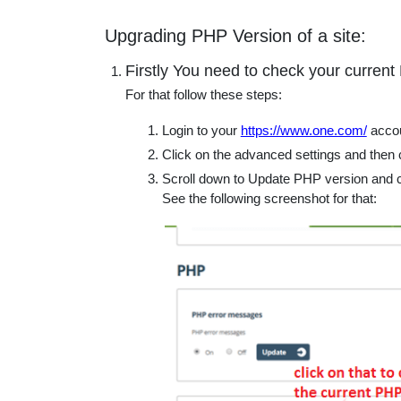
educatio
Upgrading PHP Version of a site:
topics
Firstly You need to check your current
For that follow these steps:
Login to your
https://www.one.com/
accou
Click on the advanced settings and then
Scroll down to Update PHP version and c
See the following screenshot for that: