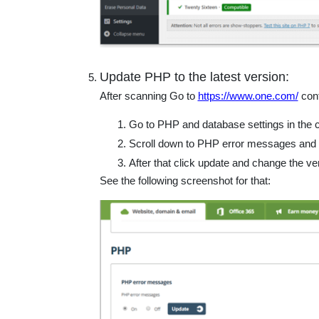
Update PHP to the latest version:
After scanning Go to
https://www.one.com/
cont
Go to PHP and database settings in the c
Scroll down to PHP error messages and se
After that click update and change the ve
See the following screenshot for that: