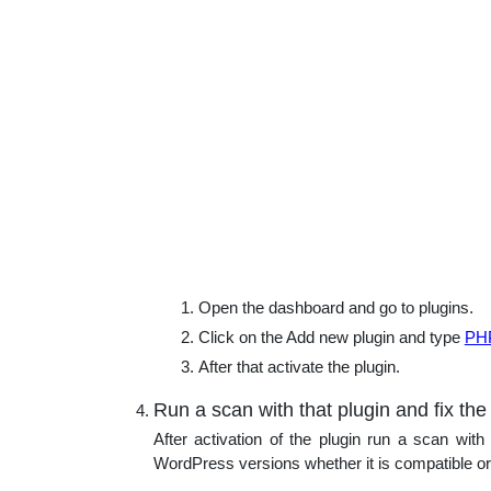
Open the dashboard and go to plugins.
Click on the Add new plugin and type
PHP
After that activate the plugin.
Run a scan with that plugin and fix the
After activation of the plugin run a scan with 
WordPress versions whether it is compatible or no