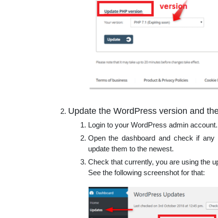
Update the WordPress version and the
Login to your WordPress admin account.
Open the dashboard and check if any 
update them to the newest.
Check that currently, you are using the
See the following screenshot for that: