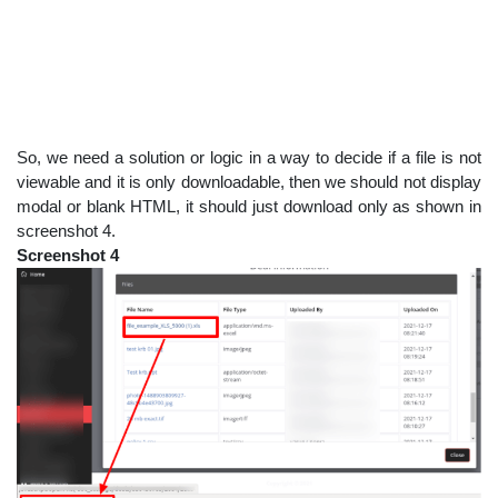
So, we need a solution or logic in a way to decide if a file is not
viewable and it is only downloadable, then we should not display
modal or blank HTML, it should just download only as shown in
screenshot 4.
Screenshot 4