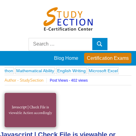
Skip
to
content
Blog
Search
Search
for:
Posts
Blog Home
Certification Exams
on
Mathematical Ability
English Writing
Microsoft Excel
Author - StudySection
Post Views - 402 views
famous
people,
innovations
and
Javascript | Check File is viewable or