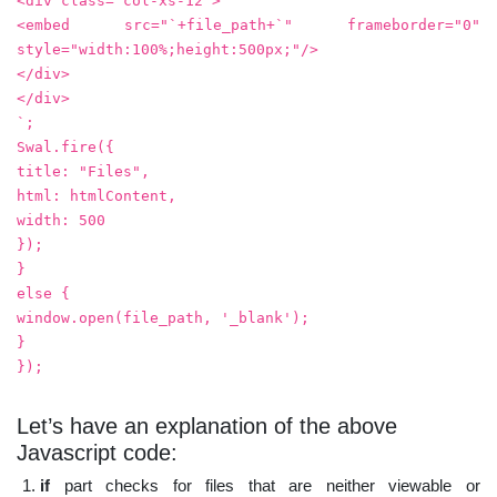
<div class="col-xs-12">
<embed src="`+file_path+`" frameborder="0"
style="width:100%;height:500px;"/>
</div>
</div>
`;
Swal.fire({
title: "Files",
html: htmlContent,
width: 500
});
}
else {
window.open(file_path, '_blank');
}
});
Let’s have an explanation of the above
Javascript code:
if
part checks for files that are neither viewable or