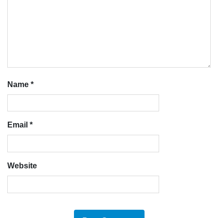
Name
*
Email
*
Website