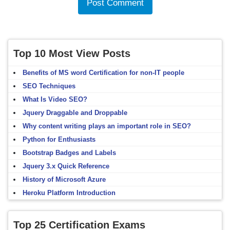
Top 10 Most View Posts
Benefits of MS word Certification for non-IT people
SEO Techniques
What Is Video SEO?
Jquery Draggable and Droppable
Why content writing plays an important role in SEO?
Python for Enthusiasts
Bootstrap Badges and Labels
Jquery 3.x Quick Reference
History of Microsoft Azure
Heroku Platform Introduction
Top 25 Certification Exams