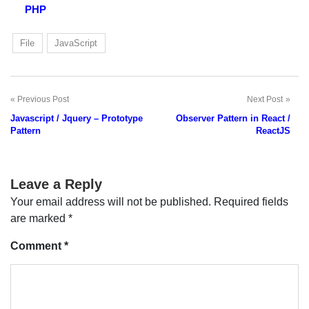
PHP
File
JavaScript
Previous Post
Next Post
Post
Javascript / Jquery – Prototype
Observer Pattern in React /
navigation
Pattern
ReactJS
Leave a Reply
Your email address will not be published.
Required fields
are marked
*
Comment
*