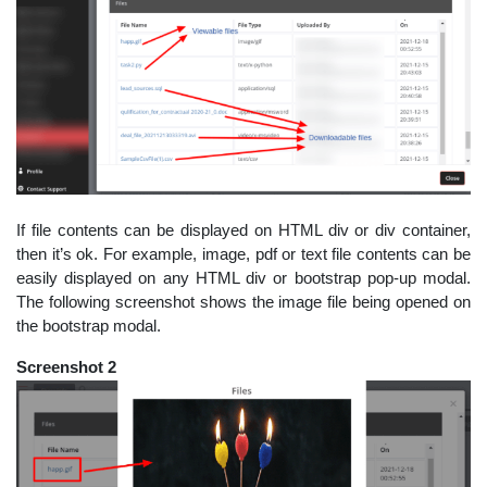
If file contents can be displayed on HTML div or div container,
then it’s ok. For example, image, pdf or text file contents can be
easily displayed on any HTML div or bootstrap pop-up modal.
The following screenshot shows the image file being opened on
the bootstrap modal.
Screenshot 2