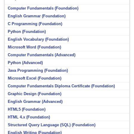
Computer Fundamentals (Foundation)
English Grammar (Foundation)
C Programming (Foundation)
Python (Foundation)
English Vocabulary (Foundation)
Microsoft Word (Foundation)
Computer Fundamentals (Advanced)
Python (Advanced)
Java Programming (Foundation)
Microsoft Excel (Foundation)
Computer Fundamentals Diploma Certificate (Foundation)
Graphic Design (Foundation)
English Grammar (Advanced)
HTML5 (Foundation)
HTML 4.x (Foundation)
Structured Query Language (SQL) (Foundation)
English Writing (Foundation)