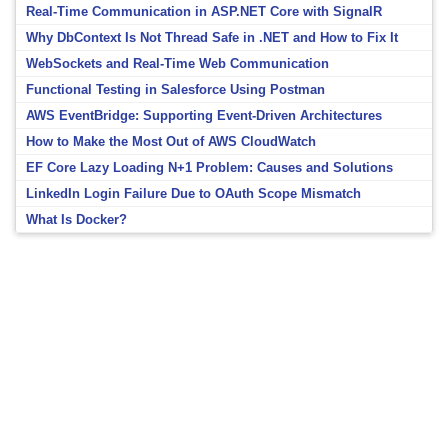
Real-Time Communication in ASP.NET Core with SignalR
Why DbContext Is Not Thread Safe in .NET and How to Fix It
WebSockets and Real-Time Web Communication
Functional Testing in Salesforce Using Postman
AWS EventBridge: Supporting Event-Driven Architectures
How to Make the Most Out of AWS CloudWatch
EF Core Lazy Loading N+1 Problem: Causes and Solutions
LinkedIn Login Failure Due to OAuth Scope Mismatch
What Is Docker?