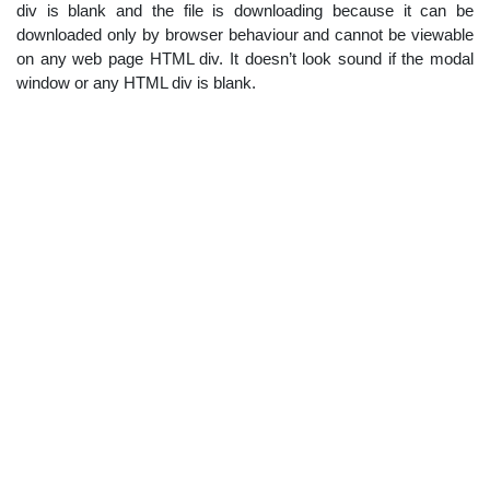
div is blank and the file is downloading because it can be
downloaded only by browser behaviour and cannot be viewable
on any web page HTML div. It doesn’t look sound if the modal
window or any HTML div is blank.