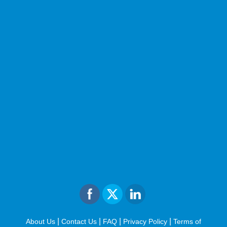
|
|
|
|
About Us
Contact Us
FAQ
Privacy Policy
Terms of