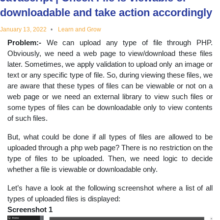
educational
downloadable and take action accordingly
January 13, 2022
Learn and Grow
topics
Problem:-
We can upload any type of file through PHP.
Obviously, we need a web page to view/download these files
later. Sometimes, we apply validation to upload only an image or
text or any specific type of file. So, during viewing these files, we
are aware that these types of files can be viewable or not on a
web page or we need an external library to view such files or
some types of files can be downloadable only to view contents
of such files.
But, what could be done if all types of files are allowed to be
uploaded through a php web page? There is no restriction on the
type of files to be uploaded. Then, we need logic to decide
whether a file is viewable or downloadable only.
Let’s have a look at the following screenshot where a list of all
types of uploaded files is displayed:
Screenshot 1