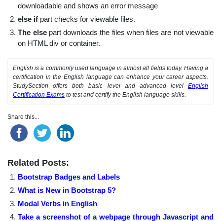
downloadable and shows an error message
else if
part checks for viewable files.
The else
part downloads the files when files are not viewable
on HTML div or container.
English is a commonly used language in almost all fields today. Having a
certification in the English language can enhance your career aspects.
StudySection offers both basic level and advanced level
English
Certification Exams
to test and certify the English language skills.
Share this...
Related Posts:
Bootstrap Badges and Labels
What is New in Bootstrap 5?
Modal Verbs in English
Take a screenshot of a webpage through Javascript and