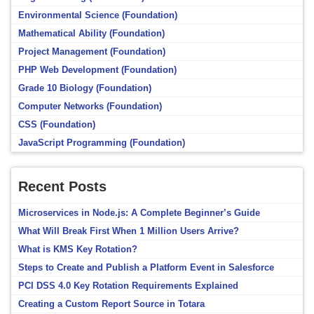
Environmental Science (Foundation)
Mathematical Ability (Foundation)
Project Management (Foundation)
PHP Web Development (Foundation)
Grade 10 Biology (Foundation)
Computer Networks (Foundation)
CSS (Foundation)
JavaScript Programming (Foundation)
Recent Posts
Microservices in Node.js: A Complete Beginner’s Guide
What Will Break First When 1 Million Users Arrive?
What is KMS Key Rotation?
Steps to Create and Publish a Platform Event in Salesforce
PCI DSS 4.0 Key Rotation Requirements Explained
Creating a Custom Report Source in Totara