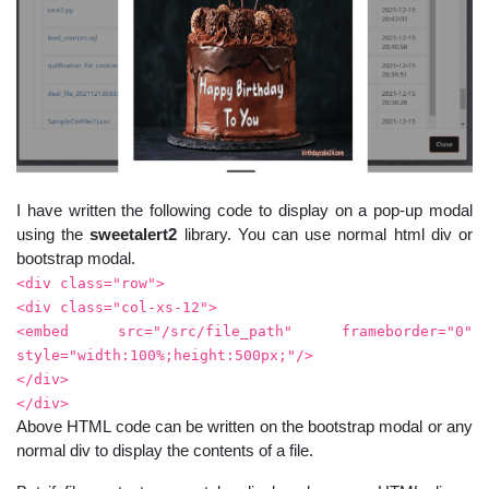
I have written the following code to display on a pop-up modal
using the
sweetalert2
library. You can use normal html div or
bootstrap modal.
<div class="row">
<div class="col-xs-12">
<embed src="/src/file_path" frameborder="0"
style="width:100%;height:500px;"/>
</div>
</div>
Above HTML code can be written on the bootstrap modal or any
normal div to display the contents of a file.