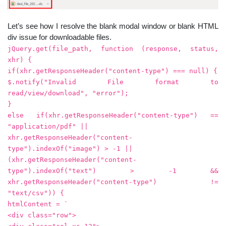
Let’s see how I resolve the blank modal window or blank HTML
div issue for downloadable files.
jQuery.get(file_path, function (response, status,
xhr) {
if(xhr.getResponseHeader("content-type") === null) {
$.notify("Invalid File format to
read/view/download", "error");
}
else if(xhr.getResponseHeader("content-type") ==
"application/pdf" ||
xhr.getResponseHeader("content-
type").indexOf("image") > -1 ||
(xhr.getResponseHeader("content-
type").indexOf("text") > -1 &&
xhr.getResponseHeader("content-type") !=
"text/csv")) {
htmlContent = `
<div class="row">