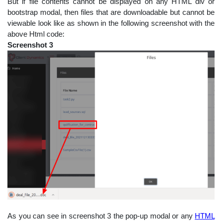
But if file contents cannot be displayed on any HTML div or
bootstrap modal, then files that are downloadable but cannot be
viewable look like as shown in the following screenshot with the
above Html code:
Screenshot 3
As you can see in screenshot 3 the pop-up modal or any
HTML