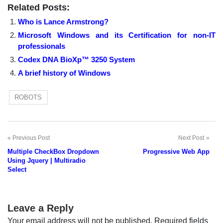
Related Posts:
Who is Lance Armstrong?
Microsoft Windows and its Certification for non-IT
professionals
Codex DNA BioXp™ 3250 System
A brief history of Windows
ROBOTS
Previous Post
Next Post
Post
Multiple CheckBox Dropdown
Progressive Web App
navigation
Using Jquery | Multiradio
Select
Leave a Reply
Your email address will not be published.
Required fields