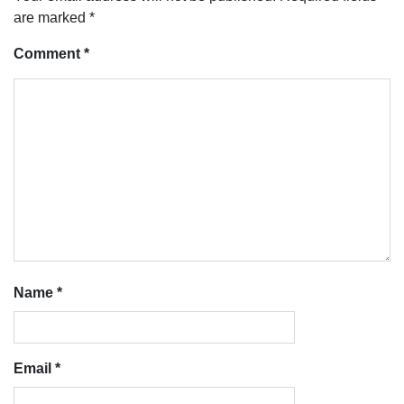
are marked
*
Comment
*
Name
*
Email
*