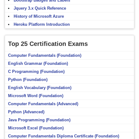
Bootstrap Badges and Labels
Jquery 3.x Quick Reference
History of Microsoft Azure
Heroku Platform Introduction
Top 25 Certification Exams
Computer Fundamentals (Foundation)
English Grammar (Foundation)
C Programming (Foundation)
Python (Foundation)
English Vocabulary (Foundation)
Microsoft Word (Foundation)
Computer Fundamentals (Advanced)
Python (Advanced)
Java Programming (Foundation)
Microsoft Excel (Foundation)
Computer Fundamentals Diploma Certificate (Foundation)