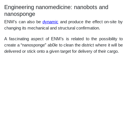
Engineering nanomedicine: nanobots and
nanosponge
ENM’s can also be
dynamic
and produce the effect on-site by
changing its mechanical and structural confirmation.
A fascinating aspect of ENM’s is related to the possibility to
create a “nanosponge” ab0le to clean the district where it will be
delivered or stick onto a given target for delivery of their cargo.