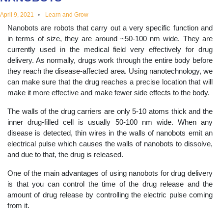
educational
April 9, 2021
Learn and Grow
Nanobots are robots that carry out a very specific function and
topics
in terms of size, they are around ~50-100 nm wide. They are
currently used in the medical field very effectively for drug
delivery. As normally, drugs work through the entire body before
they reach the disease-affected area. Using nanotechnology, we
can make sure that the drug reaches a precise location that will
make it more effective and make fewer side effects to the body.
The walls of the drug carriers are only 5-10 atoms thick and the
inner drug-filled cell is usually 50-100 nm wide. When any
disease is detected, thin wires in the walls of nanobots emit an
electrical pulse which causes the walls of nanobots to dissolve,
and due to that, the drug is released.
One of the main advantages of using nanobots for drug delivery
is that you can control the time of the drug release and the
amount of drug release by controlling the electric pulse coming
from it.