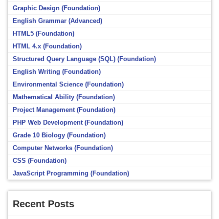
Graphic Design (Foundation)
English Grammar (Advanced)
HTML5 (Foundation)
HTML 4.x (Foundation)
Structured Query Language (SQL) (Foundation)
English Writing (Foundation)
Environmental Science (Foundation)
Mathematical Ability (Foundation)
Project Management (Foundation)
PHP Web Development (Foundation)
Grade 10 Biology (Foundation)
Computer Networks (Foundation)
CSS (Foundation)
JavaScript Programming (Foundation)
Recent Posts