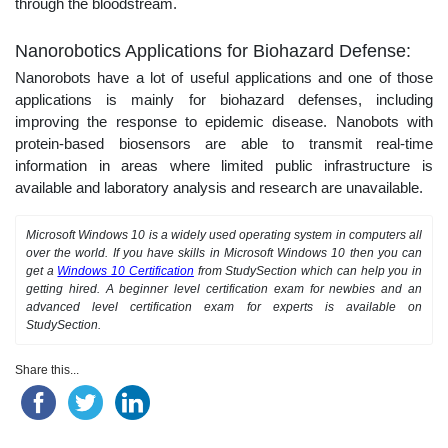
through the bloodstream.
Nanorobotics Applications for Biohazard Defense:
Nanorobots have a lot of useful applications and one of those
applications is mainly for biohazard defenses, including
improving the response to epidemic disease. Nanobots with
protein-based biosensors are able to transmit real-time
information in areas where limited public infrastructure is
available and laboratory analysis and research are unavailable.
Microsoft Windows 10 is a widely used operating system in computers all
over the world. If you have skills in Microsoft Windows 10 then you can
get a
Windows 10 Certification
from StudySection which can help you in
getting hired. A beginner level certification exam for newbies and an
advanced level certification exam for experts is available on
StudySection.
Share this...