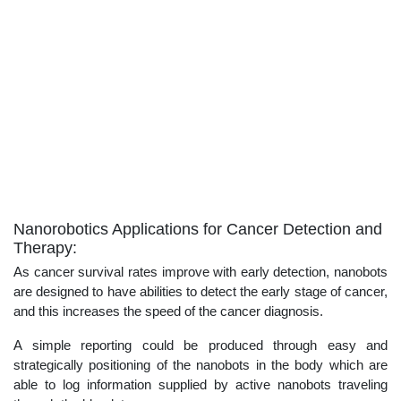
Nanorobotics Applications for Cancer Detection and
Therapy:
As cancer survival rates improve with early detection, nanobots
are designed to have abilities to detect the early stage of cancer,
and this increases the speed of the cancer diagnosis.
A simple reporting could be produced through easy and
strategically positioning of the nanobots in the body which are
able to log information supplied by active nanobots traveling