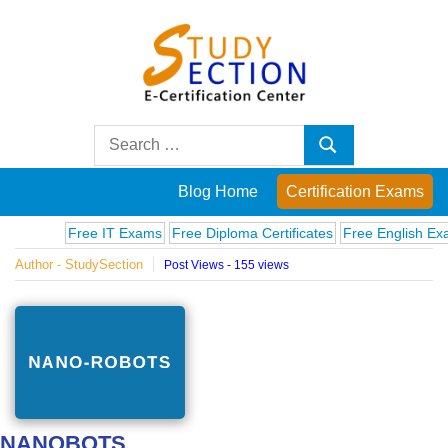
Skip
to
content
Blog
Search
Search
for:
Posts
Blog Home
Certification Exams
on
Free IT Exams
Free Diploma Certificates
Free English Exams
Author - StudySection
Post Views - 155 views
famous
people,
innovations
and
NANOBOTS