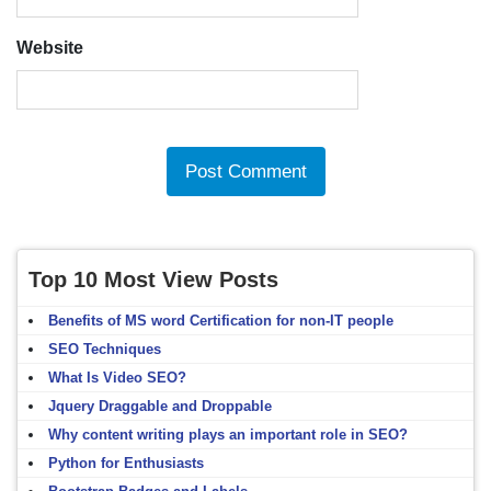
Website
Top 10 Most View Posts
Benefits of MS word Certification for non-IT people
SEO Techniques
What Is Video SEO?
Jquery Draggable and Droppable
Why content writing plays an important role in SEO?
Python for Enthusiasts