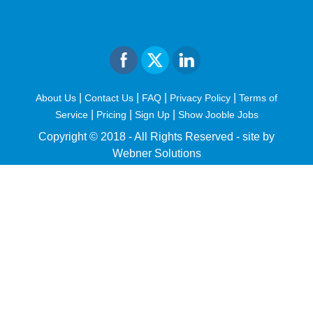
|
|
|
|
About Us
Contact Us
FAQ
Privacy Policy
Terms of
|
|
|
Service
Pricing
Sign Up
Show Jooble Jobs
Copyright © 2018 - All Rights Reserved -
site by
Webner Solutions
fiteesports.com
rivierarw.com
cratosroyalbet
betwoon
grandpashabet
grandpashabet
giriş
deneme
bonusu