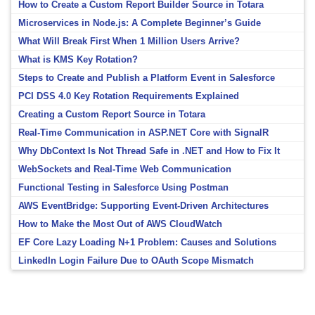
How to Create a Custom Report Builder Source in Totara
Microservices in Node.js: A Complete Beginner’s Guide
What Will Break First When 1 Million Users Arrive?
What is KMS Key Rotation?
Steps to Create and Publish a Platform Event in Salesforce
PCI DSS 4.0 Key Rotation Requirements Explained
Creating a Custom Report Source in Totara
Real-Time Communication in ASP.NET Core with SignalR
Why DbContext Is Not Thread Safe in .NET and How to Fix It
WebSockets and Real-Time Web Communication
Functional Testing in Salesforce Using Postman
AWS EventBridge: Supporting Event-Driven Architectures
How to Make the Most Out of AWS CloudWatch
EF Core Lazy Loading N+1 Problem: Causes and Solutions
LinkedIn Login Failure Due to OAuth Scope Mismatch