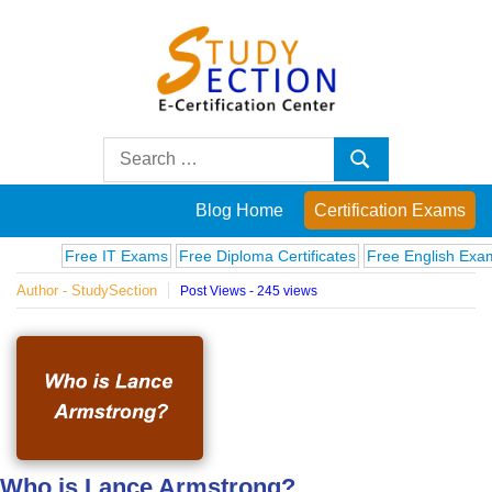
Skip
to
content
Blog
Search
Search
for:
Posts
Blog Home
Certification Exams
on
Free IT Exams
Free Diploma Certificates
Free English Exams
Co
Author - StudySection
Post Views - 245 views
famous
people,
innovations
and
Who is Lance Armstrong?