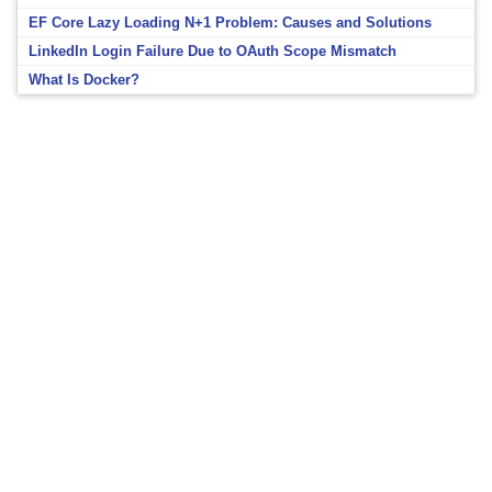
EF Core Lazy Loading N+1 Problem: Causes and Solutions
LinkedIn Login Failure Due to OAuth Scope Mismatch
What Is Docker?