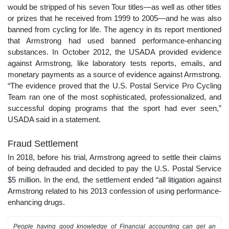
would be stripped of his seven Tour titles—as well as other titles
or prizes that he received from 1999 to 2005—and he was also
banned from cycling for life. The agency in its report mentioned
that Armstrong had used banned performance-enhancing
substances. In October 2012, the USADA provided evidence
against Armstrong, like laboratory tests reports, emails, and
monetary payments as a source of evidence against Armstrong.
“The evidence proved that the U.S. Postal Service Pro Cycling
Team ran one of the most sophisticated, professionalized, and
successful doping programs that the sport had ever seen,”
USADA said in a statement.
Fraud Settlement
In 2018, before his trial, Armstrong agreed to settle their claims
of being defrauded and decided to pay the U.S. Postal Service
$5 million. In the end, the settlement ended “all litigation against
Armstrong related to his 2013 confession of using performance-
enhancing drugs.
People having good knowledge of Financial accounting can get an