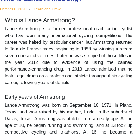
educational
October 6, 2020
Learn and Grow
Who is Lance Armstrong?
topics
Lance Armstrong is a former professional road racing cyclist
who has won many international cycling competitions. His
career was halted by testicular cancer, but Armstrong returned
to Tour de France races beginning in 1999 by winning a record
seven consecutive times. Later he was stripped of those titles in
the year 2012 due to evidence of using the banned
performance-enhancing drug. In 2013 Lance admitted that he
took illegal drugs as a professional athlete throughout his cycling
career, following years of denials.
Early years of Armstrong
Lance Armstrong was born on September 18, 1971, in Plano,
Texas, and was raised by his mother, Linda, in the suburbs of
Dallas, Texas. Armstrong was athletic from an early age. At the
age of 10, he began running and swimming, and at 13 took up
competitive cycling and triathlons. At 16, he became a