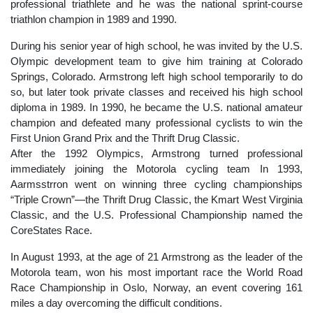
professional triathlete and he was the national sprint-course
triathlon champion in 1989 and 1990.
During his senior year of high school, he was invited by the U.S.
Olympic development team to give him training at Colorado
Springs, Colorado. Armstrong left high school temporarily to do
so, but later took private classes and received his high school
diploma in 1989. In 1990, he became the U.S. national amateur
champion and defeated many professional cyclists to win the
First Union Grand Prix and the Thrift Drug Classic.
After the 1992 Olympics, Armstrong turned professional
immediately joining the Motorola cycling team In 1993,
Aarmsstrron went on winning three cycling championships
“Triple Crown”—the Thrift Drug Classic, the Kmart West Virginia
Classic, and the U.S. Professional Championship named the
CoreStates Race.
In August 1993, at the age of 21 Armstrong as the leader of the
Motorola team, won his most important race the World Road
Race Championship in Oslo, Norway, an event covering 161
miles a day overcoming the difficult conditions.