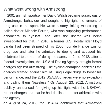
What went wrong with Armstrong
In 2001 an Irish sportswriter David Walsh became suspicious of
Armstrong’s behaviour and sought to highlight the rumors of
drug use in the sport. He wrote a story linking Armstrong to
Italian doctor Michele Ferrari, who was supplying performance
enhancers to cyclists, and later the doctor was being
investigated for that. In 2010, a former U.S. Postal rider Floyd
Landis had been stripped of his 2006 Tour de France win for
drug use and later he admitted to doping and accused his
celebrated teammate of doing the same. In June 2012, after a
federal investigation, the U.S Anti-Doping Agency brought formal
charges against Armstrong. The cycling champion denied all the
charges framed against him of using illegal drugs to boost his
performance, and the 2012 USADA charges were no exception
and calling them “baseless.” On August 23, 2012, Armstrong
publicly announced for giving up his fight with the USADA’s
recent charges and that he had declined to enter arbitration with
the agency.
on August 24, 2012, the USADA confirmed that Armstrong