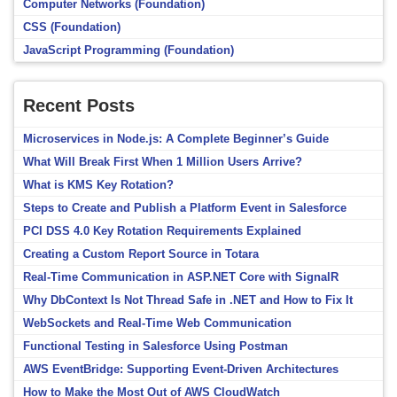
Computer Networks (Foundation)
CSS (Foundation)
JavaScript Programming (Foundation)
Recent Posts
Microservices in Node.js: A Complete Beginner’s Guide
What Will Break First When 1 Million Users Arrive?
What is KMS Key Rotation?
Steps to Create and Publish a Platform Event in Salesforce
PCI DSS 4.0 Key Rotation Requirements Explained
Creating a Custom Report Source in Totara
Real-Time Communication in ASP.NET Core with SignalR
Why DbContext Is Not Thread Safe in .NET and How to Fix It
WebSockets and Real-Time Web Communication
Functional Testing in Salesforce Using Postman
AWS EventBridge: Supporting Event-Driven Architectures
How to Make the Most Out of AWS CloudWatch