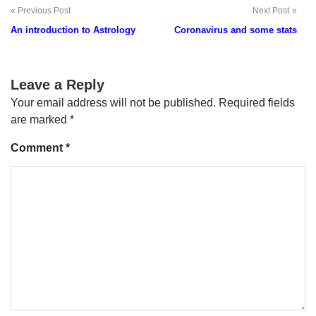
Previous Post
Next Post
Post
An introduction to Astrology
Coronavirus and some stats
navigation
Leave a Reply
Your email address will not be published.
Required fields
are marked
*
Comment
*