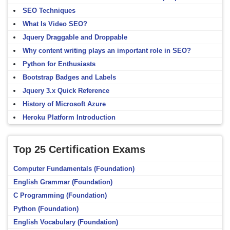
SEO Techniques
What Is Video SEO?
Jquery Draggable and Droppable
Why content writing plays an important role in SEO?
Python for Enthusiasts
Bootstrap Badges and Labels
Jquery 3.x Quick Reference
History of Microsoft Azure
Heroku Platform Introduction
Top 25 Certification Exams
Computer Fundamentals (Foundation)
English Grammar (Foundation)
C Programming (Foundation)
Python (Foundation)
English Vocabulary (Foundation)