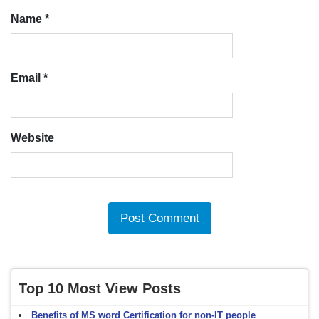
Name
*
Email
*
Website
Top 10 Most View Posts
Benefits of MS word Certification for non-IT people