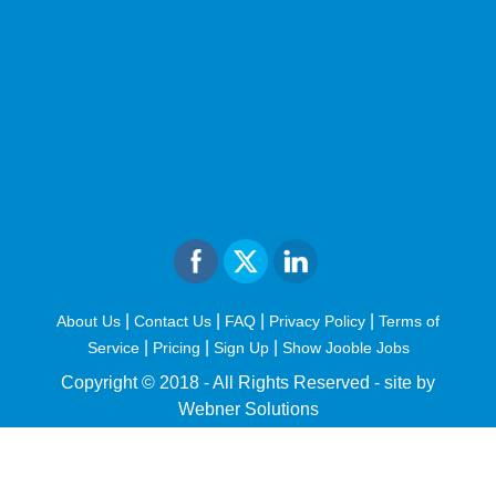
|
|
|
|
About Us
Contact Us
FAQ
Privacy Policy
Terms of
|
|
|
Service
Pricing
Sign Up
Show Jooble Jobs
Copyright © 2018 - All Rights Reserved -
site by
Webner Solutions
fiteesports.com
rivierarw.com
cratosroyalbet