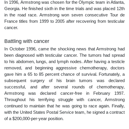
In 1996, Armstrong was chosen for the Olympic team in Atlanta,
Georgia. He finished sixth in the time trials and was placed 12th
in the road race. Armstrong won seven consecutive Tour de
France titles from 1999 to 2005 after recovering from testicular
cancer.
Battling with cancer
In October 1996, came the shocking news that Armstrong had
been diagnosed with testicular cancer. The tumors had spread
to his abdomen, lungs, and lymph nodes. After having a testicle
removed, and beginning aggressive chemotherapy, doctors
gave him a 65 to 85 percent chance of survival. Fortunately, a
subsequent surgery of his brain tumors was declared
successful, and after several rounds of chemotherapy,
Armstrong was declared cancer-free in February 1997.
Throughout his terrifying struggle with cancer, Armstrong
continued to maintain that he was going to race again. Finally,
with the United States Postal Service team, he signed a contract
of a $200,000-per-year position.