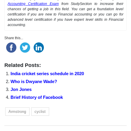
Accounting Certification Exam
from StudySection to increase their
chances of getting a job in this field. You can get a foundation level
certification if you are new to Financial accounting or you can go for
advanced level certification if you have expert level skills in Financial
accounting.
Share this...
Related Posts:
India cricket series schedule in 2020
Who is Dwyane Wade?
Jon Jones
Brief History of Facebook
Armstrong
cyclist