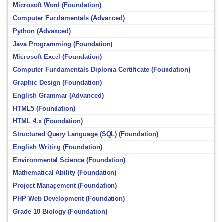
Microsoft Word (Foundation)
Computer Fundamentals (Advanced)
Python (Advanced)
Java Programming (Foundation)
Microsoft Excel (Foundation)
Computer Fundamentals Diploma Certificate (Foundation)
Graphic Design (Foundation)
English Grammar (Advanced)
HTML5 (Foundation)
HTML 4.x (Foundation)
Structured Query Language (SQL) (Foundation)
English Writing (Foundation)
Environmental Science (Foundation)
Mathematical Ability (Foundation)
Project Management (Foundation)
PHP Web Development (Foundation)
Grade 10 Biology (Foundation)