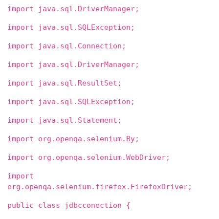
import java.sql.DriverManager;
import java.sql.SQLException;
import java.sql.Connection;
import java.sql.DriverManager;
import java.sql.ResultSet;
import java.sql.SQLException;
import java.sql.Statement;
import org.openqa.selenium.By;
import org.openqa.selenium.WebDriver;
import
org.openqa.selenium.firefox.FirefoxDriver;
public class jdbcconection {