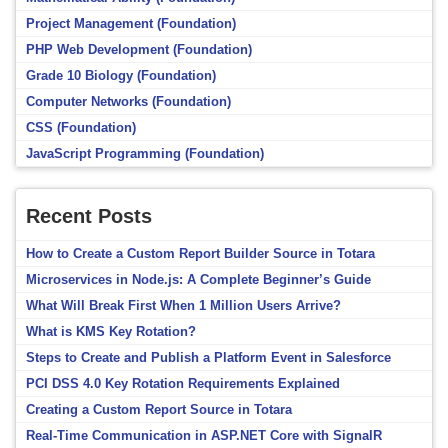
Project Management (Foundation)
PHP Web Development (Foundation)
Grade 10 Biology (Foundation)
Computer Networks (Foundation)
CSS (Foundation)
JavaScript Programming (Foundation)
Recent Posts
How to Create a Custom Report Builder Source in Totara
Microservices in Node.js: A Complete Beginner’s Guide
What Will Break First When 1 Million Users Arrive?
What is KMS Key Rotation?
Steps to Create and Publish a Platform Event in Salesforce
PCI DSS 4.0 Key Rotation Requirements Explained
Creating a Custom Report Source in Totara
Real-Time Communication in ASP.NET Core with SignalR