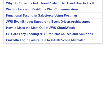
Why DbContext Is Not Thread Safe in .NET and How to Fix It
WebSockets and Real-Time Web Communication
Functional Testing in Salesforce Using Postman
AWS EventBridge: Supporting Event-Driven Architectures
How to Make the Most Out of AWS CloudWatch
EF Core Lazy Loading N+1 Problem: Causes and Solutions
LinkedIn Login Failure Due to OAuth Scope Mismatch