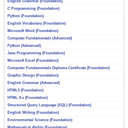
English Grammar (Foundation)
C Programming (Foundation)
Python (Foundation)
English Vocabulary (Foundation)
Microsoft Word (Foundation)
Computer Fundamentals (Advanced)
Python (Advanced)
Java Programming (Foundation)
Microsoft Excel (Foundation)
Computer Fundamentals Diploma Certificate (Foundation)
Graphic Design (Foundation)
English Grammar (Advanced)
HTML5 (Foundation)
HTML 4.x (Foundation)
Structured Query Language (SQL) (Foundation)
English Writing (Foundation)
Environmental Science (Foundation)
Mathematical Ability (Foundation)