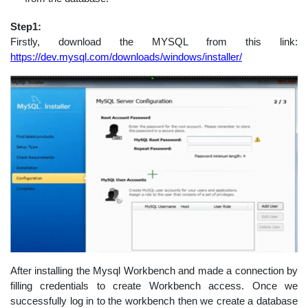
Step1:
Firstly, download the MYSQL from this link:
https://dev.mysql.com/downloads/windows/installer/
After installing the Mysql Workbench and made a connection by
filling credentials to create Workbench access. Once we
successfully log in to the workbench then we create a database