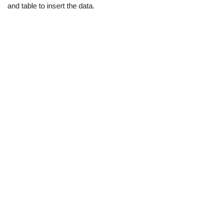
and table to insert the data.