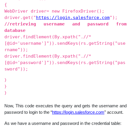
{
WebDriver driver= new FirefoxDriver();
driver.get("
https://login.salesforce.com
");
//retrieving username and password from
database
driver.findElement(By.xpath(".//*
[@id='username']")).sendKeys(rs.getString("use
rname"));
driver.findElement(By.xpath(".//*
[@id='password']")).sendKeys(rs.getString("pas
sword"));
}
}
}
Now, This code executes the query and gets the username and
password to login to the “
https://login.salesforce.com
” account.
As we have a username and password in the credential table: