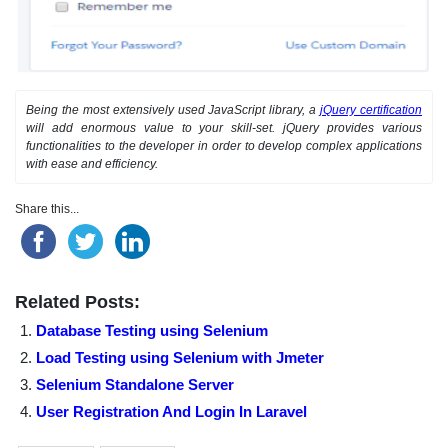
Being the most extensively used JavaScript library, a
jQuery certification
will add enormous value to your skill-set. jQuery provides various
functionalities to the developer in order to develop complex applications
with ease and efficiency.
Share this...
Related Posts:
Database Testing using Selenium
Load Testing using Selenium with Jmeter
Selenium Standalone Server
User Registration And Login In Laravel