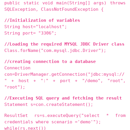
public static void main(String[] args) throws
SQLException, ClassNotFoundException {
//Initialization of variables
String host="localhost";
String port= "3306";
//Loading the required MYSQL JDBC Driver class
Class.forName("com.mysql.jdbc.Driver");
//creating connection to a database
Connection
con=DriverManager.getConnection("jdbc:mysql://
" + host + ":" + port + "/demo", "root",
"root");
//Executing SQL query and fetching the result
Statement s=con.createStatement();
ResultSet rs=s.executeQuery("select * from
credentials where scenario ='demo'");
while(rs.next())