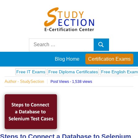
Skip
to
content
Blog
Search
Search
for:
Posts
Blog Home
Certification Exams
on
Free IT Exams
Free Diploma Certificates
Free English Exams
Com
Author - StudySection
Post Views - 1,538 views
famous
people,
innovations
and
Steps to Connect a Database to Selenium