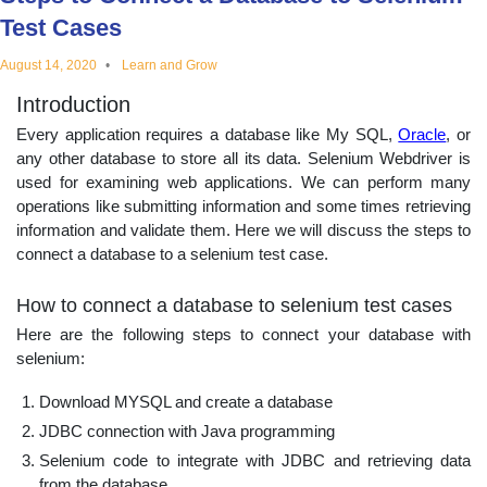
educational
Test Cases
August 14, 2020
Learn and Grow
topics
Introduction
Every application requires a database like My SQL,
Oracle
, or
any other database to store all its data. Selenium Webdriver is
used for examining web applications. We can perform many
operations like submitting information and some times retrieving
information and validate them. Here we will discuss the steps to
connect a database to a selenium test case.
How to connect a database to selenium test cases
Here are the following steps to connect your database with
selenium:
Download MYSQL and create a database
JDBC connection with Java programming
Selenium code to integrate with JDBC and retrieving data
from the database.