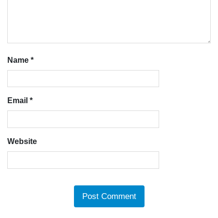
Name
*
Email
*
Website