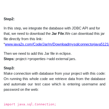
Step2:
In this step, we integrate the database with JDBC API and for
that, we need to download the
Jar File
.We can download this jar
file directly from this link:
“
www.java2s.com/Code/Jar/m/Downloadmysqlconnectorjava5121j
Then we need to add this Jar file in eclipse.
Steps:
project->properties->add external jars.
Step3:
Make connection with database from your project with this code:
On running this whole code we retrieve data from the database
and automate our test case which is entering username and
password on the web:
import java.sql.Connection;