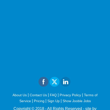
|
|
|
|
About Us
Contact Us
FAQ
Privacy Policy
Terms of
|
|
|
Service
Pricing
Sign Up
Show Jooble Jobs
Copyright © 2018 - All Rights Reserved -
site by