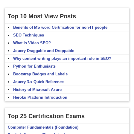
Top 10 Most View Posts
Benefits of MS word Certification for non-IT people
SEO Techniques
What Is Video SEO?
Jquery Draggable and Droppable
Why content writing plays an important role in SEO?
Python for Enthusiasts
Bootstrap Badges and Labels
Jquery 3.x Quick Reference
History of Microsoft Azure
Heroku Platform Introduction
Top 25 Certification Exams
Computer Fundamentals (Foundation)