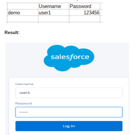
Result: