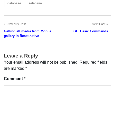
database
selenium
Previous Post
Next Post
Post
Getting all media from Mobile
GIT Basic Commands
navigation
gallery in React-native
Leave a Reply
Your email address will not be published.
Required fields
are marked
*
Comment
*