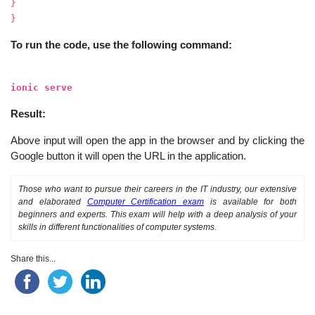
}
}
To run the code, use the following command:
ionic serve
Result:
Above input will open the app in the browser and by clicking the
Google button it will open the URL in the application.
Those who want to pursue their careers in the IT industry, our extensive
and elaborated
Computer Certification exam
is available for both
beginners and experts. This exam will help with a deep analysis of your
skills in different functionalities of computer systems.
Share this...