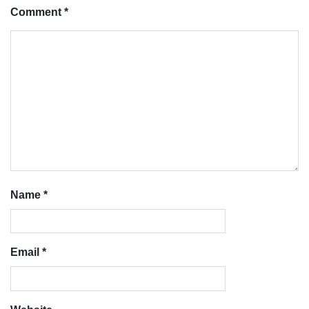
Comment
*
Name
*
Email
*