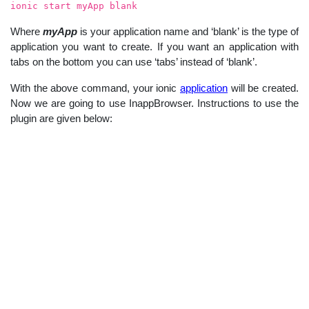
ionic start myApp blank
Where
myApp
is your application name and ‘blank’ is the type of
application you want to create. If you want an application with
tabs on the bottom you can use ‘tabs’ instead of ‘blank’.
With the above command, your ionic
application
will be created.
Now we are going to use InappBrowser. Instructions to use the
plugin are given below: