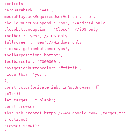
controls
hardwareback : 'yes',
mediaPlaybackRequiresUserAction : 'no',
shouldPauseOnSuspend : 'no', //Android only
closebuttoncaption : 'Close', //iOS only
toolbar : 'yes', //iOS only
fullscreen : 'yes',//Windows only
hidenavigationbuttons:'yes',
toolbarposition:'bottom',
toolbarcolor: '#000000',
navigationbuttoncolor: '#ffffff',
hideurlbar: 'yes',
};
constructor(private iab: InAppBrowser) {}
goTo(){
let target = "_blank";
const browser =
this.iab.create('https://www.google.com/',target,thi
s.options);
browser.show();