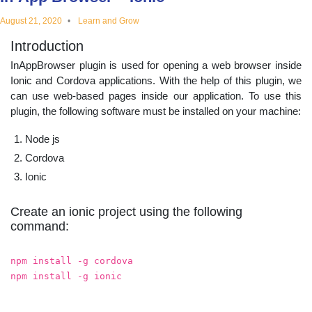
educational
August 21, 2020
Learn and Grow
Introduction
topics
InAppBrowser plugin is used for opening a web browser inside
Ionic and Cordova applications. With the help of this plugin, we
can use web-based pages inside our application. To use this
plugin, the following software must be installed on your machine:
Node js
Cordova
Ionic
Create an ionic project using the following
command:
npm install -g cordova
npm install -g ionic