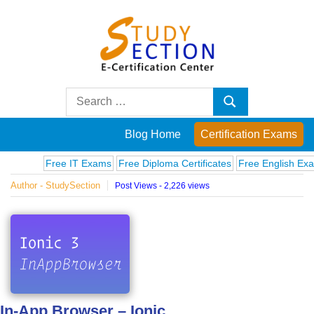
Skip
to
content
Blog
Search
Search
for:
Posts
Blog Home
Certification Exams
on
Free IT Exams
Free Diploma Certificates
Free English Exams
C
Author - StudySection
Post Views - 2,226 views
famous
people,
innovations
and
In-App Browser – Ionic