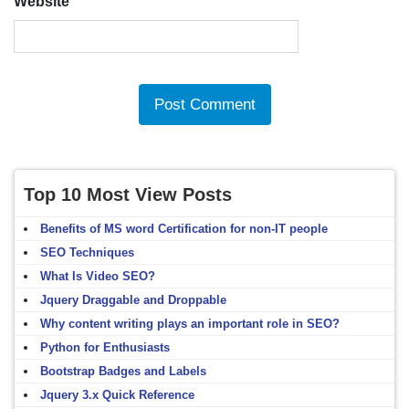
Website
Top 10 Most View Posts
Benefits of MS word Certification for non-IT people
SEO Techniques
What Is Video SEO?
Jquery Draggable and Droppable
Why content writing plays an important role in SEO?
Python for Enthusiasts
Bootstrap Badges and Labels
Jquery 3.x Quick Reference