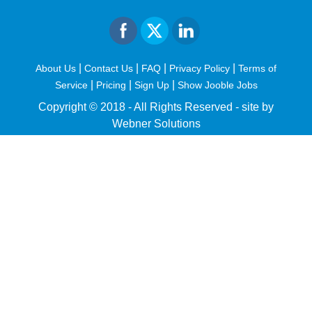
|
|
|
|
About Us
Contact Us
FAQ
Privacy Policy
Terms of
|
|
|
Service
Pricing
Sign Up
Show Jooble Jobs
Copyright © 2018 - All Rights Reserved -
site by
Webner Solutions
fiteesports.com
rivierarw.com
cratosroyalbet
betwoon
grandpashabet
grandpashabet
giriş
deneme
bonusu
veren
siteler