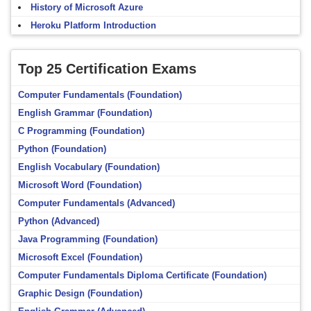
History of Microsoft Azure
Heroku Platform Introduction
Top 25 Certification Exams
Computer Fundamentals (Foundation)
English Grammar (Foundation)
C Programming (Foundation)
Python (Foundation)
English Vocabulary (Foundation)
Microsoft Word (Foundation)
Computer Fundamentals (Advanced)
Python (Advanced)
Java Programming (Foundation)
Microsoft Excel (Foundation)
Computer Fundamentals Diploma Certificate (Foundation)
Graphic Design (Foundation)