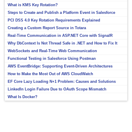
What is KMS Key Rotation?
Steps to Create and Publish a Platform Event in Salesforce
PCI DSS 4.0 Key Rotation Requirements Explained
Creating a Custom Report Source in Totara
Real-Time Communication in ASP.NET Core with SignalR
Why DbContext Is Not Thread Safe in .NET and How to Fix It
WebSockets and Real-Time Web Communication
Functional Testing in Salesforce Using Postman
AWS EventBridge: Supporting Event-Driven Architectures
How to Make the Most Out of AWS CloudWatch
EF Core Lazy Loading N+1 Problem: Causes and Solutions
LinkedIn Login Failure Due to OAuth Scope Mismatch
What Is Docker?