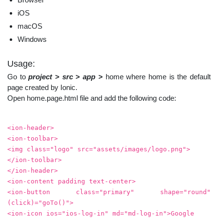
iOS
macOS
Windows
Usage:
Go to
project > src > app >
home where home is the default
page created by Ionic.
Open home.page.html file and add the following code:
<ion-header>
<ion-toolbar>
<img class="logo" src="assets/images/logo.png">
</ion-toolbar>
</ion-header>
<ion-content padding text-center>
<ion-button class="primary" shape="round"
(click)="goTo()">
<ion-icon ios="ios-log-in" md="md-log-in">Google