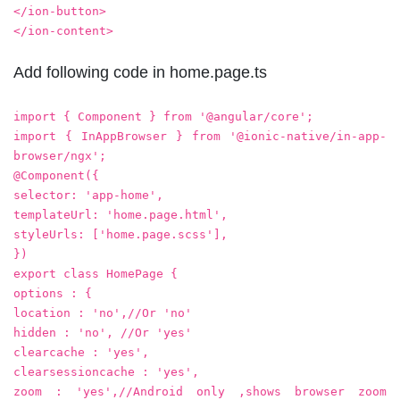
</ion-button>
</ion-content>
Add following code in home.page.ts
import { Component } from '@angular/core';
import { InAppBrowser } from '@ionic-native/in-app-
browser/ngx';
@Component({
selector: 'app-home',
templateUrl: 'home.page.html',
styleUrls: ['home.page.scss'],
})
export class HomePage {
options : {
location : 'no',//Or 'no'
hidden : 'no', //Or 'yes'
clearcache : 'yes',
clearsessioncache : 'yes',
zoom : 'yes',//Android only ,shows browser zoom