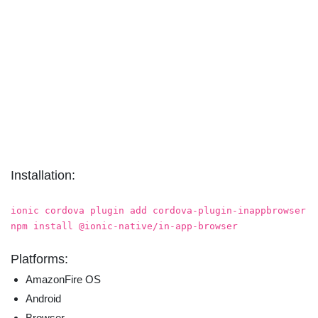
Installation:
ionic cordova plugin add cordova-plugin-inappbrowser
npm install @ionic-native/in-app-browser
Platforms:
AmazonFire OS
Android
Browser