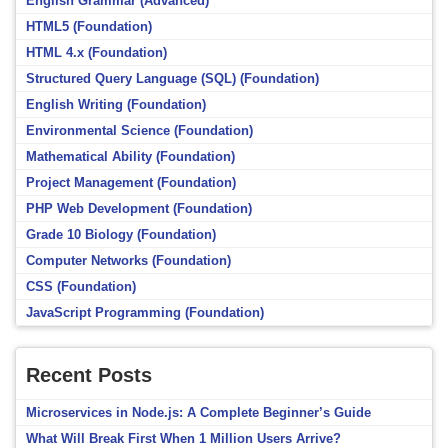
English Grammar (Advanced)
HTML5 (Foundation)
HTML 4.x (Foundation)
Structured Query Language (SQL) (Foundation)
English Writing (Foundation)
Environmental Science (Foundation)
Mathematical Ability (Foundation)
Project Management (Foundation)
PHP Web Development (Foundation)
Grade 10 Biology (Foundation)
Computer Networks (Foundation)
CSS (Foundation)
JavaScript Programming (Foundation)
Recent Posts
Microservices in Node.js: A Complete Beginner’s Guide
What Will Break First When 1 Million Users Arrive?