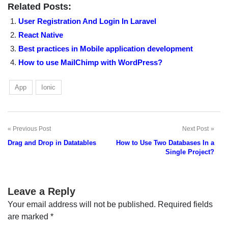
Related Posts:
User Registration And Login In Laravel
React Native
Best practices in Mobile application development
How to use MailChimp with WordPress?
App
Ionic
Previous Post
Next Post
Post
Drag and Drop in Datatables
How to Use Two Databases In a
navigation
Single Project?
Leave a Reply
Your email address will not be published.
Required fields
are marked
*