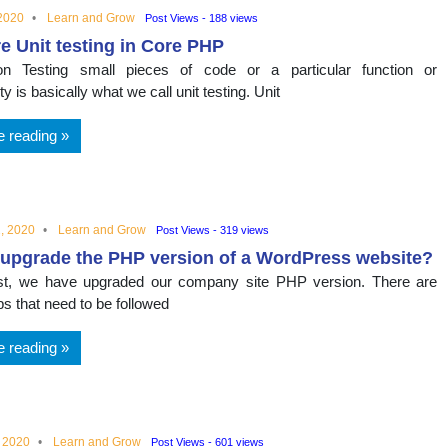
 2020
Learn and Grow
Post Views - 188 views
e Unit testing in Core PHP
tion Testing small pieces of code or a particular function or
ity is basically what we call unit testing. Unit
e reading
, 2020
Learn and Grow
Post Views - 319 views
upgrade the PHP version of a WordPress website?
ast, we have upgraded our company site PHP version. There are
s that need to be followed
e reading
, 2020
Learn and Grow
Post Views - 601 views