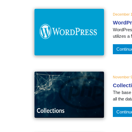
December 1
WordPr
WordPress
utilizes 
Continu
November 9
Collect
The base i
all the da
Continu