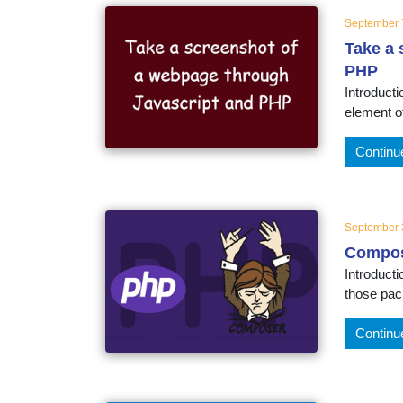
September 
Take a 
PHP
Introduct
element of
Continu
September 
Compos
Introduct
those pack
Continu