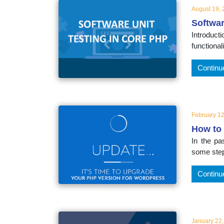
August 19,
Softwar
Introduc
functional
Continu
February 12
How to 
In the p
some step
Continu
January 22