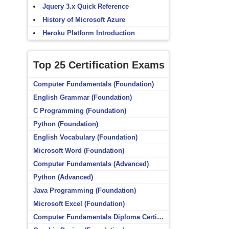
Jquery 3.x Quick Reference
History of Microsoft Azure
Heroku Platform Introduction
Top 25 Certification Exams
Computer Fundamentals (Foundation)
English Grammar (Foundation)
C Programming (Foundation)
Python (Foundation)
English Vocabulary (Foundation)
Microsoft Word (Foundation)
Computer Fundamentals (Advanced)
Python (Advanced)
Java Programming (Foundation)
Microsoft Excel (Foundation)
Computer Fundamentals Diploma Certificate (Foundation)