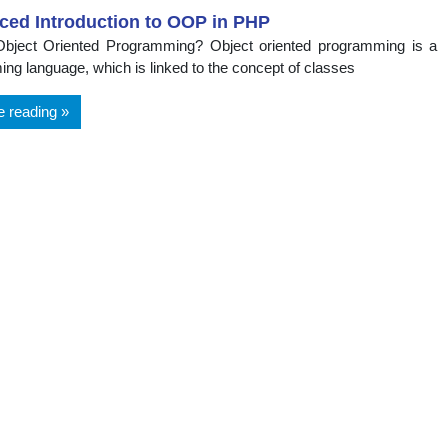
ced Introduction to OOP in PHP
Object Oriented Programming? Object oriented programming is a
ng language, which is linked to the concept of classes
e reading
t
ts