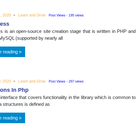
, 2020
Learn and Grow
Post Views - 195 views
ess
 is an open-source site creation stage that is written in PHP and
a MySQL (supported by nearly all
e reading
, 2020
Learn and Grow
Post Views - 297 views
ions In Php
nterface that covers functionality in the library which is common to
ta structures is defined as
e reading