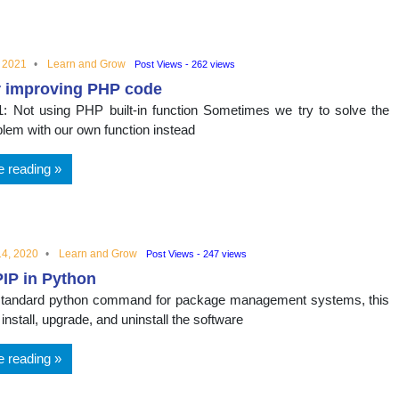
nal
, 2021
Learn and Grow
Post Views - 262 views
r improving PHP code
: Not using PHP built-in function Sometimes we try to solve the
blem with our own function instead
e reading
4, 2020
Learn and Grow
Post Views - 247 views
IP in Python
 standard python command for package management systems, this
 install, upgrade, and uninstall the software
e reading