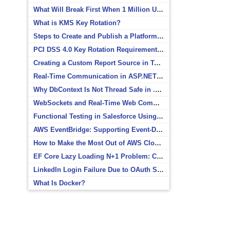
What Will Break First When 1 Million Users Arrive?
What is KMS Key Rotation?
Steps to Create and Publish a Platform Event in Salesforce
PCI DSS 4.0 Key Rotation Requirements Explained
Creating a Custom Report Source in Totara
Real-Time Communication in ASP.NET Core with SignalR
Why DbContext Is Not Thread Safe in .NET and How to Fix It
WebSockets and Real-Time Web Communication
Functional Testing in Salesforce Using Postman
AWS EventBridge: Supporting Event-Driven Architectures
How to Make the Most Out of AWS CloudWatch
EF Core Lazy Loading N+1 Problem: Causes and Solutions
LinkedIn Login Failure Due to OAuth Scope Mismatch
What Is Docker?