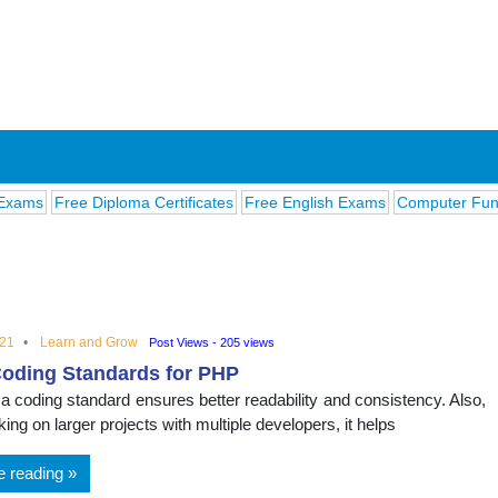
Free Diploma Certificates
Free English Exams
Computer Fundament
021
Learn and Grow
Post Views - 205 views
oding Standards for PHP
ions
 a coding standard ensures better readability and consistency. Also,
ng on larger projects with multiple developers, it helps
e reading