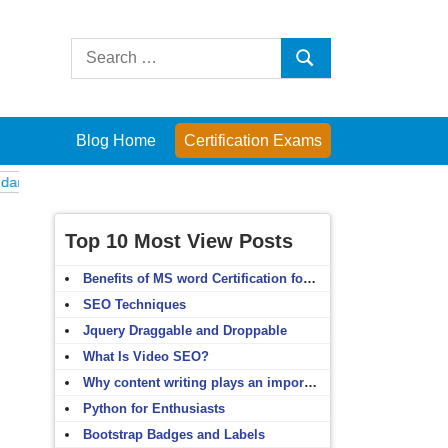
Search
Search
for:
Blog Home
Certification Exams
als
English Grammar
English Vocabulary
HTML 4.x
C Programmin
Top 10 Most View Posts
Benefits of MS word Certification for non-IT people
SEO Techniques
Jquery Draggable and Droppable
What Is Video SEO?
Why content writing plays an important role in SEO?
Python for Enthusiasts
Bootstrap Badges and Labels