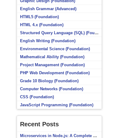
Graphic Design (Foundation)
English Grammar (Advanced)
HTML5 (Foundation)
HTML 4.x (Foundation)
Structured Query Language (SQL) (Foundation)
English Writing (Foundation)
Environmental Science (Foundation)
Mathematical Ability (Foundation)
Project Management (Foundation)
PHP Web Development (Foundation)
Grade 10 Biology (Foundation)
Computer Networks (Foundation)
CSS (Foundation)
JavaScript Programming (Foundation)
Recent Posts
Microservices in Node.js: A Complete Beginner’s Guide