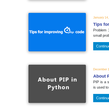
educatio
topics
January 14
Tips fo
Problem 1
small pro
Continu
December 1
About P
PIP is a
is used to
Continu