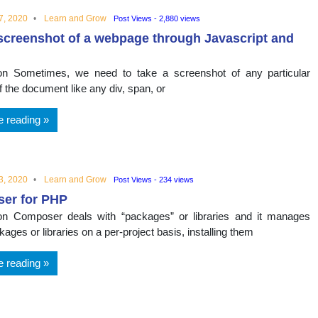
7, 2020
Learn and Grow
Post Views - 2,880 views
screenshot of a webpage through Javascript and
ion Sometimes, we need to take a screenshot of any particular
 the document like any div, span, or
e reading
3, 2020
Learn and Grow
Post Views - 234 views
er for PHP
ion Composer deals with “packages” or libraries and it manages
ages or libraries on a per-project basis, installing them
e reading