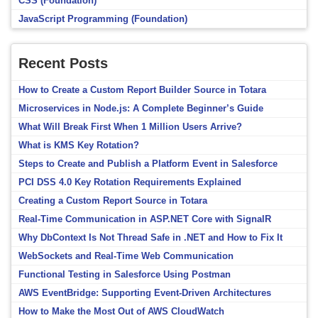
CSS (Foundation)
JavaScript Programming (Foundation)
Recent Posts
How to Create a Custom Report Builder Source in Totara
Microservices in Node.js: A Complete Beginner’s Guide
What Will Break First When 1 Million Users Arrive?
What is KMS Key Rotation?
Steps to Create and Publish a Platform Event in Salesforce
PCI DSS 4.0 Key Rotation Requirements Explained
Creating a Custom Report Source in Totara
Real-Time Communication in ASP.NET Core with SignalR
Why DbContext Is Not Thread Safe in .NET and How to Fix It
WebSockets and Real-Time Web Communication
Functional Testing in Salesforce Using Postman
AWS EventBridge: Supporting Event-Driven Architectures
How to Make the Most Out of AWS CloudWatch