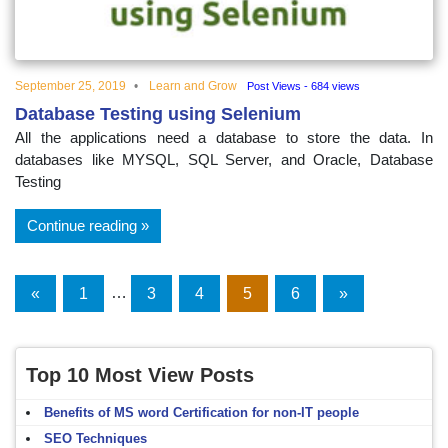
September 25, 2019
Learn and Grow
Post Views - 684 views
Database Testing using Selenium
All the applications need a database to store the data. In
databases like MYSQL, SQL Server, and Oracle, Database
Testing
Continue reading
Posts
«
Previous
1
…
3
4
5
6
Next
»
Posts
Posts
navigation
Top 10 Most View Posts
Benefits of MS word Certification for non-IT people
SEO Techniques