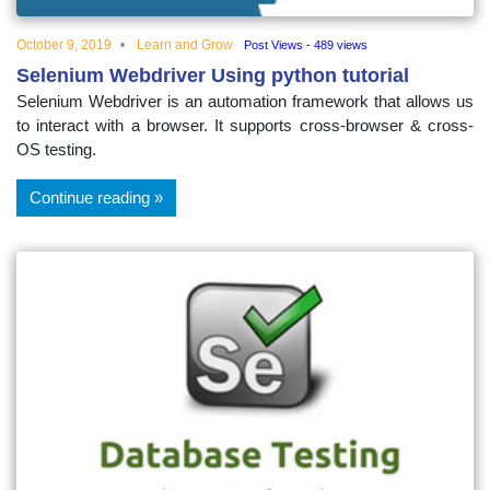
October 9, 2019
Learn and Grow
Post Views - 489 views
Selenium Webdriver Using python tutorial
Selenium Webdriver is an automation framework that allows us
to interact with a browser. It supports cross-browser & cross-
OS testing.
Continue reading