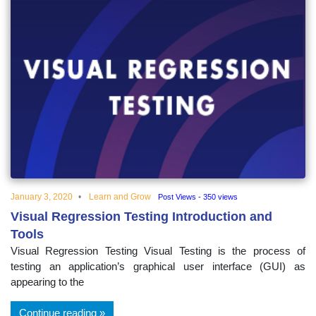
January 3, 2020
Learn and Grow
Post Views - 350 views
Visual Regression Testing Introduction and
Tools
Visual Regression Testing Visual Testing is the process of
testing an application’s graphical user interface (GUI) as
appearing to the
Continue reading