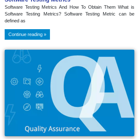
Software Testing Metrics And How To Obtain Them What is
Software Testing Metrics? Software Testing Metric can be
defined as
Continue reading