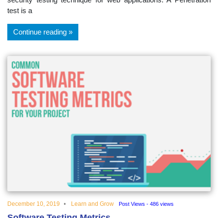
test is a
Continue reading
December 10, 2019
Learn and Grow
Post Views - 486 views
Software Testing Metrics