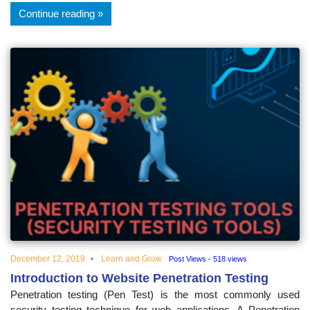
Continue reading
December 12, 2019
Learn and Grow
Post Views - 518 views
Introduction to Website Penetration Testing
Penetration testing (Pen Test) is the most commonly used
security testing technique for web applications. A Penetration