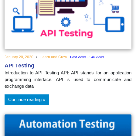
January 20, 2020
Learn and Grow
Post Views - 546 views
API Testing
Introduction to API Testing API: API stands for an application
programming interface. API is used to communicate and
exchange data
Continue reading