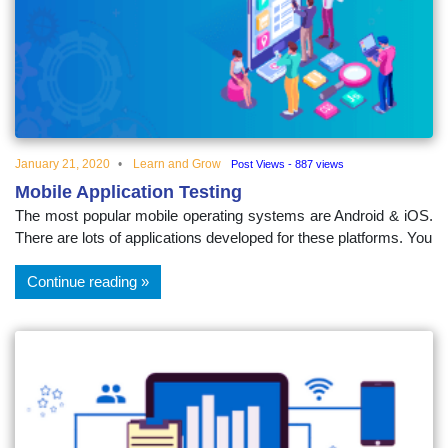
educational
topics
January 21, 2020
Learn and Grow
Post Views - 887 views
Mobile Application Testing
The most popular mobile operating systems are Android & iOS.
There are lots of applications developed for these platforms. You
Continue reading