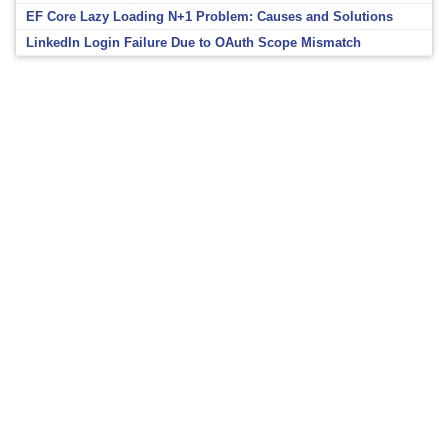
EF Core Lazy Loading N+1 Problem: Causes and Solutions
LinkedIn Login Failure Due to OAuth Scope Mismatch