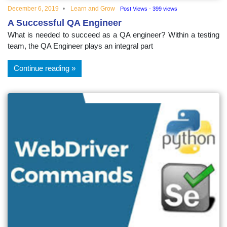
December 6, 2019
Learn and Grow
Post Views - 399 views
A Successful QA Engineer
What is needed to succeed as a QA engineer? Within a testing
team, the QA Engineer plays an integral part
Continue reading