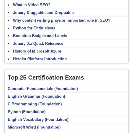
What Is Video SEO?
Jquery Draggable and Droppable
Why content writing plays an important role in SEO?
Python for Enthusiasts
Bootstrap Badges and Labels
Jquery 3.x Quick Reference
History of Microsoft Azure
Heroku Platform Introduction
Top 25 Certification Exams
Computer Fundamentals (Foundation)
English Grammar (Foundation)
C Programming (Foundation)
Python (Foundation)
English Vocabulary (Foundation)
Microsoft Word (Foundation)