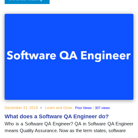
December 31, 2019
Learn and Grow
Post Views - 307 views
What does a Software QA Engineer do?
Who is a Software QA Engineer? QA in Software QA Engineer
means Quality Assurance. Now as the term states, software