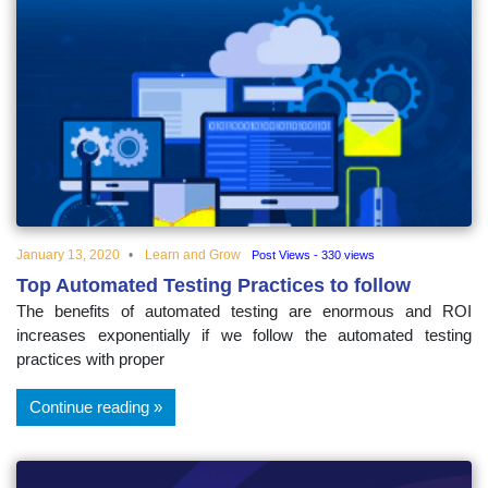
January 13, 2020
Learn and Grow
Post Views - 330 views
Top Automated Testing Practices to follow
The benefits of automated testing are enormous and ROI
increases exponentially if we follow the automated testing
practices with proper
Continue reading