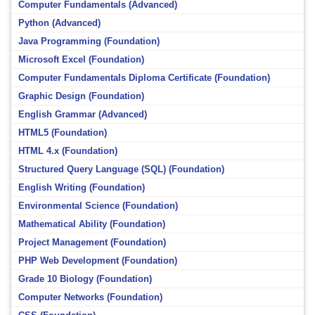
Computer Fundamentals (Advanced)
Python (Advanced)
Java Programming (Foundation)
Microsoft Excel (Foundation)
Computer Fundamentals Diploma Certificate (Foundation)
Graphic Design (Foundation)
English Grammar (Advanced)
HTML5 (Foundation)
HTML 4.x (Foundation)
Structured Query Language (SQL) (Foundation)
English Writing (Foundation)
Environmental Science (Foundation)
Mathematical Ability (Foundation)
Project Management (Foundation)
PHP Web Development (Foundation)
Grade 10 Biology (Foundation)
Computer Networks (Foundation)