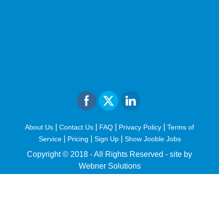
|
|
|
|
About Us
Contact Us
FAQ
Privacy Policy
Terms of
|
|
|
Service
Pricing
Sign Up
Show Jooble Jobs
Copyright © 2018 - All Rights Reserved -
site by
Webner Solutions
fiteesports.com
rivierarw.com
cratosroyalbet
betwoon