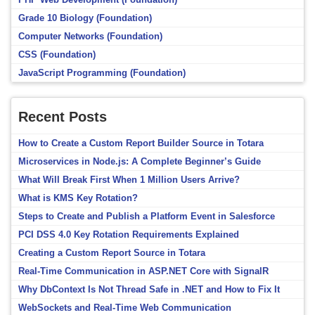
Grade 10 Biology (Foundation)
Computer Networks (Foundation)
CSS (Foundation)
JavaScript Programming (Foundation)
Recent Posts
How to Create a Custom Report Builder Source in Totara
Microservices in Node.js: A Complete Beginner’s Guide
What Will Break First When 1 Million Users Arrive?
What is KMS Key Rotation?
Steps to Create and Publish a Platform Event in Salesforce
PCI DSS 4.0 Key Rotation Requirements Explained
Creating a Custom Report Source in Totara
Real-Time Communication in ASP.NET Core with SignalR
Why DbContext Is Not Thread Safe in .NET and How to Fix It
WebSockets and Real-Time Web Communication