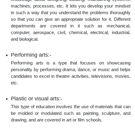
machines, processes, etc. It lets you develop your mindset
in such a way that you understand the problems thoroughly
so that you can give an appropriate solution for it. Different
departments are covered in it such as mechanical,
computer, aerospace, civil, chemical, electrical, industrial,
and biological.
Performing arts:-
Performing arts is a type that focuses on showcasing
personality by performing drama, dance, or music and helps
candidates to excel in theatre activities, televisions, movies,
etc.
Plastic or visual arts:-
This type of education involves the use of materials that can
be molded or modulated such as painting, sculpture, and
drawing, and are covered in art or film schools.