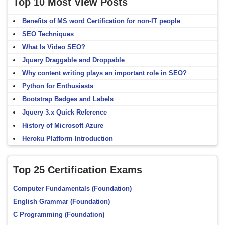
Top 10 Most View Posts
Benefits of MS word Certification for non-IT people
SEO Techniques
What Is Video SEO?
Jquery Draggable and Droppable
Why content writing plays an important role in SEO?
Python for Enthusiasts
Bootstrap Badges and Labels
Jquery 3.x Quick Reference
History of Microsoft Azure
Heroku Platform Introduction
Top 25 Certification Exams
Computer Fundamentals (Foundation)
English Grammar (Foundation)
C Programming (Foundation)