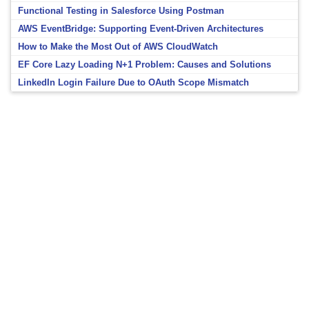
Functional Testing in Salesforce Using Postman
AWS EventBridge: Supporting Event-Driven Architectures
How to Make the Most Out of AWS CloudWatch
EF Core Lazy Loading N+1 Problem: Causes and Solutions
LinkedIn Login Failure Due to OAuth Scope Mismatch