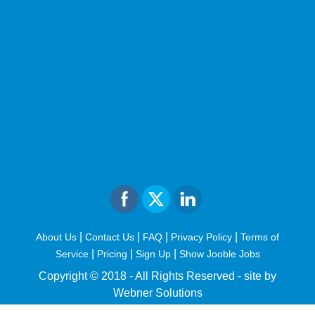
|
|
|
|
About Us
Contact Us
FAQ
Privacy Policy
Terms of
|
|
|
Service
Pricing
Sign Up
Show Jooble Jobs
Copyright © 2018 - All Rights Reserved -
site by
Webner Solutions
fiteesports.com