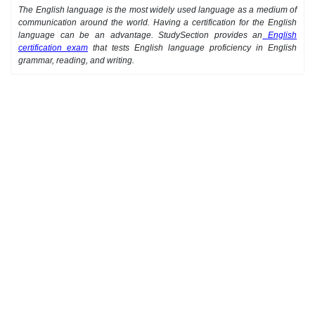
The English language is the most widely used language as a medium of
communication around the world. Having a certification for the English
language can be an advantage. StudySection provides an
English
certification exam
that tests English language proficiency in English
grammar, reading, and writing.