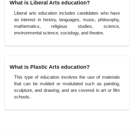
What is Liberal Arts education?
Liberal arts education includes candidates who have
an interest in history, languages, music, philosophy,
mathematics, religious studies, science,
environmental science, sociology, and theatre.
What is Plastic Arts education?
This type of education involves the use of materials
that can be molded or modulated such as painting,
sculpture, and drawing, and are covered in art or film
schools.