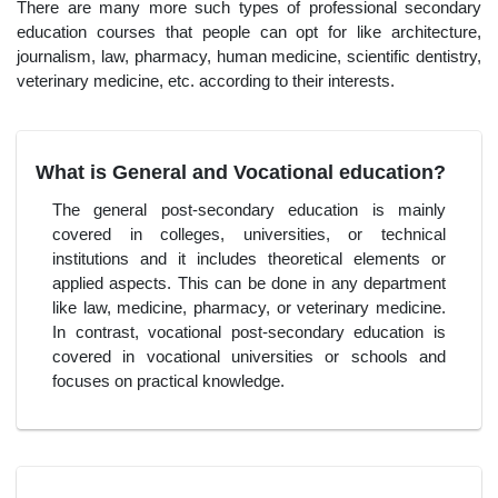
There are many more such types of professional secondary
education courses that people can opt for like architecture,
journalism, law, pharmacy, human medicine, scientific dentistry,
veterinary medicine, etc. according to their interests.
What is General and Vocational education?
The general post-secondary education is mainly
covered in colleges, universities, or technical
institutions and it includes theoretical elements or
applied aspects. This can be done in any department
like law, medicine, pharmacy, or veterinary medicine.
In contrast, vocational post-secondary education is
covered in vocational universities or schools and
focuses on practical knowledge.