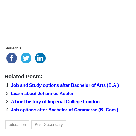
Share this...
Related Posts:
Job and Study options after Bachelor of Arts (B.A.)
Learn about Johannes Kepler
A brief history of Imperial College London
Job options after Bachelor of Commerce (B. Com.)
education
Post-Secondary