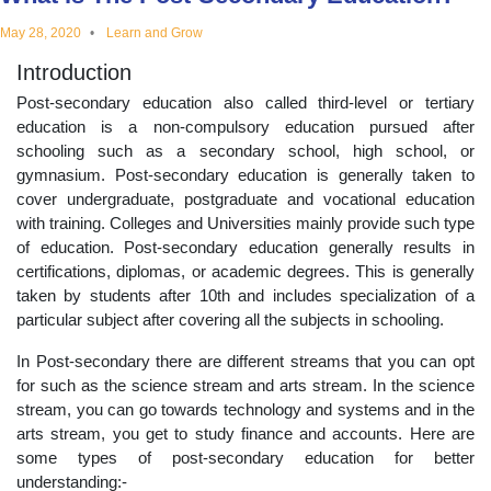
educational
May 28, 2020
Learn and Grow
Introduction
topics
Post-secondary education also called third-level or tertiary
education is a non-compulsory education pursued after
schooling such as a secondary school, high school, or
gymnasium. Post-secondary education is generally taken to
cover undergraduate, postgraduate and vocational education
with training. Colleges and Universities mainly provide such type
of education. Post-secondary education generally results in
certifications, diplomas, or academic degrees. This is generally
taken by students after 10th and includes specialization of a
particular subject after covering all the subjects in schooling.
In Post-secondary there are different streams that you can opt
for such as the science stream and arts stream. In the science
stream, you can go towards technology and systems and in the
arts stream, you get to study finance and accounts. Here are
some types of post-secondary education for better
understanding:-