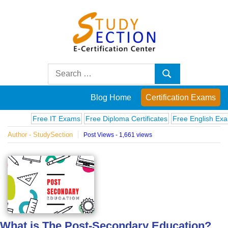
Skip
to
content
Blog
Search
Search
for:
Posts
Blog Home
Certification Exams
on
Free IT Exams
Free Diploma Certificates
Free English Exams
C
Author - StudySection
Post Views - 1,661 views
famous
people,
innovations
and
What is The Post-Secondary Education?