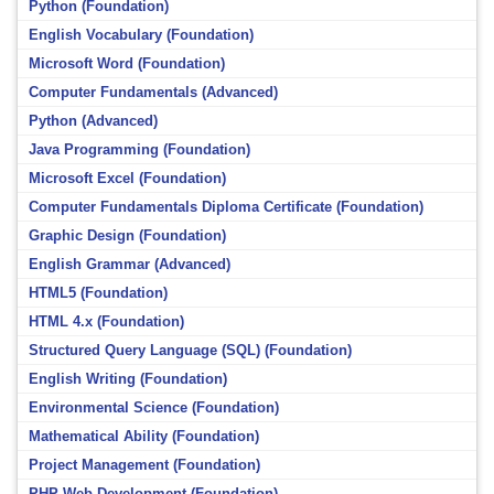
Python (Foundation)
English Vocabulary (Foundation)
Microsoft Word (Foundation)
Computer Fundamentals (Advanced)
Python (Advanced)
Java Programming (Foundation)
Microsoft Excel (Foundation)
Computer Fundamentals Diploma Certificate (Foundation)
Graphic Design (Foundation)
English Grammar (Advanced)
HTML5 (Foundation)
HTML 4.x (Foundation)
Structured Query Language (SQL) (Foundation)
English Writing (Foundation)
Environmental Science (Foundation)
Mathematical Ability (Foundation)
Project Management (Foundation)
PHP Web Development (Foundation)