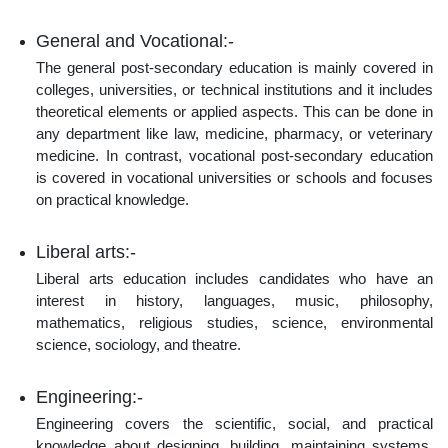
General and Vocational:-
The general post-secondary education is mainly covered in
colleges, universities, or technical institutions and it includes
theoretical elements or applied aspects. This can be done in
any department like law, medicine, pharmacy, or veterinary
medicine. In contrast, vocational post-secondary education
is covered in vocational universities or schools and focuses
on practical knowledge.
Liberal arts:-
Liberal arts education includes candidates who have an
interest in history, languages, music, philosophy,
mathematics, religious studies, science, environmental
science, sociology, and theatre.
Engineering:-
Engineering covers the scientific, social, and practical
knowledge about designing, building, maintaining systems,