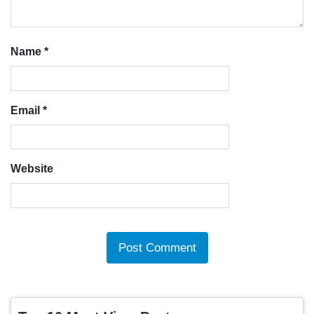
Name
*
Email
*
Website