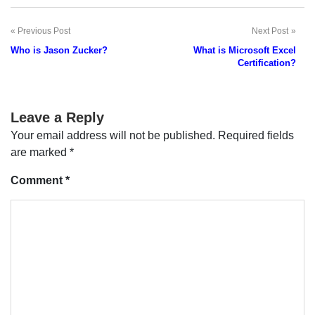
Previous Post
Next Post
Post
Who is Jason Zucker?
What is Microsoft Excel
navigation
Certification?
Leave a Reply
Your email address will not be published.
Required fields
are marked
*
Comment
*