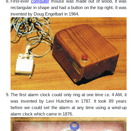
First-ever
computer
mouse was made out of wood, it was
rectangular in shape and had a button on the top right. It was
invented by Doug Engelbart in 1964.
The first alarm clock could only ring at one time i.e. 4 AM, it
was invented by Levi Hutchins in 1787. It took 89 years
before we could set the alarm at any time using a wind-up
alarm clock which came in 1876.