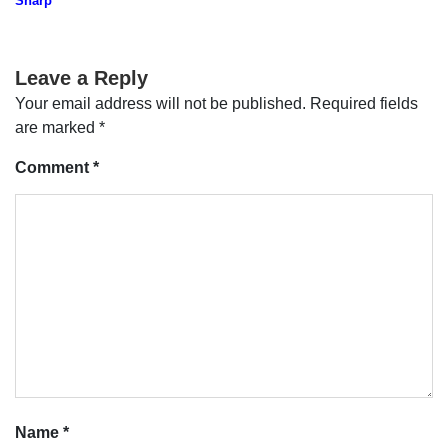
Sharp
Leave a Reply
Your email address will not be published.
Required fields
are marked
*
Comment
*
Name
*