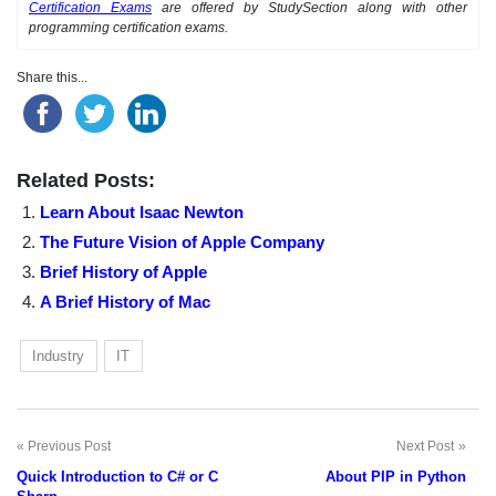
Certification Exams
are offered by StudySection along with other
programming certification exams.
Share this...
Related Posts:
Learn About Isaac Newton
The Future Vision of Apple Company
Brief History of Apple
A Brief History of Mac
Industry
IT
Previous Post
Next Post
Post
Quick Introduction to C# or C
About PIP in Python
navigation