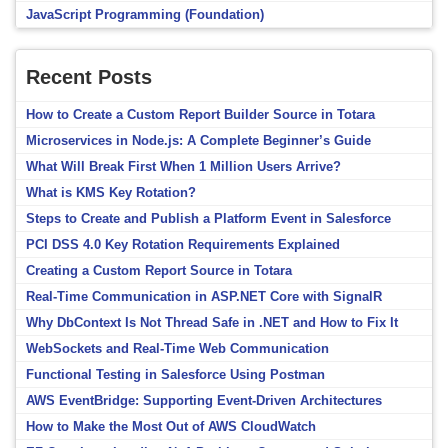
JavaScript Programming (Foundation)
Recent Posts
How to Create a Custom Report Builder Source in Totara
Microservices in Node.js: A Complete Beginner’s Guide
What Will Break First When 1 Million Users Arrive?
What is KMS Key Rotation?
Steps to Create and Publish a Platform Event in Salesforce
PCI DSS 4.0 Key Rotation Requirements Explained
Creating a Custom Report Source in Totara
Real-Time Communication in ASP.NET Core with SignalR
Why DbContext Is Not Thread Safe in .NET and How to Fix It
WebSockets and Real-Time Web Communication
Functional Testing in Salesforce Using Postman
AWS EventBridge: Supporting Event-Driven Architectures
How to Make the Most Out of AWS CloudWatch