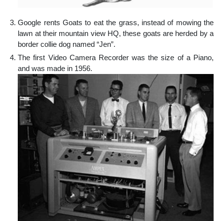
Google rents Goats to eat the grass, instead of mowing the
lawn at their mountain view HQ, these goats are herded by a
border collie dog named “Jen”.
The first Video Camera Recorder was the size of a Piano,
and was made in 1956.