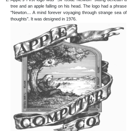
tree and an apple falling on his head. The logo had a phrase
“Newton… A mind forever voyaging through strange sea of
thoughts”. It was designed in 1976.