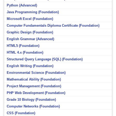
Python (Advanced)
Java Programming (Foundation)
Microsoft Excel (Foundation)
Computer Fundamentals Diploma Certificate (Foundation)
Graphic Design (Foundation)
English Grammar (Advanced)
HTML5 (Foundation)
HTML 4.x (Foundation)
Structured Query Language (SQL) (Foundation)
English Writing (Foundation)
Environmental Science (Foundation)
Mathematical Ability (Foundation)
Project Management (Foundation)
PHP Web Development (Foundation)
Grade 10 Biology (Foundation)
Computer Networks (Foundation)
CSS (Foundation)