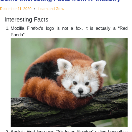
educational
December 11, 2020
Learn and Grow
Interesting Facts
topics
Mozilla Firefox’s logo is not a fox, it is actually a “Red
Panda”.
Apple’s First logo was “Sir Issac Newton” sitting beneath a