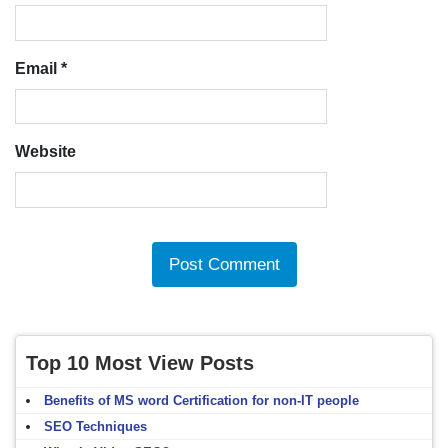
Email
*
Website
Top 10 Most View Posts
Benefits of MS word Certification for non-IT people
SEO Techniques