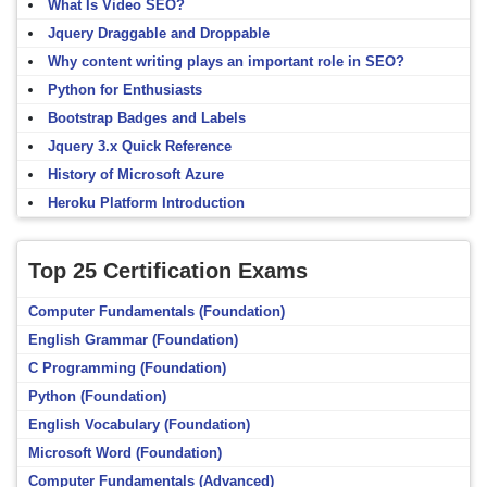
What Is Video SEO?
Jquery Draggable and Droppable
Why content writing plays an important role in SEO?
Python for Enthusiasts
Bootstrap Badges and Labels
Jquery 3.x Quick Reference
History of Microsoft Azure
Heroku Platform Introduction
Top 25 Certification Exams
Computer Fundamentals (Foundation)
English Grammar (Foundation)
C Programming (Foundation)
Python (Foundation)
English Vocabulary (Foundation)
Microsoft Word (Foundation)
Computer Fundamentals (Advanced)