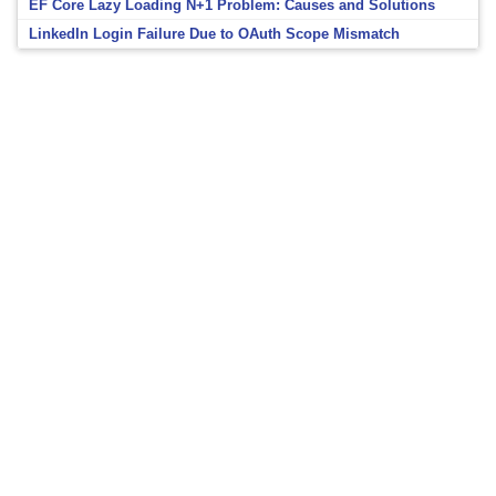
EF Core Lazy Loading N+1 Problem: Causes and Solutions
LinkedIn Login Failure Due to OAuth Scope Mismatch