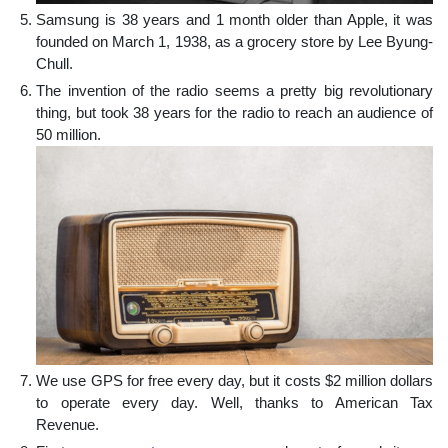
Samsung is 38 years and 1 month older than Apple, it was
founded on March 1, 1938, as a grocery store by Lee Byung-
Chull.
The invention of the radio seems a pretty big revolutionary
thing, but took 38 years for the radio to reach an audience of
50 million.
We use GPS for free every day, but it costs $2 million dollars
to operate every day. Well, thanks to American Tax
Revenue.