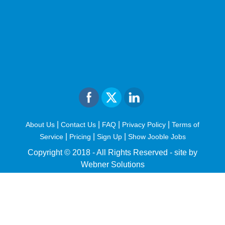
|
|
|
|
About Us
Contact Us
FAQ
Privacy Policy
Terms of
|
|
|
Service
Pricing
Sign Up
Show Jooble Jobs
Copyright © 2018 - All Rights Reserved -
site by
Webner Solutions
fiteesports.com
rivierarw.com
cratosroyalbet
betwoon