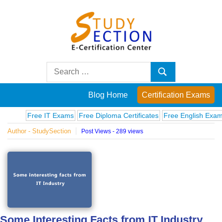
Skip
to
content
Blog
Search
Search
for:
Posts
Blog Home
Certification Exams
on
Free IT Exams
Free Diploma Certificates
Free English Exams
Compu
Author - StudySection
Post Views - 289 views
famous
people,
innovations
and
Some Interesting Facts from IT Industry