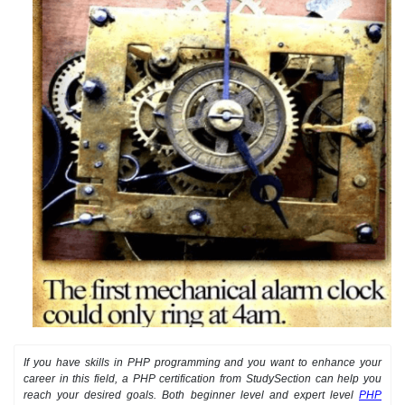
If you have skills in PHP programming and you want to enhance your
career in this field, a PHP certification from StudySection can help you
reach your desired goals. Both beginner level and expert level
PHP